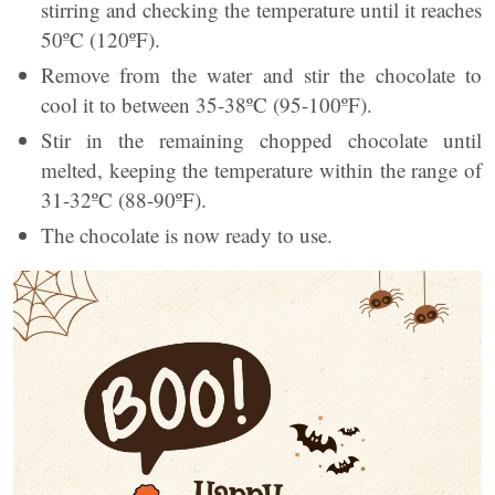
stirring and checking the temperature until it reaches
50ºC (120ºF).
Remove from the water and stir the chocolate to
cool it to between 35-38ºC (95-100ºF).
Stir in the remaining chopped chocolate until
melted, keeping the temperature within the range of
31-32ºC (88-90ºF).
The chocolate is now ready to use.