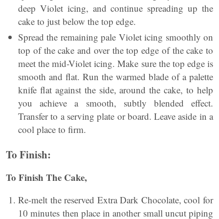
deep Violet icing, and continue spreading up the
cake to just below the top edge.
Spread the remaining pale Violet icing smoothly on
top of the cake and over the top edge of the cake to
meet the mid-Violet icing. Make sure the top edge is
smooth and flat. Run the warmed blade of a palette
knife flat against the side, around the cake, to help
you achieve a smooth, subtly blended effect.
Transfer to a serving plate or board. Leave aside in a
cool place to firm.
To Finish:
To Finish The Cake,
Re-melt the reserved Extra Dark Chocolate, cool for
10 minutes then place in another small uncut piping