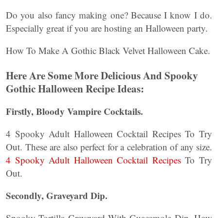
Do you also fancy making one? Because I know I do.
Especially great if you are hosting an Halloween party.
How To Make A Gothic Black Velvet Halloween Cake.
Here Are Some More Delicious And Spooky
Gothic Halloween Recipe Ideas:
Firstly, Bloody Vampire Cocktails.
4 Spooky Adult Halloween Cocktail Recipes To Try
Out. These are also perfect for a celebration of any size.
4 Spooky Adult Halloween Cocktail Recipes
To Try
Out.
Secondly, Graveyard Dip.
Spooky Tortilla Graveyard With Guacamole Dip. How