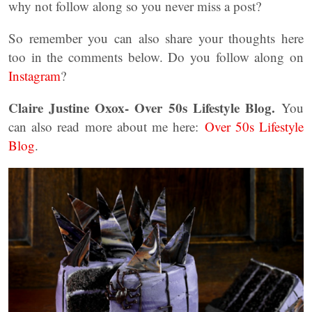
why not follow along so you never miss a post?
So remember you can also share your thoughts here
too in the comments below. Do you follow along on
Instagram
?
Claire Justine Oxox- Over 50s Lifestyle Blog.
You
can also read more about me here:
Over 50s Lifestyle
Blog
.