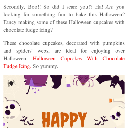
Secondly, Boo!! So did I scare you!? Ha!
Are
you
looking for something fun to bake this Halloween?
Fancy making some of these Halloween cupcakes with
chocolate fudge icing?
These chocolate cupcakes, decorated with pumpkins
and spiders’ webs, are ideal for enjoying over
Halloween.
Halloween Cupcakes With Chocolate
Fudge Icing.
So yummy.