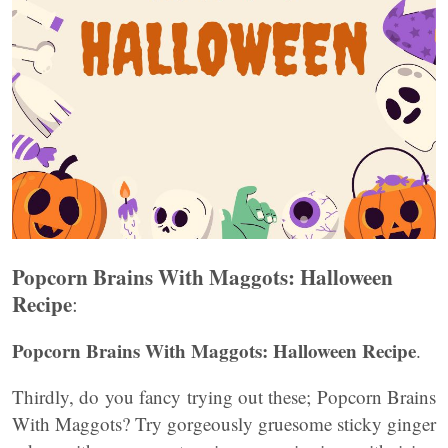
Popcorn Brains With Maggots: Halloween
Recipe
:
Popcorn Brains With Maggots: Halloween Recipe
.
Thirdly, do you fancy trying out these; Popcorn Brains
With Maggots? Try gorgeously gruesome sticky ginger