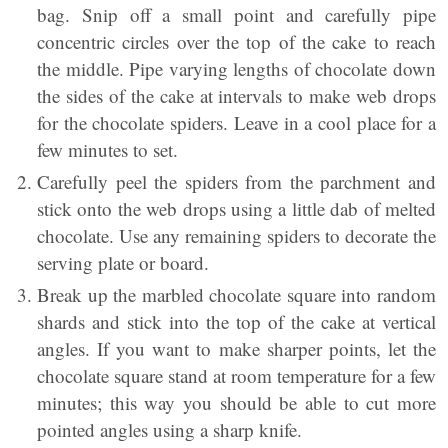
bag. Snip off a small point and carefully pipe
concentric circles over the top of the cake to reach
the middle. Pipe varying lengths of chocolate down
the sides of the cake at intervals to make web drops
for the chocolate spiders. Leave in a cool place for a
few minutes to set.
Carefully peel the spiders from the parchment and
stick onto the web drops using a little dab of melted
chocolate. Use any remaining spiders to decorate the
serving plate or board.
Break up the marbled chocolate square into random
shards and stick into the top of the cake at vertical
angles. If you want to make sharper points, let the
chocolate square stand at room temperature for a few
minutes; this way you should be able to cut more
pointed angles using a sharp knife.