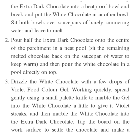
the Extra Dark Chocolate into a heatproof bowl and
break and put the White Chocolate in another bowl.
Sit both bowls over saucepans of barely simmering
water and leave to melt.
Pour half the Extra Dark Chocolate onto the centre
of the parchment in a neat pool (sit the remaining
melted chocolate back on the saucepan of water to
keep warm) and then pour the white chocolate in a
pool directly on top.
Drizzle the White Chocolate with a few drops of
Violet Food Colour Gel. Working quickly, spread
gently using a small palette knife to marble the Gel
into the White Chocolate a little to give it Violet
streaks, and then marble the White Chocolate into
the Extra Dark Chocolate. Tap the board on the
work surface to settle the chocolate and make a