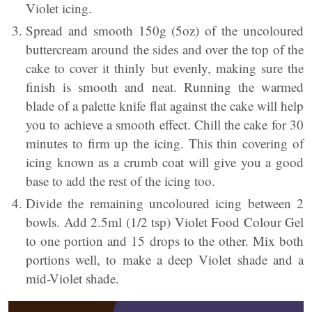
Violet icing.
Spread and smooth 150g (5oz) of the uncoloured
buttercream around the sides and over the top of the
cake to cover it thinly but evenly, making sure the
finish is smooth and neat. Running the warmed
blade of a palette knife flat against the cake will help
you to achieve a smooth effect. Chill the cake for 30
minutes to firm up the icing. This thin covering of
icing known as a crumb coat will give you a good
base to add the rest of the icing too.
Divide the remaining uncoloured icing between 2
bowls. Add 2.5ml (1/2 tsp) Violet Food Colour Gel
to one portion and 15 drops to the other. Mix both
portions well, to make a deep Violet shade and a
mid-Violet shade.