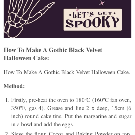
How To Make A Gothic Black Velvet
Halloween Cake:
How To Make A Gothic Black Velvet Halloween Cake.
Method:
Firstly, pre-heat the oven to 180ºC (160ºC fan oven,
350ºF, gas 4). Grease and line 2 x deep, 15cm (6
inch) round cake tins. Put the margarine and sugar
in a bowl and add the eggs.
Sieve the flour, Cocoa and Baking Powder on top.