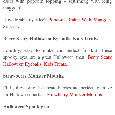
cakes with popcorn topping – squirming with icing
maggots!
How freakishly nice?
Popcorn Brains With Maggots.
So scary.
Berry Scary Halloween Eyeballs: Kids Treats.
Fourthly, easy to make and perfect for kids these
spooky eyes are a great Halloween treat.
Berry Scary
Halloween Eyeballs: Kids Treats.
Strawberry Monster Mouths.
Fifth, these ghoulish scare-berries are perfect to make
for Halloween parties.
Strawberry Monster Mouths.
Halloween Spook-gria.