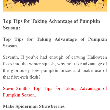
Top Tips for Taking Advantage of Pumpkin
Season:
Top Tips for Taking Advantage of Pumpkin
Season.
Seventh, If you’ve had enough of carving Halloween
faces into the winter squash, why not take advantage of
the gloriously low pumpkin prices and make use of
that fibre-rich flesh?
Steve Smith’s Top Tips for Taking Advantage of
Pumpkin Season.
Make Spiderman Strawberries.