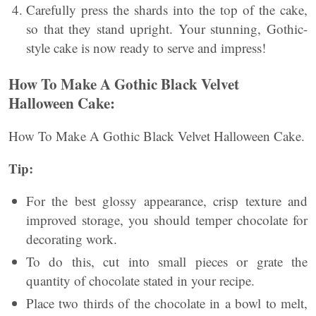
Carefully press the shards into the top of the cake,
so that they stand upright. Your stunning, Gothic-
style cake is now ready to serve and impress!
How To Make A Gothic Black Velvet
Halloween Cake:
How To Make A Gothic Black Velvet Halloween Cake.
Tip:
For the best glossy appearance, crisp texture and
improved storage, you should temper chocolate for
decorating work.
To do this, cut into small pieces or grate the
quantity of chocolate stated in your recipe.
Place two thirds of the chocolate in a bowl to melt,