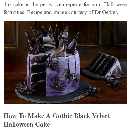
this cake is the perfect centrepiece for your Halloween
festivities! Recipe and image courtesy of Dr Oetker.
How To Make A Gothic Black Velvet
Halloween Cake: