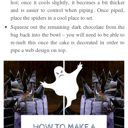
hot; once it cools slightly, it becomes a bit thicker
and is easier to control when piping. Once piped,
place the spiders in a cool place to set.
Squeeze out the remaining dark chocolate from the
bag back into the bowl – you will need to be able to
re-melt this once the cake is decorated in order to
pipe a web design on top.