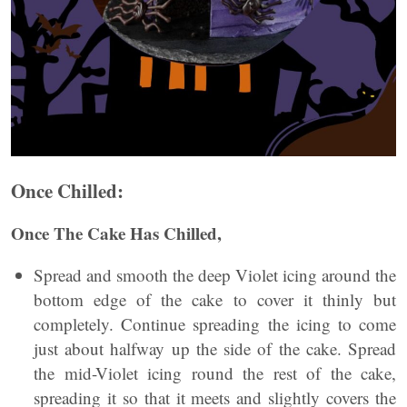
Once Chilled:
Once The Cake Has Chilled,
Spread and smooth the deep Violet icing around the
bottom edge of the cake to cover it thinly but
completely. Continue spreading the icing to come
just about halfway up the side of the cake. Spread
the mid-Violet icing round the rest of the cake,
spreading it so that it meets and slightly covers the