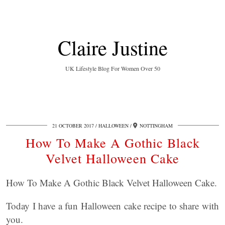
Claire Justine
UK Lifestyle Blog For Women Over 50
21 OCTOBER 2017
HALLOWEEN
NOTTINGHAM
How To Make A Gothic Black
Velvet Halloween Cake
How To Make A Gothic Black Velvet Halloween Cake.
Today I have a fun Halloween cake recipe to share with
you.