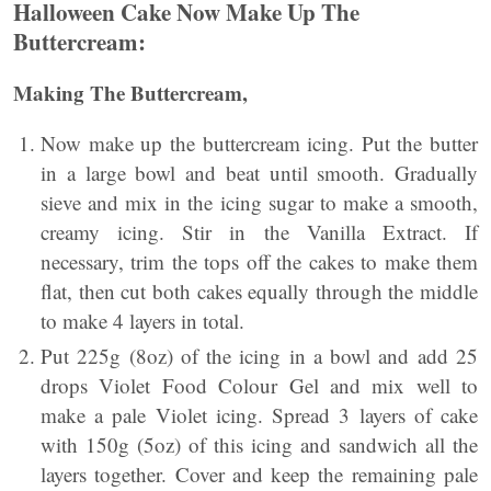
Halloween Cake Now Make Up The
Buttercream:
Making The Buttercream,
Now make up the buttercream icing. Put the butter
in a large bowl and beat until smooth. Gradually
sieve and mix in the icing sugar to make a smooth,
creamy icing. Stir in the Vanilla Extract. If
necessary, trim the tops off the cakes to make them
flat, then cut both cakes equally through the middle
to make 4 layers in total.
Put 225g (8oz) of the icing in a bowl and add 25
drops Violet Food Colour Gel and mix well to
make a pale Violet icing. Spread 3 layers of cake
with 150g (5oz) of this icing and sandwich all the
layers together. Cover and keep the remaining pale