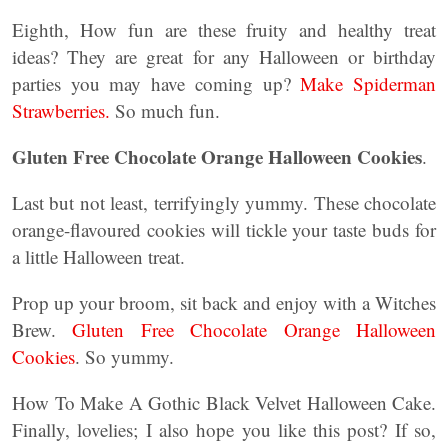
Eighth, How fun are these fruity and healthy treat
ideas? They are great for any Halloween or birthday
parties you may have coming up?
Make Spiderman
Strawberries.
So much fun.
Gluten Free Chocolate Orange Halloween Cookies
.
Last but not least, terrifyingly yummy. These chocolate
orange-flavoured cookies will tickle your taste buds for
a little Halloween treat.
Prop up your broom, sit back and enjoy with a Witches
Brew.
Gluten Free Chocolate Orange Halloween
Cookies
. So yummy.
How To Make A Gothic Black Velvet Halloween Cake.
Finally, lovelies; I also hope you like this post? If so,