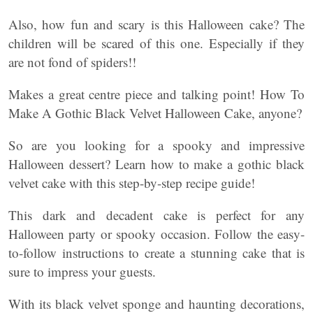
Also, how fun and scary is this Halloween cake? The
children will be scared of this one. Especially if they
are not fond of spiders!!
Makes a great centre piece and talking point! How To
Make A Gothic Black Velvet Halloween Cake, anyone?
So are you looking for a spooky and impressive
Halloween dessert? Learn how to make a gothic black
velvet cake with this step-by-step recipe guide!
This dark and decadent cake is perfect for any
Halloween party or spooky occasion. Follow the easy-
to-follow instructions to create a stunning cake that is
sure to impress your guests.
With its black velvet sponge and haunting decorations,