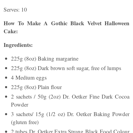
Serves: 10
How To Make A Gothic Black Velvet Halloween
Cake:
Ingredients:
225g (8oz) Baking margarine
225g (8oz) Dark brown soft sugar, free of lumps
4 Medium eggs
225g (8oz) Plain flour
2 sachets / 50g (2oz) Dr. Oetker Fine Dark Cocoa
Powder
3 sachets/ 15g (1/2 oz) Dr. Oetker Baking Powder
(gluten free)
2 tubes Dr. Oetker Extra Strong Black Food Colour