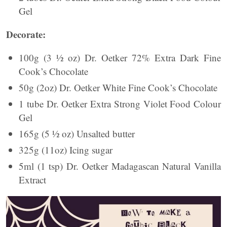
Gel
Decorate:
100g (3 ½ oz) Dr. Oetker 72% Extra Dark Fine
Cook’s Chocolate
50g (2oz) Dr. Oetker White Fine Cook’s Chocolate
1 tube Dr. Oetker Extra Strong Violet Food Colour
Gel
165g (5 ½ oz) Unsalted butter
325g (11oz) Icing sugar
5ml (1 tsp) Dr. Oetker Madagascan Natural Vanilla
Extract