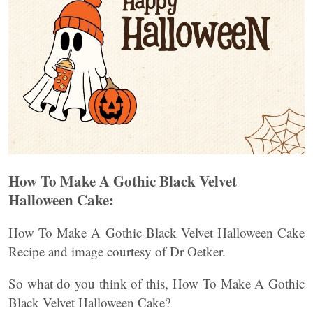
How To Make A Gothic Black Velvet
Halloween Cake:
How To Make A Gothic Black Velvet Halloween Cake
Recipe and image courtesy of Dr Oetker.
So what do you think of this, How To Make A Gothic
Black Velvet Halloween Cake?