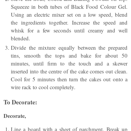
Squeeze in both tubes of Black Food Colour Gel.
Using an electric mixer set on a low speed, blend
the ingredients together. Increase the speed and
whisk for a few seconds until creamy and well
blended.
Divide the mixture equally between the prepared
tins, smooth the tops and bake for about 50
minutes, until firm to the touch and a skewer
inserted into the centre of the cake comes out clean.
Cool for 5 minutes then turn the cakes out onto a
wire rack to cool completely.
To Decorate:
Decorate,
Line a board with a sheet of parchment. Break up