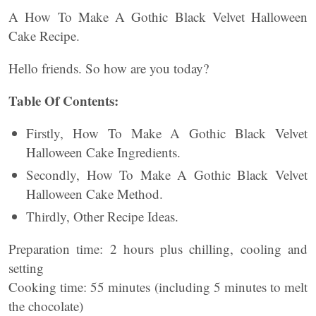
A How To Make A Gothic Black Velvet Halloween
Cake Recipe.
Hello friends. So how are you today?
Table Of Contents:
Firstly, How To Make A Gothic Black Velvet
Halloween Cake Ingredients.
Secondly, How To Make A Gothic Black Velvet
Halloween Cake Method.
Thirdly, Other Recipe Ideas.
Preparation time: 2 hours plus chilling, cooling and
setting
Cooking time: 55 minutes (including 5 minutes to melt
the chocolate)