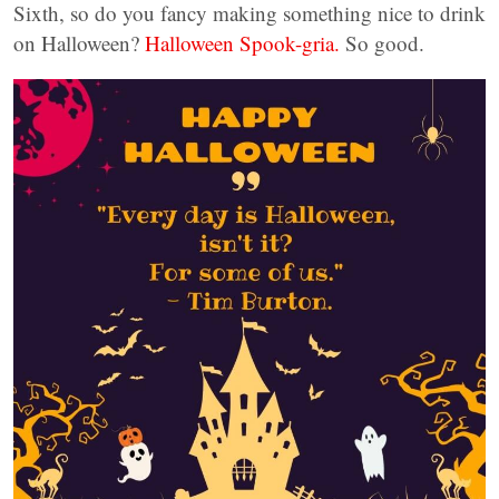
Sixth, so do you fancy making something nice to drink
on Halloween?
Halloween Spook-gria.
So good.