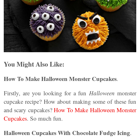
You Might Also Like:
How To Make Halloween Monster Cupcakes
.
Firstly, are you looking for a fun
Halloween
monster
cupcake recipe? How about making some of these fun
and scary cupcakes?
How To Make Halloween Monster
Cupcakes
. So much fun.
Halloween Cupcakes With Chocolate Fudge Icing
.