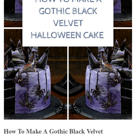
How To Make A Gothic Black Velvet