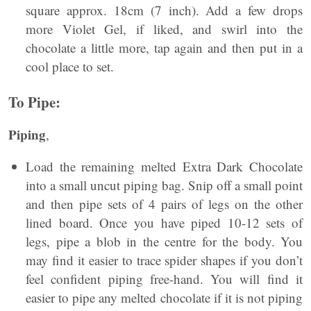
square approx. 18cm (7 inch). Add a few drops
more Violet Gel, if liked, and swirl into the
chocolate a little more, tap again and then put in a
cool place to set.
To Pipe:
Piping
,
Load the remaining melted Extra Dark Chocolate
into a small uncut piping bag. Snip off a small point
and then pipe sets of 4 pairs of legs on the other
lined board. Once you have piped 10-12 sets of
legs, pipe a blob in the centre for the body. You
may find it easier to trace spider shapes if you don’t
feel confident piping free-hand. You will find it
easier to pipe any melted chocolate if it is not piping