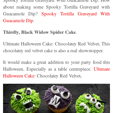
about making some Spooky Tortilla Graveyard with
Guacamole Dip?
Spooky Tortilla Graveyard With
Guacamole Dip
.
Thirdly, Black Widow Spider Cake
.
.
Ultimate Halloween Cake: Chocolatey Red Velvet
This
chocolatey red velvet cake is also a real showstopper.
It would make a great addition to your party food this
Halloween, Especially as a table centrepiece.
Ultimate
.
Halloween Cake
: Chocolatey Red Velvet