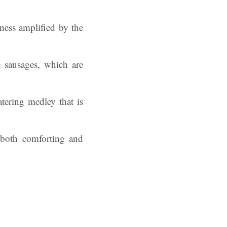
ness amplified by the
e sausages, which are
tering medley that is
s both comforting and