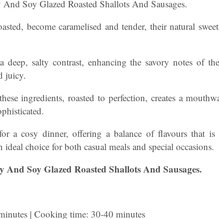
And Soy Glazed Roasted Shallots And Sausages.
oasted, become caramelised and tender, their natural sweet
 deep, salty contrast, enhancing the savory notes of th
 juicy.
hese ingredients, roasted to perfection, creates a mouthwa
ophisticated.
 for a cosy dinner, offering a balance of flavours that i
 ideal choice for both casual meals and special occasions.
 And Soy Glazed Roasted Shallots And Sausages.
 minutes | Cooking time: 30-40 minutes