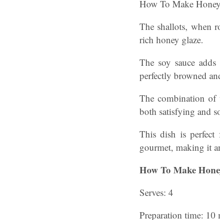
How To Make Honey 
The shallots, when r
rich honey glaze.
The soy sauce adds a
perfectly browned and
The combination of t
both satisfying and s
This dish is perfect
gourmet, making it an
How To Make Honey
Serves: 4
Preparation time: 10