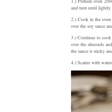
1.) Preheat oven 200c
and turn until lightly
2.) Cook in the oven 
over the soy sauce an
3.) Continue to cook 
over the almonds and
the sauce is sticky a
4.) Scatter with wate