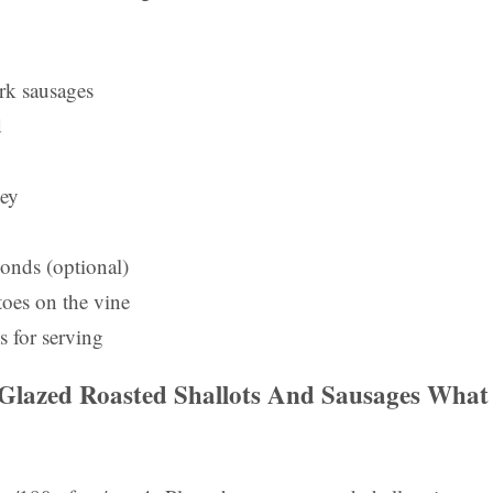
rk sausages
d
ney
monds (optional)
oes on the vine
s for serving
lazed Roasted Shallots And Sausages
What 