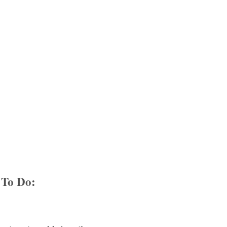
To Do: