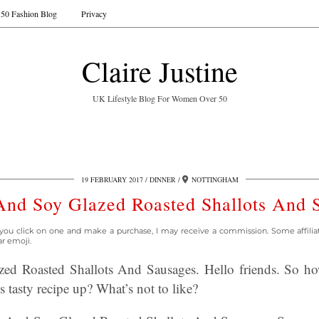
50 Fashion Blog
Privacy
Claire Justine
UK Lifestyle Blog For Women Over 50
19 FEBRUARY 2017
DINNER
NOTTINGHAM
nd Soy Glazed Roasted Shallots And 
 If you click on one and make a purchase, I may receive a commission. Some affili
ar emoji.
d Roasted Shallots And Sausages. Hello friends. So h
 tasty recipe up? What’s not to like?