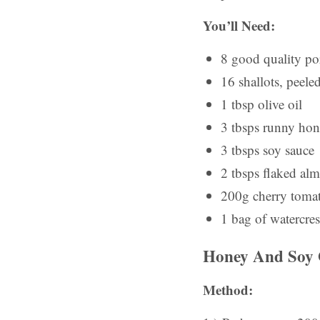
You’ll Need:
8 good quality po
16 shallots, peele
1 tbsp olive oil
3 tbsps runny ho
3 tbsps soy sauce
2 tbsps flaked al
200g cherry tomat
1 bag of watercres
Honey And Soy G
Method: