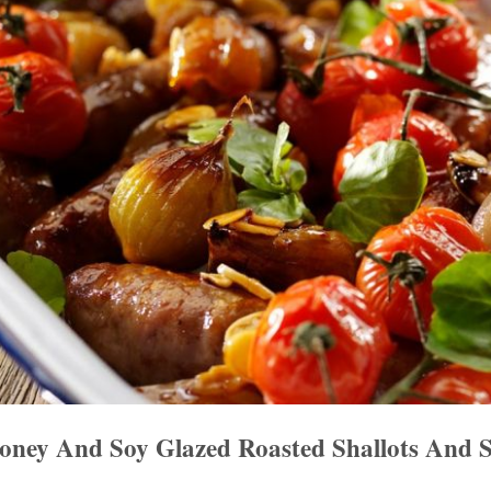
ney And Soy Glazed Roasted Shallots And S