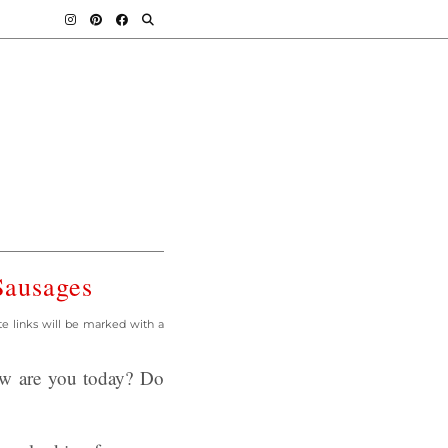
Sausages
ate links will be marked with a
ow are you today? Do