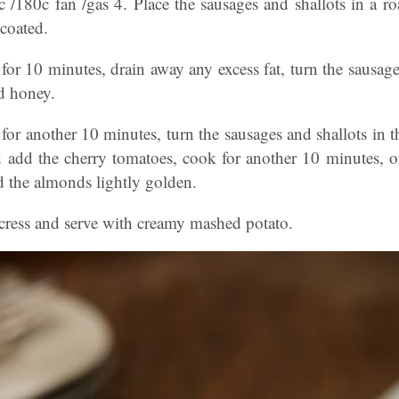
 /180c fan /gas 4. Place the sausages and shallots in a roa
 coated.
for 10 minutes, drain away any excess fat, turn the sausages
d honey.
for another 10 minutes, turn the sausages and shallots in t
 add the cherry tomatoes, cook for another 10 minutes, or 
nd the almonds lightly golden.
rcress and serve with creamy mashed potato.