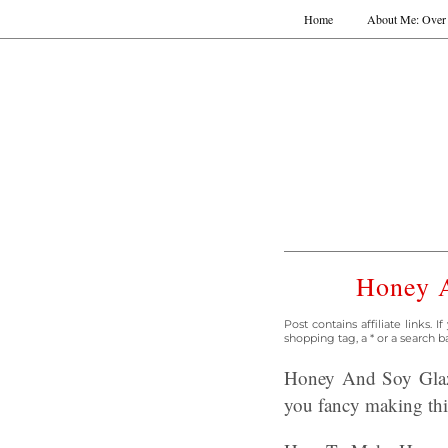
Home
About Me: Over 
Honey A
Post contains affiliate links.
shopping tag, a * or a search b
Honey And Soy Glaze
you fancy making this