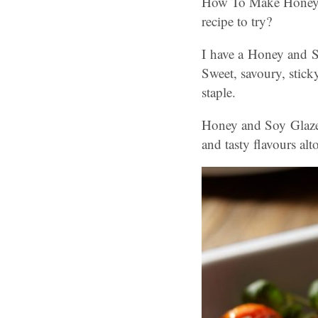
How To Make Honey A
recipe to try?
I have a Honey and S
Sweet, savoury, stick
staple.
Honey and Soy Glazed 
and tasty flavours al