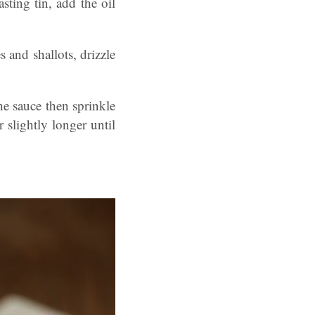
sting tin, add the oil
 and shallots, drizzle
he sauce then sprinkle
slightly longer until