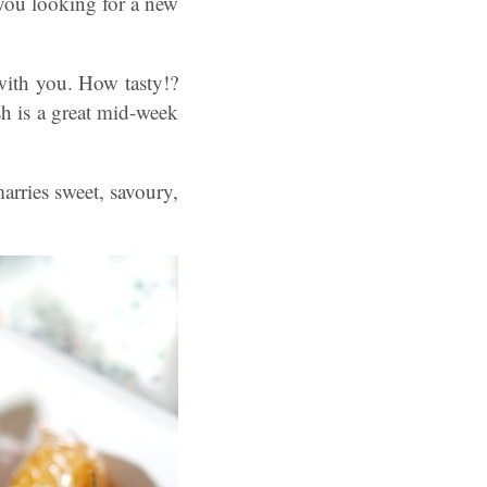
ou looking for a new
with you. How tasty!?
sh is a great mid-week
arries sweet, savoury,