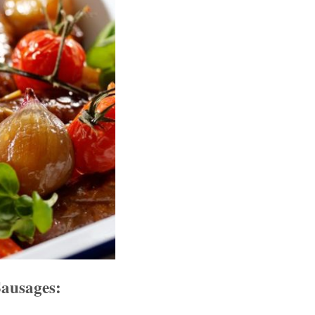
ausages: