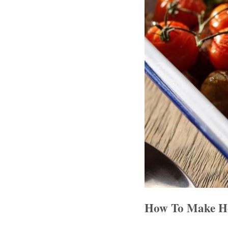
How To Make Ho