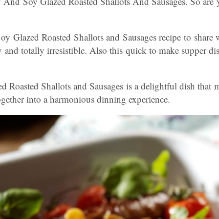
nd Soy Glazed Roasted Shallots And Sausages. So are y
oy Glazed Roasted Shallots and Sausages recipe to share 
y and totally irresistible. Also this quick to make supper di
Roasted Shallots and Sausages is a delightful dish that m
together into a harmonious dinning experience.