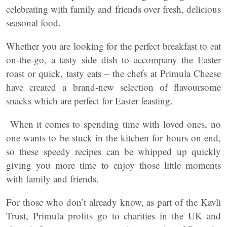
celebrating with family and friends over fresh, delicious
seasonal food.
Whether you are looking for the perfect breakfast to eat
on-the-go, a tasty side dish to accompany the Easter
roast or quick, tasty eats – the chefs at Primula Cheese
have created a brand-new selection of flavoursome
snacks which are perfect for Easter feasting.
When it comes to spending time with loved ones, no
one wants to be stuck in the kitchen for hours on end,
so these speedy recipes can be whipped up quickly
giving you more time to enjoy those little moments
with family and friends.
For those who don’t already know, as part of the Kavli
Trust, Primula profits go to charities in the UK and