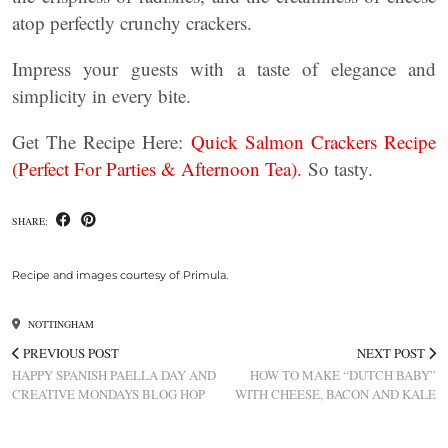
atop perfectly crunchy crackers.
Impress your guests with a taste of elegance and
simplicity in every bite.
Get The Recipe Here:
Quick Salmon Crackers Recipe
(Perfect For Parties & Afternoon Tea).
So tasty.
SHARE:
Recipe and images courtesy of Primula.
NOTTINGHAM
PREVIOUS POST
NEXT POST
HAPPY SPANISH PAELLA DAY AND
HOW TO MAKE “DUTCH BABY”
CREATIVE MONDAYS BLOG HOP
WITH CHEESE, BACON AND KALE