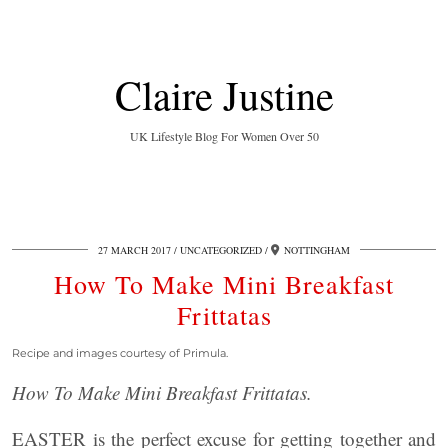
Claire Justine
UK Lifestyle Blog For Women Over 50
27 MARCH 2017
UNCATEGORIZED
NOTTINGHAM
How To Make Mini Breakfast
Frittatas
Recipe and images courtesy of Primula.
How To Make Mini Breakfast Frittatas.
EASTER is the perfect excuse for getting together and