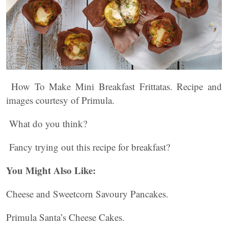
How To Make Mini Breakfast Frittatas. Recipe and
images courtesy of Primula.
What do you think?
Fancy trying out this recipe for breakfast?
You Might Also Like:
Cheese and Sweetcorn Savoury Pancakes.
Primula Santa’s Cheese Cakes.