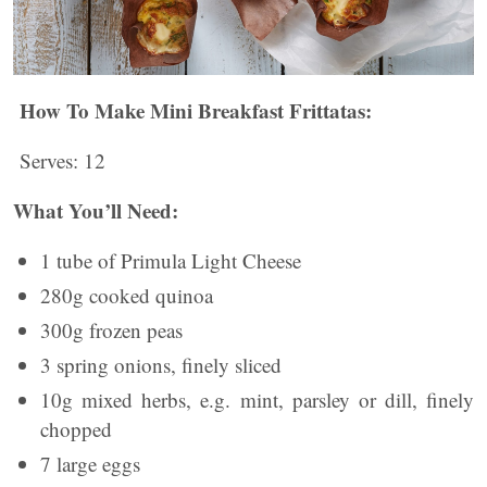
How To Make Mini Breakfast Frittatas:
Serves: 12
What You’ll Need:
1 tube of Primula Light Cheese
280g cooked quinoa
300g frozen peas
3 spring onions, finely sliced
10g mixed herbs, e.g. mint, parsley or dill, finely
chopped
7 large eggs