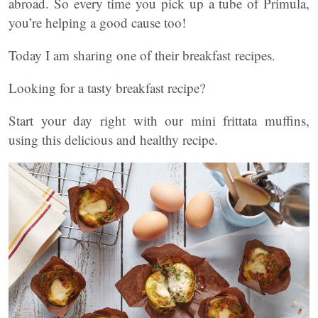
abroad. So every time you pick up a tube of Primula,
you’re helping a good cause too!
Today I am sharing one of their breakfast recipes.
Looking for a tasty breakfast recipe?
Start your day right with our mini frittata muffins,
using this delicious and healthy recipe.