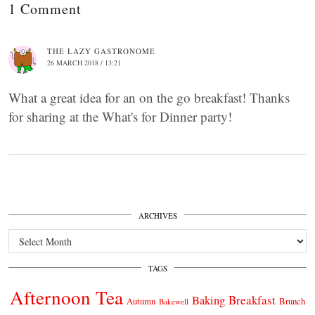
1 Comment
THE LAZY GASTRONOME
26 MARCH 2018 / 13:21
What a great idea for an on the go breakfast! Thanks
for sharing at the What's for Dinner party!
ARCHIVES
Archives
TAGS
Afternoon Tea
Breakfast
Baking
Autumn
Brunch
Bakewell