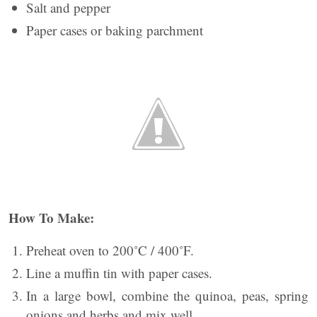
Salt and pepper
Paper cases or baking parchment
How To Make:
Preheat oven to 200˚C / 400˚F.
Line a muffin tin with paper cases.
In a large bowl, combine the quinoa, peas, spring
onions and herbs and mix well.