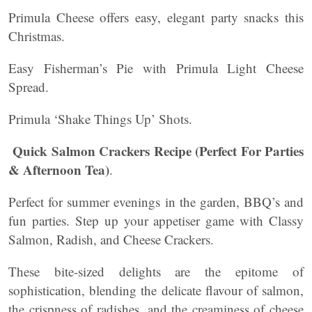
Primula Cheese offers easy, elegant party snacks this
Christmas.
Easy Fisherman’s Pie with Primula Light Cheese
Spread.
Primula ‘Shake Things Up’ Shots.
Quick Salmon Crackers Recipe (Perfect For Parties
& Afternoon Tea)
.
Perfect for summer evenings in the garden, BBQ’s and
fun parties. Step up your appetiser game with Classy
Salmon, Radish, and Cheese Crackers.
These bite-sized delights are the epitome of
sophistication, blending the delicate flavour of salmon,
the crispness of radishes, and the creaminess of cheese