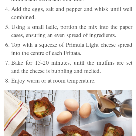
Add the eggs, salt and pepper and whisk until well
combined.
Using a small ladle, portion the mix into the paper
cases, ensuring an even spread of ingredients.
Top with a squeeze of Primula Light cheese spread
into the centre of each Frittata.
Bake for 15-20 minutes, until the muffins are set
and the cheese is bubbling and melted.
Enjoy warm or at room temperature.