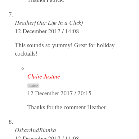
Heather{Our Life In a Click}
12 December 2017 / 14:08
This sounds so yummy! Great for holiday
cocktails!
Claire Justine
Author
12 December 2017 / 20:15
Thanks for the comment Heather.
OskarAndBianka
12 December 2017 / 11:08