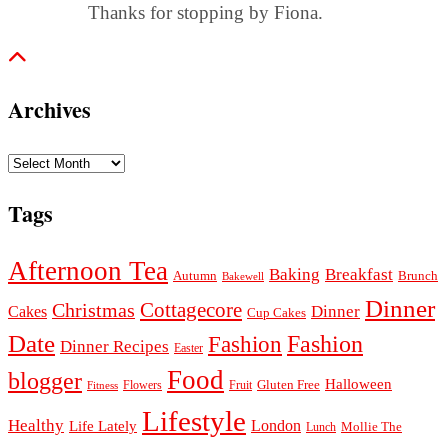
Thanks for stopping by Fiona.
Archives
Archives
Tags
Afternoon Tea
Baking
Breakfast
Autumn
Brunch
Bakewell
Dinner
Cottagecore
Christmas
Dinner
Cakes
Cup Cakes
Date
Fashion
Fashion
Dinner Recipes
Easter
Food
blogger
Halloween
Gluten Free
Fruit
Fitness
Flowers
Lifestyle
Healthy
London
Life Lately
Lunch
Mollie The