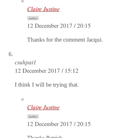
Claire Justine
Author
12 December 2017 / 20:15
Thanks for the comment Jacqui.
csuhpat1
12 December 2017 / 15:12
I think I will be trying that.
Claire Justine
Author
12 December 2017 / 20:15
Thanks Patrick.