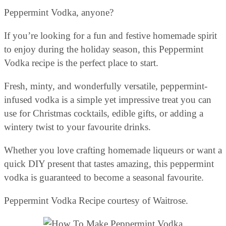
Peppermint Vodka, anyone?
If you’re looking for a fun and festive homemade spirit
to enjoy during the holiday season, this Peppermint
Vodka recipe is the perfect place to start.
Fresh, minty, and wonderfully versatile, peppermint-
infused vodka is a simple yet impressive treat you can
use for Christmas cocktails, edible gifts, or adding a
wintery twist to your favourite drinks.
Whether you love crafting homemade liqueurs or want a
quick DIY present that tastes amazing, this peppermint
vodka is guaranteed to become a seasonal favourite.
Peppermint Vodka Recipe courtesy of Waitrose.