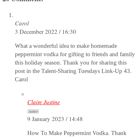
Carol
3 December 2022 / 16:30
What a wonderful idea to make homemade
peppermint vodka for gifting to friends and family
this holiday season. Thank you for sharing this
post in the Talent-Sharing Tuesdays Link-Up 43.
Carol
Claire Justine
Author
9 January 2023 / 14:48
How To Make Peppermint Vodka. Thank