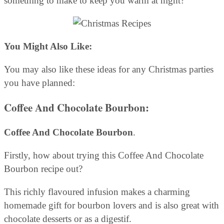
something to make to keep you warm at night?
You Might Also Like:
You may also like these ideas for any Christmas parties
you have planned:
Coffee And Chocolate Bourbon
:
Coffee And Chocolate Bourbon
.
Firstly, how about trying this Coffee And Chocolate
Bourbon recipe out?
This richly flavoured infusion makes a charming
homemade gift for bourbon lovers and is also great with
chocolate desserts or as a digestif.