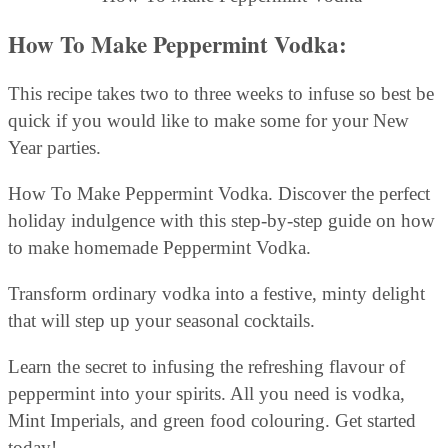
How To Make Peppermint Vodka:
This recipe takes two to three weeks to infuse so best be
quick if you would like to make some for your New
Year parties.
How To Make Peppermint Vodka. Discover the perfect
holiday indulgence with this step-by-step guide on how
to make homemade Peppermint Vodka.
Transform ordinary vodka into a festive, minty delight
that will step up your seasonal cocktails.
Learn the secret to infusing the refreshing flavour of
peppermint into your spirits. All you need is vodka,
Mint Imperials, and green food colouring. Get started
today!