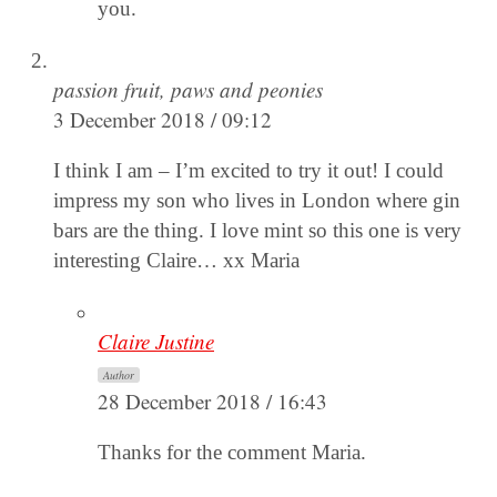
you.
passion fruit, paws and peonies
3 December 2018 / 09:12
I think I am – I’m excited to try it out! I could
impress my son who lives in London where gin
bars are the thing. I love mint so this one is very
interesting Claire… xx Maria
Claire Justine
Author
28 December 2018 / 16:43
Thanks for the comment Maria.