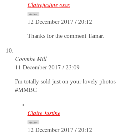
Clairejustine oxox
Author
12 December 2017 / 20:12
Thanks for the comment Tamar.
Coombe Mill
11 December 2017 / 23:09
I'm totally sold just on your lovely photos
#MMBC
Claire Justine
Author
12 December 2017 / 20:12