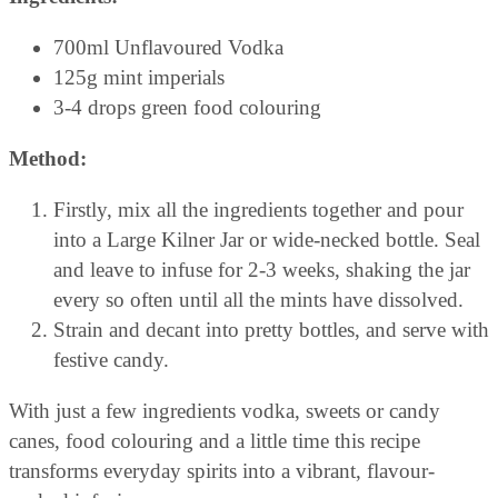
700ml Unflavoured Vodka
125g mint imperials
3-4 drops green food colouring
Method:
Firstly, mix all the ingredients together and pour
into a Large Kilner Jar or wide-necked bottle. Seal
and leave to infuse for 2-3 weeks, shaking the jar
every so often until all the mints have dissolved.
Strain and decant into pretty bottles, and serve with
festive candy.
With just a few ingredients vodka, sweets or candy
canes, food colouring and a little time this recipe
transforms everyday spirits into a vibrant, flavour-