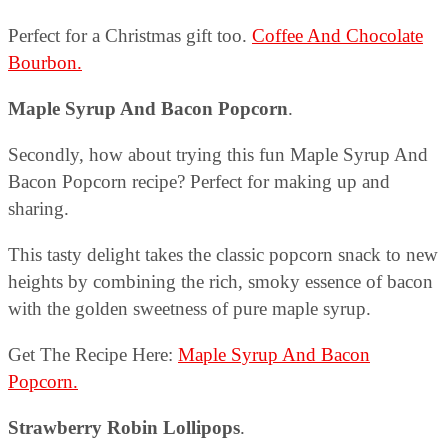
Perfect for a Christmas gift too.
Coffee And Chocolate
Bourbon.
Maple Syrup And Bacon Popcorn
.
Secondly, how about trying this fun Maple Syrup And
Bacon Popcorn recipe? Perfect for making up and
sharing.
This tasty delight takes the classic popcorn snack to new
heights by combining the rich, smoky essence of bacon
with the golden sweetness of pure maple syrup.
Get The Recipe Here:
Maple Syrup And Bacon
Popcorn.
Strawberry Robin Lollipops
.