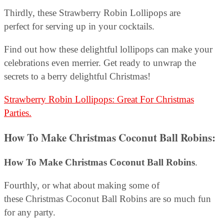
Thirdly, these Strawberry Robin Lollipops are
perfect for serving up in your cocktails.
Find out how these delightful lollipops can make your
celebrations even merrier. Get ready to unwrap the
secrets to a berry delightful Christmas!
Strawberry Robin Lollipops: Great For Christmas
Parties.
How To Make Christmas Coconut Ball Robins
:
How To Make Christmas Coconut Ball Robins
.
Fourthly, or what about making some of
these Christmas Coconut Ball Robins are so much fun
for any party.