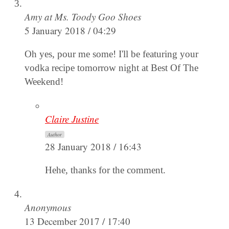
Amy at Ms. Toody Goo Shoes
5 January 2018 / 04:29
Oh yes, pour me some! I'll be featuring your
vodka recipe tomorrow night at Best Of The
Weekend!
Claire Justine
Author
28 January 2018 / 16:43
Hehe, thanks for the comment.
Anonymous
13 December 2017 / 17:40