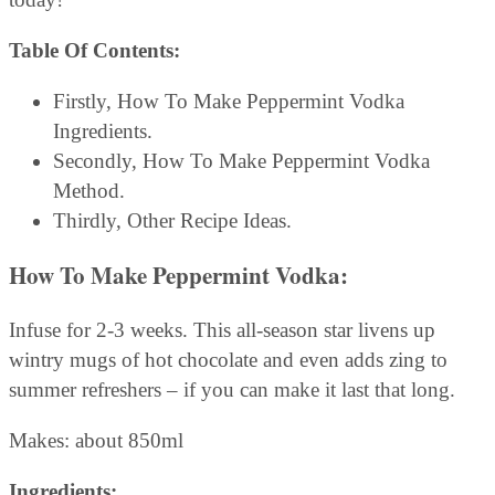
Table Of Contents:
Firstly, How To Make Peppermint Vodka
Ingredients.
Secondly, How To Make Peppermint Vodka
Method.
Thirdly, Other Recipe Ideas.
How To Make Peppermint Vodka
:
Infuse for 2-3 weeks. This all-season star livens up
wintry mugs of hot chocolate and even adds zing to
summer refreshers – if you can make it last that long.
Makes: about 850ml
Ingredients: