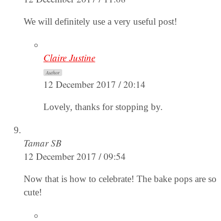
We will definitely use a very useful post!
Claire Justine
Author
12 December 2017 / 20:14
Lovely, thanks for stopping by.
Tamar SB
12 December 2017 / 09:54
Now that is how to celebrate! The bake pops are so
cute!