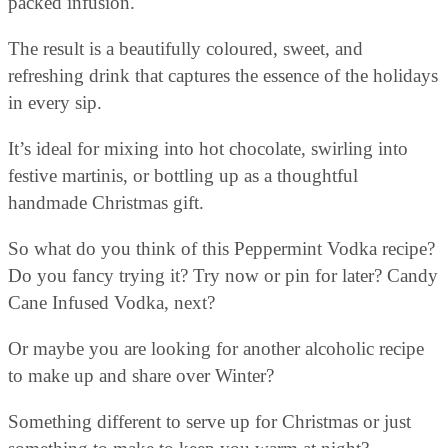
packed infusion.
The result is a beautifully coloured, sweet, and
refreshing drink that captures the essence of the holidays
in every sip.
It’s ideal for mixing into hot chocolate, swirling into
festive martinis, or bottling up as a thoughtful
handmade Christmas gift.
So what do you think of this Peppermint Vodka recipe?
Do you fancy trying it? Try now or pin for later? Candy
Cane Infused Vodka, next?
Or maybe you are looking for another alcoholic recipe
to make up and share over Winter?
Something different to serve up for Christmas or just