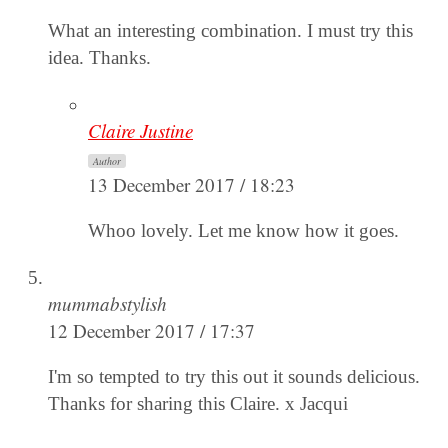
What an interesting combination. I must try this
idea. Thanks.
Claire Justine
Author
13 December 2017 / 18:23
Whoo lovely. Let me know how it goes.
mummabstylish
12 December 2017 / 17:37
I'm so tempted to try this out it sounds delicious.
Thanks for sharing this Claire. x Jacqui