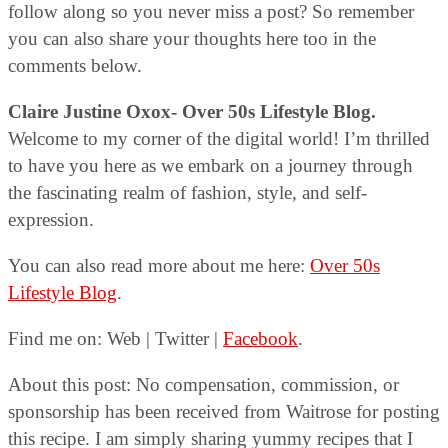
follow along so you never miss a post? So remember
you can also share your thoughts here too in the
comments below.
Claire Justine Oxox- Over 50s Lifestyle Blog.
Welcome to my corner of the digital world! I’m thrilled
to have you here as we embark on a journey through
the fascinating realm of fashion, style, and self-
expression.
You can also read more about me here:
Over 50s
Lifestyle Blog
.
Find me on: Web | Twitter |
Facebook
.
About this post: No compensation, commission, or
sponsorship has been received from Waitrose for posting
this recipe. I am simply sharing yummy recipes that I