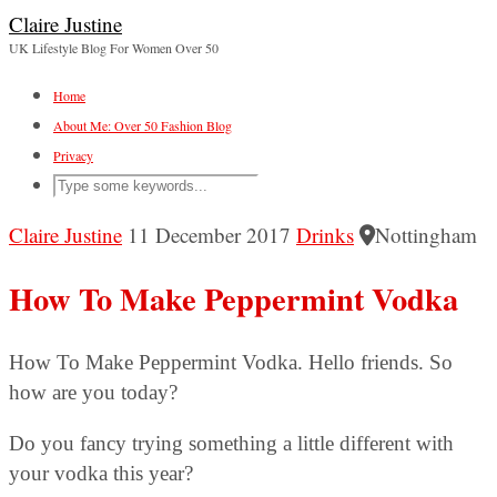
Claire Justine
UK Lifestyle Blog For Women Over 50
Home
About Me: Over 50 Fashion Blog
Privacy
Claire Justine
11 December 2017
Drinks
Nottingham
How To Make Peppermint Vodka
How To Make Peppermint Vodka. Hello friends. So
how are you today?
Do you fancy trying something a little different with
your vodka this year?