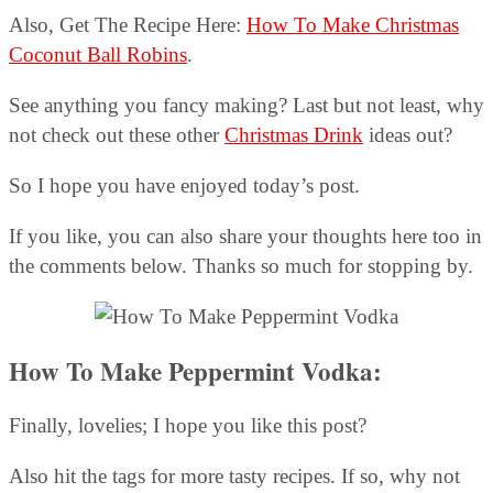
Also, Get The Recipe Here:
How To Make Christmas
Coconut Ball Robins
.
See anything you fancy making? Last but not least, why
not check out these other
Christmas Drink
ideas out?
So I hope you have enjoyed today’s post.
If you like, you can also share your thoughts here too in
the comments below. Thanks so much for stopping by.
How To Make Peppermint Vodka:
Finally, lovelies; I hope you like this post?
Also hit the tags for more tasty recipes. If so, why not