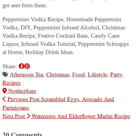
get sent from them.
Peppermint Vodka Recipe, Homemade Peppermint
Vodka, DIY, Peppermint Infused Alcohol, Christmas
Vodka Recipe, Festive Cocktail Base, Candy Cane
Liquor, Infused Vodka Tutorial, Peppermint Schnapps
at Home, Holiday Drink Ideas.
Share:
Afternoon Tea
,
Christmas
,
Food
,
Lifestyle
,
Party
,
Recipes
Nottingham
Previous Post
Scrambled Eggs, Avocado And
Parmigiano
Next Post
Watercress And Elderflower Martin Recipe
20 Comments