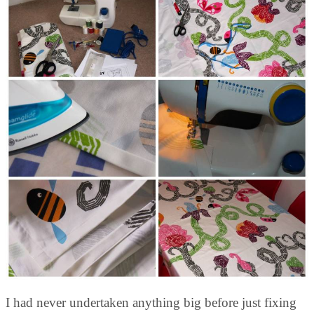
I had never undertaken anything big before just fixing