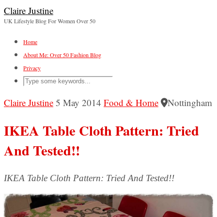
Claire Justine
UK Lifestyle Blog For Women Over 50
Home
About Me: Over 50 Fashion Blog
Privacy
Claire Justine
5 May 2014
Food & Home
Nottingham
IKEA Table Cloth Pattern: Tried
And Tested!!
IKEA Table Cloth Pattern: Tried And Tested!!