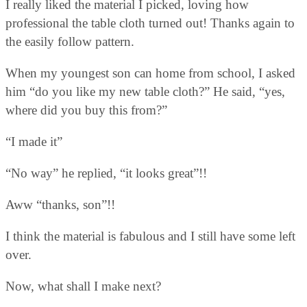
I really liked the material I picked, loving how
professional the table cloth turned out! Thanks again to
the easily follow pattern.
When my youngest son can home from school, I asked
him “do you like my new table cloth?” He said, “yes,
where did you buy this from?”
“I made it”
“No way” he replied, “it looks great”!!
Aww “thanks, son”!!
I think the material is fabulous and I still have some left
over.
Now, what shall I make next?