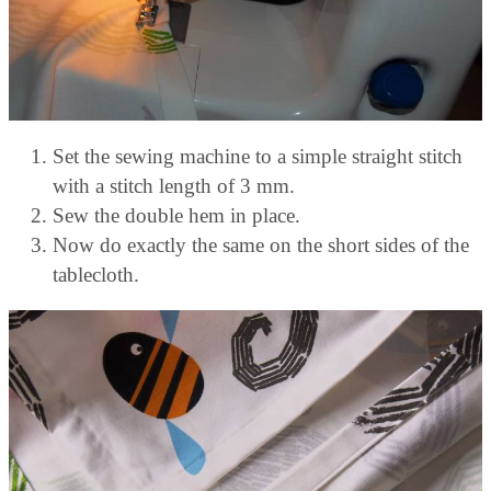
Set the sewing machine to a simple straight stitch
with a stitch length of 3 mm.
Sew the double hem in place.
Now do exactly the same on the short sides of the
tablecloth.