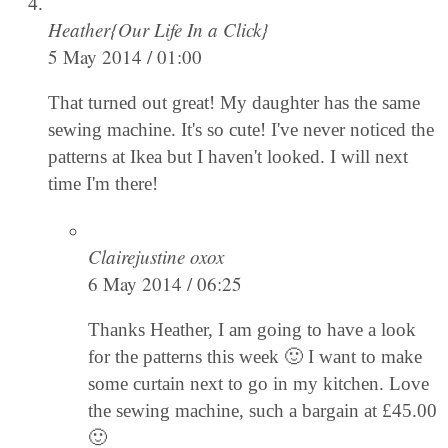
Heather{Our Life In a Click}
5 May 2014 / 01:00
That turned out great! My daughter has the same
sewing machine. It's so cute! I've never noticed the
patterns at Ikea but I haven't looked. I will next
time I'm there!
Clairejustine oxox
6 May 2014 / 06:25
Thanks Heather, I am going to have a look
for the patterns this week 🙂 I want to make
some curtain next to go in my kitchen. Love
the sewing machine, such a bargain at £45.00
🙂