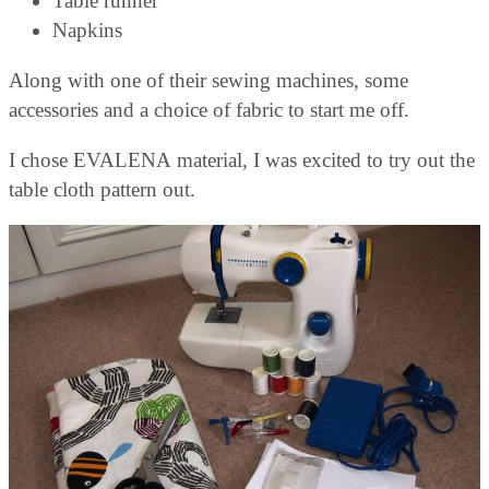
Table runner
Napkins
Along with one of their sewing machines, some
accessories and a choice of fabric to start me off.
I chose EVALENA material, I was excited to try out the
table cloth pattern out.