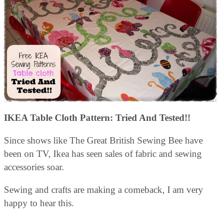
IKEA Table Cloth Pattern: Tried And Tested!!
Since shows like The Great British Sewing Bee have
been on TV, Ikea has seen sales of fabric and sewing
accessories soar.
Sewing and crafts are making a comeback, I am very
happy to hear this.