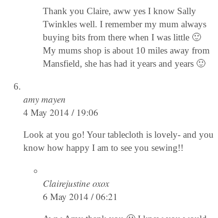
Thank you Claire, aww yes I know Sally
Twinkles well. I remember my mum always
buying bits from there when I was little 🙂
My mums shop is about 10 miles away from
Mansfield, she has had it years and years 🙂
amy mayen
4 May 2014 / 19:06
Look at you go! Your tablecloth is lovely- and you
know how happy I am to see you sewing!!
Clairejustine oxox
6 May 2014 / 06:21