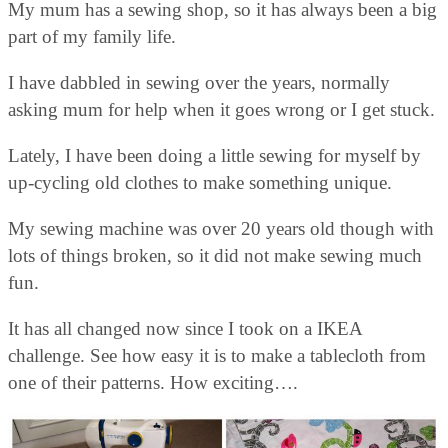
My mum has a sewing shop, so it has always been a big
part of my family life.
I have dabbled in sewing over the years, normally
asking mum for help when it goes wrong or I get stuck.
Lately, I have been doing a little sewing for myself by
up-cycling old clothes to make something unique.
My sewing machine was over 20 years old though with
lots of things broken, so it did not make sewing much
fun.
It has all changed now since I took on a IKEA
challenge. See how easy it is to make a tablecloth from
one of their patterns. How exciting….