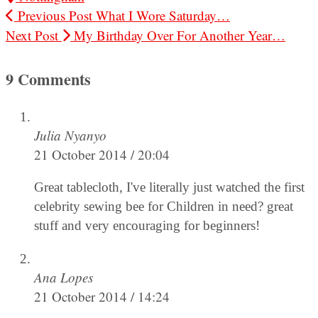
Previous Post
What I Wore Saturday…
Next Post
My Birthday Over For Another Year…
9 Comments
Julia Nyanyo
21 October 2014 / 20:04
Great tablecloth, I've literally just watched the first
celebrity sewing bee for Children in need? great
stuff and very encouraging for beginners!
Ana Lopes
21 October 2014 / 14:24