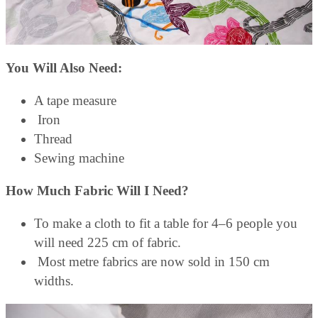
You Will Also Need:
A tape measure
Iron
Thread
Sewing machine
How Much Fabric Will I Need?
To make a cloth to fit a table for 4–6 people you
will need 225 cm of fabric.
Most metre fabrics are now sold in 150 cm
widths.