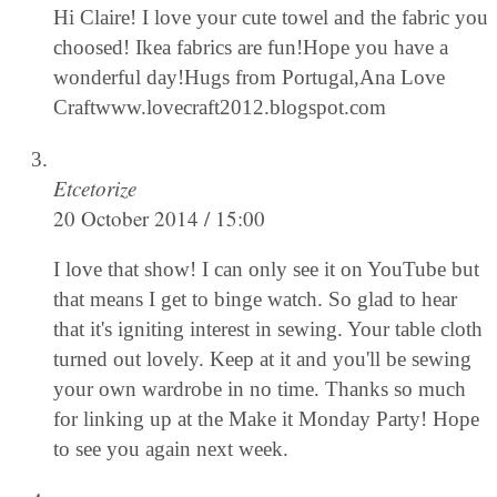
Hi Claire! I love your cute towel and the fabric you
choosed! Ikea fabrics are fun!Hope you have a
wonderful day!Hugs from Portugal,Ana Love
Craftwww.lovecraft2012.blogspot.com
Etcetorize
20 October 2014 / 15:00
I love that show! I can only see it on YouTube but
that means I get to binge watch. So glad to hear
that it's igniting interest in sewing. Your table cloth
turned out lovely. Keep at it and you'll be sewing
your own wardrobe in no time. Thanks so much
for linking up at the Make it Monday Party! Hope
to see you again next week.