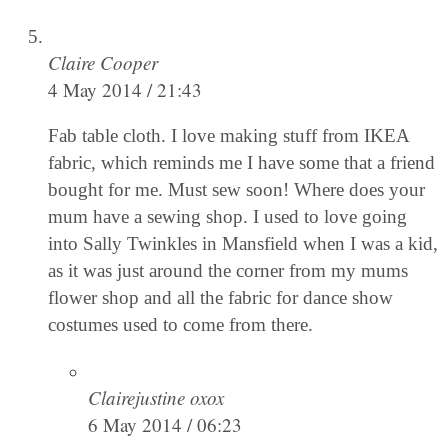
Claire Cooper
4 May 2014 / 21:43
Fab table cloth. I love making stuff from IKEA
fabric, which reminds me I have some that a friend
bought for me. Must sew soon! Where does your
mum have a sewing shop. I used to love going
into Sally Twinkles in Mansfield when I was a kid,
as it was just around the corner from my mums
flower shop and all the fabric for dance show
costumes used to come from there.
Clairejustine oxox
6 May 2014 / 06:23