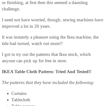
or finishing, at first then this seemed a daunting
challenge.
I need not have worried, though, sewing machines have
improved a lot in 20 years.
It was instantly a pleasure using the Ikea machine, the
tide had turned, watch out mum!!
I got to try out the patterns that Ikea stock, which
anyone can pick up for free in store.
IKEA Table Cloth Pattern: Tried And Tested!!
The patterns that they have included the following:
Curtains
Tablecloth