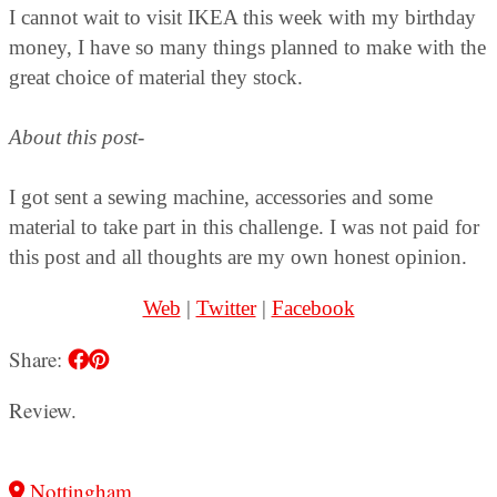
I cannot wait to visit IKEA this week with my birthday
money, I have so many things planned to make with the
great choice of material they stock.
About this post-
I got sent a sewing machine, accessories and some
material to take part in this challenge. I was not paid for
this post and all thoughts are my own honest opinion.
Web
|
Twitter
|
Facebook
Share:
Review.
Nottingham