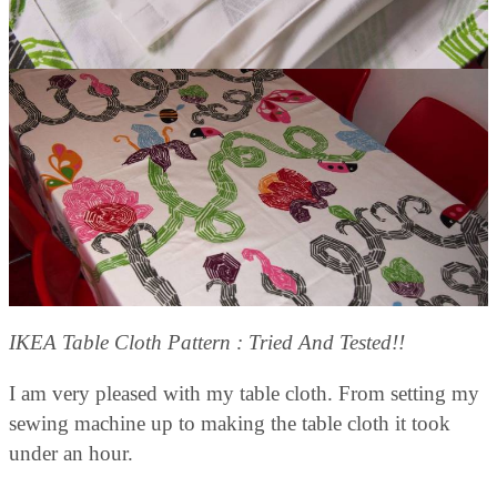
IKEA Table Cloth Pattern : Tried And Tested!!
I am very pleased with my table cloth. From setting my
sewing machine up to making the table cloth it took
under an hour.