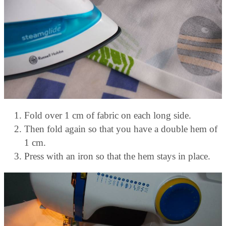
Fold over 1 cm of fabric on each long side.
Then fold again so that you have a double hem of
1 cm.
Press with an iron so that the hem stays in place.