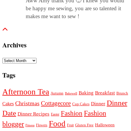
Aww Amy thank you 🙂 I knew you would
be happy me sewing, you are so talented it
makes me want to sew !
Archives
Archives
Tags
Afternoon Tea
Baking
Breakfast
Autumn
Brunch
Bakewell
Dinner
Cottagecore
Christmas
Dinner
Cakes
Cup Cakes
Date
Fashion
Fashion
Dinner Recipes
Easter
Food
blogger
Halloween
Gluten Free
Fruit
Fitness
Flowers