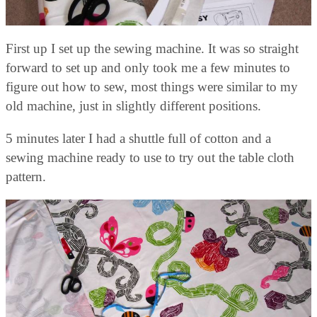
First up I set up the sewing machine. It was so straight
forward to set up and only took me a few minutes to
figure out how to sew, most things were similar to my
old machine, just in slightly different positions.
5 minutes later I had a shuttle full of cotton and a
sewing machine ready to use to try out the table cloth
pattern.