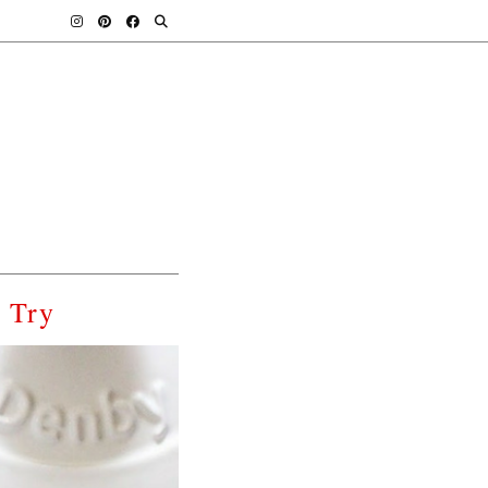
o Try