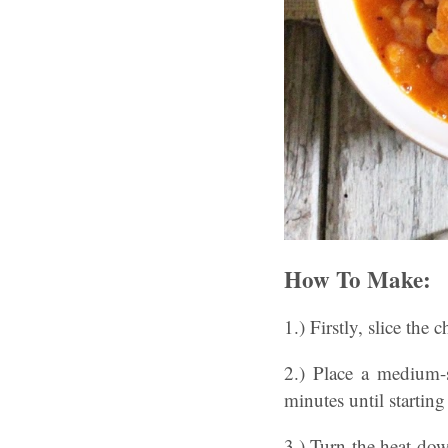
How To Make:
1.) Firstly, slice the
2.) Place a medium-
minutes until startin
3.) Turn the heat dow