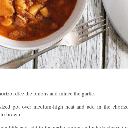
 chorizo, dice the onions and mince the garlic.
sized pot over medium-high heat and add in the choriz
g to brown.
n a little and add in the garlic, onion and whole cherry t