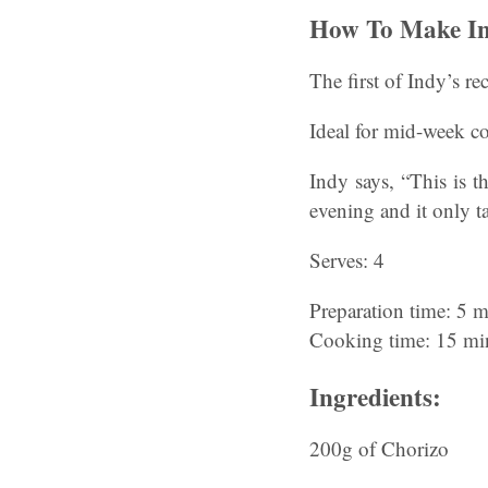
How To Make In
The first of Indy’s r
Ideal for mid-week co
Indy says, “This is t
evening and it only t
Serves: 4
Preparation time: 5 m
Cooking time: 15 mi
Ingredients:
200g of Chorizo