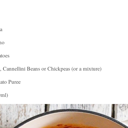
a
no
toes
, Cannellini Beans or Chickpeas (or a mixture)
ato Puree
0ml)