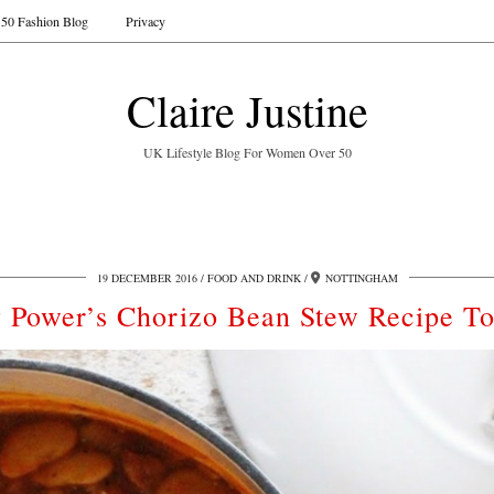
50 Fashion Blog
Privacy
Claire Justine
UK Lifestyle Blog For Women Over 50
19 DECEMBER 2016
FOOD AND DRINK
NOTTINGHAM
 Power’s Chorizo Bean Stew Recipe T