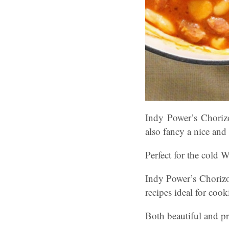
Indy Power’s Chori
also fancy a nice an
Perfect for the cold W
Indy Power’s Choriz
recipes ideal for coo
Both beautiful and pra