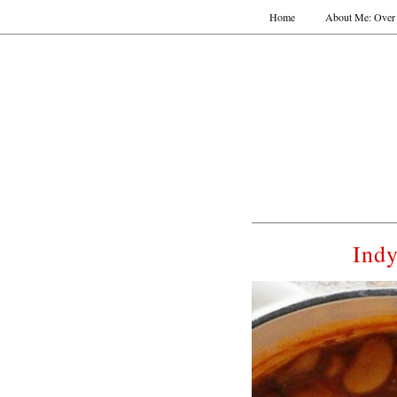
Home
About Me: Over 
Indy