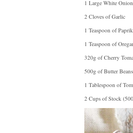
1 Large White Onion
2 Cloves of Garlic
1 Teaspoon of Paprik
1 Teaspoon of Orega
320g of Cherry Toma
500g of Butter Beans
1 Tablespoon of Tom
2 Cups of Stock (50