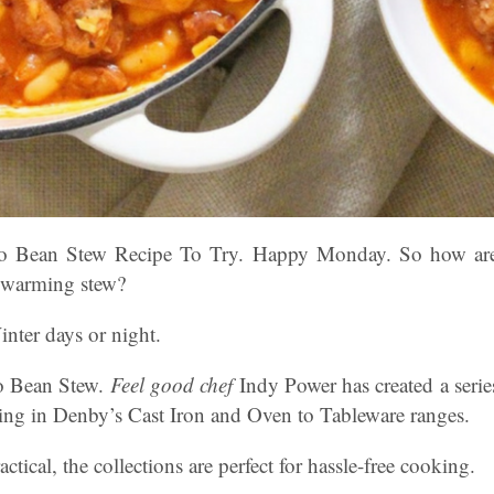
zo Bean Stew Recipe To Try. Happy Monday. So how ar
d warming stew?
inter days or night.
o Bean Stew.
Feel good chef
Indy Power has created a serie
king in Denby’s Cast Iron and Oven to Tableware ranges.
ctical, the collections are perfect for hassle-free cooking.