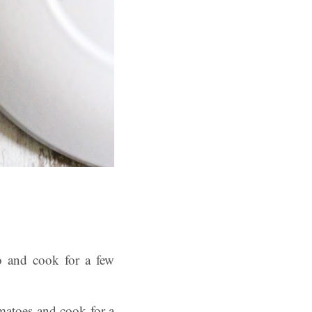
o and cook for a few
omatoes and cook for a