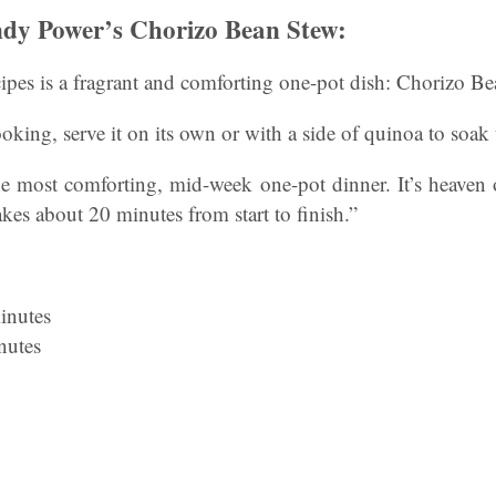
dy Power’s Chorizo Bean Stew:
ecipes is a fragrant and comforting one-pot dish: Chorizo B
oking, serve it on its own or with a side of quinoa to soak 
he most comforting, mid-week one-pot dinner. It’s heaven 
akes about 20 minutes from start to finish.”
inutes
nutes