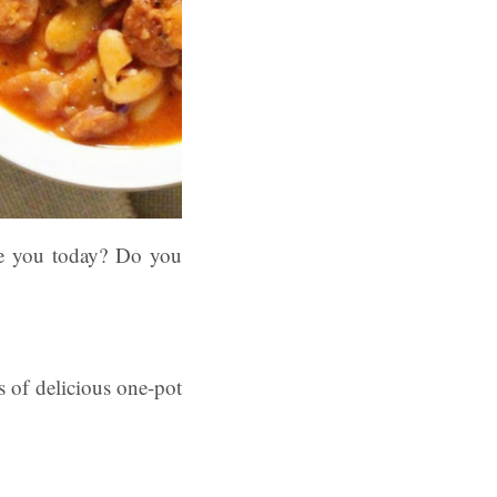
e you today? Do you
s of delicious one-pot