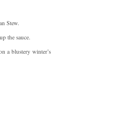
ean Stew.
up the sauce.
on a blustery winter’s