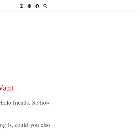
Want
ello friends. So how
ng is, could you also