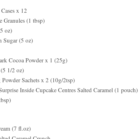
 Cases x 12
e Granules (1 tbsp)
5 oz)
 Sugar (5 oz)
Dark Cocoa Powder x 1 (25g)
(5 1/2 oz)
 Powder Sachets x 2 (10g/2tsp)
Surprise Inside Cupcake Centres Salted Caramel (1 pouch)
tbsp)
eam (7 fl.oz)
alted Caramel Crunch