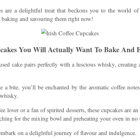
s are a delightful treat that beckons you to the world o
st baking and savouring them right now!
pcakes You Will Actually Want To Bake And 
used cake pairs perfectly with a luscious whisky, creatin
a bite, you’ll be enchanted by the aromatic coffee notes
 whisky.
e lover or a fan of spirited desserts, these cupcakes are an 
aching for the mixing bowl and preheating your oven in no 
bark on a delightful journey of flavour and indulgence.