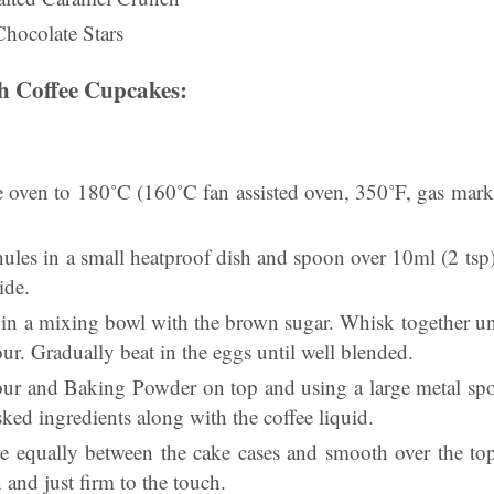
Chocolate Stars
h Coffee Cupcakes:
the oven to 180˚C (160˚C fan assisted oven, 350˚F, gas mar
nules in a small heatproof dish and spoon over 10ml (2 tsp) 
ide.
 in a mixing bowl with the brown sugar. Whisk together unt
our. Gradually beat in the eggs until well blended.
lour and Baking Powder on top and using a large metal spoo
sked ingredients along with the coffee liquid.
e equally between the cake cases and smooth over the to
n and just firm to the touch.