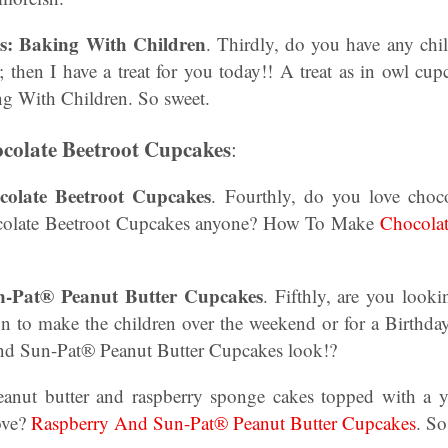
s: Baking With Children
. Thirdly, do you have any chil
; then I have a treat for you today!! A treat as in owl 
ng With Children. So sweet.
olate Beetroot Cupcakes
:
late Beetroot Cupcakes
. Fourthly, do you love choc
colate Beetroot Cupcakes anyone? How To Make
Chocolat
-Pat® Peanut Butter Cupcakes
. Fifthly, are you look
un to make the children over the weekend or for a Birth
and Sun-Pat® Peanut Butter Cupcakes look!?
peanut butter and raspberry sponge cakes topped with a
love?
Raspberry And Sun-Pat® Peanut Butter Cupcakes
. S