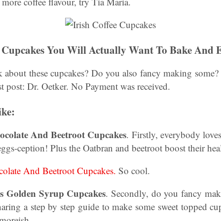
 more coffee flavour, try Tia Maria.
e Cupcakes You Will Actually Want To Bake And 
k about these cupcakes? Do you also fancy making some? 
st post: Dr. Oetker. No Payment was received.
ike:
hocolate And Beetroot Cupcakes
. Firstly, everybody love
eggs-ception! Plus the Oatbran and beetroot boost their heal
olate And Beetroot Cupcakes.
So cool.
s Golden Syrup Cupcakes
. Secondly, do you fancy mak
aring a step by step guide to make some sweet topped cu
 moreish.