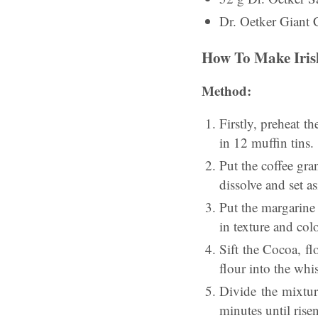
Dr. Oetker Giant 
How To Make Iris
Method:
Firstly, preheat 
in 12 muffin tins.
Put the coffee gra
dissolve and set as
Put the margarine
in texture and col
Sift the Cocoa, f
flour into the whi
Divide the mixtur
minutes until rise