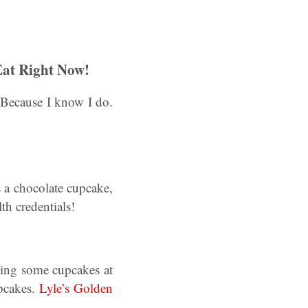
Eat Right Now!
Because I know I do.
s a chocolate cupcake,
th credentials!
ing some cupcakes at
pcakes.
Lyle’s Golden