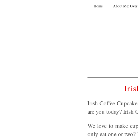
Home
About Me: Over 
Iri
Irish Coffee Cupcak
are you today? Irish
We love to make cupc
only eat one or two?