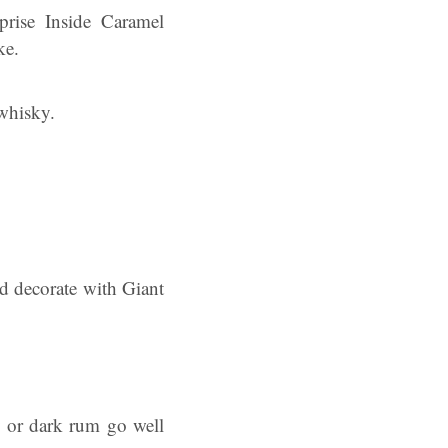
prise Inside Caramel
ke.
 whisky.
d decorate with Giant
y or dark rum go well