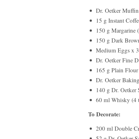
Dr. Oetker Muffin
15 g Instant Coffe
150 g Margarine (
150 g Dark Brown
Medium Eggs x 3
Dr. Oetker Fine 
165 g Plain Flour 
Dr. Oetker Baking
140 g Dr. Oetker 
60 ml Whisky (4 
To Decorate:
200 ml Double Cr
52 g Dr. Oetker S