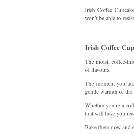
Irish Coffee Cupcake
won’t be able to resi
Irish Coffee Cu
The moist, coffee-inf
of flavours.
The moment you take 
gentle warmth of the
Whether you’re a coffe
that will have you re
Bake them now and em