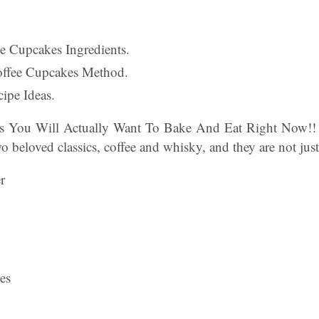
fee Cupcakes Ingredients.
Coffee Cupcakes Method.
ipe Ideas.
es You Will Actually Want To Bake And Eat Right Now!! 
o beloved classics, coffee and whisky, and they are not just 
r
es