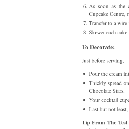
As soon as the c
Cupcake Centre, ma
Transfer to a wire
Skewer each cake w
To Decorate:
Just before serving,
Pour the cream int
Thickly spread on
Chocolate Stars.
Your cocktail cup
Last but not least
Tip From The Test 