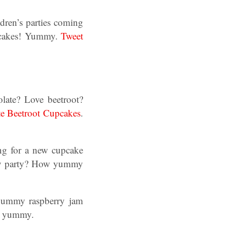
dren’s parties coming
cupcakes! Yummy.
Tweet
olate? Love beetroot?
e Beetroot Cupcakes
.
ing for a new cupcake
day party? How yummy
 yummy raspberry jam
o yummy.