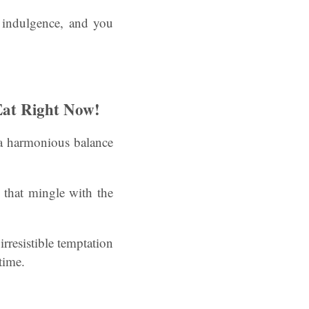
f indulgence, and you
Eat Right Now!
g a harmonious balance
 that mingle with the
irresistible temptation
time.