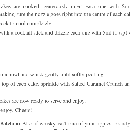
akes are cooked, generously inject each one with Sur
king sure the nozzle goes right into the centre of each ca
 rack to cool completely.
ith a cocktail stick and drizzle each one with 5ml (1 tsp)
o a bowl and whisk gently until softly peaking.
 top of each cake, sprinkle with Salted Caramel Crunch an
cakes are now ready to serve and enjoy.
, enjoy. Cheers!
Kitchen:
Also if whisky isn’t one of your tipples, brand