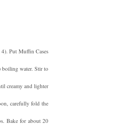
k 4). Put Muffin Cases
boiling water. Stir to
il creamy and lighter
n, carefully fold the
ps. Bake for about 20