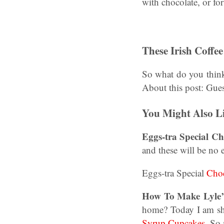
with chocolate, or for
These Irish Coffe
So what do you thin
About this post: Gue
You Might Also L
Eggs-tra Special C
and these will be no 
Eggs-tra Special
Choc
How To Make Lyle’
home? Today I am sh
Syrup Cupcakes
. So