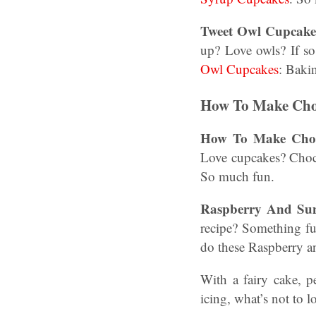
Tweet Owl Cupcake
up? Love owls? If so
Owl Cupcakes
: Baki
How To Make Choc
How To Make Choco
Love cupcakes? Cho
So much fun.
Raspberry And Sun
recipe? Something f
do these Raspberry 
With a fairy cake, 
icing, what’s not to 