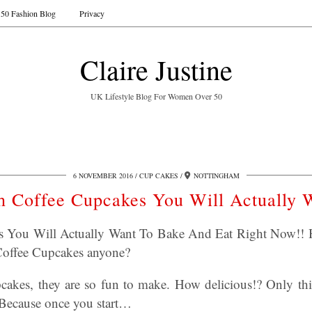
50 Fashion Blog
Privacy
Claire Justine
UK Lifestyle Blog For Women Over 50
6 NOVEMBER 2016
CUP CAKES
NOTTINGHAM
sh Coffee Cupcakes You Will Actually 
es You Will Actually Want To Bake And Eat Right Now!! H
 Coffee Cupcakes anyone?
akes, they are so fun to make. How delicious!? Only thi
 Because once you start…