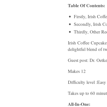
Table Of Contents:
Firstly, Irish Cof
Secondly, Irish 
Thirdly, Other Rec
Irish Coffee Cupcak
delightful blend of tw
Guest post: Dr. Oetke
Makes 12
Difficulty level :Easy
Takes up to 60 minut
All-In-One: