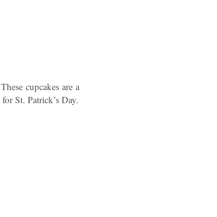
These cupcakes are a
for St. Patrick’s Day.