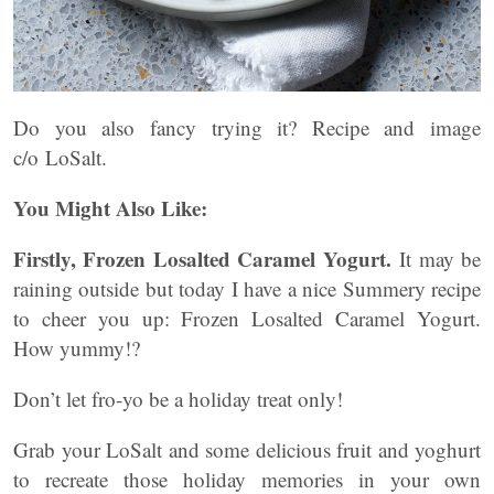
Do you also fancy trying it? Recipe and image
c/o LoSalt.
You Might Also Like:
Firstly, Frozen Losalted Caramel Yogurt.
It may be
raining outside but today I have a nice Summery recipe
to cheer you up: Frozen Losalted Caramel Yogurt.
How yummy!?
Don’t let fro-yo be a holiday treat only!
Grab your LoSalt and some delicious fruit and yoghurt
to recreate those holiday memories in your own