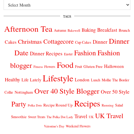
Archives
TAGS
Afternoon Tea
Breakfast
Baking
Autumn
Brunch
Bakewell
Dinner
Cottagecore
Christmas
Dinner
Cakes
Cup Cakes
Date
Fashion
Fashion
Dinner Recipes
Easter
Food
blogger
Halloween
Gluten Free
Fruit
Fitness
Flowers
Lifestyle
Healthy
London
Life Lately
Lunch
Mollie The Border
Over 40 Style Blogger
Over 50 Style
Nottingham
Collie
Recipes
Party
Recipe Round Up
Salad
Running
Polka Dots
UK Travel
Travel
Smoothie
Sweet Treats
The Polka Dot Lady
UK
Weekend Flowers
Valentine's Day