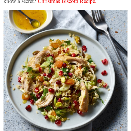
know a secret?
Christmas Biscotti Recipe.