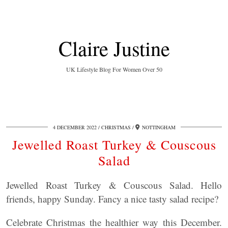
Claire Justine
UK Lifestyle Blog For Women Over 50
4 DECEMBER 2022
CHRISTMAS
NOTTINGHAM
Jewelled Roast Turkey & Couscous
Salad
Jewelled Roast Turkey & Couscous Salad. Hello
friends, happy Sunday. Fancy a nice tasty salad recipe?
Celebrate Christmas the healthier way this December.