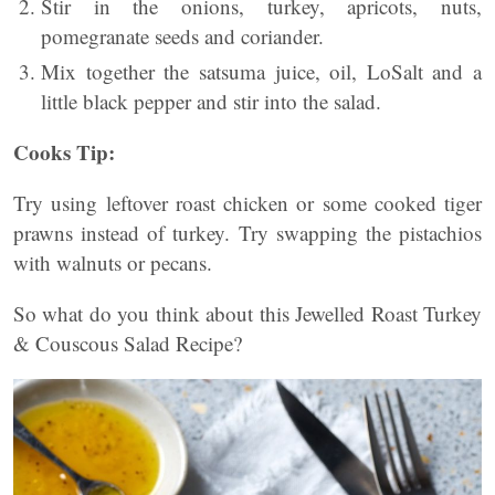
Stir in the onions, turkey, apricots, nuts,
pomegranate seeds and coriander.
Mix together the satsuma juice, oil, LoSalt and a
little black pepper and stir into the salad.
Cooks Tip:
Try using leftover roast chicken or some cooked tiger
prawns instead of turkey. Try swapping the pistachios
with walnuts or pecans.
So what do you think about this Jewelled Roast Turkey
& Couscous Salad Recipe?