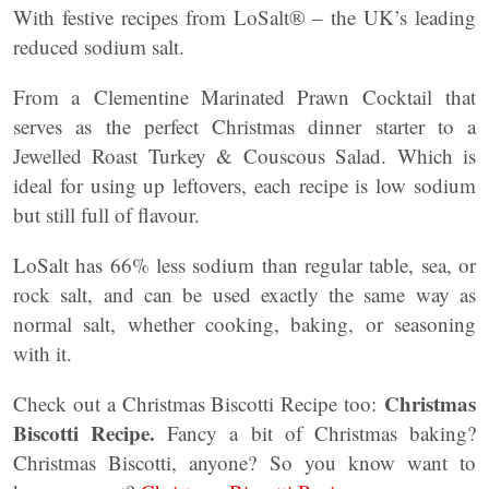
With festive recipes from LoSalt® – the UK’s leading
reduced sodium salt.
From a Clementine Marinated Prawn Cocktail that
serves as the perfect Christmas dinner starter to a
Jewelled Roast Turkey & Couscous Salad. Which is
ideal for using up leftovers, each recipe is low sodium
but still full of flavour.
LoSalt has 66% less sodium than regular table, sea, or
rock salt, and can be used exactly the same way as
normal salt, whether cooking, baking, or seasoning
with it.
Christmas
Check out a Christmas Biscotti Recipe too:
Biscotti Recipe.
Fancy a bit of Christmas baking?
Christmas Biscotti, anyone? So you know want to