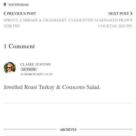
NOTTINGHAM
PREVIOUS POST
NEXT POST
SPROUT, CABBAGE & CRANBERRY
CLEMENTINE MARINATED PRAWN
STIR FRY
COCKTAIL RECIPE
1 Comment
CLAIRE JUSTINE
AUTHOR
16 MARCH 2025 / 21:03
Jewelled Roast Turkey & Couscous Salad.
ARCHIVES