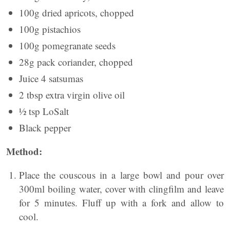
100g dried apricots, chopped
100g pistachios
100g pomegranate seeds
28g pack coriander, chopped
Juice 4 satsumas
2 tbsp extra virgin olive oil
½ tsp LoSalt
Black pepper
Method:
Place the couscous in a large bowl and pour over
300ml boiling water, cover with clingfilm and leave
for 5 minutes. Fluff up with a fork and allow to
cool.