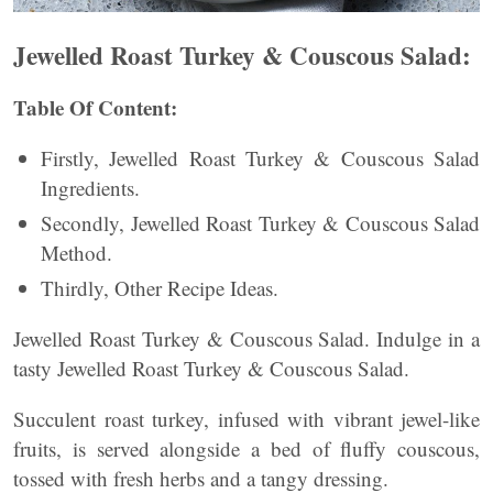
Jewelled Roast Turkey & Couscous Salad:
Table Of Content:
Firstly, Jewelled Roast Turkey & Couscous Salad
Ingredients.
Secondly, Jewelled Roast Turkey & Couscous Salad
Method.
Thirdly, Other Recipe Ideas.
Jewelled Roast Turkey & Couscous Salad. Indulge in a
tasty Jewelled Roast Turkey & Couscous Salad.
Succulent roast turkey, infused with vibrant jewel-like
fruits, is served alongside a bed of fluffy couscous,
tossed with fresh herbs and a tangy dressing.