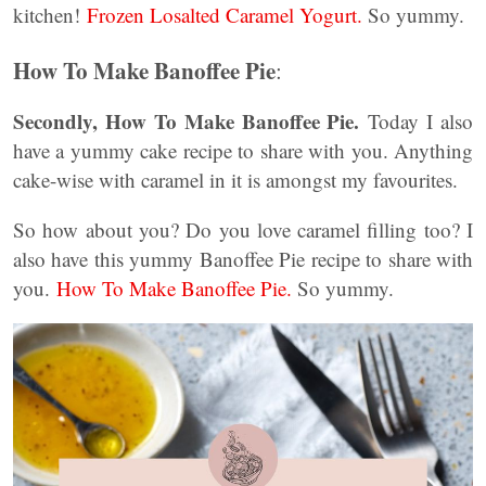
kitchen!
Frozen Losalted Caramel Yogurt.
So yummy.
How To Make Banoffee Pie
:
Secondly, How To Make Banoffee Pie.
Today I also
have a yummy cake recipe to share with you. Anything
cake-wise with caramel in it is amongst my favourites.
So how about you? Do you love caramel filling too? I
also have this yummy Banoffee Pie recipe to share with
you.
How To Make Banoffee Pie.
So yummy.