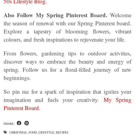
50s Lifestyle Blog
.
Also Follow My Spring Pinterest Board.
Welcome
the season of renewal with our Spring Pinterest board.
Explore a tapestry of blooming flowers, vibrant
colours, and fresh inspirations to rejuvenate your life.
From flowers, gardening tips to outdoor activities,
discover ways to embrace the beauty and energy of
spring. Follow us for a floral-filled journey of new
beginnings.
So pin me for a spark of inspiration that ignites your
imagination and fuels your creativity.
My Spring
Pinterest Board.
SHARE:
CHRISTMAS
,
FOOD
,
LIFESTYLE
,
RECIPES