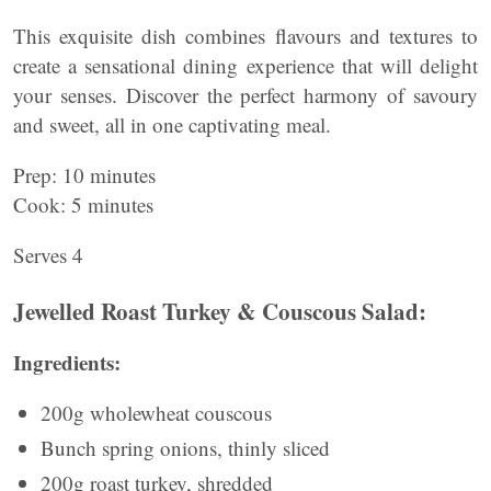
This exquisite dish combines flavours and textures to
create a sensational dining experience that will delight
your senses. Discover the perfect harmony of savoury
and sweet, all in one captivating meal.
Prep: 10 minutes
Cook: 5 minutes
Serves 4
Jewelled Roast Turkey & Couscous Salad:
Ingredients:
200g wholewheat couscous
Bunch spring onions, thinly sliced
200g roast turkey, shredded