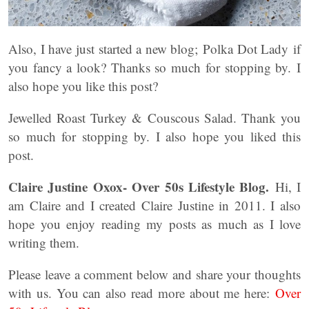
Also, I have just started a new blog; Polka Dot Lady if
you fancy a look? Thanks so much for stopping by. I
also hope you like this post?
Jewelled Roast Turkey & Couscous Salad. Thank you
so much for stopping by. I also hope you liked this
post.
Claire Justine Oxox- Over 50s Lifestyle Blog.
Hi, I
am Claire and I created Claire Justine in 2011. I also
hope you enjoy reading my posts as much as I love
writing them.
Please leave a comment below and share your thoughts
with us. You can also read more about me here:
Over