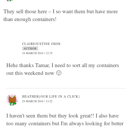
They sell those here – I so want them but have more
than enough containers!
CLAIREJUSTINE OXOX
AUTHOR
24 MARCH 2016 / 12:35
Hehe thanks Tamar, I need to sort all my containers
out this weekend now 🙂
HEATHER{OUR LIFE IN A CLICK}
24 MARCH 2016 / 13:22
I haven't seen them but they look great!! I also have
too many containers but I'm always looking for better