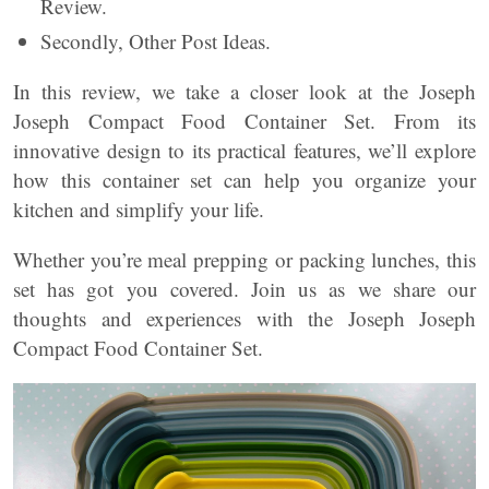
Review.
Secondly, Other Post Ideas.
In this review, we take a closer look at the Joseph
Joseph Compact Food Container Set. From its
innovative design to its practical features, we’ll explore
how this container set can help you organize your
kitchen and simplify your life.
Whether you’re meal prepping or packing lunches, this
set has got you covered. Join us as we share our
thoughts and experiences with the Joseph Joseph
Compact Food Container Set.