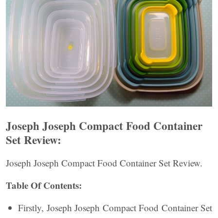
Joseph Joseph Compact Food Container
Set Review:
Joseph Joseph Compact Food Container Set Review.
Table Of Contents:
Firstly, Joseph Joseph Compact Food Container Set