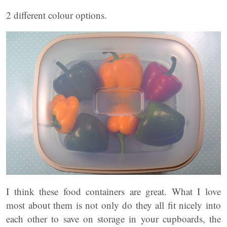
2 different colour options.
I think these food containers are great. What I love
most about them is not only do they all fit nicely into
each other to save on storage in your cupboards, the