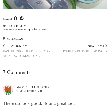
SHARE:
HOME
,
REVIEW
was sent some sample to review.
NOTTINGHAM
PREVIOUS POST
NEXT POST
EASTER CHOCOLATE NEST CAKE
HOME MADE TRIFLE SPONGES
AND HOW TO MAKE ONE
7 Comments
MARGARETT MURPHY
31 MARCH 2016 / 17:11
These do look good. Sound great too.