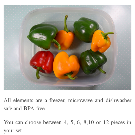
All elements are a freezer, microwave and dishwasher
safe and BPA-free.
You can choose between 4, 5, 6, 8,10 or 12 pieces in
your set.