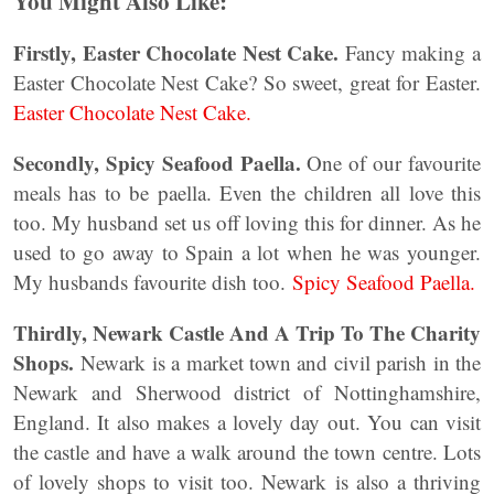
You Might Also Like:
Firstly, Easter Chocolate Nest Cake.
Fancy making a
Easter Chocolate Nest Cake? So sweet, great for Easter.
Easter Chocolate Nest Cake.
Secondly, Spicy Seafood Paella.
One of our favourite
meals has to be paella. Even the children all love this
too. My husband set us off loving this for dinner. As he
used to go away to Spain a lot when he was younger.
My husbands favourite dish too.
Spicy Seafood Paella.
Thirdly, Newark Castle And A Trip To The Charity
Shops.
Newark is a market town and civil parish in the
Newark and Sherwood district of Nottinghamshire,
England. It also makes a lovely day out. You can visit
the castle and have a walk around the town centre. Lots
of lovely shops to visit too. Newark is also a thriving