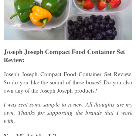
Joseph Joseph Compact Food Container Set
Review:
Joseph Joseph Compact Food Container Set Review.
So do you like the sound of these boxes? Do you also
own any of the Joseph Joseph products?
I was sent some sample to review. All thoughts are my
own. Thanks for supporting the brands that I work
with.