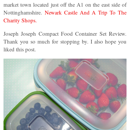
market town located just off the A1 on the east side of
Nottinghamshire.
Newark Castle And A Trip To The
Charity Shops.
Joseph Joseph Compact Food Container Set Review.
Thank you so much for stopping by. I also hope you
liked this post.