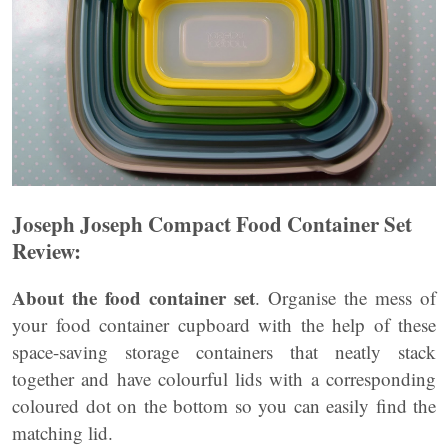
Joseph Joseph Compact Food Container Set
Review:
About the food container set
. Organise the mess of
your food container cupboard with the help of these
space-saving storage containers that neatly stack
together and have colourful lids with a corresponding
coloured dot on the bottom so you can easily find the
matching lid.