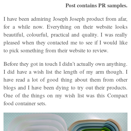
Post contains PR samples.
I have been admiring Joseph Joseph product from afar,
for a while now. Everything on their website looks
beautiful, colourful, practical and quality. I was really
pleased when they contacted me to see if I would like
to pick something from their website to review.
Before they got in touch I didn’t actually own anything.
I did have a wish list the length of my arm though. I
have read a lot of good thing about them from other
blogs and I have been dying to try out their products.
One of the things on my wish list was this Compact
food container sets.