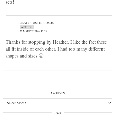
sets!
CLAIREJUSTINE OXOX
AUTHOR
27 MARCH 2016 / 12:33
Thanks for stopping by Heather. I like the fact these
all fit inside of each other. I had too many different
shapes and sizes 🙂
ARCHIVES
Archives
TAGS