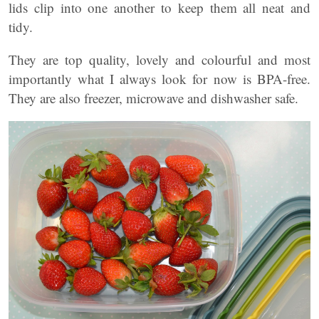
lids clip into one another to keep them all neat and
tidy.
They are top quality, lovely and colourful and most
importantly what I always look for now is BPA-free.
They are also freezer, microwave and dishwasher safe.