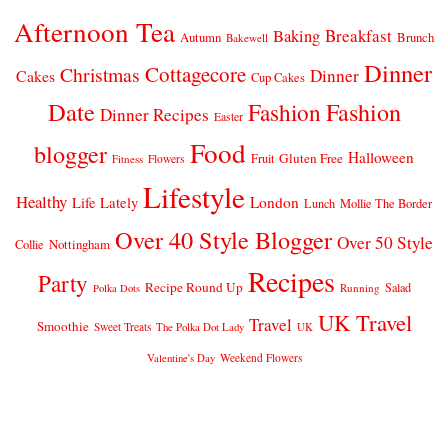
Afternoon Tea
Breakfast
Baking
Autumn
Brunch
Bakewell
Dinner
Cottagecore
Christmas
Dinner
Cakes
Cup Cakes
Date
Fashion
Fashion
Dinner Recipes
Easter
Food
blogger
Halloween
Gluten Free
Fruit
Fitness
Flowers
Lifestyle
Healthy
London
Life Lately
Lunch
Mollie The Border
Over 40 Style Blogger
Over 50 Style
Nottingham
Collie
Recipes
Party
Recipe Round Up
Salad
Running
Polka Dots
UK Travel
Travel
Smoothie
Sweet Treats
The Polka Dot Lady
UK
Weekend Flowers
Valentine's Day
© 2026
CLAIRE JUSTINE