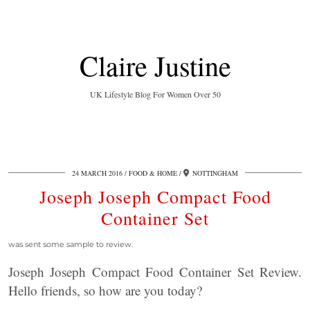
Claire Justine
UK Lifestyle Blog For Women Over 50
24 MARCH 2016
FOOD & HOME
NOTTINGHAM
Joseph Joseph Compact Food
Container Set
was sent some sample to review.
Joseph Joseph Compact Food Container Set Review.
Hello friends, so how are you today?