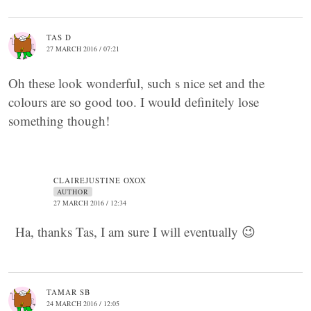
TAS D
27 MARCH 2016 / 07:21
Oh these look wonderful, such s nice set and the
colours are so good too. I would definitely lose
something though!
CLAIREJUSTINE OXOX
AUTHOR
27 MARCH 2016 / 12:34
Ha, thanks Tas, I am sure I will eventually 😉
TAMAR SB
24 MARCH 2016 / 12:05