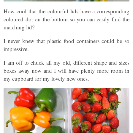
How cool that the colourful lids have a corresponding
coloured dot on the bottom so you can easily find the
matching lid?
I never knew that plastic food containers could be so
impressive.
I am off to chuck all my old, different shape and sizes
boxes away now and I will have plenty more room in
my cupboard for my lovely new ones.