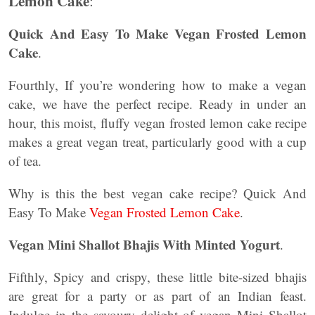
Lemon Cake
:
Quick And Easy To Make Vegan Frosted Lemon
Cake
.
Fourthly, If you’re wondering how to make a vegan
cake, we have the perfect recipe. Ready in under an
hour, this moist, fluffy vegan frosted lemon cake recipe
makes a great vegan treat, particularly good with a cup
of tea.
Why is this the best vegan cake recipe? Quick And
Easy To Make
Vegan Frosted Lemon Cake
.
Vegan Mini Shallot Bhajis With Minted Yogurt
.
Fifthly, Spicy and crispy, these little bite-sized bhajis
are great for a party or as part of an Indian feast.
Indulge in the savoury delight of vegan Mini Shallot