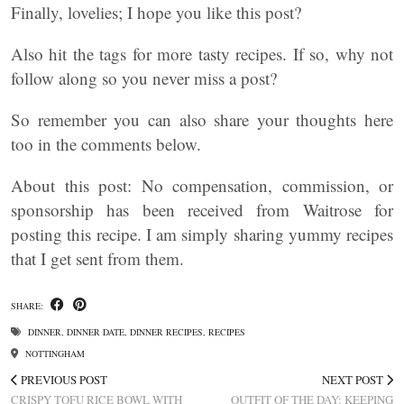
Finally, lovelies; I hope you like this post?
Also hit the tags for more tasty recipes. If so, why not
follow along so you never miss a post?
So remember you can also share your thoughts here
too in the comments below.
About this post: No compensation, commission, or
sponsorship has been received from Waitrose for
posting this recipe. I am simply sharing yummy recipes
that I get sent from them.
SHARE:
DINNER
,
DINNER DATE
,
DINNER RECIPES
,
RECIPES
NOTTINGHAM
PREVIOUS POST
NEXT POST
CRISPY TOFU RICE BOWL WITH
OUTFIT OF THE DAY: KEEPING