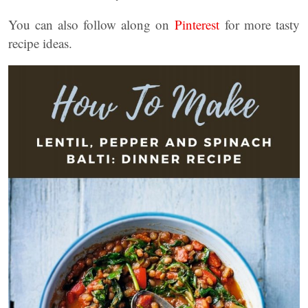
You can also follow along on
Pinterest
for more tasty
recipe ideas.