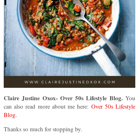
Claire Justine Oxox- Over 50s Lifestyle Blog.
You
can also read more about me here:
Over 50s Lifestyle
Blog
.
Thanks so much for stopping by.