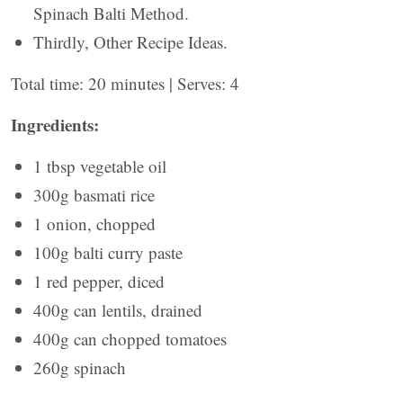
Spinach Balti Method.
Thirdly, Other Recipe Ideas.
Total time: 20 minutes | Serves: 4
Ingredients:
1 tbsp vegetable oil
300g basmati rice
1 onion, chopped
100g balti curry paste
1 red pepper, diced
400g can lentils, drained
400g can chopped tomatoes
260g spinach