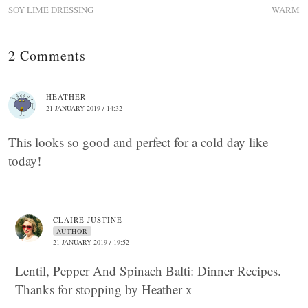
SOY LIME DRESSING
WARM
2 Comments
HEATHER
21 JANUARY 2019 / 14:32
This looks so good and perfect for a cold day like
today!
CLAIRE JUSTINE
AUTHOR
21 JANUARY 2019 / 19:52
Lentil, Pepper And Spinach Balti: Dinner Recipes.
Thanks for stopping by Heather x