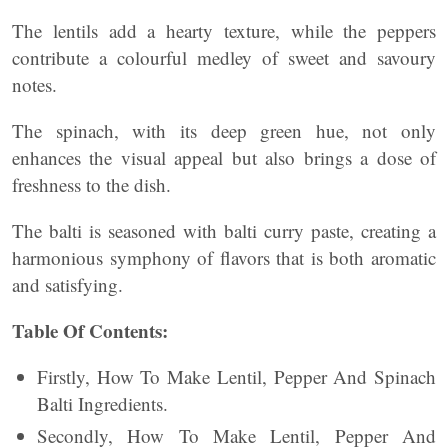
The lentils add a hearty texture, while the peppers
contribute a colourful medley of sweet and savoury
notes.
The spinach, with its deep green hue, not only
enhances the visual appeal but also brings a dose of
freshness to the dish.
The balti is seasoned with balti curry paste, creating a
harmonious symphony of flavors that is both aromatic
and satisfying.
Table Of Contents:
Firstly, How To Make Lentil, Pepper And Spinach
Balti Ingredients.
Secondly, How To Make Lentil, Pepper And