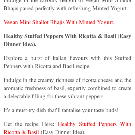
Bhajis paired perfectly with refreshing Minted Yogurt.
Vegan Mini Shallot Bhajis With Minted Yogurt
.
Healthy Stuffed Peppers With Ricotta & Basil (Easy
Dinner Idea).
Explore a burst of Italian flavours with this Stuffed
Peppers with Ricotta and Basil recipe.
Indulge in the creamy richness of ricotta cheese and the
aromatic freshness of basil, expertly combined to create
a delectable filling for these vibrant peppers.
It’s a must-try dish that’ll tantalise your taste buds!
Get the recipe Here:
Healthy Stuffed Peppers With
Ricotta & Basil
(Easy Dinner Idea).