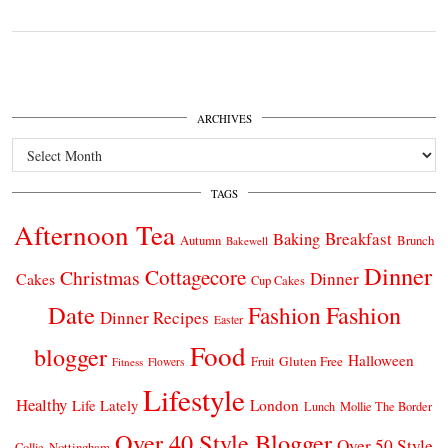
ARCHIVES
Archives
TAGS
Afternoon Tea
Breakfast
Baking
Autumn
Brunch
Bakewell
Dinner
Cottagecore
Christmas
Dinner
Cakes
Cup Cakes
Date
Fashion
Fashion
Dinner Recipes
Easter
Food
blogger
Halloween
Gluten Free
Fruit
Fitness
Flowers
Lifestyle
Healthy
London
Life Lately
Lunch
Mollie The Border
Over 40 Style Blogger
Over 50 Style
Nottingham
Collie