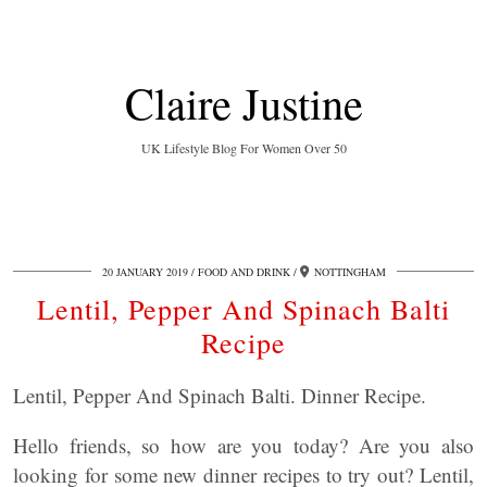
Claire Justine
UK Lifestyle Blog For Women Over 50
20 JANUARY 2019
FOOD AND DRINK
NOTTINGHAM
Lentil, Pepper And Spinach Balti
Recipe
Lentil, Pepper And Spinach Balti. Dinner Recipe.
Hello friends, so how are you today? Are you also
looking for some new dinner recipes to try out? Lentil,