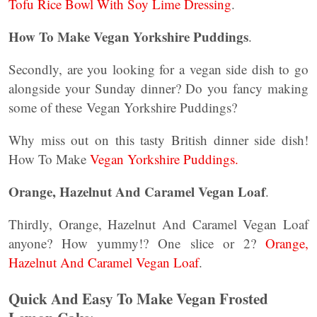
Tofu Rice Bowl With Soy Lime Dressing
.
How To Make Vegan Yorkshire Puddings
.
Secondly, are you looking for a vegan side dish to go
alongside your Sunday dinner? Do you fancy making
some of these Vegan Yorkshire Puddings?
Why miss out on this tasty British dinner side dish!
How To Make
Vegan Yorkshire Puddings.
Orange, Hazelnut And Caramel Vegan Loaf
.
Thirdly, Orange, Hazelnut And Caramel Vegan Loaf
anyone? How yummy!? One slice or 2?
Orange,
Hazelnut And Caramel Vegan Loaf
.
Quick And Easy To Make Vegan Frosted