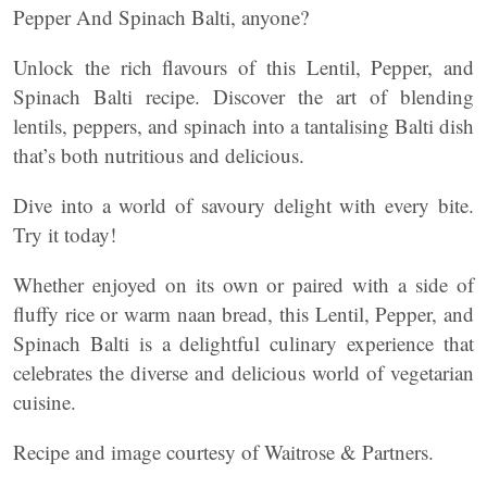
Pepper And Spinach Balti, anyone?
Unlock the rich flavours of this Lentil, Pepper, and
Spinach Balti recipe. Discover the art of blending
lentils, peppers, and spinach into a tantalising Balti dish
that’s both nutritious and delicious.
Dive into a world of savoury delight with every bite.
Try it today!
Whether enjoyed on its own or paired with a side of
fluffy rice or warm naan bread, this Lentil, Pepper, and
Spinach Balti is a delightful culinary experience that
celebrates the diverse and delicious world of vegetarian
cuisine.
Recipe and image courtesy of Waitrose & Partners.