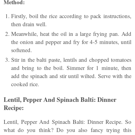
Method:
Firstly, boil the rice according to pack instructions,
then drain well.
Meanwhile, heat the oil in a large frying pan. Add
the onion and pepper and fry for 4-5 minutes, until
softened.
Stir in the balti paste, lentils and chopped tomatoes
and bring to the boil. Simmer for 1 minute, then
add the spinach and stir until wilted. Serve with the
cooked rice.
Lentil, Pepper And Spinach
Balti: Dinner
Recipe:
Lentil, Pepper And Spinach Balti: Dinner Recipe. So
what do you think? Do you also fancy trying this