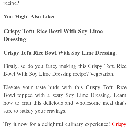
recipe?
You Might Also Like:
Crispy Tofu Rice Bowl With Soy Lime
Dressing
:
Crispy Tofu Rice Bowl With Soy Lime Dressing
.
Firstly, so do you fancy making this Crispy Tofu Rice
Bowl With
Soy Lime
Dressing recipe? Vegetarian.
Elevate your taste buds with this Crispy Tofu Rice
Bowl topped with a zesty Soy Lime Dressing. Learn
how to craft this delicious and wholesome meal that’s
sure to satisfy your cravings.
Try it now for a delightful culinary experience!
Crispy