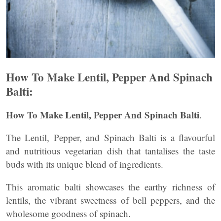
How To Make Lentil, Pepper And Spinach
Balti:
How To Make Lentil, Pepper And Spinach Balti
.
The Lentil, Pepper, and Spinach Balti is a flavourful
and nutritious vegetarian dish that tantalises the taste
buds with its unique blend of ingredients.
This aromatic balti showcases the earthy richness of
lentils, the vibrant sweetness of bell peppers, and the
wholesome goodness of spinach.