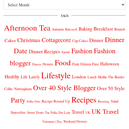
Archives
TAGS
Afternoon Tea
Breakfast
Baking
Autumn
Brunch
Bakewell
Dinner
Cottagecore
Christmas
Dinner
Cakes
Cup Cakes
Date
Fashion
Fashion
Dinner Recipes
Easter
Food
blogger
Halloween
Gluten Free
Fruit
Fitness
Flowers
Lifestyle
Healthy
London
Life Lately
Lunch
Mollie The Border
Over 40 Style Blogger
Over 50 Style
Nottingham
Collie
Recipes
Party
Recipe Round Up
Salad
Running
Polka Dots
UK Travel
Travel
Smoothie
Sweet Treats
The Polka Dot Lady
UK
Weekend Flowers
Valentine's Day