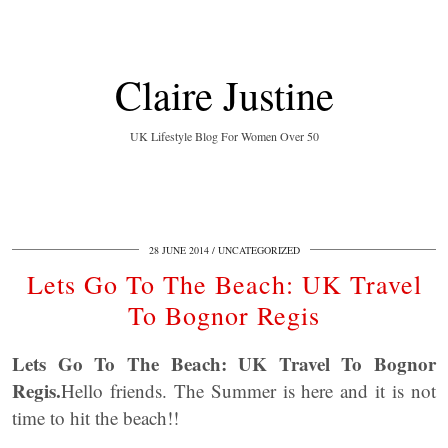
Claire Justine
UK Lifestyle Blog For Women Over 50
28 JUNE 2014
UNCATEGORIZED
Lets Go To The Beach: UK Travel
To Bognor Regis
Lets Go To The Beach: UK Travel To Bognor
Regis.
Hello friends. The Summer is here and it is not
time to hit the beach!!