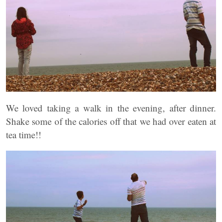
We loved taking a walk in the evening, after dinner.
Shake some of the calories off that we had over eaten at
tea time!!