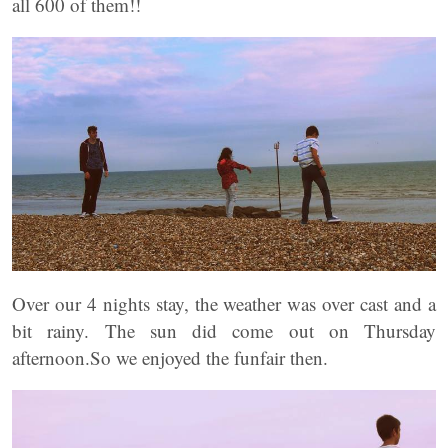
all 600 of them!!
Over our 4 nights stay, the weather was over cast and a
bit rainy. The sun did come out on Thursday
afternoon.So we enjoyed the funfair then.