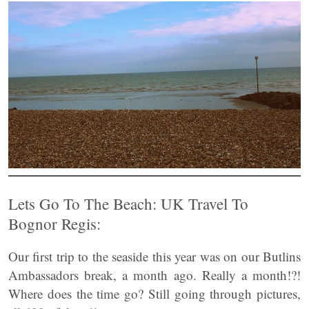
Lets Go To The Beach: UK Travel To
Bognor Regis:
Our first trip to the seaside this year was on our Butlins
Ambassadors break, a month ago. Really a month!?!
Where does the time go? Still going through pictures,