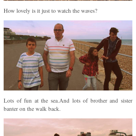
How lovely is it just to watch the waves?
Lots of fun at the sea.And lots of brother and sister
banter on the walk back.