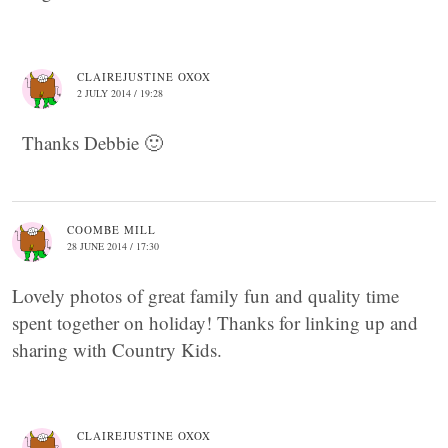
CLAIREJUSTINE OXOX
2 JULY 2014 / 19:28
Thanks Debbie 🙂
COOMBE MILL
28 JUNE 2014 / 17:30
Lovely photos of great family fun and quality time
spent together on holiday! Thanks for linking up and
sharing with Country Kids.
CLAIREJUSTINE OXOX