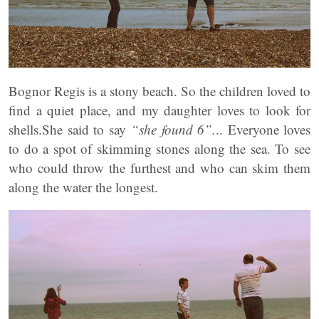
Bognor Regis is a stony beach. So the children loved to
find a quiet place, and my daughter loves to look for
shells.She said to say
“she found 6”.
.. Everyone loves
to do a spot of skimming stones along the sea. To see
who could throw the furthest and who can skim them
along the water the longest.