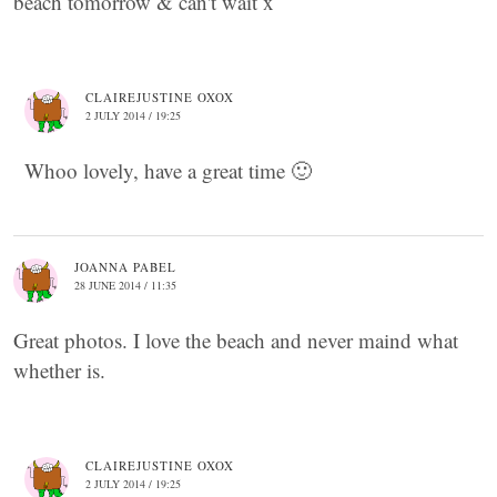
beach tomorrow & can't wait x
CLAIREJUSTINE OXOX
2 JULY 2014 / 19:25
Whoo lovely, have a great time 🙂
JOANNA PABEL
28 JUNE 2014 / 11:35
Great photos. I love the beach and never maind what
whether is.
CLAIREJUSTINE OXOX
2 JULY 2014 / 19:25