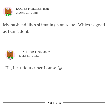
LOUISE FAIRWEATHER
28 JUNE 2014 / 08:19
My husband likes skimming stones too. Which is good
as I can't do it.
CLAIREJUSTINE OXOX
2 JULY 2014 / 19:23
Ha, I ca't do it either Louise 🙂
ARCHIVES