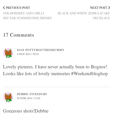
PREVIOUS POST
NEXT POST
STRAWBERRY AND CHILLI
BLACK AND WHITE ZEBRA SCARF
NECTAR SUMMERTIME DRINKS
NECKLACE
17 Comments
SIAN POTTYMOUTHEDMUMMY
4 JULY 2014 / 20:22
Lovely pictures. I have never actually been to Bognor!
Looks like lots of lovely memories #Weekendbloghop
DEBBIE STINEDURF
29 JUNE 2014 / 13:50
Gorgeous shots!Debbie