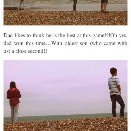
Dad likes to think he is the best at this game!?!Oh yes,
dad won this time…With oldest son (who came with
us) a close second!!