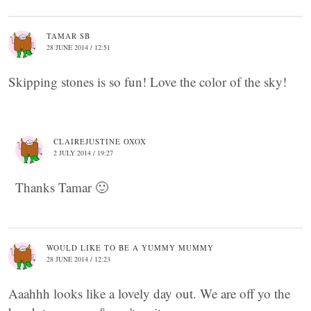
TAMAR SB
28 JUNE 2014 / 12:51
Skipping stones is so fun! Love the color of the sky!
CLAIREJUSTINE OXOX
2 JULY 2014 / 19:27
Thanks Tamar 🙂
WOULD LIKE TO BE A YUMMY MUMMY
28 JUNE 2014 / 12:23
Aaahhh looks like a lovely day out. We are off yo the