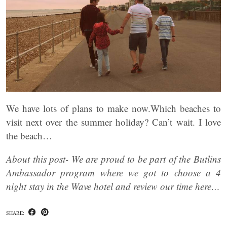
We have lots of plans to make now.Which beaches to
visit next over the summer holiday? Can’t wait. I love
the beach…
About this post- We are proud to be part of the Butlins
Ambassador program where we got to choose a 4
night stay in the Wave hotel and review our time here…
SHARE: