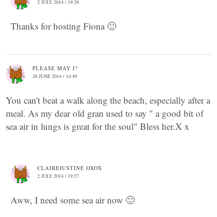
2 JULY 2014 / 19:28
Thanks for hosting Fiona 🙂
PLEASE MAY I?
28 JUNE 2014 / 14:49
You can't beat a walk along the beach, especially after a
meal. As my dear old gran used to say " a good bit of
sea air in lungs is great for the soul" Bless her.X x
CLAIREJUSTINE OXOX
2 JULY 2014 / 19:27
Aww, I need some sea air now 🙂