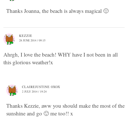
Thanks Joanna, the beach is always magical 🙂
KEZZIE
28 JUNE 2014 / 09:15
Ahrgh, I love the beach! WHY have I not been in all
this glorious weather!x
CLAIREJUSTINE OXOX
2 JULY 2014 / 19:24
Thanks Kezzie, aww you should make the most of the
sunshine and go 🙂 me too!! x