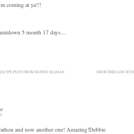
m coming at ya!!!
ountdown 5 month 17 days…
 RECIPE POST FROM BONNE MAMAN
SHORTBREADS WIT
RF
22
athon and now another one! Amazing!Debbie