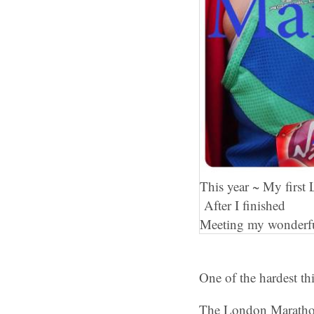
This year ~ My firs
After I finished
Meeting my wonderf
One of the hardest t
The London Maratho