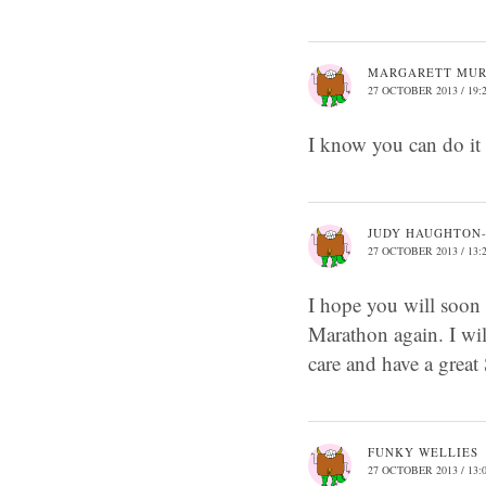
MARGARETT MU
27 OCTOBER 2013 / 19:
I know you can do i
JUDY HAUGHTON
27 OCTOBER 2013 / 13:
I hope you will soon 
Marathon again. I wil
care and have a great
FUNKY WELLIES
27 OCTOBER 2013 / 13: