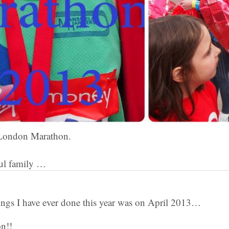
t London Marathon.
ul family …
hings I have ever done this year was on April 2013…
n!!