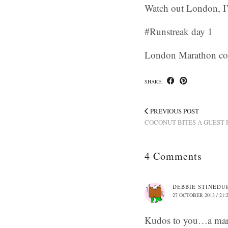
Watch out London, I’
#Runstreak day 1
London Marathon c
SHARE:
PREVIOUS POST
COCONUT BITES A GUEST
4 Comments
DEBBIE STINEDU
27 OCTOBER 2013 / 21:
Kudos to you…a mar