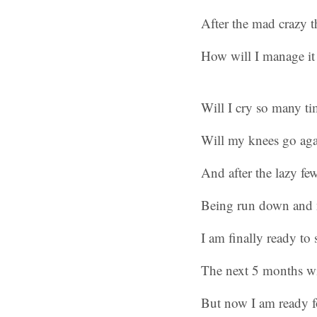
After the mad crazy 
How will I manage it
Will I cry so many ti
Will my knees go agai
And after the lazy fe
Being run down and 
I am finally ready to s
The next 5 months wi
But now I am ready fo