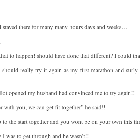
 stayed there for many many hours days and weeks…
…
that to happen! should have done that different? I could tha
should really try it again as my first marathon and surly 
allot opened my husband had convinced me to try again!!
 with you, we can get fit together” he said!!
to the start together and you wont be on your own this ti
 I was to get through and he wasn’t!!