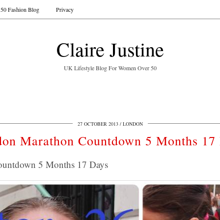
50 Fashion Blog
Privacy
Claire Justine
UK Lifestyle Blog For Women Over 50
27 OCTOBER 2013
LONDON
on Marathon Countdown 5 Months 17
ountdown 5 Months 17 Days