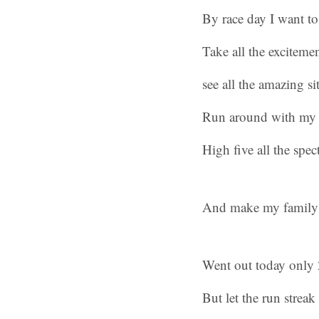
By race day I want to
Take all the excitemen
see all the amazing sit
Run around with my h
High five all the spec
And make my family
Went out today only 2
But let the run streak