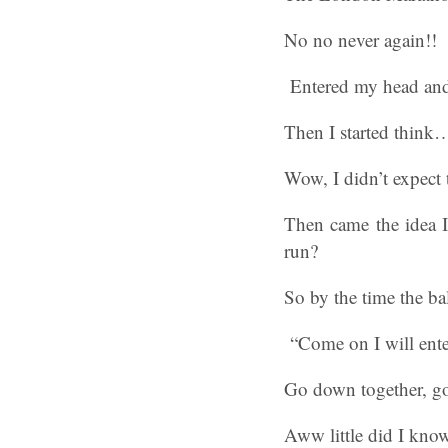
No no never again!!
Entered my head and
Then I started think
Wow, I didn’t expect 
Then came the idea I 
run?
So by the time the b
“Come on I will enter
Go down together, go 
Aww little did I know