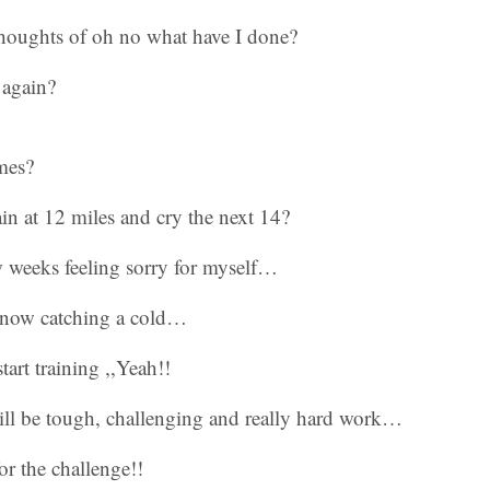
thoughts of oh no what have I done?
 again?
mes?
n at 12 miles and cry the next 14?
w weeks feeling sorry for myself…
now catching a cold…
tart training ,,Yeah!!
ll be tough, challenging and really hard work…
r the challenge!!