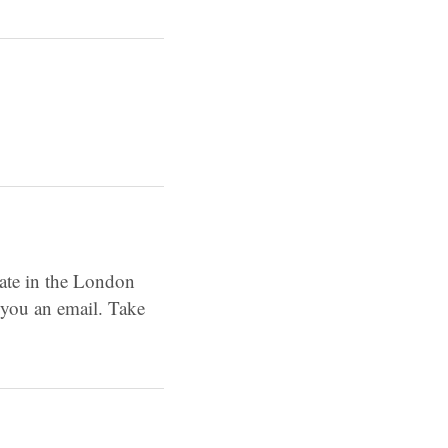
pate in the London
 you an email. Take