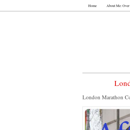
Home
About Me: Over 
Lond
London Marathon C