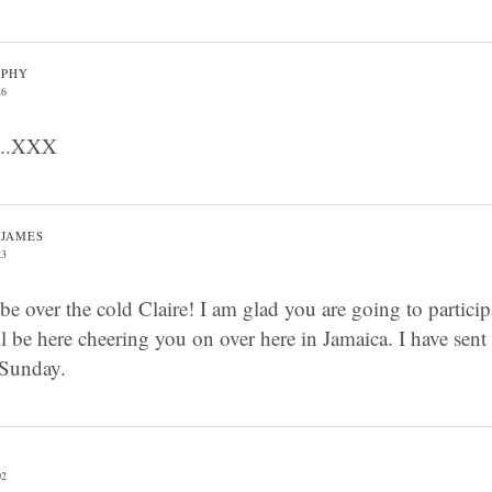
RPHY
26
t ..XXX
-JAMES
23
be over the cold Claire! I am glad you are going to partici
l be here cheering you on over here in Jamaica. I have sent
 Sunday.
02