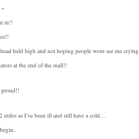
 ~
t in!!
es!!
ead held high and not hoping people wont see me crying
tators at the end of the mall!!
 proud!!
 miles as I’ve been ill and still have a cold…
 begin..