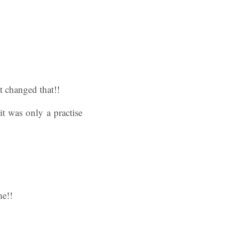
t changed that!!
it was only a practise
me!!