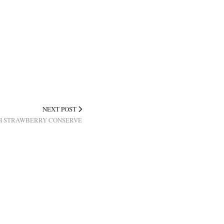
NEXT POST
H STRAWBERRY CONSERVE