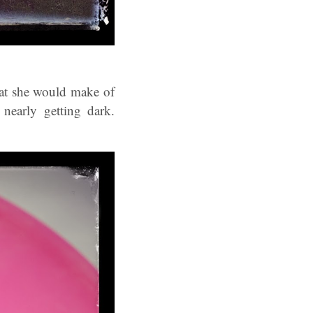
hat she would make of
nearly getting dark.