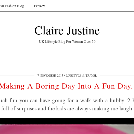
50 Fashion Blog
Privacy
Claire Justine
UK Lifestyle Blog For Women Over 50
7 NOVEMBER 2015
LIFESTYLE & TRAVEL
Making A Boring Day Into A Fun Day.
uch fun you can have going for a walk with a hubby, 2 k
s full of surprises and the kids are always making me laugh