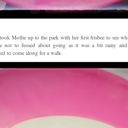
ook Mollie up to the park with her first frisbee to see w
re not to fussed about going as it was a bit rainy and 
ded to come along for a walk.