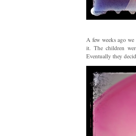
A few weeks ago we t
it. The children we
Eventually they deci