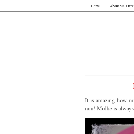
Home
About Me: Over 
It is amazing how m
rain! Mollie is alway