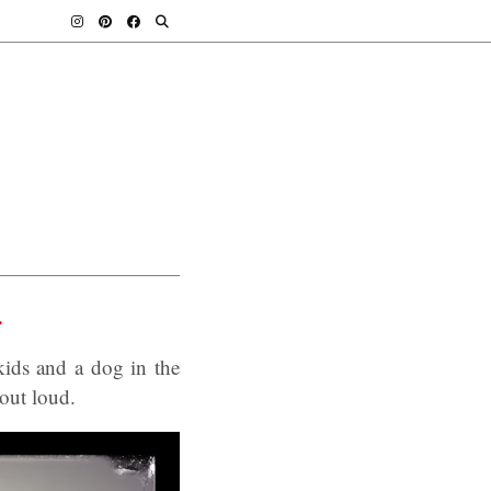
.
ids and a dog in the
 out loud.