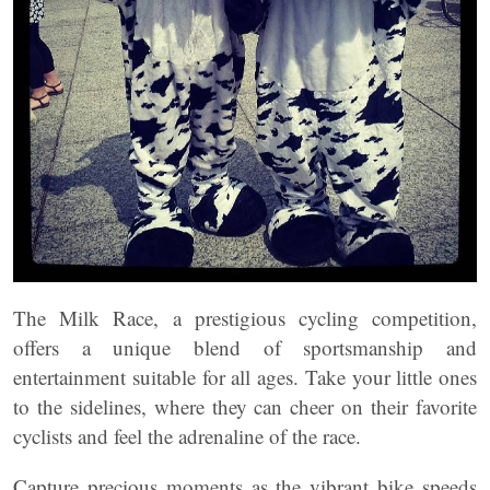
The Milk Race, a prestigious cycling competition,
offers a unique blend of sportsmanship and
entertainment suitable for all ages. Take your little ones
to the sidelines, where they can cheer on their favorite
cyclists and feel the adrenaline of the race.
Capture precious moments as the vibrant bike speeds