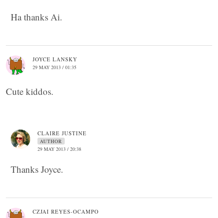
Ha thanks Ai.
JOYCE LANSKY
29 MAY 2013 / 01:35
Cute kiddos.
CLAIRE JUSTINE
AUTHOR
29 MAY 2013 / 20:38
Thanks Joyce.
CZJAI REYES-OCAMPO