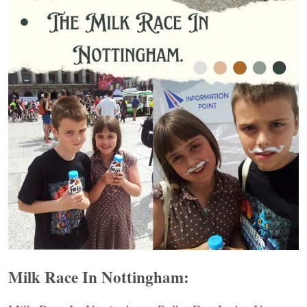
Milk Race In Nottingham: