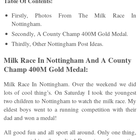
Table Of Contents:
Firstly, Photos From The Milk Race In
Nottingham.
Secondly, A County Champ 400M Gold Medal.
Thirdly, Other Nottingham Post Ideas.
Milk Race In Nottingham And A County
Champ 400M Gold Medal:
Milk Race In Nottingham. Over the weekend we did
lots of cool thing’s. On Saturday I took the youngest
two children to Nottingham to watch the milk race. My
eldest boys went to a running competition with their
dad and won a medal!
All good fun and all sport all around. Only one thing,