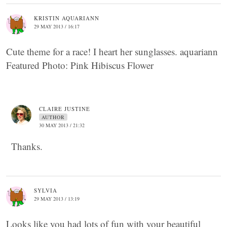
KRISTIN AQUARIANN
29 MAY 2013 / 16:17
Cute theme for a race! I heart her sunglasses. aquariann
Featured Photo: Pink Hibiscus Flower
CLAIRE JUSTINE
AUTHOR
30 MAY 2013 / 21:32
Thanks.
SYLVIA
29 MAY 2013 / 13:19
Looks like you had lots of fun with your beautiful