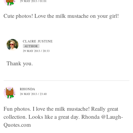
29 MAY 2013 / 01:01
Cute photos! Love the milk mustache on your girl!
CLAIRE JUSTINE
AUTHOR
29 MAY 2013 / 20:33
Thank you.
RHONDA
28 MAY 2013 / 23:40
Fun photos. I love the milk mustache! Really great
collection. Looks like a great day. Rhonda @Laugh-
Quotes.com