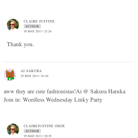
CLAIRE JUSTINE
AUTHOR
30 MAY 2013 / 21:26
Thank you.
AI SAKURA
29 MAY 2013 / 01:44
aww they are cute fashionistas!Ai @ Sakura Haruka
Join in: Wordless Wednesday Linky Party
CLAIREJUSTINE OXOX
AUTHOR
29 MAY 2013 / 20:39