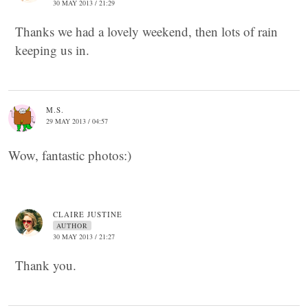
30 MAY 2013 / 21:29
Thanks we had a lovely weekend, then lots of rain
keeping us in.
M.S.
29 MAY 2013 / 04:57
Wow, fantastic photos:)
CLAIRE JUSTINE
AUTHOR
30 MAY 2013 / 21:27
Thank you.