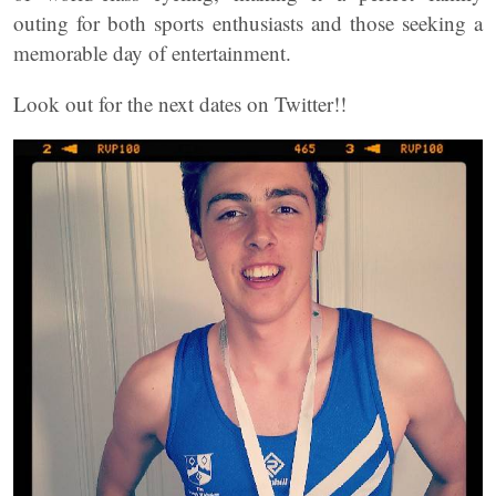
outing for both sports enthusiasts and those seeking a
memorable day of entertainment.
Look out for the next dates on Twitter!!