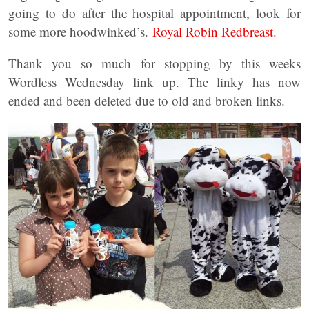
going to do after the hospital appointment, look for
some more hoodwinked’s.
Royal Robin Redbreast.
Thank you so much for stopping by this weeks
Wordless Wednesday link up. The linky has now
ended and been deleted due to old and broken links.