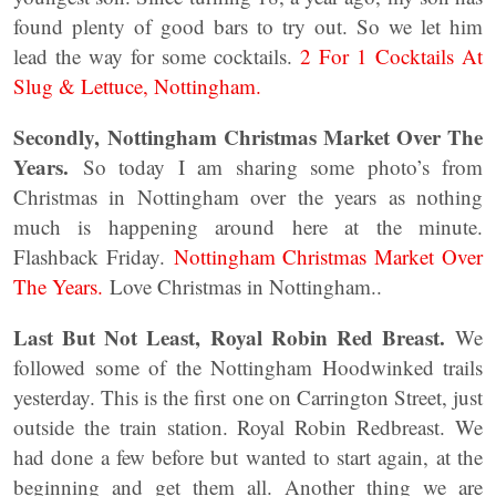
found plenty of good bars to try out. So we let him
lead the way for some cocktails.
2 For 1 Cocktails At
Slug & Lettuce, Nottingham.
Secondly, Nottingham Christmas Market Over The
Years.
So today I am sharing some photo’s from
Christmas in Nottingham over the years as nothing
much is happening around here at the minute.
Flashback Friday.
Nottingham Christmas Market Over
The Years.
Love Christmas in Nottingham..
Last But Not Least, Royal Robin Red Breast.
We
followed some of the Nottingham Hoodwinked trails
yesterday. This is the first one on Carrington Street, just
outside the train station. Royal Robin Redbreast. We
had done a few before but wanted to start again, at the
beginning and get them all. Another thing we are