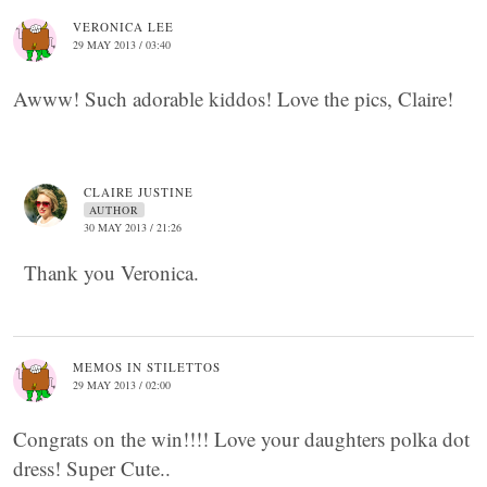
VERONICA LEE
29 MAY 2013 / 03:40
Awww! Such adorable kiddos! Love the pics, Claire!
CLAIRE JUSTINE
AUTHOR
30 MAY 2013 / 21:26
Thank you Veronica.
MEMOS IN STILETTOS
29 MAY 2013 / 02:00
Congrats on the win!!!! Love your daughters polka dot
dress! Super Cute..