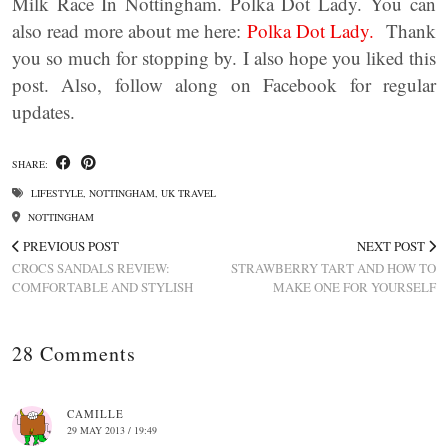
Milk Race In Nottingham. Polka Dot Lady. You can
also read more about me here:
Polka Dot Lady.
Thank
you so much for stopping by. I also hope you liked this
post. Also, follow along on Facebook for regular
updates.
SHARE:
LIFESTYLE
,
NOTTINGHAM
,
UK TRAVEL
NOTTINGHAM
PREVIOUS POST
NEXT POST
CROCS SANDALS REVIEW:
STRAWBERRY TART AND HOW TO
COMFORTABLE AND STYLISH
MAKE ONE FOR YOURSELF
28 Comments
CAMILLE
29 MAY 2013 / 19:49