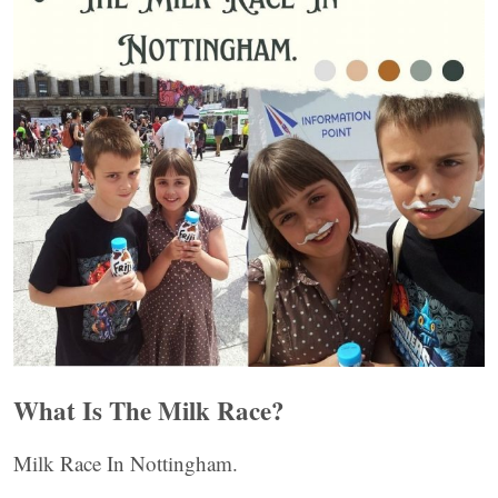
What Is The Milk Race?
Milk Race In Nottingham.