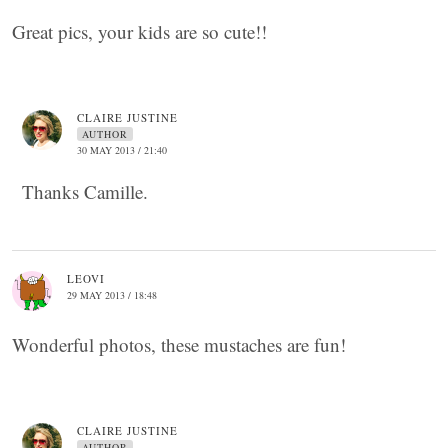
Great pics, your kids are so cute!!
CLAIRE JUSTINE
AUTHOR
30 MAY 2013 / 21:40
Thanks Camille.
LEOVI
29 MAY 2013 / 18:48
Wonderful photos, these mustaches are fun!
CLAIRE JUSTINE
AUTHOR