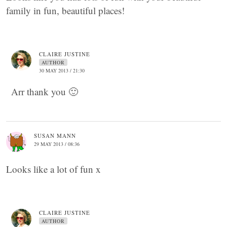
family in fun, beautiful places!
CLAIRE JUSTINE
AUTHOR
30 MAY 2013 / 21:30
Arr thank you 🙂
SUSAN MANN
29 MAY 2013 / 08:36
Looks like a lot of fun x
CLAIRE JUSTINE
AUTHOR