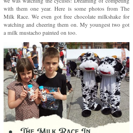
we was watching the cyclists! Dreaming of competing
with them one year. Here is some photos from The
Milk Race. We even got free chocolate milkshake for
watching and cheering them on. My youngest two got
a milk mustacho painted on too.