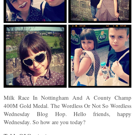
Milk Race In Nottingham And A County Champ
400M Gold Medal. The Wordless Or Not So Wordless
Wednesday Blog Hop. Hello friends, happy
Wednesday. So how are you today?