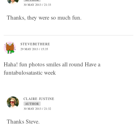
30 MAY 2013 / 21:33
Thanks, they were so much fun.
STEVEBETHERE
29 MAY 2013 / 15:35
Haha! fun photos smiles all round Have a
funtabulosatastic week
CLAIRE JUSTINE
AUTHOR
30 MAY 2013 / 21:32
Thanks Steve.