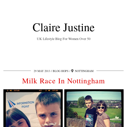
Claire Justine
UK Lifestyle Blog For Women Over 50
29 MAY 2013
BLOG HOPS
NOTTINGHAM
Milk Race In Nottingham