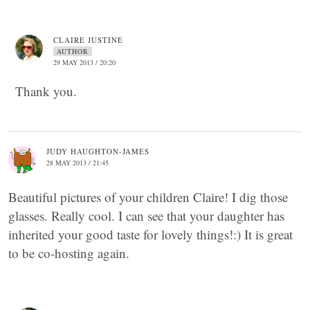
CLAIRE JUSTINE
AUTHOR
29 MAY 2013 / 20:20
Thank you.
JUDY HAUGHTON-JAMES
28 MAY 2013 / 21:45
Beautiful pictures of your children Claire! I dig those
glasses. Really cool. I can see that your daughter has
inherited your good taste for lovely things!:) It is great
to be co-hosting again.