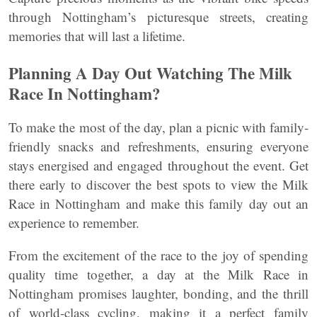
through Nottingham’s picturesque streets, creating
memories that will last a lifetime.
Planning A Day Out Watching The Milk
Race In Nottingham?
To make the most of the day, plan a picnic with family-
friendly snacks and refreshments, ensuring everyone
stays energised and engaged throughout the event. Get
there early to discover the best spots to view the Milk
Race in Nottingham and make this family day out an
experience to remember.
From the excitement of the race to the joy of spending
quality time together, a day at the Milk Race in
Nottingham promises laughter, bonding, and the thrill
of world-class cycling, making it a perfect family