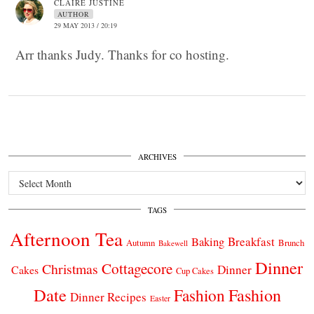
CLAIRE JUSTINE
AUTHOR
29 MAY 2013 / 20:19
Arr thanks Judy. Thanks for co hosting.
ARCHIVES
Archives
TAGS
Afternoon Tea
Breakfast
Baking
Autumn
Brunch
Bakewell
Dinner
Cottagecore
Christmas
Dinner
Cakes
Cup Cakes
Date
Fashion
Fashion
Dinner Recipes
Easter