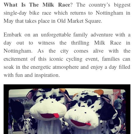
What Is The Milk Race
? The country’s biggest
single-day bike race which returns to Nottingham in
May that takes place in Old Market Square.
Embark on an unforgettable family adventure with a
day out to witness the thrilling Milk Race in
Nottingham. As the city comes alive with the
excitement of this iconic cycling event, families can
soak in the energetic atmosphere and enjoy a day filled
with fun and inspiration.