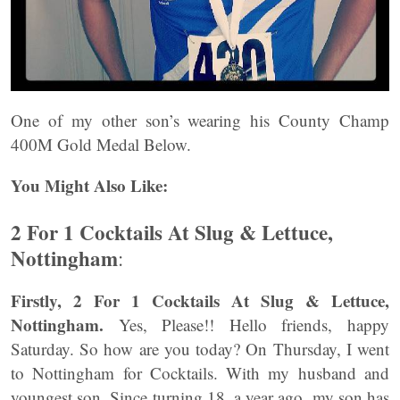
One of my other son’s wearing his County Champ
400M Gold Medal Below.
You Might Also Like:
2 For 1 Cocktails At Slug & Lettuce,
Nottingham
:
Firstly, 2 For 1 Cocktails At Slug & Lettuce,
Nottingham.
Yes, Please!! Hello friends, happy
Saturday. So how are you today? On Thursday, I went
to Nottingham for Cocktails. With my husband and
youngest son. Since turning 18, a year ago, my son has