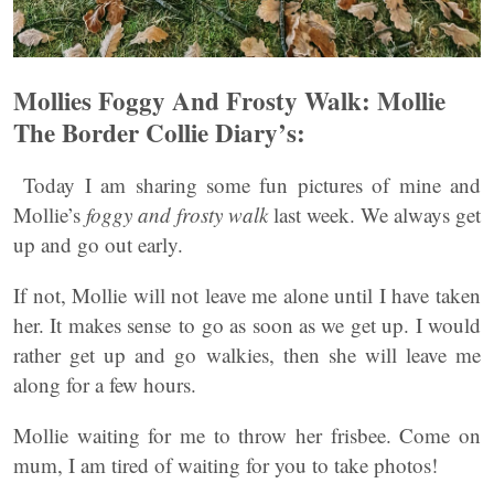
Mollies Foggy And Frosty Walk: Mollie
The Border Collie Diary’s:
Today I am sharing some fun pictures of mine and
Mollie’s
foggy and frosty walk
last week. We always get
up and go out early.
If not, Mollie will not leave me alone until I have taken
her. It makes sense to go as soon as we get up. I would
rather get up and go walkies, then she will leave me
along for a few hours.
Mollie waiting for me to throw her frisbee. Come on
mum, I am tired of waiting for you to take photos!