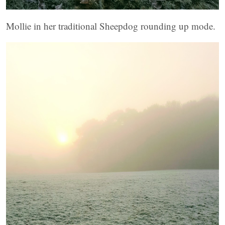
Mollie in her traditional Sheepdog rounding up mode.