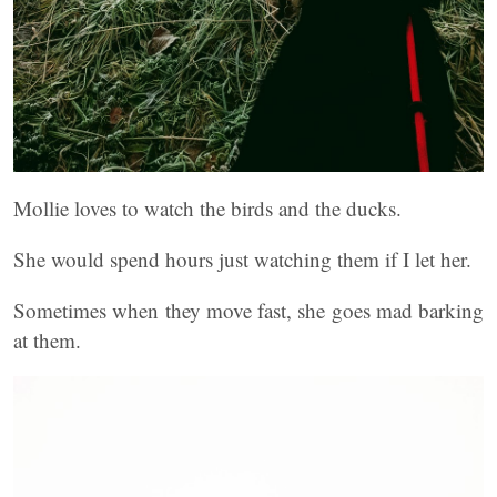
Mollie loves to watch the birds and the ducks.
She would spend hours just watching them if I let her.
Sometimes when they move fast, she goes mad barking
at them.