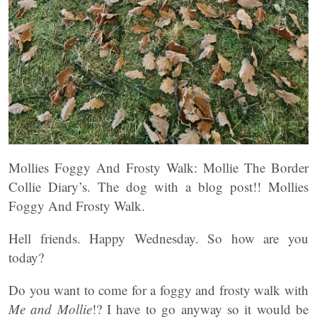
Mollies Foggy And Frosty Walk: Mollie The Border
Collie Diary’s. The dog with a blog post!! Mollies
Foggy And Frosty Walk.
Hell friends. Happy Wednesday. So how are you
today?
Do you want to come for a foggy and frosty walk with
Me and Mollie
!? I have to go anyway so it would be