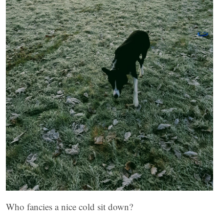
Who fancies a nice cold sit down?