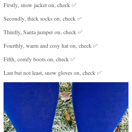
Firstly, snow jacket on, check ✅
Secondly, thick socks on, check ✅
Thirdly, Santa jumper on, check ✅
Fourthly, warm and cosy hat on, check ✅
Fifth, comfy boots on, check ✅
Last but not least, snow gloves on, check ✅