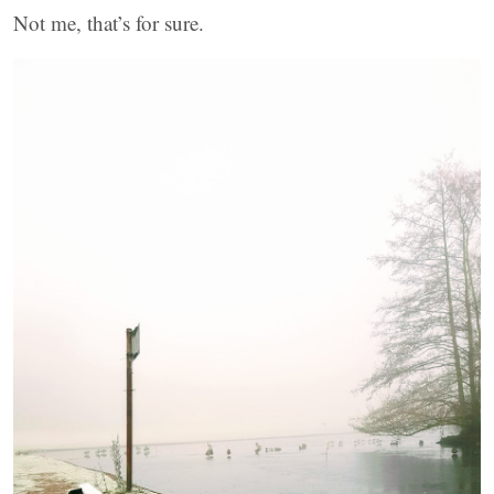
Not me, that’s for sure.