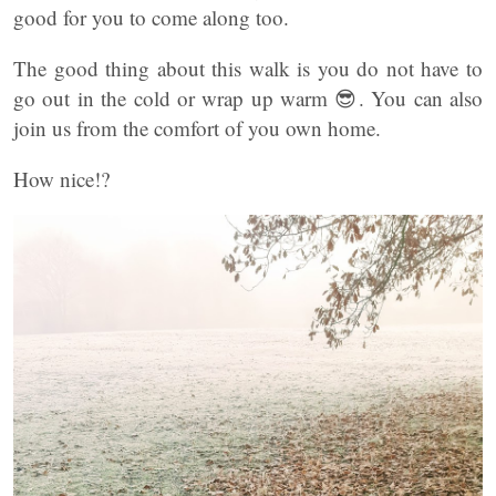
good for you to come along too.
The good thing about this walk is you do not have to
go out in the cold or wrap up warm 😎. You can also
join us from the comfort of you own home.
How nice!?