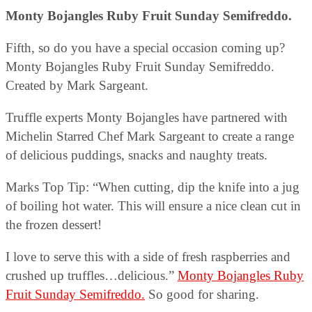
Monty Bojangles Ruby Fruit Sunday Semifreddo.
Fifth, so do you have a special occasion coming up?
Monty Bojangles Ruby Fruit Sunday Semifreddo.
Created by Mark Sargeant.
Truffle experts Monty Bojangles have partnered with
Michelin Starred Chef Mark Sargeant to create a range
of delicious puddings, snacks and naughty treats.
Marks Top Tip: “When cutting, dip the knife into a jug
of boiling hot water. This will ensure a nice clean cut in
the frozen dessert!
I love to serve this with a side of fresh raspberries and
crushed up truffles…delicious.”
Monty Bojangles Ruby
Fruit Sunday Semifreddo.
So good for sharing.