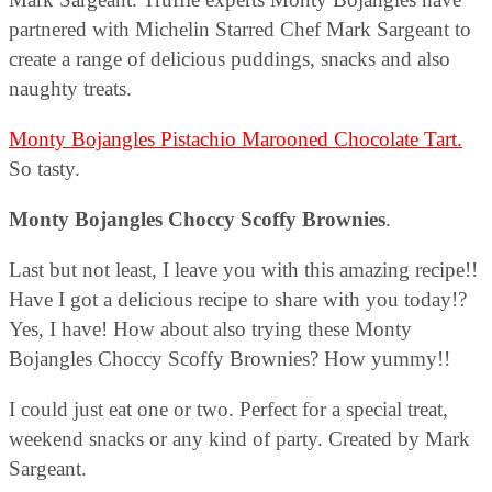
partnered with Michelin Starred Chef Mark Sargeant to
create a range of delicious puddings, snacks and also
naughty treats.
Monty Bojangles Pistachio Marooned Chocolate Tart.
So tasty.
Monty Bojangles Choccy Scoffy Brownies
.
Last but not least, I leave you with this amazing recipe!!
Have I got a delicious recipe to share with you today!?
Yes, I have! How about also trying these Monty
Bojangles Choccy Scoffy Brownies? How yummy!!
I could just eat one or two. Perfect for a special treat,
weekend snacks or any kind of party. Created by Mark
Sargeant.