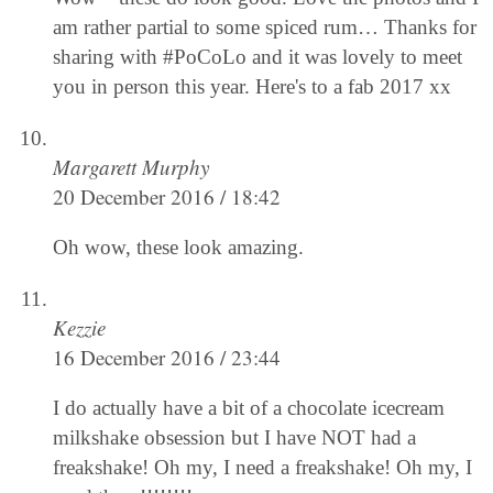
am rather partial to some spiced rum… Thanks for
sharing with #PoCoLo and it was lovely to meet
you in person this year. Here's to a fab 2017 xx
Margarett Murphy
20 December 2016 / 18:42
Oh wow, these look amazing.
Kezzie
16 December 2016 / 23:44
I do actually have a bit of a chocolate icecream
milkshake obsession but I have NOT had a
freakshake! Oh my, I need a freakshake! Oh my, I