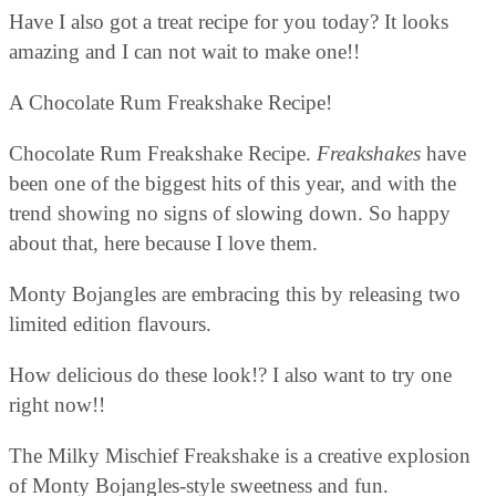
Have I also got a treat recipe for you today?
It looks
amazing and I can not wait to make one!!
A Chocolate Rum Freakshake Recipe!
Chocolate Rum Freakshake Recipe.
Freakshakes
have
been one of the biggest hits of this year, and with the
trend showing no signs of slowing down. So happy
about that, here because I love them.
Monty Bojangles are embracing this by releasing two
limited edition flavours.
How delicious do these look!? I also want to try one
right now!!
The Milky Mischief Freakshake is a creative explosion
of Monty Bojangles-style sweetness and fun.