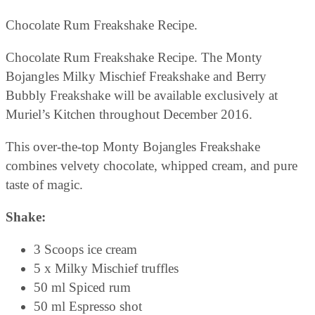
Chocolate Rum Freakshake Recipe.
Chocolate Rum Freakshake Recipe. The Monty
Bojangles Milky Mischief Freakshake and Berry
Bubbly Freakshake will be available exclusively at
Muriel’s Kitchen throughout December 2016.
This over-the-top Monty Bojangles Freakshake
combines velvety chocolate, whipped cream, and pure
taste of magic.
Shake:
3 Scoops ice cream
5 x Milky Mischief truffles
50 ml Spiced rum
50 ml Espresso shot