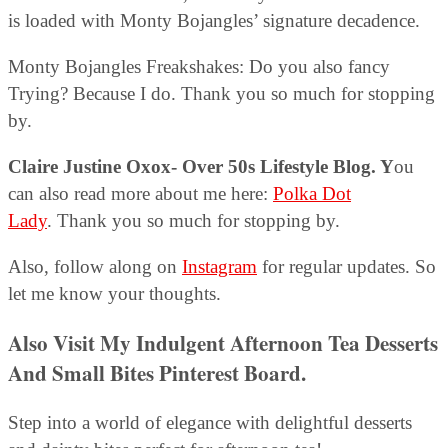
is loaded with Monty Bojangles’ signature decadence.
Monty Bojangles Freakshakes: Do you also fancy
Trying? Because I do. Thank you so much for stopping
by.
Claire Justine Oxox- Over 50s Lifestyle Blog. Y
ou
can also read more about me here:
Polka Dot
Lady
. Thank you so much for stopping by.
Also, follow along on
Instagram
for regular updates. So
let me know your thoughts.
Also Visit My Indulgent Afternoon Tea Desserts
And Small Bites Pinterest Board
.
Step into a world of elegance with delightful desserts