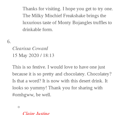
Thanks for visiting. I hope you get to try one.
The Milky Mischief Freakshake brings the
luxurious taste of Monty Bojangles truffles to
drinkable form.
Clearissa Coward
15 May 2020 / 18:13
This is so festive. I would love to have one just
because it is so pretty and chocolatey. Chocolatey?
Is that a word? It is now with this desert drink. It
looks so yummy! Thank you for sharing with
#omhgww, be well.
Claire Justine