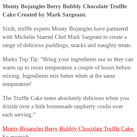
Monty Bojangles Berry Bubbly Chocolate Truffle
Cake Created by Mark Sargeant.
Sixth, truffle experts Monty Bojangles have partnered
with Michelin Starred Chef Mark Sargeant to create a
range of delicious puddings, snacks and naughty treats.
Marks Top Tip: “Bring your ingredients out so they can
warm up to room temperature a couple of hours before
mixing. Ingredients mix better when at the same
temperature!
The Truffle Cake tastes absolutely delicious when you
drizzle over a little homemade raspberry coulis over
each serving.”
Monty Bojangles Berry Bubbly Chocolate Truffle Cake.
So moreish.