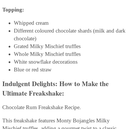
Topping:
Whipped cream
Different coloured chocolate shards (milk and dark
chocolate)
Grated Milky Mischief truffles
Whole Milky Mischief truffles
White snowflake decorations
Blue or red straw
Indulgent Delights: How to Make the
Ultimate Freakshake:
Chocolate Rum Freakshake Recipe.
This freakshake features Monty Bojangles Milky
Mischief truffles, adding a gourmet twist to a classic