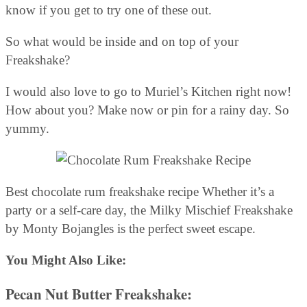
know if you get to try one of these out.
So what would be inside and on top of your
Freakshake?
I would also love to go to Muriel’s Kitchen right now!
How about you? Make now or pin for a rainy day. So
yummy.
Best chocolate rum freakshake recipe Whether it’s a
party or a self-care day, the Milky Mischief Freakshake
by Monty Bojangles is the perfect sweet escape.
You Might Also Like:
Pecan Nut Butter Freakshake
: