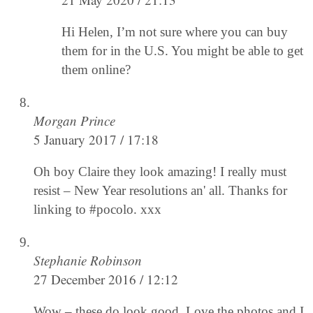
Hi Helen, I’m not sure where you can buy
them for in the U.S. You might be able to get
them online?
Morgan Prince
5 January 2017 / 17:18
Oh boy Claire they look amazing! I really must
resist – New Year resolutions an' all. Thanks for
linking to #pocolo. xxx
Stephanie Robinson
27 December 2016 / 12:12
Wow – these do look good. Love the photos and I