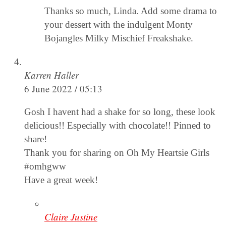
Thanks so much, Linda. Add some drama to
your dessert with the indulgent Monty
Bojangles Milky Mischief Freakshake.
Karren Haller
6 June 2022 / 05:13
Gosh I havent had a shake for so long, these look
delicious!! Especially with chocolate!! Pinned to
share!
Thank you for sharing on Oh My Heartsie Girls
#omhgww
Have a great week!
Claire Justine