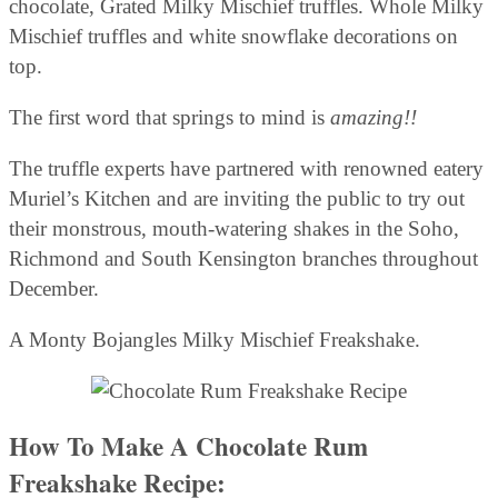
chocolate, Grated Milky Mischief truffles. Whole Milky
Mischief truffles and white snowflake decorations on
top.
The first word that springs to mind is
amazing!!
The truffle experts have partnered with renowned eatery
Muriel’s Kitchen and are inviting the public to try out
their monstrous, mouth-watering shakes in the Soho,
Richmond and South Kensington branches throughout
December.
A Monty Bojangles Milky Mischief Freakshake.
How To Make A Chocolate Rum
Freakshake Recipe: