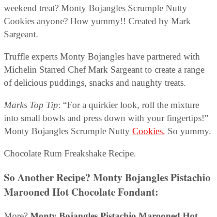
weekend treat? Monty Bojangles Scrumple Nutty
Cookies anyone? How yummy!! Created by Mark
Sargeant.
Truffle experts Monty Bojangles have partnered with
Michelin Starred Chef Mark Sargeant to create a range
of delicious puddings, snacks and naughty treats.
Marks Top Tip
: “For a quirkier look, roll the mixture
into small bowls and press down with your fingertips!”
Monty Bojangles Scrumple Nutty
Cookies.
So yummy.
Chocolate Rum Freakshake Recipe.
So Another Recipe?
Monty Bojangles Pistachio
Marooned Hot Chocolate Fondant
:
More?
Monty Bojangles Pistachio Marooned Hot