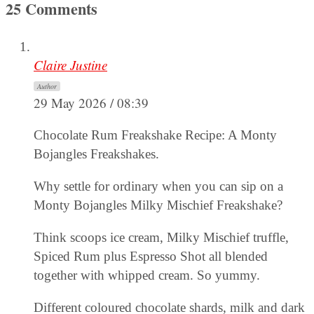
25 Comments
Claire Justine
Author
29 May 2026 / 08:39
Chocolate Rum Freakshake Recipe: A Monty
Bojangles Freakshakes.
Why settle for ordinary when you can sip on a
Monty Bojangles Milky Mischief Freakshake?
Think scoops ice cream, Milky Mischief truffle,
Spiced Rum plus Espresso Shot all blended
together with whipped cream. So yummy.
Different coloured chocolate shards, milk and dark