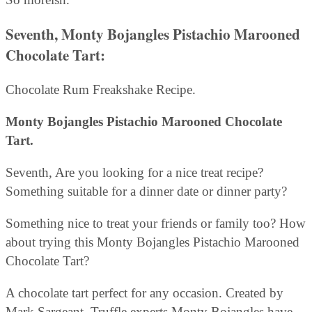
Seventh, Monty Bojangles Pistachio Marooned
Chocolate Tart:
Chocolate Rum Freakshake Recipe.
Monty Bojangles Pistachio Marooned Chocolate
Tart.
Seventh, Are you looking for a nice treat recipe?
Something suitable for a dinner date or dinner party?
Something nice to treat your friends or family too? How
about trying this Monty Bojangles Pistachio Marooned
Chocolate Tart?
A chocolate tart perfect for any occasion. Created by
Mark Sargeant. Truffle experts Monty Bojangles have