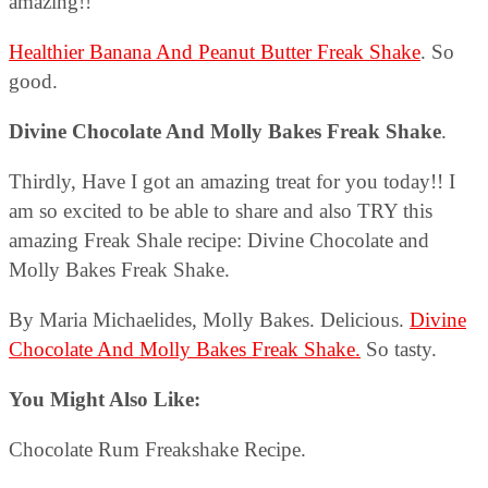
amazing!!
Healthier Banana And Peanut Butter Freak Shake
. So
good.
Divine Chocolate And Molly Bakes Freak Shake
.
Thirdly, Have I got an amazing treat for you today!! I
am so excited to be able to share and also TRY this
amazing Freak Shale recipe: Divine Chocolate and
Molly Bakes Freak Shake.
By Maria Michaelides, Molly Bakes. Delicious.
Divine
Chocolate And Molly Bakes Freak Shake.
So tasty.
You Might Also Like:
Chocolate Rum Freakshake Recipe.