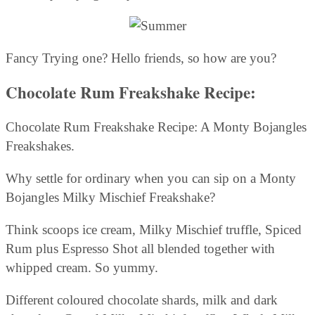
Fancy Trying one? Hello friends, so how are you?
Chocolate Rum Freakshake Recipe:
Chocolate Rum Freakshake Recipe: A Monty Bojangles
Freakshakes.
Why settle for ordinary when you can sip on a Monty
Bojangles Milky Mischief Freakshake?
Think scoops ice cream, Milky Mischief truffle, Spiced
Rum plus Espresso Shot all blended together with
whipped cream. So yummy.
Different coloured chocolate shards, milk and dark