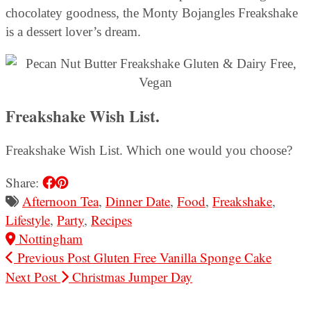
chocolatey goodness, the Monty Bojangles Freakshake
is a dessert lover’s dream.
Freakshake Wish List.
Freakshake Wish List. Which one would you choose?
Share:
Afternoon Tea
,
Dinner Date
,
Food
,
Freakshake
,
Lifestyle
,
Party
,
Recipes
Nottingham
Previous Post
Gluten Free Vanilla Sponge Cake
Next Post
Christmas Jumper Day