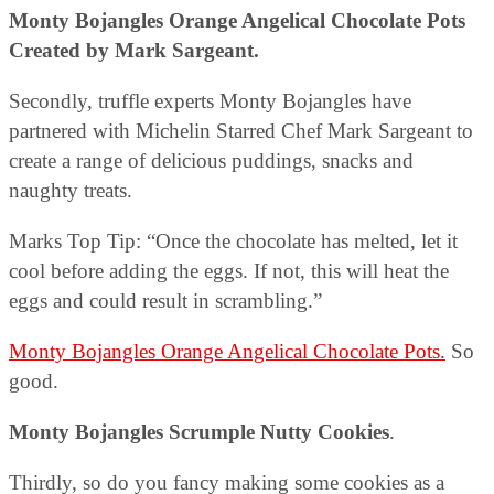
Monty Bojangles Orange Angelical Chocolate Pots
Created by Mark Sargeant.
Secondly, truffle experts Monty Bojangles have
partnered with Michelin Starred Chef Mark Sargeant to
create a range of delicious puddings, snacks and
naughty treats.
Marks Top Tip: “Once the chocolate has melted, let it
cool before adding the eggs. If not, this will heat the
eggs and could result in scrambling.”
Monty Bojangles Orange Angelical Chocolate Pots.
So
good.
Monty Bojangles Scrumple Nutty Cookies
.
Thirdly, so do you fancy making some cookies as a