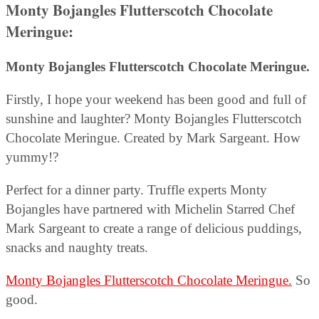
Monty Bojangles Flutterscotch Chocolate
Meringue
:
Monty Bojangles Flutterscotch Chocolate Meringue.
Firstly, I hope your weekend has been good and full of
sunshine and laughter? Monty Bojangles Flutterscotch
Chocolate Meringue. Created by Mark Sargeant. How
yummy!?
Perfect for a dinner party. Truffle experts Monty
Bojangles have partnered with Michelin Starred Chef
Mark Sargeant to create a range of delicious puddings,
snacks and naughty treats.
Monty Bojangles Flutterscotch Chocolate Meringue.
So
good.