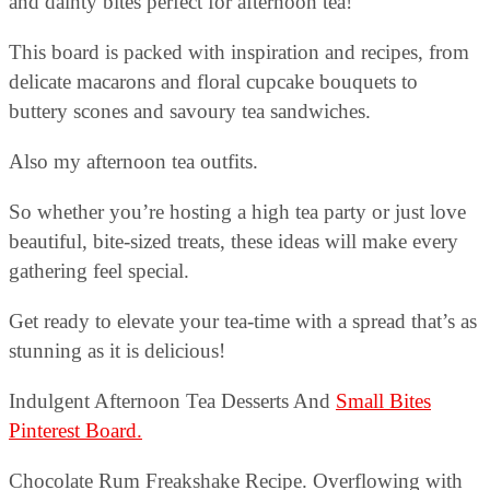
and dainty bites perfect for afternoon tea!
This board is packed with inspiration and recipes, from
delicate macarons and floral cupcake bouquets to
buttery scones and savoury tea sandwiches.
Also my afternoon tea outfits.
So whether you’re hosting a high tea party or just love
beautiful, bite-sized treats, these ideas will make every
gathering feel special.
Get ready to elevate your tea-time with a spread that’s as
stunning as it is delicious!
Indulgent Afternoon Tea Desserts And
Small Bites
Pinterest Board.
Chocolate Rum Freakshake Recipe. Overflowing with