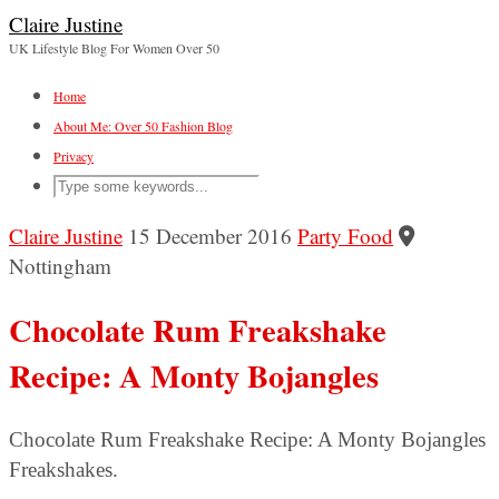
Claire Justine
UK Lifestyle Blog For Women Over 50
Home
About Me: Over 50 Fashion Blog
Privacy
Claire Justine
15 December 2016
Party Food
Nottingham
Chocolate Rum Freakshake
Recipe: A Monty Bojangles
Chocolate Rum Freakshake Recipe: A Monty Bojangles
Freakshakes.