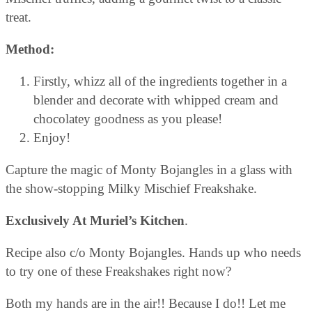
treat.
Method:
Firstly, whizz all of the ingredients together in a
blender and decorate with whipped cream and
chocolatey goodness as you please!
Enjoy!
Capture the magic of Monty Bojangles in a glass with
the show-stopping Milky Mischief Freakshake.
Exclusively At Muriel’s Kitchen
.
Recipe also c/o Monty Bojangles. Hands up who needs
to try one of these Freakshakes right now?
Both my hands are in the air!! Because I do!! Let me