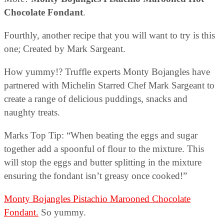
Chocolate Fondant
.
Fourthly, another recipe that you will want to try is this
one; Created by Mark Sargeant.
How yummy!? Truffle experts Monty Bojangles have
partnered with Michelin Starred Chef Mark Sargeant to
create a range of delicious puddings, snacks and
naughty treats.
Marks Top Tip: “When beating the eggs and sugar
together add a spoonful of flour to the mixture. This
will stop the eggs and butter splitting in the mixture
ensuring the fondant isn’t greasy once cooked!”
Monty Bojangles Pistachio Marooned Chocolate
Fondant.
So yummy.