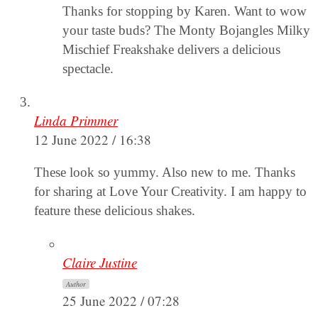
Thanks for stopping by Karen. Want to wow
your taste buds? The Monty Bojangles Milky
Mischief Freakshake delivers a delicious
spectacle.
Linda Primmer
12 June 2022 / 16:38
These look so yummy. Also new to me. Thanks
for sharing at Love Your Creativity. I am happy to
feature these delicious shakes.
Claire Justine
Author
25 June 2022 / 07:28