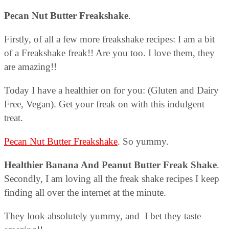
Pecan Nut Butter Freakshake
.
Firstly, of all a few more freakshake recipes: I am a bit
of a Freakshake freak!! Are you too. I love them, they
are amazing!!
Today I have a healthier on for you: (Gluten and Dairy
Free, Vegan). Get your freak on with this indulgent
treat.
Pecan Nut Butter Freakshake
. So yummy.
Healthier Banana And Peanut Butter Freak Shake
.
Secondly, I am loving all the freak shake recipes I keep
finding all over the internet at the minute.
They look absolutely yummy, and I bet they taste