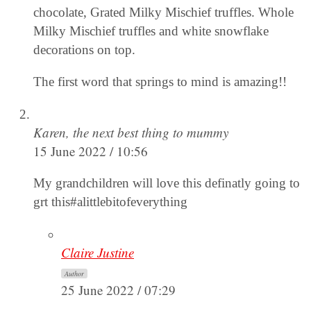
chocolate, Grated Milky Mischief truffles. Whole
Milky Mischief truffles and white snowflake
decorations on top.
The first word that springs to mind is amazing!!
Karen, the next best thing to mummy
15 June 2022 / 10:56
My grandchildren will love this definatly going to
grt this#alittlebitofeverything
Claire Justine
Author
25 June 2022 / 07:29