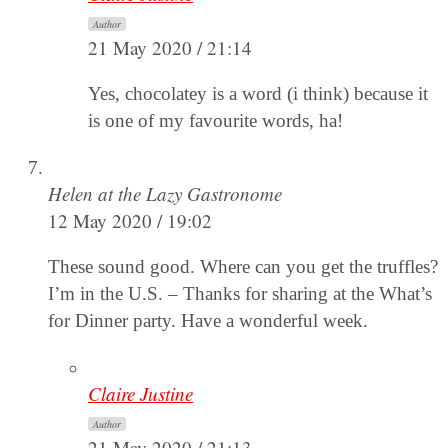
Author
21 May 2020 / 21:14
Yes, chocolatey is a word (i think) because it
is one of my favourite words, ha!
Helen at the Lazy Gastronome
12 May 2020 / 19:02
These sound good. Where can you get the truffles?
I’m in the U.S. – Thanks for sharing at the What’s
for Dinner party. Have a wonderful week.
Claire Justine
Author
21 May 2020 / 21:13