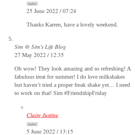
Author
25 June 2022 / 07:24
Thanks Karren, have a lovely weekend.
Sim @ Sim's Life Blog
27 May 2022 / 12:35
Oh wow! They look amazing and so refreshing! A
fabulous treat for summer! I do love milkshakes
but haven’t tried a proper freak shake yet… I need
to work on that! Sim #FriendshipFriday
Claire Justine
Author
5 June 2022 / 13:15