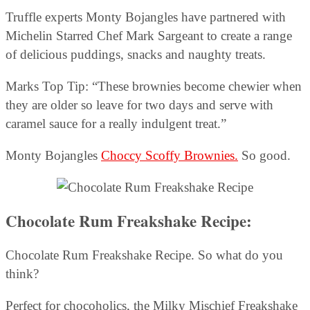
Truffle experts Monty Bojangles have partnered with
Michelin Starred Chef Mark Sargeant to create a range
of delicious puddings, snacks and naughty treats.
Marks Top Tip: “These brownies become chewier when
they are older so leave for two days and serve with
caramel sauce for a really indulgent treat.”
Monty Bojangles
Choccy Scoffy Brownies.
So good.
Chocolate Rum Freakshake Recipe:
Chocolate Rum Freakshake Recipe. So what do you
think?
Perfect for chocoholics, the Milky Mischief Freakshake