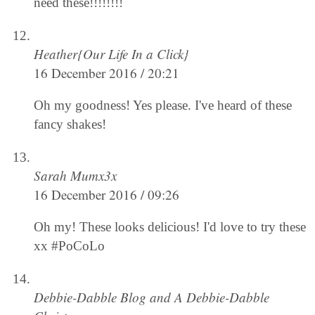
need these!!!!!!!!
Heather{Our Life In a Click}
16 December 2016 / 20:21
Oh my goodness! Yes please. I've heard of these
fancy shakes!
Sarah Mumx3x
16 December 2016 / 09:26
Oh my! These looks delicious! I'd love to try these
xx #PoCoLo
Debbie-Dabble Blog and A Debbie-Dabble