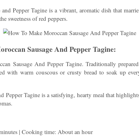
nd Pepper Tagine is a vibrant, aromatic dish that marries
the sweetness of red peppers.
roccan Sausage And Pepper Tagine:
n Sausage And Pepper Tagine. Traditionally prepared i
rved with warm couscous or crusty bread to soak up every 
Pepper Tagine is a satisfying, hearty meal that highlight
romas.
 minutes | Cooking time: About an hour