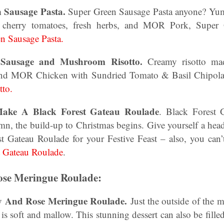
n Sausage Pasta.
Super Green Sausage Pasta anyone? Yum
t cherry tomatoes, fresh herbs, and MOR Pork, Super
n Sausage Pasta.
n Sausage and Mushroom Risotto.
Creamy risotto m
and MOR Chicken with Sundried Tomato & Basil Chipola
to.
ake A Black Forest Gateau Roulade
. Black Forest 
 the build-up to Christmas begins. Give yourself a head 
st Gateau Roulade for your Festive Feast – also, you ca
t Gateau Roulade
.
se Meringue Roulade:
ry And Rose Meringue Roulade.
Just the outside of the 
it is soft and mallow. This stunning dessert can also be fille