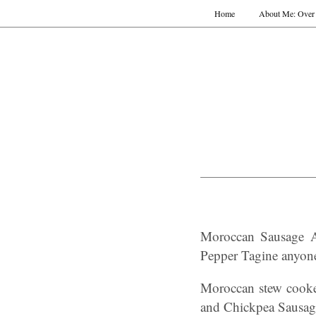
Home
About Me: Over 
Moroccan Sausage A
Pepper Tagine anyon
Moroccan stew cooke
and Chickpea Sausag