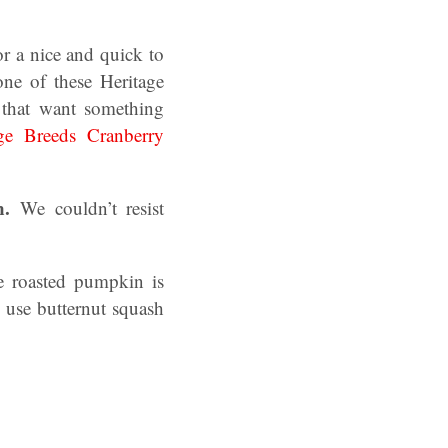
or a nice and quick to
ne of these Heritage
 that want something
age Breeds Cranberry
en.
We couldn’t resist
e roasted pumpkin is
 use butternut squash