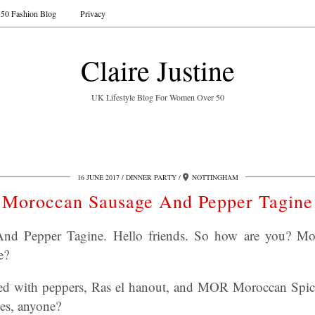
50 Fashion Blog
Privacy
Claire Justine
UK Lifestyle Blog For Women Over 50
16 JUNE 2017
DINNER PARTY
NOTTINGHAM
Moroccan Sausage And Pepper Tagine
nd Pepper Tagine. Hello friends. So how are you? M
e?
d with peppers, Ras el hanout, and MOR Moroccan Spice
es, anyone?