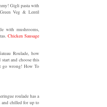
my! Gigli pasta with
 Green Veg & Lentil
ade with mushrooms,
tas.
Chicken Sausage
Gateau Roulade, how
start and choose this
n’t go wrong! How To
meringue roulade has a
d and chilled for up to