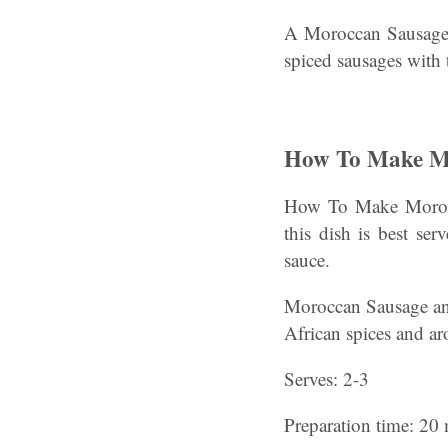
A Moroccan Sausage a
spiced sausages with 
How To Make Mo
How To Make Morocca
this dish is best se
sauce.
Moroccan Sausage and 
African spices and a
Serves: 2-3
Preparation time: 20