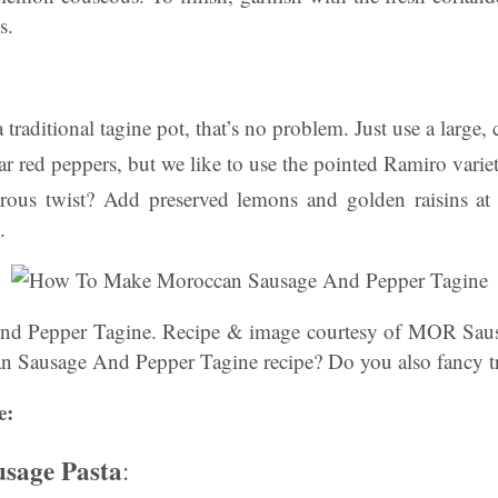
s.
 traditional tagine pot, that’s no problem. Just use a large,
r red peppers, but we like to use the pointed Ramiro variet
rous twist? Add preserved lemons and golden raisins at 
.
d Pepper Tagine. Recipe & image courtesy of MOR Sau
an Sausage And Pepper Tagine recipe? Do you also fancy tr
e:
usage Pasta
: