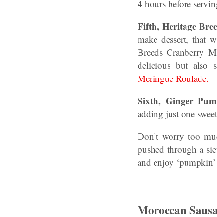
4 hours before servi
Fifth,
Heritage Bre
make dessert, that 
Breeds Cranberry Me
delicious but also
Meringue Roulade.
Sixth, Ginger Pu
adding just one sweet
Don’t worry too muc
pushed through a sie
and enjoy ‘pumpkin’ 
Moroccan Sausa