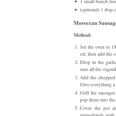
1 small bunch fre
(optional) 1 tbsp 
Moroccan Sausage
Method:
Set the oven to 18
oil, then add the 
Drop in the garli
sure all the vegeta
Add the chopped t
Give everything a 
Grill the sausages
pop them into the 
Cover the pot an
immediately with 