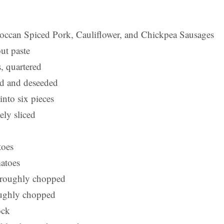
can Spiced Pork, Cauliflower, and Chickpea Sausages
ut paste
, quartered
ced and deseeded
into six pieces
nely sliced
toes
atoes
, roughly chopped
oughly chopped
ock