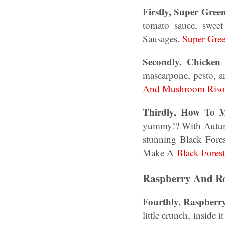
Firstly, Super Gree
tomato sauce, swee
Sausages.
Super Gree
Secondly, Chicke
mascarpone, pesto, 
And Mushroom Risot
Thirdly, How To M
yummy!? With Autumn,
stunning Black Fore
Make A
Black Fores
Raspberry And Ro
Fourthly, Raspber
little crunch, inside 