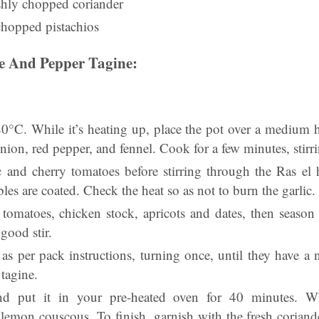
shly chopped coriander
chopped pistachios
 And Pepper Tagine:
0°C. While it’s heating up, place the pot over a medium he
onion, red pepper, and fennel. Cook for a few minutes, stirr
c and cherry tomatoes before stirring through the Ras el
bles are coated. Check the heat so as not to burn the garlic.
omatoes, chicken stock, apricots and dates, then season 
good stir.
 as per pack instructions, turning once, until they have a 
tagine.
d put it in your pre-heated oven for 40 minutes. Whe
lemon couscous. To finish, garnish with the fresh coriande