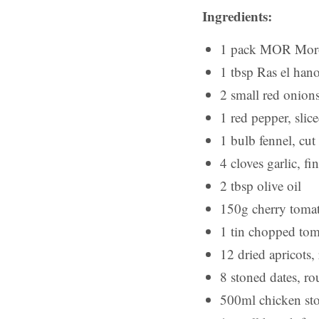
Ingredients:
1 pack MOR Moroc
1 tbsp Ras el hano
2 small red onions
1 red pepper, sli
1 bulb fennel, cut 
4 cloves garlic, fi
2 tbsp olive oil
150g cherry toma
1 tin chopped tom
12 dried apricots
8 stoned dates, r
500ml chicken st