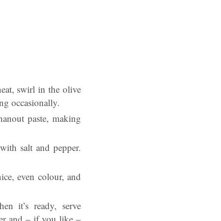
at, swirl in the olive
ing occasionally.
 hanout paste, making
with salt and pepper.
nice, even colour, and
n it’s ready, serve
r and – if you like –