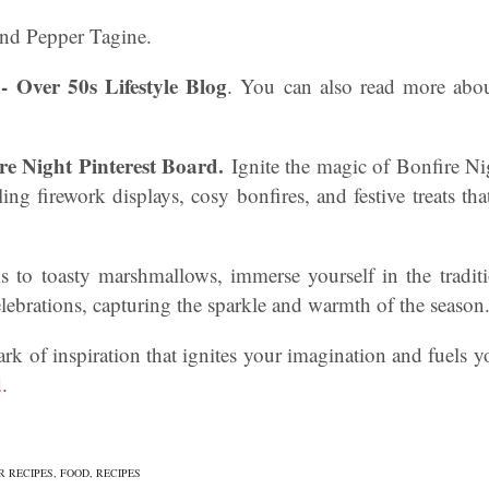
nd Pepper Tagine.
- Over 50s Lifestyle Blog
. You can also read more abo
re Night Pinterest Board.
Ignite the magic of Bonfire Ni
ing firework displays, cosy bonfires, and festive treats th
to toasty marshmallows, immerse yourself in the tradit
ebrations, capturing the sparkle and warmth of the season
ark of inspiration that ignites your imagination and fuels y
d
.
R RECIPES
,
FOOD
,
RECIPES