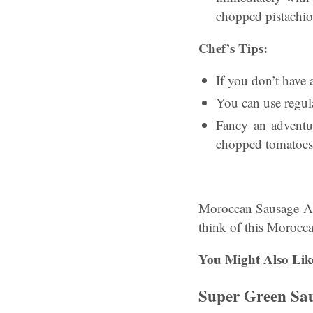
chopped pistachio
Chef’s Tips:
If you don’t have a
You can use regula
Fancy an adventu
chopped tomatoes
Moroccan Sausage An
think of this Morocc
You Might Also Lik
Super Green Sa