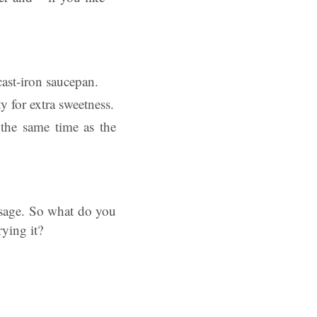
 cast-iron saucepan.
y for extra sweetness.
the same time as the
sage. So what do you
ying it?