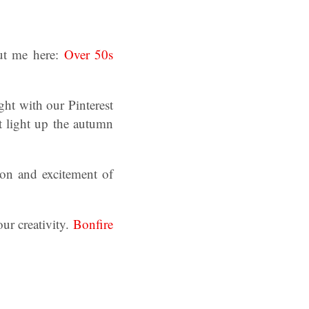
ut me here:
Over 50s
ght with our Pinterest
at light up the autumn
ion and excitement of
.
our creativity.
Bonfire