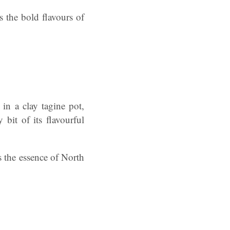
 the bold flavours of
n a clay tagine pot,
bit of its flavourful
s the essence of North