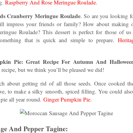
ng.
Raspberry And Rose Meringue Roulade
.
eds Cranberry Meringue Roulade
. So are you looking f
will impress your friends or family? How about making o
ringue Roulade? This dessert is perfect for those of us
 something that is quick and simple to prepare.
Herit
mpkin Pie: Great Recipe For Autumn And Hallowe
 recipe, but we think you’ll be pleased we did!
h about getting rid of all those seeds. Once cooked th
ve, to make a silky smooth, spiced filling. You could also
pie all year round.
Ginger Pumpkin Pie.
ge And Pepper Tagine: