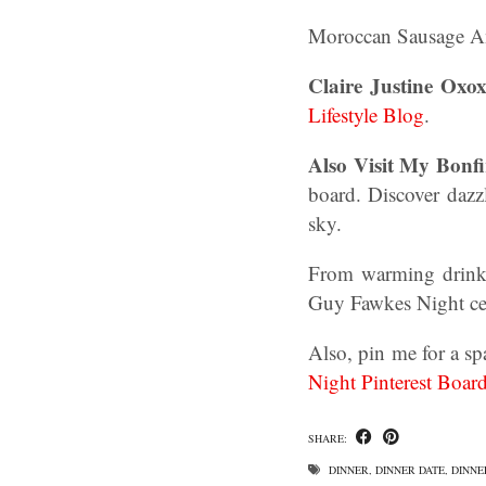
Moroccan Sausage A
Claire Justine Oxox
Lifestyle Blog
.
Also Visit My Bonfi
board. Discover dazzl
sky.
From warming drinks 
Guy Fawkes Night cel
Also, pin me for a sp
Night Pinterest Boar
SHARE:
DINNER
,
DINNER DATE
,
DINNE