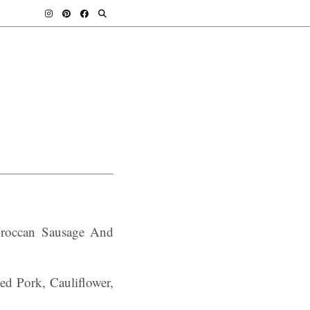
oroccan Sausage And
d Pork, Cauliflower,