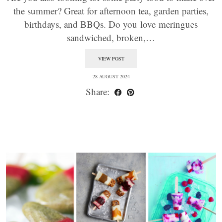
the summer? Great for afternoon tea, garden parties,
birthdays, and BBQs. Do you love meringues
sandwiched, broken,…
VIEW POST
28 AUGUST 2024
Share: