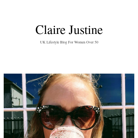
Claire Justine
UK Lifestyle Blog For Women Over 50