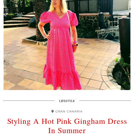
LIFESTYLE
GRAN CANARIA
Styling A Hot Pink Gingham Dress
In Summer