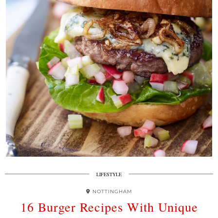
LIFESTYLE
NOTTINGHAM
16 Burger Recipes With Unique