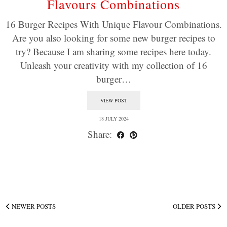
Flavours Combinations
16 Burger Recipes With Unique Flavour Combinations.
Are you also looking for some new burger recipes to
try? Because I am sharing some recipes here today.
Unleash your creativity with my collection of 16
burger…
VIEW POST
18 JULY 2024
Share:
NEWER POSTS
OLDER POSTS