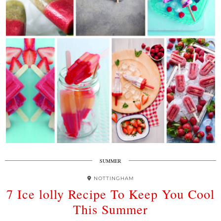
SUMMER
NOTTINGHAM
7 Ice lolly Recipe To Keep You Cool
This Summer