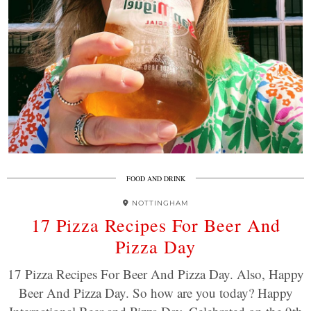
FOOD AND DRINK
NOTTINGHAM
17 Pizza Recipes For Beer And
Pizza Day
17 Pizza Recipes For Beer And Pizza Day. Also, Happy
Beer And Pizza Day. So how are you today? Happy