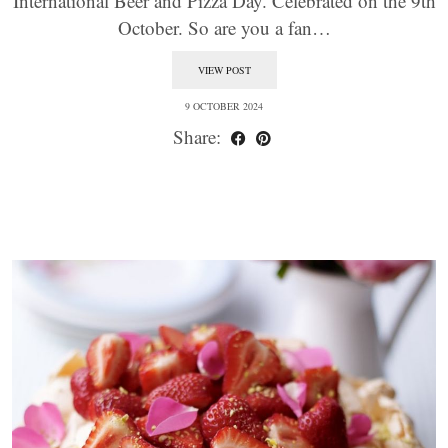
International Beer and Pizza Day. Celebrated on the 9th
October. So are you a fan…
VIEW POST
9 OCTOBER 2024
Share: