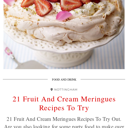
FOOD AND DRINK
NOTTINGHAM
21 Fruit And Cream Meringues
Recipes To Try
21 Fruit And Cream Meringues Recipes To Try Out.
Are you also looking for some party food to make over