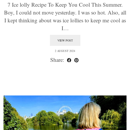
7 Ice lolly Recipe To Keep You Cool This Summer.
Boy, I could not move yesterday. I was so hot. Also, all
I kept thinking about was ice lollies to keep me cool as
I…
VIEW POST
2 AUGUST 2024
Share: