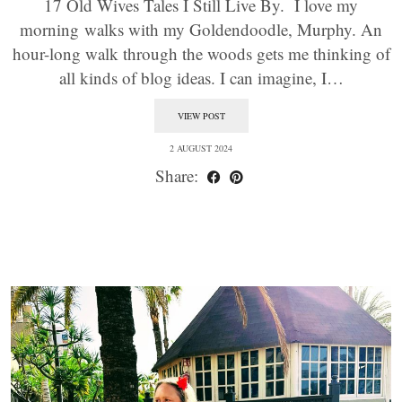
17 Old Wives Tales I Still Live By. I love my
morning walks with my Goldendoodle, Murphy. An
hour-long walk through the woods gets me thinking of
all kinds of blog ideas. I can imagine, I…
VIEW POST
2 AUGUST 2024
Share: