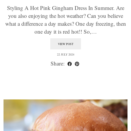
Styling A Hot Pink Gingham Dress In Summer. Are
you also enjoying the hot weather? Can you believe
what a difference a day makes? One day freezing, then
one day it is red hot!! So,…
VIEW POST
22 JULY 2024
Share: