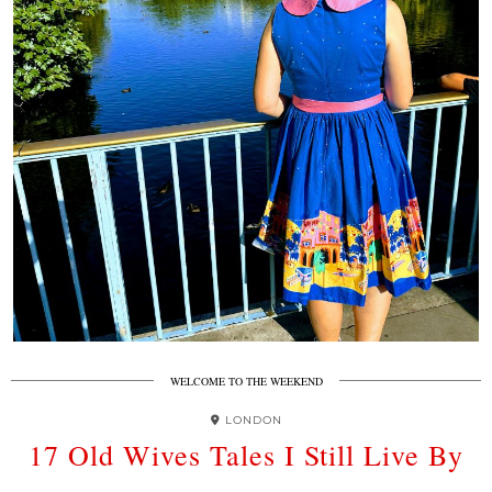
WELCOME TO THE WEEKEND
LONDON
17 Old Wives Tales I Still Live By