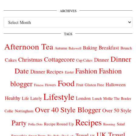
ARCHIVES
Archives
TAGS
Afternoon Tea
Breakfast
Baking
Autumn
Brunch
Bakewell
Dinner
Cottagecore
Christmas
Dinner
Cakes
Cup Cakes
Date
Fashion
Fashion
Dinner Recipes
Easter
Food
blogger
Halloween
Gluten Free
Fruit
Fitness
Flowers
Lifestyle
Healthy
London
Life Lately
Lunch
Mollie The Border
Over 40 Style Blogger
Over 50 Style
Nottingham
Collie
Recipes
Party
Recipe Round Up
Salad
Running
Polka Dots
UK Travel
Travel
Smoothie
Sweet Treats
The Polka Dot Lady
UK