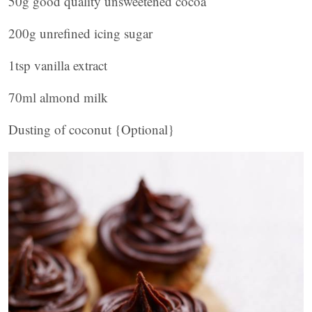
50g good quality unsweetened cocoa
200g unrefined icing sugar
1tsp vanilla extract
70ml almond milk
Dusting of coconut {Optional}