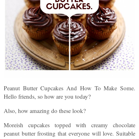
Peanut Butter Cupcakes And How To Make Some.
Hello friends, so how are you today?
Also, how amazing do these look?
Moreish cupcakes topped with creamy chocolate
peanut butter frosting that everyone will love. Suitable