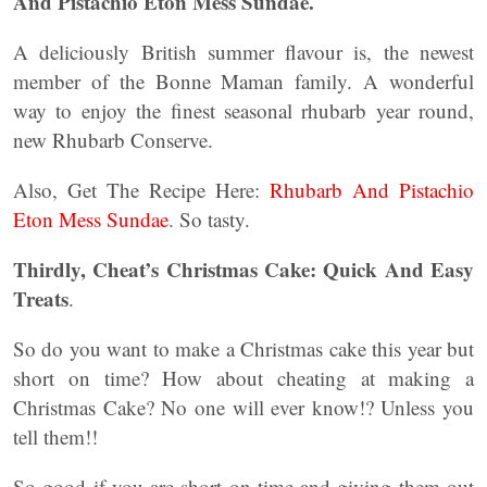
And Pistachio Eton Mess Sundae.
A deliciously British summer flavour is, the newest
member of the Bonne Maman family. A wonderful
way to enjoy the finest seasonal rhubarb year round,
new Rhubarb Conserve.
Also, Get The Recipe Here:
Rhubarb And Pistachio
Eton Mess Sundae
. So tasty.
Thirdly,
Cheat’s Christmas Cake: Quick And Easy
Treats
.
So do you want to make a Christmas cake this year but
short on time? How about cheating at making a
Christmas Cake? No one will ever know!? Unless you
tell them!!
So good if you are short on time and giving them out