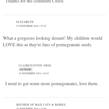
Thanks for the comment Chloe.
ELIZABETH
25 NOVEMBER 2016 / 07:52
What a gorgeous looking dessert! My children would
LOVE this as they're fans of pomegranate seeds.
CLAIREJUSTINE OXOX
AUTHOR
26 NOVEMBER 2016 / 18:10
I need to get some more pomegranates, love them.
MOTHER OF MAD CATS & BABIES
24 NOVEMBER 2016 / 21:06