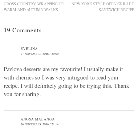
CROSS COUNTRY, WRAPPING UP
NEW YORK STYLE OPEN GRILLED
WARM AND AUTUMN WALKS
SANDWICH RECIPE
19 Comments
EVELINA
27 NOVEMBER 2016 / 20:00
Pavlova desserts are my favourite! I usually make it
with cherries so I was very intrigued to read your
recipe. I will definitely going to be trying this. Thank
you for sharing.
ANOSA MALANGA
26 NOVEMBER 2016 / 21:14