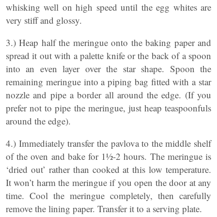
whisking well on high speed until the egg whites are
very stiff and glossy.
3.) Heap half the meringue onto the baking paper and
spread it out with a palette knife or the back of a spoon
into an even layer over the star shape. Spoon the
remaining meringue into a piping bag fitted with a star
nozzle and pipe a border all around the edge. (If you
prefer not to pipe the meringue, just heap teaspoonfuls
around the edge).
4.) Immediately transfer the pavlova to the middle shelf
of the oven and bake for 1½-2 hours. The meringue is
‘dried out’ rather than cooked at this low temperature.
It won’t harm the meringue if you open the door at any
time. Cool the meringue completely, then carefully
remove the lining paper. Transfer it to a serving plate.