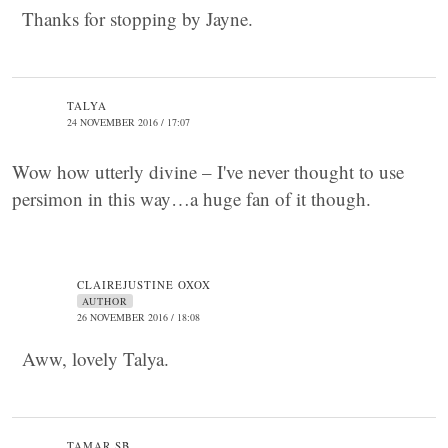
Thanks for stopping by Jayne.
TALYA
24 NOVEMBER 2016 / 17:07
Wow how utterly divine – I've never thought to use
persimon in this way…a huge fan of it though.
CLAIREJUSTINE OXOX
AUTHOR
26 NOVEMBER 2016 / 18:08
Aww, lovely Talya.
TAMAR SB