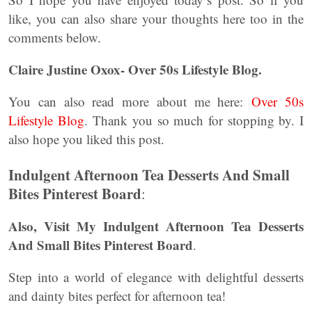
like, you can also share your thoughts here too in the
comments below.
Claire Justine Oxox- Over 50s Lifestyle Blog.
You can also read more about me here:
Over 50s
Lifestyle Blog
. Thank you so much for stopping by. I
also hope you liked this post.
Indulgent Afternoon Tea Desserts And Small
Bites Pinterest Board
:
Also, Visit My Indulgent Afternoon Tea Desserts
And Small Bites Pinterest Board
.
Step into a world of elegance with delightful desserts
and dainty bites perfect for afternoon tea!