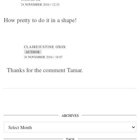
24 NOVEMBER 2016 / 12:33
How pretty to do it in a shape!
CLAIREJUSTINE OXOX
AUTHOR
26 NOVEMBER 2016 / 18:07
Thanks for the comment Tamar.
ARCHIVES
Archives
TAGS