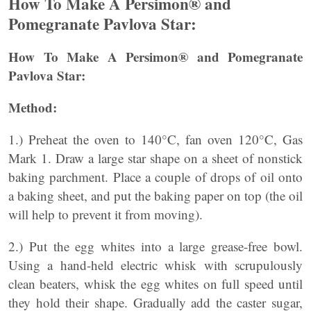
How To Make A Persimon® and
Pomegranate Pavlova Star:
How To Make A Persimon® and Pomegranate
Pavlova Star:
Method:
1.) Preheat the oven to 140°C, fan oven 120°C, Gas
Mark 1. Draw a large star shape on a sheet of nonstick
baking parchment. Place a couple of drops of oil onto
a baking sheet, and put the baking paper on top (the oil
will help to prevent it from moving).
2.) Put the egg whites into a large grease-free bowl.
Using a hand-held electric whisk with scrupulously
clean beaters, whisk the egg whites on full speed until
they hold their shape. Gradually add the caster sugar,