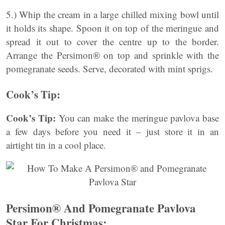
5.) Whip the cream in a large chilled mixing bowl until
it holds its shape. Spoon it on top of the meringue and
spread it out to cover the centre up to the border.
Arrange the Persimon® on top and sprinkle with the
pomegranate seeds. Serve, decorated with mint sprigs.
Cook’s Tip:
Cook’s Tip:
You can make the meringue pavlova base
a few days before you need it – just store it in an
airtight tin in a cool place.
Persimon® And Pomegranate Pavlova
Star For Christmas: