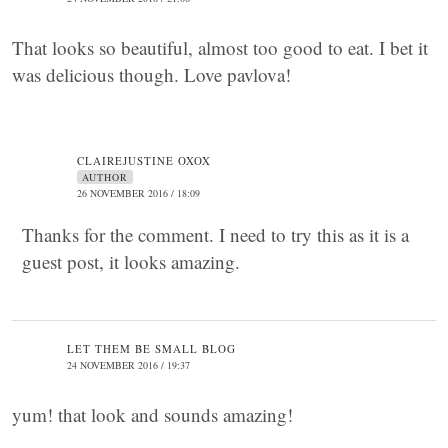
That looks so beautiful, almost too good to eat. I bet it
was delicious though. Love pavlova!
CLAIREJUSTINE OXOX
AUTHOR
26 NOVEMBER 2016 / 18:09
Thanks for the comment. I need to try this as it is a
guest post, it looks amazing.
LET THEM BE SMALL BLOG
24 NOVEMBER 2016 / 19:37
yum! that look and sounds amazing!