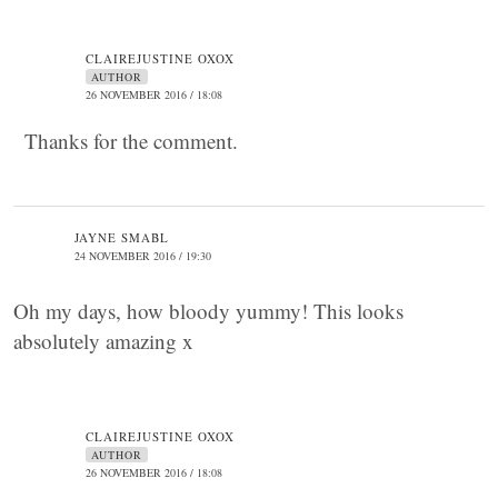
CLAIREJUSTINE OXOX
AUTHOR
26 NOVEMBER 2016 / 18:08
Thanks for the comment.
JAYNE SMABL
24 NOVEMBER 2016 / 19:30
Oh my days, how bloody yummy! This looks
absolutely amazing x
CLAIREJUSTINE OXOX
AUTHOR
26 NOVEMBER 2016 / 18:08