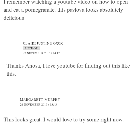
I remember watching a youtube video on how to open
and eat a pomegranate. this pavlova looks absolutely
delicious
CLAIREJUSTINE OXOX
AUTHOR
27 NOVEMBER 2016 / 14:17
Thanks Anosa, I love youtube for finding out this like
this.
MARGARETT MURPHY
26 NOVEMBER 2016 / 13:43
This looks great. I would love to try some right now.