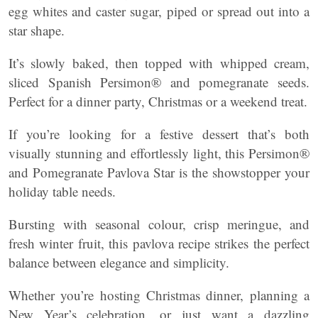
egg whites and caster sugar, piped or spread out into a
star shape.
It’s slowly baked, then topped with whipped cream,
sliced Spanish Persimon® and pomegranate seeds.
Perfect for a dinner party, Christmas or a weekend treat.
If you’re looking for a festive dessert that’s both
visually stunning and effortlessly light, this Persimon®
and Pomegranate Pavlova Star is the showstopper your
holiday table needs.
Bursting with seasonal colour, crisp meringue, and
fresh winter fruit, this pavlova recipe strikes the perfect
balance between elegance and simplicity.
Whether you’re hosting Christmas dinner, planning a
New Year’s celebration, or just want a dazzling