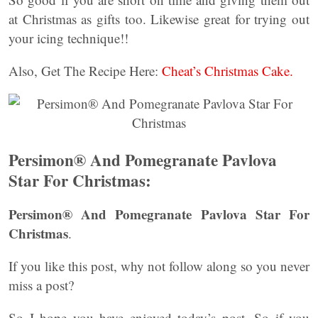
at Christmas as gifts too. Likewise great for trying out
your icing technique!!
Also, Get The Recipe Here:
Cheat’s Christmas Cake.
Persimon® And Pomegranate Pavlova
Star For Christmas:
Persimon® And Pomegranate Pavlova Star For
Christmas
.
If you like this post, why not follow along so you never
miss a post?
So I hope you have enjoyed today’s post. So if you