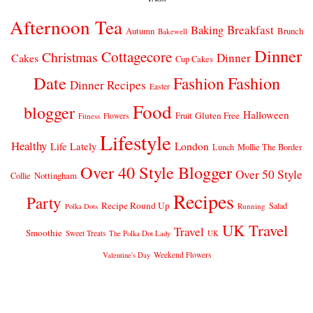
Afternoon Tea
Breakfast
Baking
Autumn
Brunch
Bakewell
Dinner
Cottagecore
Christmas
Dinner
Cakes
Cup Cakes
Date
Fashion
Fashion
Dinner Recipes
Easter
Food
blogger
Halloween
Gluten Free
Fruit
Fitness
Flowers
Lifestyle
Healthy
London
Life Lately
Lunch
Mollie The Border
Over 40 Style Blogger
Over 50 Style
Nottingham
Collie
Recipes
Party
Recipe Round Up
Salad
Running
Polka Dots
UK Travel
Travel
Smoothie
Sweet Treats
The Polka Dot Lady
UK
Weekend Flowers
Valentine's Day