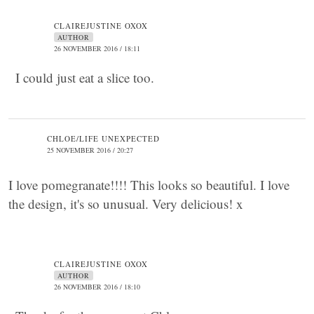
CLAIREJUSTINE OXOX
AUTHOR
26 NOVEMBER 2016 / 18:11
I could just eat a slice too.
CHLOE/LIFE UNEXPECTED
25 NOVEMBER 2016 / 20:27
I love pomegranate!!!! This looks so beautiful. I love
the design, it's so unusual. Very delicious! x
CLAIREJUSTINE OXOX
AUTHOR
26 NOVEMBER 2016 / 18:10