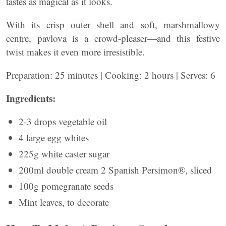
tastes as magical as it looks.
With its crisp outer shell and soft, marshmallowy
centre, pavlova is a crowd-pleaser—and this festive
twist makes it even more irresistible.
Preparation: 25 minutes | Cooking: 2 hours | Serves: 6
Ingredients:
2-3 drops vegetable oil
4 large egg whites
225g white caster sugar
200ml double cream 2 Spanish Persimon®, sliced
100g pomegranate seeds
Mint leaves, to decorate