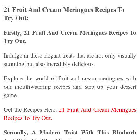
21 Fruit And Cream Meringues Recipes To
Try Out:
Firstly,
21 Fruit And Cream Meringues Recipes To
Try Out.
Indulge in these elegant treats that are not only visually
stunning but also incredibly delicious.
Explore the world of fruit and cream meringues with
our mouthwatering recipes and step up your dessert
game.
Get the Recipes Here:
21 Fruit And Cream Meringues
Recipes To Try Out.
Secondly, A Modern Twist With This Rhubarb