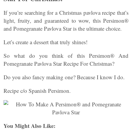
If you’re searching for a Christmas pavlova recipe that’s
light, fruity, and guaranteed to wow, this Persimon®
and Pomegranate Pavlova Star is the ultimate choice.
Let’s create a dessert that truly shines!
So what do you think of this Persimon® And
Pomegranate Pavlova Star Recipe For Christmas?
Do you also fancy making one? Because I know I do.
Recipe c/o Spanish Persimon.
You Might Also Like: