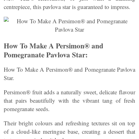
centrepiece, this pavlova star is guaranteed to impress.
How To Make A Persimon® and
Pomegranate Pavlova Star:
How To Make A Persimon® and Pomegranate Pavlova
Star.
Persimon® fruit adds a naturally sweet, delicate flavour
that pairs beautifully with the vibrant tang of fresh
pomegranate seeds.
Their bright colours and refreshing textures sit on top
of a cloud-like meringue base, creating a dessert that