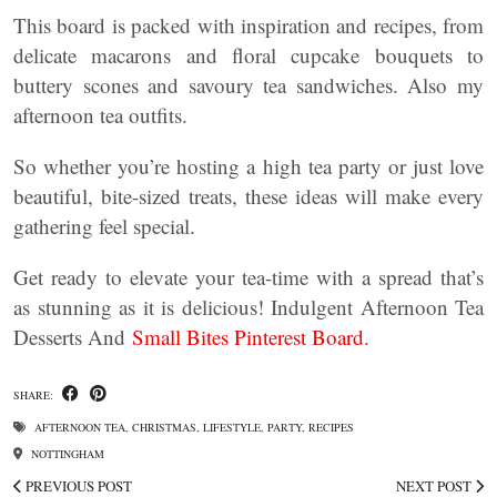
This board is packed with inspiration and recipes, from
delicate macarons and floral cupcake bouquets to
buttery scones and savoury tea sandwiches. Also my
afternoon tea outfits.
So whether you’re hosting a high tea party or just love
beautiful, bite-sized treats, these ideas will make every
gathering feel special.
Get ready to elevate your tea-time with a spread that’s
as stunning as it is delicious! Indulgent Afternoon Tea
Desserts And
Small Bites Pinterest Board.
SHARE:
AFTERNOON TEA
,
CHRISTMAS
,
LIFESTYLE
,
PARTY
,
RECIPES
NOTTINGHAM
PREVIOUS POST
NEXT POST