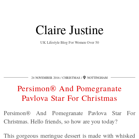
Claire Justine
UK Lifestyle Blog For Women Over 50
24 NOVEMBER 2016
CHRISTMAS
NOTTINGHAM
Persimon® And Pomegranate
Pavlova Star For Christmas
Persimon® And Pomegranate Pavlova Star For
Christmas. Hello friends, so how are you today?
This gorgeous meringue dessert is made with whisked