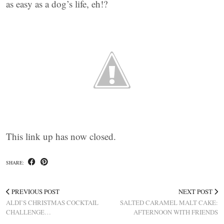
as easy as a dog’s life, eh!?
This link up has now closed.
SHARE:
PREVIOUS POST
NEXT POST
ALDI’S CHRISTMAS COCKTAIL
SALTED CARAMEL MALT CAKE:
CHALLENGE…
AFTERNOON WITH FRIENDS