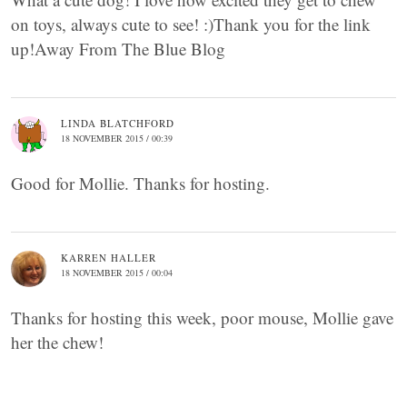
on toys, always cute to see! :)Thank you for the link
up!Away From The Blue Blog
LINDA BLATCHFORD
18 NOVEMBER 2015 / 00:39
Good for Mollie. Thanks for hosting.
KARREN HALLER
18 NOVEMBER 2015 / 00:04
Thanks for hosting this week, poor mouse, Mollie gave
her the chew!