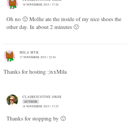
18 NOVEMBER 2015 / 17:26
Oh no 🙁 Mollie ate the inside of my nice shoes the
other day. In about 2 minutes 🙁
MILA MYK
17 NOVEMBER 2015 / 22:36
Thanks for hosting :)xxMila
CLAIREJUSTINE OXOX
AUTHOR
18 NOVEMBER 2015 / 17:25
Thanks for stopping by 🙂