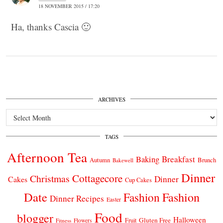
18 NOVEMBER 2015 / 17:20
Ha, thanks Cascia 🙂
ARCHIVES
Archives
TAGS
Afternoon Tea
Breakfast
Baking
Autumn
Brunch
Bakewell
Dinner
Cottagecore
Christmas
Dinner
Cakes
Cup Cakes
Date
Fashion
Fashion
Dinner Recipes
Easter
Food
blogger
Halloween
Gluten Free
Fruit
Fitness
Flowers