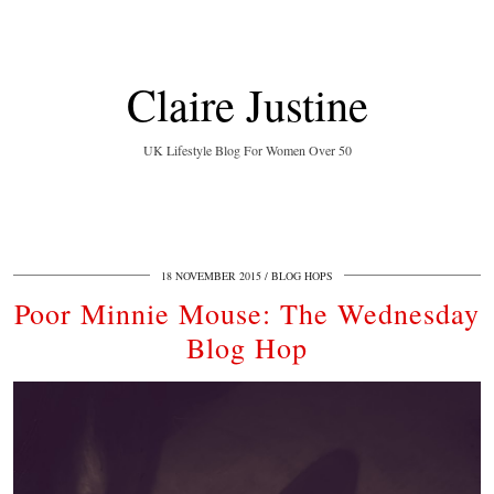
Claire Justine
UK Lifestyle Blog For Women Over 50
18 NOVEMBER 2015
BLOG HOPS
Poor Minnie Mouse: The Wednesday
Blog Hop