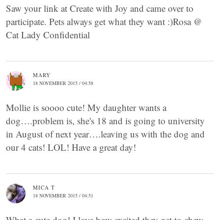
Saw your link at Create with Joy and came over to
participate. Pets always get what they want :)Rosa @
Cat Lady Confidential
MARY
18 NOVEMBER 2015 / 04:58
Mollie is soooo cute! My daughter wants a
dog….problem is, she's 18 and is going to university
in August of next year….leaving us with the dog and
our 4 cats! LOL! Have a great day!
MICA T
18 NOVEMBER 2015 / 04:51
What a cute dog! I love how excited they get to chew