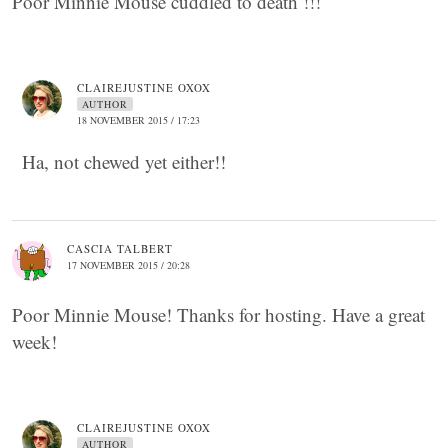
Poor Minnie Mouse cuddled to death !!!
CLAIREJUSTINE OXOX
AUTHOR
18 NOVEMBER 2015 / 17:23
Ha, not chewed yet either!!
CASCIA TALBERT
17 NOVEMBER 2015 / 20:28
Poor Minnie Mouse! Thanks for hosting. Have a great
week!
CLAIREJUSTINE OXOX
AUTHOR