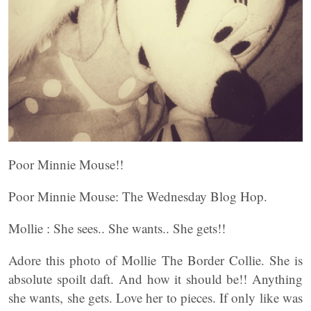
Poor Minnie Mouse!!
Poor Minnie Mouse: The Wednesday Blog Hop.
Mollie : She sees.. She wants.. She gets!!
Adore this photo of Mollie The Border Collie. She is
absolute spoilt daft. And how it should be!! Anything
she wants, she gets. Love her to pieces. If only like was