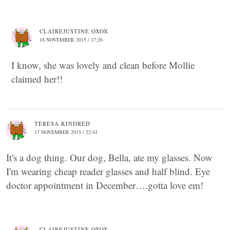
CLAIREJUSTINE OXOX
18 NOVEMBER 2015 / 17:26
I know, she was lovely and clean before Mollie
claimed her!!
TERESA KINDRED
17 NOVEMBER 2015 / 22:41
It's a dog thing. Our dog, Bella, ate my glasses. Now
I'm wearing cheap reader glasses and half blind. Eye
doctor appointment in December….gotta love em!
CLAIREJUSTINE OXOX