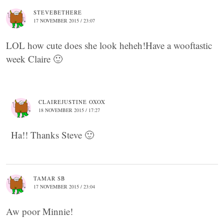
STEVEBETHERE
17 NOVEMBER 2015 / 23:07
LOL how cute does she look heheh!Have a wooftastic
week Claire 🙂
CLAIREJUSTINE OXOX
18 NOVEMBER 2015 / 17:27
Ha!! Thanks Steve 🙂
TAMAR SB
17 NOVEMBER 2015 / 23:04
Aw poor Minnie!