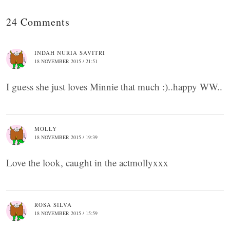
24 Comments
INDAH NURIA SAVITRI
18 NOVEMBER 2015 / 21:51
I guess she just loves Minnie that much :)..happy WW..
MOLLY
18 NOVEMBER 2015 / 19:39
Love the look, caught in the actmollyxxx
ROSA SILVA
18 NOVEMBER 2015 / 15:59