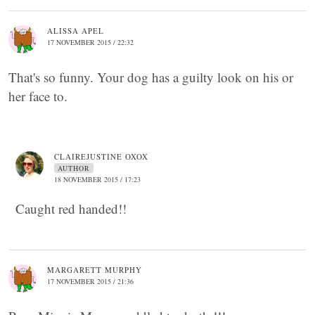
ALISSA APEL
17 NOVEMBER 2015 / 22:32
That's so funny. Your dog has a guilty look on his or
her face to.
CLAIREJUSTINE OXOX
AUTHOR
18 NOVEMBER 2015 / 17:23
Caught red handed!!
MARGARETT MURPHY
17 NOVEMBER 2015 / 21:36