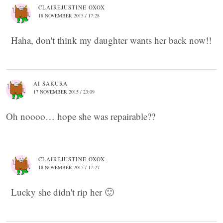
CLAIREJUSTINE OXOX
18 NOVEMBER 2015 / 17:28
Haha, don't think my daughter wants her back now!!
AI SAKURA
17 NOVEMBER 2015 / 23:09
Oh noooo… hope she was repairable??
CLAIREJUSTINE OXOX
18 NOVEMBER 2015 / 17:27
Lucky she didn't rip her 🙂