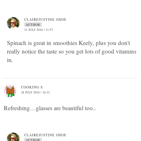
CLAIREJUSTINE OXOX
AUTHOR
31 JULY 2016 / 11:57
Spinach is great in smoothies Keely, plus you don't
really notice the taste so you get lots of good vitamins
in.
COOKING S
28 JULY 2016 / 16:33
Refreshing…glasses are beautiful too..
CLAIREJUSTINE OXOX
AUTHOR