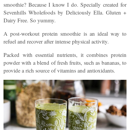
smoothie? Because I know I do. Specially created for
Sevenhills Wholefoods by Deliciously Ella. Gluten +
Dairy Free. So yummy.
A post-workout protein smoothie is an ideal way to
refuel and recover after intense physical activity.
Packed with essential nutrients, it combines protein
powder with a blend of fresh fruits, such as bananas, to
provide a rich source of vitamins and antioxidants.