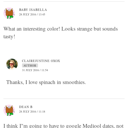
BABY ISABELLA
28 JULY 2016 / 13:45
What an interesting color! Looks strange but sounds
tasty!
CLAIREJUSTINE OXOX
AUTHOR
31 JULY 2016 / 11:54
Thanks, I love spinach in smoothies.
DEAN B
28 JULY 2016 / 11:18
I think I"m going to have to google Medjool dates, not