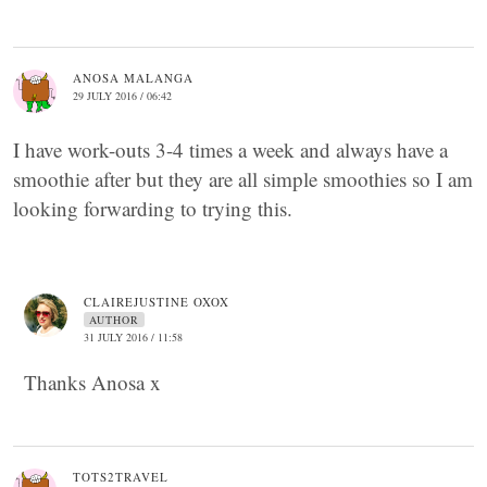
ANOSA MALANGA
29 JULY 2016 / 06:42
I have work-outs 3-4 times a week and always have a
smoothie after but they are all simple smoothies so I am
looking forwarding to trying this.
CLAIREJUSTINE OXOX
AUTHOR
31 JULY 2016 / 11:58
Thanks Anosa x
TOTS2TRAVEL