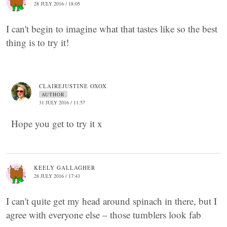
28 JULY 2016 / 18:05
I can't begin to imagine what that tastes like so the best
thing is to try it!
CLAIREJUSTINE OXOX
AUTHOR
31 JULY 2016 / 11:57
Hope you get to try it x
KEELY GALLAGHER
28 JULY 2016 / 17:43
I can't quite get my head around spinach in there, but I
agree with everyone else – those tumblers look fab