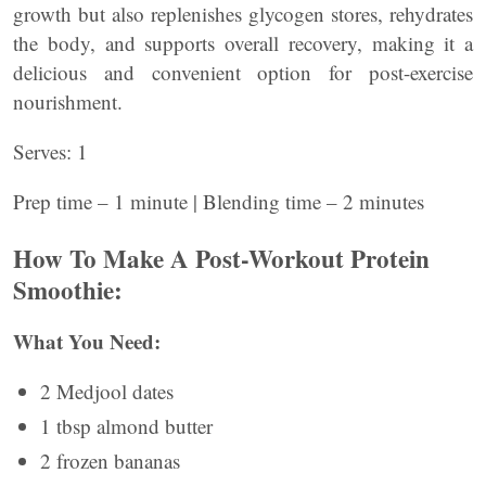
growth but also replenishes glycogen stores, rehydrates
the body, and supports overall recovery, making it a
delicious and convenient option for post-exercise
nourishment.
Serves: 1
Prep time – 1 minute | Blending time – 2 minutes
How To Make A Post-Workout Protein
Smoothie:
What You Need:
2 Medjool dates
1 tbsp almond butter
2 frozen bananas