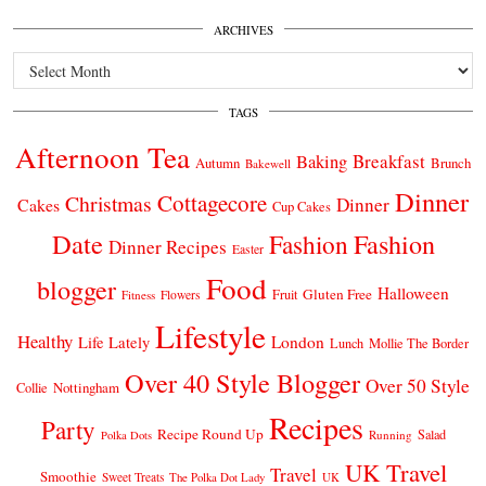
ARCHIVES
Archives
TAGS
Afternoon Tea
Breakfast
Baking
Autumn
Brunch
Bakewell
Dinner
Cottagecore
Christmas
Dinner
Cakes
Cup Cakes
Date
Fashion
Fashion
Dinner Recipes
Easter
Food
blogger
Halloween
Gluten Free
Fruit
Fitness
Flowers
Lifestyle
Healthy
London
Life Lately
Lunch
Mollie The Border
Over 40 Style Blogger
Over 50 Style
Nottingham
Collie
Recipes
Party
Recipe Round Up
Salad
Running
Polka Dots
UK Travel
Travel
Smoothie
Sweet Treats
The Polka Dot Lady
UK