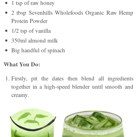
1 tsp of raw honey
2 tbsp Sevenhills Wholefoods Organic Raw Hemp
Protein Powder
1/2 tsp of vanilla
350ml almond milk
Big handful of spinach
What You Do:
Firstly, pit the dates then blend all ingredients
together in a high-speed blender until smooth and
creamy.