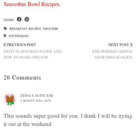
Smoothie Bowl Recipes.
SHARE:
BREAKFAST
,
RECIPES
,
SMOOTHIE
NOTTINGHAM
PREVIOUS POST
NEXT POST
FRUIT FLAVOURED WATER AND
STRAWBERRY RIPPLE
HOW TO MAKE ONE FOR
SHORTBREAD SLICE
26 Comments
ZENA'S SUITCASE
2 AUGUST 2016 / 18:53
This sounds super good for you. I think I will be trying
it out at the weekend