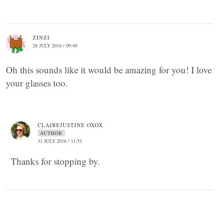
ZINZI
28 JULY 2016 / 09:49
Oh this sounds like it would be amazing for you! I love
your glasses too.
CLAIREJUSTINE OXOX
AUTHOR
31 JULY 2016 / 11:51
Thanks for stopping by.