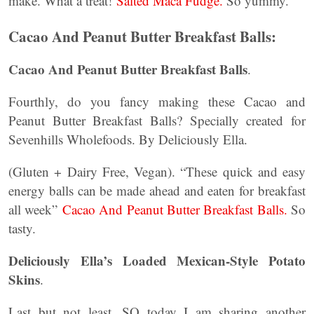
make. What a treat!
Salted Maca Fudge.
So yummy.
Cacao And Peanut Butter Breakfast Balls:
Cacao And Peanut Butter Breakfast Balls
.
Fourthly, do you fancy making these Cacao and
Peanut Butter Breakfast Balls? Specially created for
Sevenhills Wholefoods. By Deliciously Ella.
(Gluten + Dairy Free, Vegan). “These quick and easy
energy balls can be made ahead and eaten for breakfast
all week”
Cacao And Peanut Butter Breakfast Balls.
So
tasty.
Deliciously Ella’s Loaded Mexican-Style Potato
Skins
.
Last but not least, SO today I am sharing another