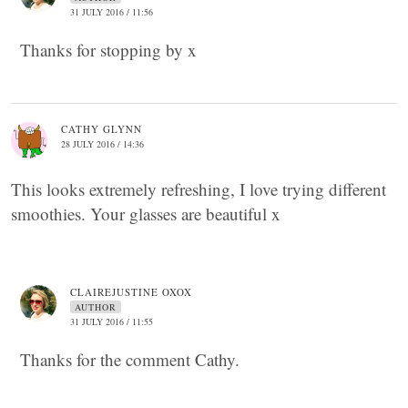
31 JULY 2016 / 11:56
Thanks for stopping by x
CATHY GLYNN
28 JULY 2016 / 14:36
This looks extremely refreshing, I love trying different
smoothies. Your glasses are beautiful x
CLAIREJUSTINE OXOX
AUTHOR
31 JULY 2016 / 11:55
Thanks for the comment Cathy.