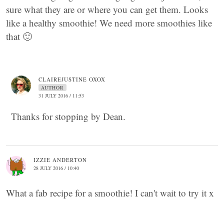
sure what they are or where you can get them. Looks
like a healthy smoothie! We need more smoothies like
that 🙂
CLAIREJUSTINE OXOX
AUTHOR
31 JULY 2016 / 11:53
Thanks for stopping by Dean.
IZZIE ANDERTON
28 JULY 2016 / 10:40
What a fab recipe for a smoothie! I can't wait to try it x