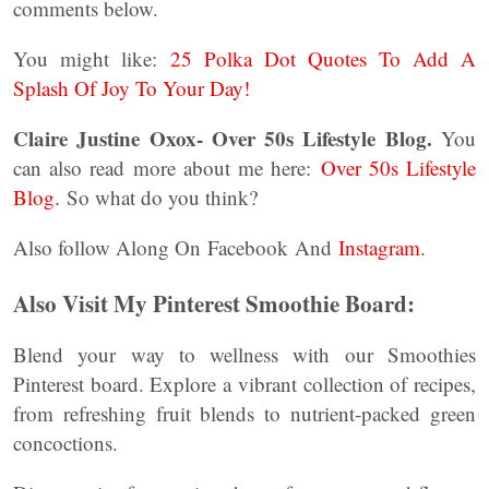
comments below.
You might like:
25 Polka Dot Quotes To Add A
Splash Of Joy To Your Day!
Claire Justine Oxox- Over 50s Lifestyle Blog.
You
can also read more about me here:
Over 50s Lifestyle
Blog
. So what do you think?
Also follow Along On Facebook And
Instagram
.
Also Visit My Pinterest Smoothie Board:
Blend your way to wellness with our Smoothies
Pinterest board. Explore a vibrant collection of recipes,
from refreshing fruit blends to nutrient-packed green
concoctions.