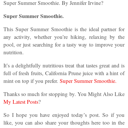
Super Summer Smoothie. By Jennifer Irvine?
Super Summer Smoothie.
This Super Summer Smoothie is the ideal partner for
any activity, whether you’re hiking, relaxing by the
pool, or just searching for a tasty way to improve your
nutrition.
It’s a delightfully nutritious treat that tastes great and is
full of fresh fruits, California Prune juice with a hint of
mint on top if you prefer.
Super Summer Smoothie.
Thanks so much for stopping by. You Might Also Like
My Latest Posts
?
So I hope you have enjoyed today’s post. So if you
like, you can also share your thoughts here too in the