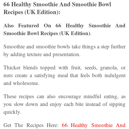
66 Healthy Smoothie And Smoothie Bowl
Recipes (UK Edition):
Also Featured On 66 Healthy Smoothie And
Smoothie Bowl Recipes (UK Edition)
.
Smoothie and smoothie bowls take things a step further
by adding texture and presentation.
Thicker blends topped with fruit, seeds, granola, or
nuts create a satisfying meal that feels both indulgent
and wholesome.
These recipes can also encourage mindful eating, as
you slow down and enjoy each bite instead of sipping
quickly.
Get The Recipes Here:
66 Healthy Smoothie And