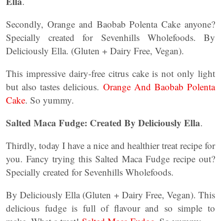
Ella
.
Secondly, Orange and Baobab Polenta Cake anyone?
Specially created for Sevenhills Wholefoods. By
Deliciously Ella. (Gluten + Dairy Free, Vegan).
This impressive dairy-free citrus cake is not only light
but also tastes delicious.
Orange And Baobab Polenta
Cake
. So yummy.
Salted Maca Fudge: Created By Deliciously Ella
.
Thirdly, today I have a nice and healthier treat recipe for
you. Fancy trying this Salted Maca Fudge recipe out?
Specially created for Sevenhills Wholefoods.
By Deliciously Ella (Gluten + Dairy Free, Vegan). This
delicious fudge is full of flavour and so simple to