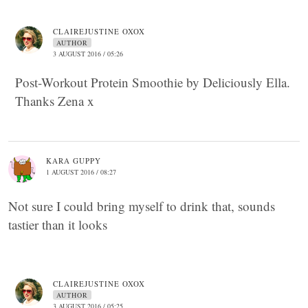
CLAIREJUSTINE OXOX
AUTHOR
3 AUGUST 2016 / 05:26
Post-Workout Protein Smoothie by Deliciously Ella.
Thanks Zena x
KARA GUPPY
1 AUGUST 2016 / 08:27
Not sure I could bring myself to drink that, sounds
tastier than it looks
CLAIREJUSTINE OXOX
AUTHOR
3 AUGUST 2016 / 05:25