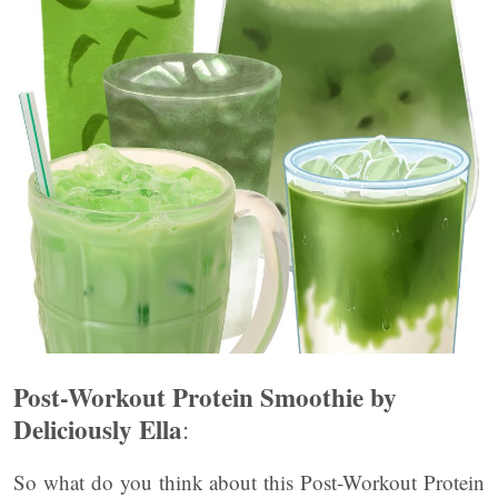
Post-Workout Protein Smoothie by
Deliciously Ella
:
So what do you think about this Post-Workout Protein