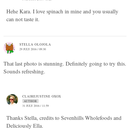
Hehe Kara. I love spinach in mine and you usually
can not taste it.
STELLA OLOJOLA
29 JULY 2016 / 09:30
That last photo is stunning. Definitely going to try this.
Sounds refreshing.
CLAIREJUSTINE OXOX
AUTHOR
31 JULY 2016 / 11:59
Thanks Stella, credits to Sevenhills Wholefoods and
Deliciously Ella.