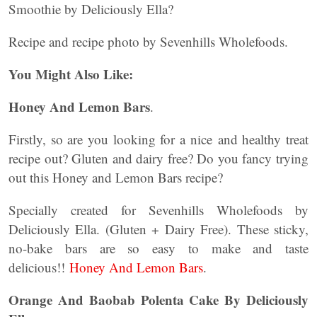
Smoothie by Deliciously Ella?
Recipe and recipe photo by Sevenhills Wholefoods.
You Might Also Like:
Honey And Lemon Bars
.
Firstly, so are you looking for a nice and healthy treat
recipe out? Gluten and dairy free? Do you fancy trying
out this Honey and Lemon Bars recipe?
Specially created for Sevenhills Wholefoods by
Deliciously Ella. (Gluten + Dairy Free). These sticky,
no-bake bars are so easy to make and taste
delicious!!
Honey And Lemon Bars
.
Orange And Baobab Polenta Cake By Deliciously