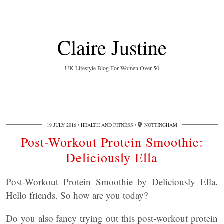
Claire Justine
UK Lifestyle Blog For Women Over 50
19 JULY 2016
HEALTH AND FITNESS
NOTTINGHAM
Post-Workout Protein Smoothie:
Deliciously Ella
Post-Workout Protein Smoothie by Deliciously Ella.
Hello friends. So how are you today?
Do you also fancy trying out this post-workout protein