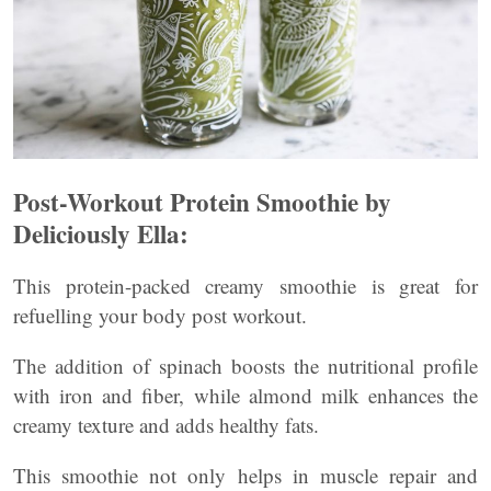
Post-Workout Protein Smoothie by
Deliciously Ella:
This protein-packed creamy smoothie is great for
refuelling your body post workout.
The addition of spinach boosts the nutritional profile
with iron and fiber, while almond milk enhances the
creamy texture and adds healthy fats.
This smoothie not only helps in muscle repair and