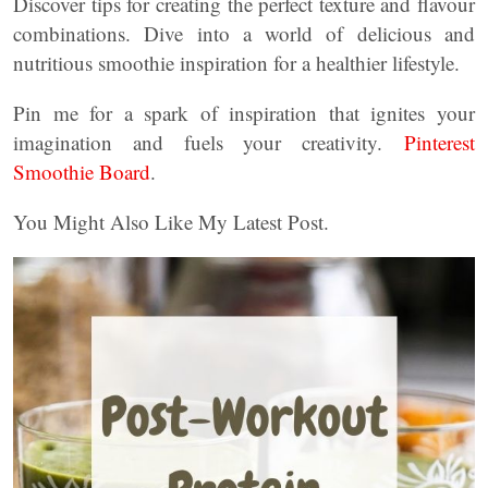
Discover tips for creating the perfect texture and flavour
combinations. Dive into a world of delicious and
nutritious smoothie inspiration for a healthier lifestyle.
Pin me for a spark of inspiration that ignites your
imagination and fuels your creativity.
Pinterest
Smoothie Board
.
You Might Also Like My Latest Post.