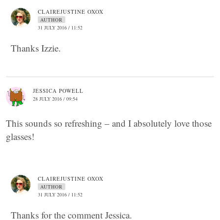
CLAIREJUSTINE OXOX
AUTHOR
31 JULY 2016 / 11:52
Thanks Izzie.
JESSICA POWELL
28 JULY 2016 / 09:54
This sounds so refreshing – and I absolutely love those
glasses!
CLAIREJUSTINE OXOX
AUTHOR
31 JULY 2016 / 11:52
Thanks for the comment Jessica.