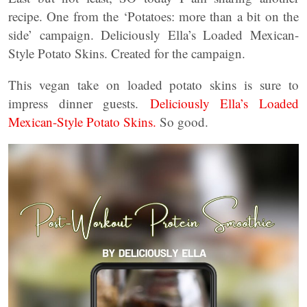
recipe. One from the ‘Potatoes: more than a bit on the
side’ campaign. Deliciously Ella’s Loaded Mexican-
Style Potato Skins. Created for the campaign.
This vegan take on loaded potato skins is sure to
impress dinner guests.
Deliciously Ella’s Loaded
Mexican-Style Potato Skins.
So good.