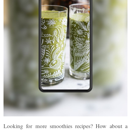
Looking for more smoothies recipes? How about a