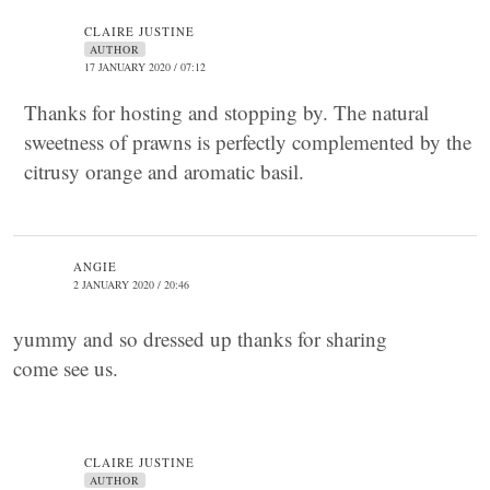
CLAIRE JUSTINE
AUTHOR
17 JANUARY 2020 / 07:12
Thanks for hosting and stopping by. The natural
sweetness of prawns is perfectly complemented by the
citrusy orange and aromatic basil.
ANGIE
2 JANUARY 2020 / 20:46
yummy and so dressed up thanks for sharing
come see us.
CLAIRE JUSTINE
AUTHOR