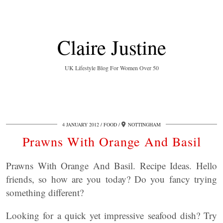
Claire Justine
UK Lifestyle Blog For Women Over 50
4 JANUARY 2012
FOOD
NOTTINGHAM
Prawns With Orange And Basil
Prawns With Orange And Basil. Recipe Ideas. Hello
friends, so how are you today? Do you fancy trying
something different?
Looking for a quick yet impressive seafood dish? Try