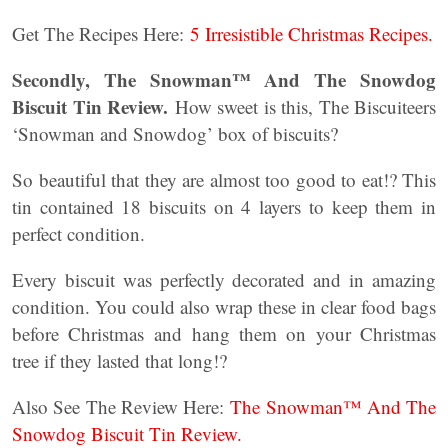
Get The Recipes Here:
5 Irresistible Christmas Recipes.
Secondly, The Snowman™ And The Snowdog
Biscuit Tin Review.
How sweet is this, The Biscuiteers
‘Snowman and Snowdog’ box of biscuits?
So beautiful that they are almost too good to eat!? This
tin contained 18 biscuits on 4 layers to keep them in
perfect condition.
Every biscuit was perfectly decorated and in amazing
condition. You could also wrap these in clear food bags
before Christmas and hang them on your Christmas
tree if they lasted that long!?
Also See The Review Here:
The Snowman™ And The
Snowdog Biscuit Tin Review.