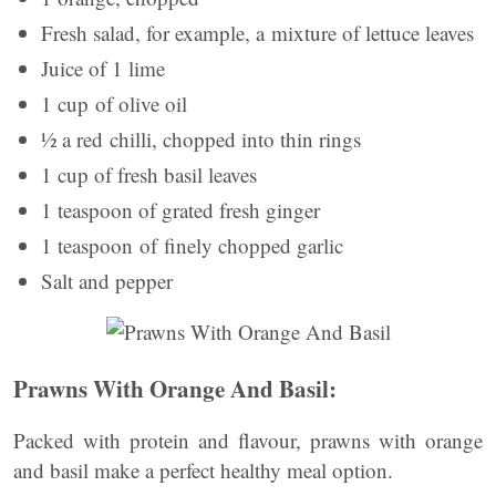
Fresh salad, for example, a mixture of lettuce leaves
Juice of 1 lime
1 cup of olive oil
½ a red chilli, chopped into thin rings
1 cup of fresh basil leaves
1 teaspoon of grated fresh ginger
1 teaspoon of finely chopped garlic
Salt and pepper
Prawns With Orange And Basil:
Packed with protein and flavour, prawns with orange
and basil make a perfect healthy meal option.