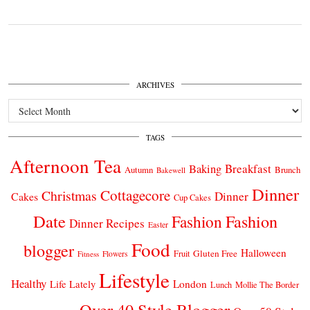
ARCHIVES
Archives
TAGS
Afternoon Tea
Breakfast
Baking
Autumn
Brunch
Bakewell
Dinner
Cottagecore
Christmas
Dinner
Cakes
Cup Cakes
Date
Fashion
Fashion
Dinner Recipes
Easter
Food
blogger
Halloween
Gluten Free
Fruit
Fitness
Flowers
Lifestyle
Healthy
London
Life Lately
Lunch
Mollie The Border
Over 40 Style Blogger