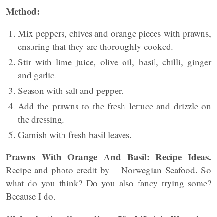
Method:
Mix peppers, chives and orange pieces with prawns,
ensuring that they are thoroughly cooked.
Stir with lime juice, olive oil, basil, chilli, ginger
and garlic.
Season with salt and pepper.
Add the prawns to the fresh lettuce and drizzle on
the dressing.
Garnish with fresh basil leaves.
Prawns With Orange And Basil: Recipe Ideas.
Recipe and photo credit by – Norwegian Seafood. So
what do you think? Do you also fancy trying some?
Because I do.