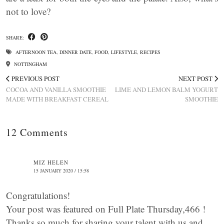
not to love?
SHARE:
AFTERNOON TEA
,
DINNER DATE
,
FOOD
,
LIFESTYLE
,
RECIPES
NOTTINGHAM
PREVIOUS POST
NEXT POST
COCOA AND VANILLA SMOOTHIE
LIME AND LEMON BALM YOGURT
MADE WITH BREAKFAST CEREAL
SMOOTHIE
12 Comments
MIZ HELEN
15 JANUARY 2020 / 15:58
Congratulations!
Your post was featured on Full Plate Thursday,466 !
Thanks so much for sharing your talent with us and