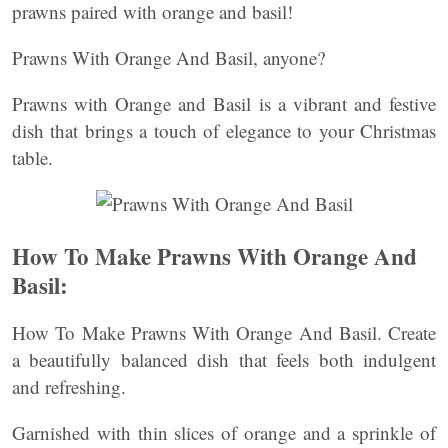
prawns paired with orange and basil!
Prawns With Orange And Basil, anyone?
Prawns with Orange and Basil is a vibrant and festive
dish that brings a touch of elegance to your Christmas
table.
How To Make Prawns With Orange And
Basil:
How To Make Prawns With Orange And Basil. Create
a beautifully balanced dish that feels both indulgent
and refreshing.
Garnished with thin slices of orange and a sprinkle of