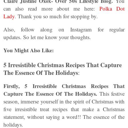
Claire Justine Oxox- Over 50s Lifestyle Blog.
You
can also read more about me here:
Polka Dot
Lady
. Thank you so much for stopping by.
Also, follow along on Instagram for regular
updates. So let me know your thoughts.
You Might Also Like:
5 Irresistible Christmas Recipes That Capture
The Essence Of The Holidays
:
Firstly, 5 Irresistible Christmas Recipes That
Capture The Essence Of The Holidays.
This festive
season, immerse yourself in the spirit of Christmas with
five irresistible treat recipes that make a Christmas
statement, without saying a word!! The essence of the
holidays.