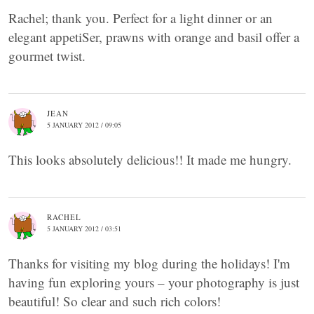
Rachel; thank you. Perfect for a light dinner or an
elegant appetiSer, prawns with orange and basil offer a
gourmet twist.
JEAN
5 JANUARY 2012 / 09:05
This looks absolutely delicious!! It made me hungry.
RACHEL
5 JANUARY 2012 / 03:51
Thanks for visiting my blog during the holidays! I'm
having fun exploring yours – your photography is just
beautiful! So clear and such rich colors!