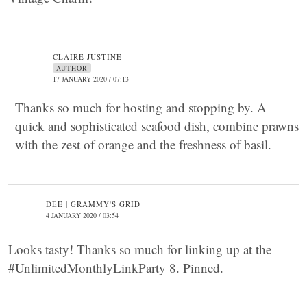
CLAIRE JUSTINE
AUTHOR
17 JANUARY 2020 / 07:13
Thanks so much for hosting and stopping by. A
quick and sophisticated seafood dish, combine prawns
with the zest of orange and the freshness of basil.
DEE | GRAMMY'S GRID
4 JANUARY 2020 / 03:54
Looks tasty! Thanks so much for linking up at the
#UnlimitedMonthlyLinkParty 8. Pinned.