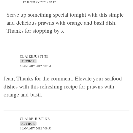
17 JANUARY 2020 / 07:12
Serve up something special tonight with this simple
and delicious prawns with orange and basil dish.
Thanks for stopping by x
CLAIREJUSTINE
AUTHOR
6 JANUARY 2012 / 09:51
Jean; Thanks for the comment. Elevate your seafood
dishes with this refreshing recipe for prawns with
orange and basil.
CLAIRE JUSTINE
AUTHOR
6 JANUARY 2012 / 09:50