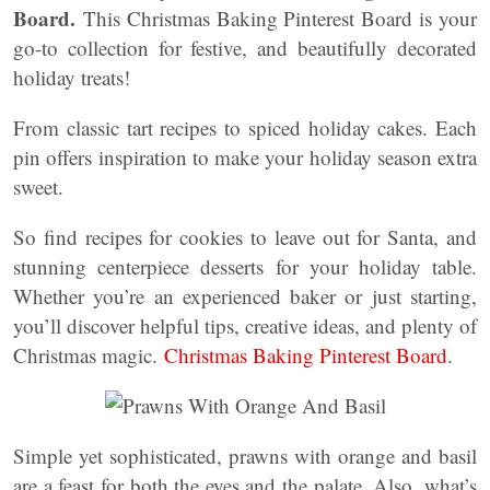
Board.
This Christmas Baking Pinterest Board is your
go-to collection for festive, and beautifully decorated
holiday treats!
From classic tart recipes to spiced holiday cakes. Each
pin offers inspiration to make your holiday season extra
sweet.
So find recipes for cookies to leave out for Santa, and
stunning centerpiece desserts for your holiday table.
Whether you’re an experienced baker or just starting,
you’ll discover helpful tips, creative ideas, and plenty of
Christmas magic.
Christmas Baking Pinterest Board
.
Simple yet sophisticated, prawns with orange and basil
are a feast for both the eyes and the palate. Also, what’s