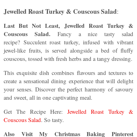
Jewelled Roast Turkey & Couscous Salad
:
Last But Not Least, Jewelled Roast Turkey &
Couscous Salad.
Fancy a nice tasty salad
recipe? Succulent roast turkey, infused with vibrant
jewel-like fruits, is served alongside a bed of fluffy
couscous, tossed with fresh herbs and a tangy dressing.
This exquisite dish combines flavours and textures to
create a sensational dining experience that will delight
your senses. Discover the perfect harmony of savoury
and sweet, all in one captivating meal.
Get The Recipe Here:
Jewelled Roast Turkey &
Couscous Salad
. So tasty.
Also Visit My Christmas Baking Pinterest