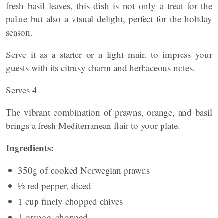
fresh basil leaves, this dish is not only a treat for the
palate but also a visual delight, perfect for the holiday
season.
Serve it as a starter or a light main to impress your
guests with its citrusy charm and herbaceous notes.
Serves 4
The vibrant combination of prawns, orange, and basil
brings a fresh Mediterranean flair to your plate.
Ingredients:
350g of cooked Norwegian prawns
½ red pepper, diced
1 cup finely chopped chives
1 orange, chopped