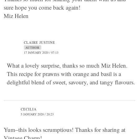
sure hope you come back again!
Miz Helen
CLAIRE JUSTINE
AUTHOR
17 JANUARY 2020 / 07:13
What a lovely surprise, thanks so much Miz Helen.
This recipe for prawns with orange and basil is a
delightful blend of sweet, savoury, and tangy flavours.
CECILIA
5 JANUARY 2020 / 20:23
Yum–this looks scrumptious! Thanks for sharing at
Vintage Charm!