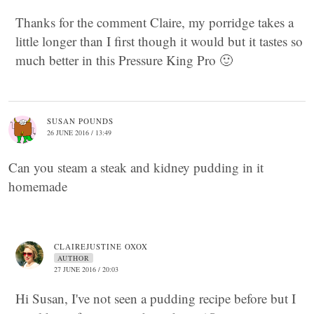
Thanks for the comment Claire, my porridge takes a
little longer than I first though it would but it tastes so
much better in this Pressure King Pro 🙂
SUSAN POUNDS
26 JUNE 2016 / 13:49
Can you steam a steak and kidney pudding in it
homemade
CLAIREJUSTINE OXOX
AUTHOR
27 JUNE 2016 / 20:03
Hi Susan, I've not seen a pudding recipe before but I