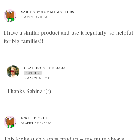
SABINA @MUMMYMATTERS
1 MAY 2016 / 08:56
I have a similar product and use it regularly, so helpful
for big families!!
CLAIREJUSTINE OXOX
AUTHOR
3 MAY 2016 / 19:44
Thanks Sabina :):)
ICKLE PICKLE
30 APRIL 2016 / 20:06
This looks such a great product – my mum always