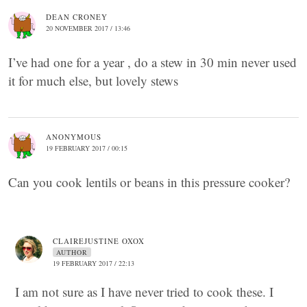
DEAN CRONEY
20 NOVEMBER 2017 / 13:46
I’ve had one for a year , do a stew in 30 min never used
it for much else, but lovely stews
ANONYMOUS
19 FEBRUARY 2017 / 00:15
Can you cook lentils or beans in this pressure cooker?
CLAIREJUSTINE OXOX
AUTHOR
19 FEBRUARY 2017 / 22:13
I am not sure as I have never tried to cook these. I