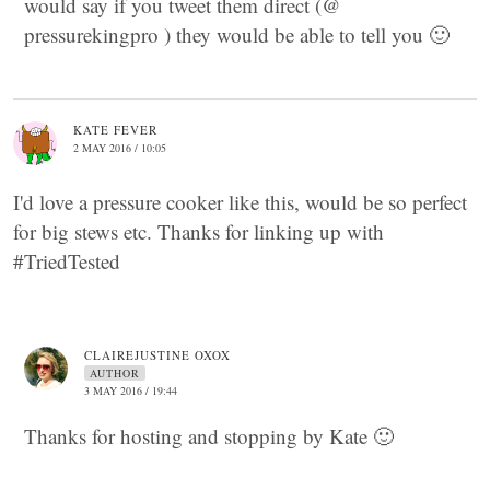
would say if you tweet them direct (@
pressurekingpro ) they would be able to tell you 🙂
KATE FEVER
2 MAY 2016 / 10:05
I'd love a pressure cooker like this, would be so perfect
for big stews etc. Thanks for linking up with
#TriedTested
CLAIREJUSTINE OXOX
AUTHOR
3 MAY 2016 / 19:44
Thanks for hosting and stopping by Kate 🙂