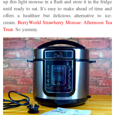
up this light mousse in a flash and store it in the fridge
until ready to eat. It’s easy to make ahead of time and
offers a healthier but delicious alternative to ice-
cream.
BerryWorld Strawberry Mousse: Afternoon Tea
Treat
. So yummy.