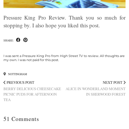
Pressure King Pro Review. Thank you so much for
stopping by. I also hope you liked this post.
SHARE:
I was sent a Pressure King Pro from High Street TV to review. All thoughts are
my own. I was not paid for this post.
NOTTINGHAM
PREVIOUS POST
NEXT POST
BERRY DELICIOUS CHEESECAKE
ALICE IN WONDERLAND MOMENT
PICNIC PUDS FOR AFTERNOON
IN SHERWOOD FOREST
TEA
51 Comments