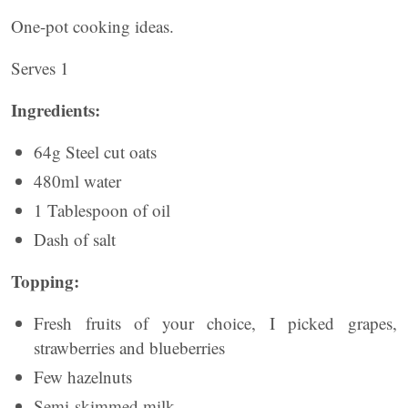
One-pot cooking ideas.
Serves 1
Ingredients:
64g Steel cut oats
480ml water
1 Tablespoon of oil
Dash of salt
Topping:
Fresh fruits of your choice, I picked grapes,
strawberries and blueberries
Few hazelnuts
Semi-skimmed milk