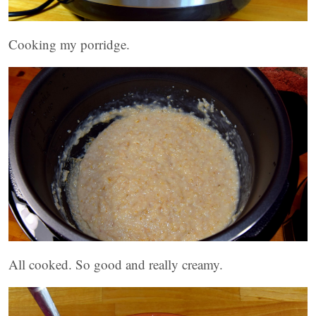
Cooking my porridge.
All cooked. So good and really creamy.