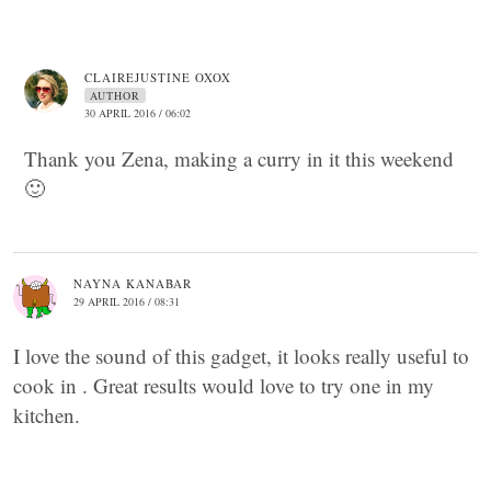
CLAIREJUSTINE OXOX
AUTHOR
30 APRIL 2016 / 06:02
Thank you Zena, making a curry in it this weekend
🙂
NAYNA KANABAR
29 APRIL 2016 / 08:31
I love the sound of this gadget, it looks really useful to
cook in . Great results would love to try one in my
kitchen.