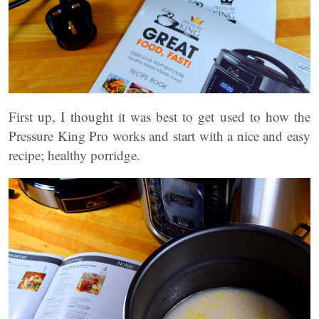
First up, I thought it was best to get used to how the
Pressure King Pro works and start with a nice and easy
recipe; healthy porridge.