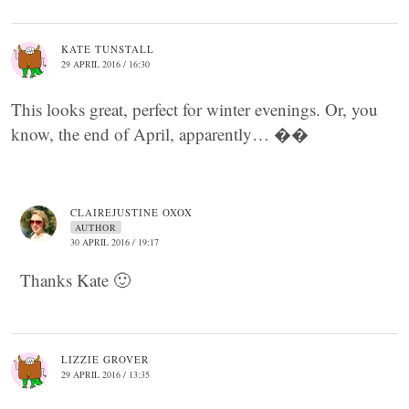
KATE TUNSTALL
29 APRIL 2016 / 16:30
This looks great, perfect for winter evenings. Or, you
know, the end of April, apparently… ��
CLAIREJUSTINE OXOX
AUTHOR
30 APRIL 2016 / 19:17
Thanks Kate 🙂
LIZZIE GROVER
29 APRIL 2016 / 13:35