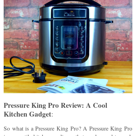
Pressure King Pro Review: A Cool
Kitchen Gadget
:
So what is a Pressure King Pro? A Pressure King Pro