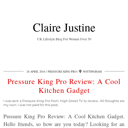
Claire Justine
UK Lifestyle Blog For Women Over 50
26 APRIL 2016
PRESSURE KING PRO
NOTTINGHAM
Pressure King Pro Review: A Cool
Kitchen Gadget
I was sent a Pressure King Pro from High Street TV to review. All thoughts are
my own. I was not paid for this post.
Pressure King Pro Review: A Cool Kitchen Gadget.
Hello friends, so how are you today? Looking for an