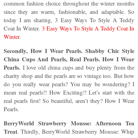
common fashion choice throughout the winter months
since they are warm, fashionable, and adaptable. So
today I am sharing, 3 Easy Ways To Style A Teddy
Coat In Winter.
3 Easy Ways To Style A Teddy Coat In
Winter
.
Secondly, How I Wear Pearls. Shabby Chic Style
China Cups And Pearls, Real Pearls. How I Wear
Pearls.
I love old china cups and buy plenty from the
charity shop and the pearls are so vintage too. But how
do you really wear pearls? You may be wondering? I
mean real pearls!! How Exciting!! Let’s start with the
real pearls first! So beautiful, aren’t they? How I Wear
Pearls.
BerryWorld Strawberry Mousse: Afternoon Tea
Treat
. Thirdly, BerryWorld Strawberry Mousse: Whip