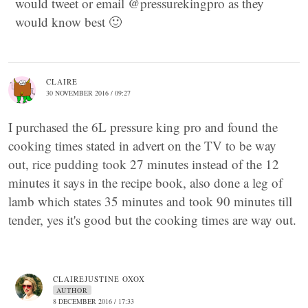
would tweet or email @pressurekingpro as they
would know best 🙂
CLAIRE
30 NOVEMBER 2016 / 09:27
I purchased the 6L pressure king pro and found the
cooking times stated in advert on the TV to be way
out, rice pudding took 27 minutes instead of the 12
minutes it says in the recipe book, also done a leg of
lamb which states 35 minutes and took 90 minutes till
tender, yes it's good but the cooking times are way out.
CLAIREJUSTINE OXOX
AUTHOR
8 DECEMBER 2016 / 17:33