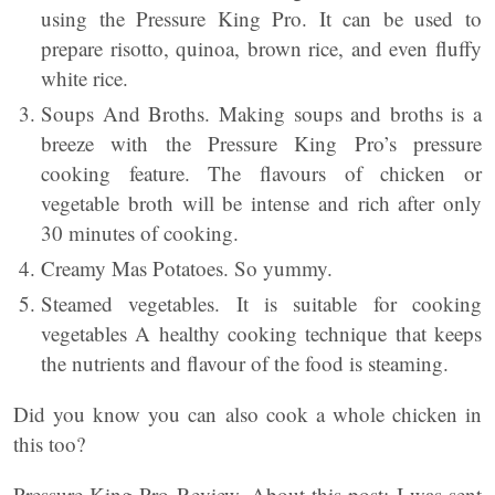
using the Pressure King Pro. It can be used to
prepare risotto, quinoa, brown rice, and even fluffy
white rice.
Soups And Broths. Making soups and broths is a
breeze with the Pressure King Pro’s pressure
cooking feature. The flavours of chicken or
vegetable broth will be intense and rich after only
30 minutes of cooking.
Creamy Mas Potatoes. So yummy.
Steamed vegetables. It is suitable for cooking
vegetables A healthy cooking technique that keeps
the nutrients and flavour of the food is steaming.
Did you know you can also cook a whole chicken in
this too?
Pressure King Pro Review. About this post: I was sent