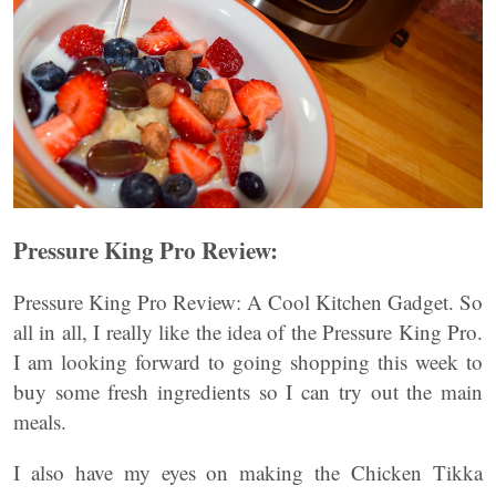
Pressure King Pro Review:
Pressure King Pro Review: A Cool Kitchen Gadget. So
all in all, I really like the idea of the Pressure King Pro.
I am looking forward to going shopping this week to
buy some fresh ingredients so I can try out the main
meals.
I also have my eyes on making the Chicken Tikka