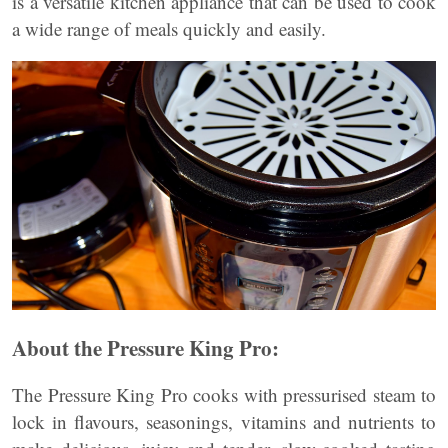
is a versatile kitchen appliance that can be used to cook
a wide range of meals quickly and easily.
About the Pressure King Pro:
The Pressure King Pro cooks with pressurised steam to
lock in flavours, seasonings, vitamins and nutrients to