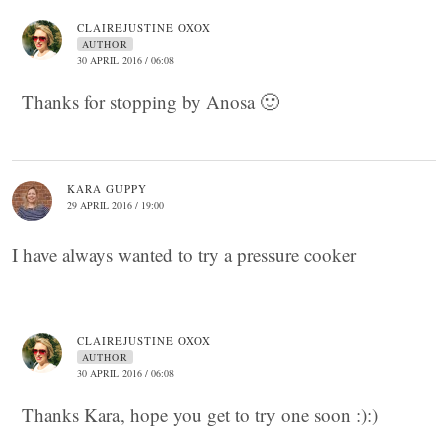
CLAIREJUSTINE OXOX
AUTHOR
30 APRIL 2016 / 06:08
Thanks for stopping by Anosa 🙂
KARA GUPPY
29 APRIL 2016 / 19:00
I have always wanted to try a pressure cooker
CLAIREJUSTINE OXOX
AUTHOR
30 APRIL 2016 / 06:08
Thanks Kara, hope you get to try one soon :):)