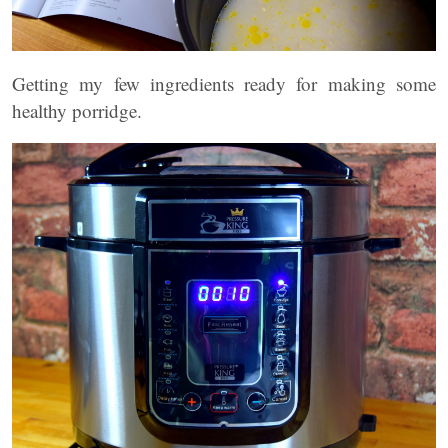
Getting my few ingredients ready for making some
healthy porridge.