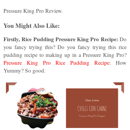
Pressure King Pro Review.
You Might Also Like:
Firstly, Rice Pudding Pressure King Pro Recipe:
Do
you fancy trying this? Do you fancy trying this rice
pudding recipe to making up in a Pressure King Pro?
Pressure King Pro Rice Pudding Recipe
: How
Yummy? So good.