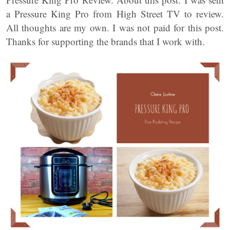
a Pressure King Pro from High Street TV to review.
All thoughts are my own. I was not paid for this post.
Thanks for supporting the brands that I work with.