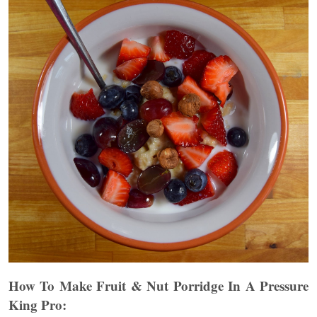
How To Make Fruit & Nut Porridge
In A Pressure
King Pro: