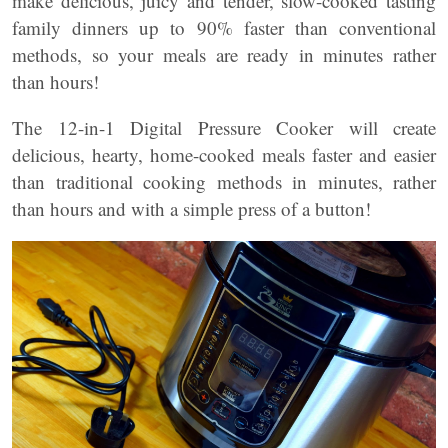
make delicious, juicy and tender, slow-cooked tasting
family dinners up to 90% faster than conventional
methods, so your meals are ready in minutes rather
than hours!
The 12-in-1 Digital Pressure Cooker will create
delicious, hearty, home-cooked meals faster and easier
than traditional cooking methods in minutes, rather
than hours and with a simple press of a button!