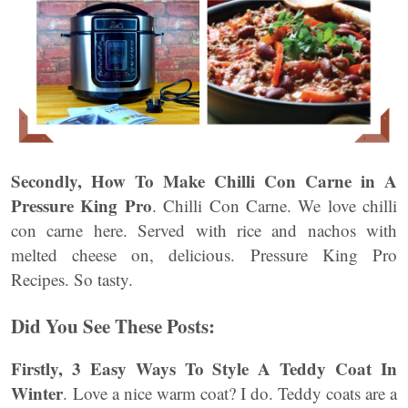
Secondly,
How To Make Chilli Con Carne in A
Pressure King Pro
. Chilli Con Carne. We love chilli
con carne here. Served with rice and nachos with
melted cheese on, delicious. Pressure King Pro
Recipes. So tasty.
Did You See These Posts:
Firstly, 3 Easy Ways To Style A Teddy Coat In
Winter
. Love a nice warm coat? I do. Teddy coats are a