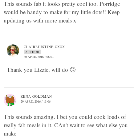
This sounds fab it looks pretty cool too. Porridge
would be handy to make for my little dots!! Keep
updating us with more meals x
CLAIREJUSTINE OXOX
AUTHOR
30 APRIL 2016 / 06:03
Thank you Lizzie, will do 🙂
ZENA GOLDMAN
29 APRIL 2016 / 13:06
This sounds amazing. I bet you could cook loads of
really fab meals in it. CAn't wait to see what else you
make