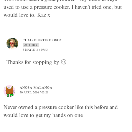
used to use a pressure cooker. I haven't tried one, but
would love to. Kaz x
CLAIREJUSTINE OXOX
AUTHOR
3 MAY 2016 / 19:43
Thanks for stopping by 🙂
ANOSA MALANGA
30 APRIL 2016 / 03:29
Never owned a pressure cooker like this before and
would love to get my hands on one