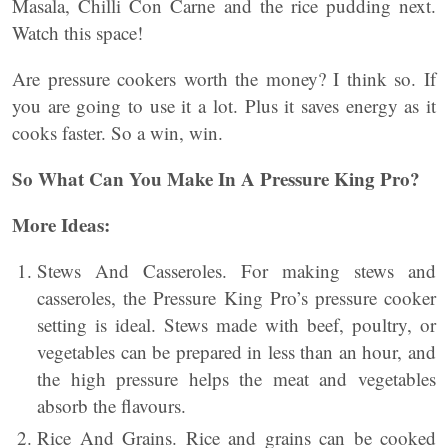
Masala, Chilli Con Carne and the rice pudding next.
Watch this space!
Are pressure cookers worth the money? I think so. If
you are going to use it a lot. Plus it saves energy as it
cooks faster. So a win, win.
So What Can You Make In A Pressure King Pro?
More Ideas:
Stews And Casseroles. For making stews and
casseroles, the Pressure King Pro’s pressure cooker
setting is ideal. Stews made with beef, poultry, or
vegetables can be prepared in less than an hour, and
the high pressure helps the meat and vegetables
absorb the flavours.
Rice And Grains. Rice and grains can be cooked