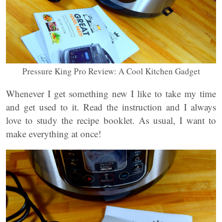
Pressure King Pro Review: A Cool Kitchen Gadget
Whenever I get something new I like to take my time
and get used to it. Read the instruction and I always
love to study the recipe booklet. As usual, I want to
make everything at once!