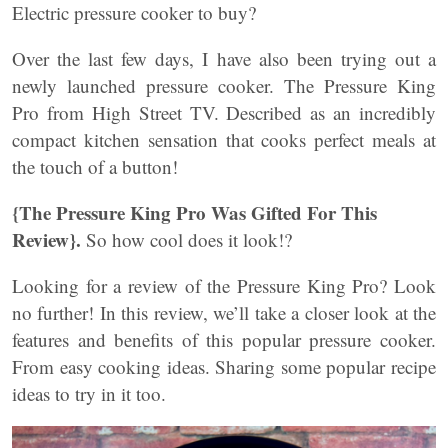
Electric pressure cooker to buy?
Over the last few days, I have also been trying out a
newly launched pressure cooker. The Pressure King
Pro from High Street TV. Described as an incredibly
compact kitchen sensation that cooks perfect meals at
the touch of a button!
{The Pressure King Pro Was Gifted For This
Review}.
So how cool does it look!?
Looking for a review of the Pressure King Pro? Look
no further! In this review, we’ll take a closer look at the
features and benefits of this popular pressure cooker.
From easy cooking ideas. Sharing some popular recipe
ideas to try in it too.