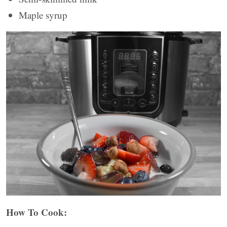
Maple syrup
How To Cook: