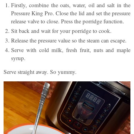
Firstly, combine the oats, water, oil and salt in the
Pressure King Pro. Close the lid and set the pressure
release valve to close. Press the porridge function.
Sit back and wait for your porridge to cook.
Release the pressure value so the steam can escape.
Serve with cold milk, fresh fruit, nuts and maple
syrup.
Serve straight away. So yummy.