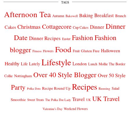
TAGS
Afternoon Tea
Breakfast
Baking
Autumn
Brunch
Bakewell
Dinner
Cottagecore
Christmas
Dinner
Cakes
Cup Cakes
Date
Fashion
Fashion
Dinner Recipes
Easter
Food
blogger
Halloween
Gluten Free
Fruit
Fitness
Flowers
Lifestyle
Healthy
London
Life Lately
Lunch
Mollie The Border
Over 40 Style Blogger
Over 50 Style
Nottingham
Collie
Recipes
Party
Recipe Round Up
Salad
Running
Polka Dots
UK Travel
Travel
Smoothie
Sweet Treats
The Polka Dot Lady
UK
Weekend Flowers
Valentine's Day