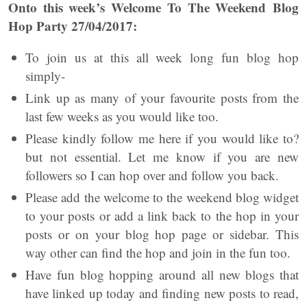
Onto this week’s Welcome To The Weekend Blog
Hop Party 27/04/2017:
To join us at this all week long fun blog hop
simply-
Link up as many of your favourite posts from the
last few weeks as you would like too.
Please kindly follow me here if you would like to?
but not essential. Let me know if you are new
followers so I can hop over and follow you back.
Please add the welcome to the weekend blog widget
to your posts or add a link back to the hop in your
posts or on your blog hop page or sidebar. This
way other can find the hop and join in the fun too.
Have fun blog hopping around all new blogs that
have linked up today and finding new posts to read,