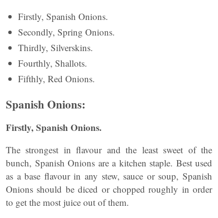
Firstly, Spanish Onions.
Secondly, Spring Onions.
Thirdly, Silverskins.
Fourthly, Shallots.
Fifthly, Red Onions.
Spanish Onions:
Firstly, Spanish Onions.
The strongest in flavour and the least sweet of the
bunch, Spanish Onions are a kitchen staple. Best used
as a base flavour in any stew, sauce or soup, Spanish
Onions should be diced or chopped roughly in order
to get the most juice out of them.