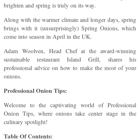
brighten and spring is truly on its way.
Along with the warmer climate and longer days, spring
brings with it (unsurprisingly) Spring Onions, which
come into season in April in the UK.
Adam Woolven, Head Chef at the award-winning
sustainable restaurant Island Grill, shares his
professional advice on how to make the most of your
onions.
Professional Onion Tips:
Welcome to the captivating world of Professional
Onion Tips, where onions take center stage in the
culinary spotlight!
Table Of Contents: