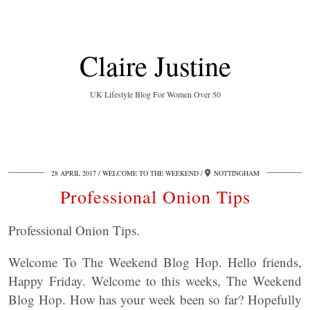
Claire Justine
UK Lifestyle Blog For Women Over 50
28 APRIL 2017
WELCOME TO THE WEEKEND
NOTTINGHAM
Professional Onion Tips
Professional Onion Tips.
Welcome To The Weekend Blog Hop. Hello friends,
Happy Friday. Welcome to this weeks, The Weekend
Blog Hop. How has your week been so far? Hopefully