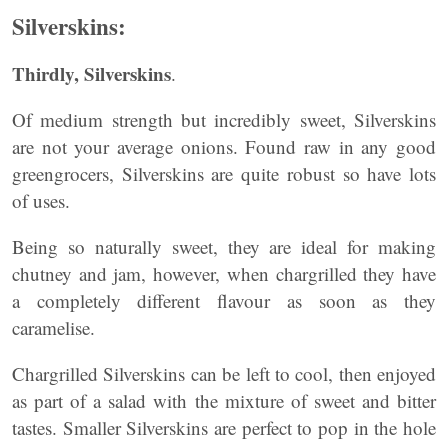
Silverskins:
Thirdly, Silverskins
.
Of medium strength but incredibly sweet, Silverskins
are not your average onions. Found raw in any good
greengrocers, Silverskins are quite robust so have lots
of uses.
Being so naturally sweet, they are ideal for making
chutney and jam, however, when chargrilled they have
a completely different flavour as soon as they
caramelise.
Chargrilled Silverskins can be left to cool, then enjoyed
as part of a salad with the mixture of sweet and bitter
tastes. Smaller Silverskins are perfect to pop in the hole