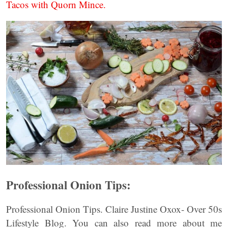
Tacos with Quorn Mince.
Professional Onion Tips:
Professional Onion Tips. Claire Justine Oxox- Over 50s
Lifestyle Blog. You can also read more about me