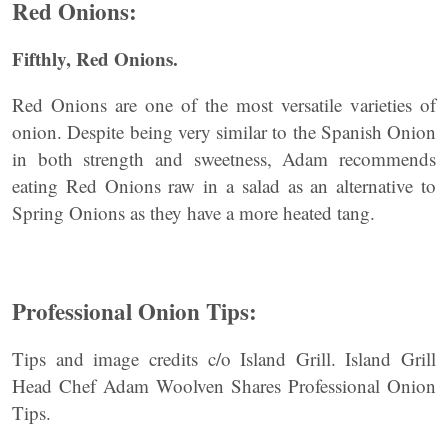
Red Onions:
Fifthly, Red Onions.
Red Onions are one of the most versatile varieties of
onion. Despite being very similar to the Spanish Onion
in both strength and sweetness, Adam recommends
eating Red Onions raw in a salad as an alternative to
Spring Onions as they have a more heated tang.
Professional Onion Tips:
Tips and image credits c/o Island Grill. Island Grill
Head Chef Adam Woolven Shares Professional Onion
Tips.