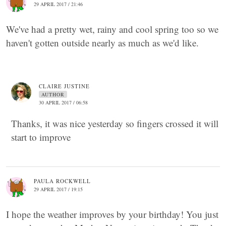
29 APRIL 2017 / 21:46
We've had a pretty wet, rainy and cool spring too so we
haven't gotten outside nearly as much as we'd like.
CLAIRE JUSTINE
AUTHOR
30 APRIL 2017 / 06:58
Thanks, it was nice yesterday so fingers crossed it will
start to improve
PAULA ROCKWELL
29 APRIL 2017 / 19:15
I hope the weather improves by your birthday! You just