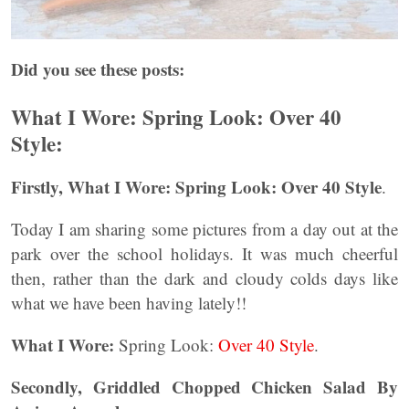
Did you see these posts:
What I Wore: Spring Look: Over 40
Style:
Firstly, What I Wore: Spring Look: Over 40 Style
.
Today I am sharing some pictures from a day out at the
park over the school holidays. It was much cheerful
then, rather than the dark and cloudy colds days like
what we have been having lately!!
What I Wore:
Spring Look:
Over 40 Style
.
Secondly, Griddled Chopped Chicken Salad By