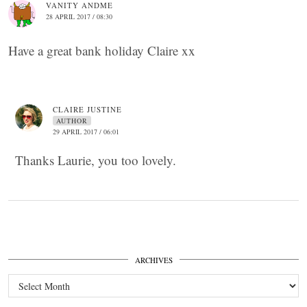
VANITY ANDME
28 APRIL 2017 / 08:30
Have a great bank holiday Claire xx
CLAIRE JUSTINE
AUTHOR
29 APRIL 2017 / 06:01
Thanks Laurie, you too lovely.
ARCHIVES
Archives