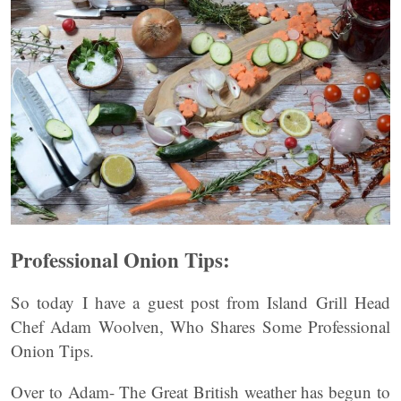
Professional Onion Tips:
So today I have a guest post from Island Grill Head
Chef Adam Woolven, Who Shares Some Professional
Onion Tips.
Over to Adam- The Great British weather has begun to