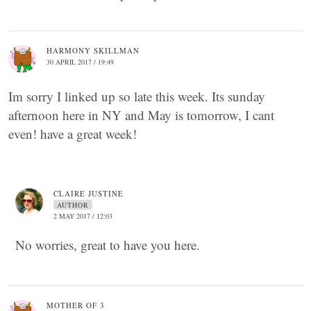
HARMONY SKILLMAN
30 APRIL 2017 / 19:49
Im sorry I linked up so late this week. Its sunday
afternoon here in NY and May is tomorrow, I cant
even! have a great week!
CLAIRE JUSTINE
AUTHOR
2 MAY 2017 / 12:03
No worries, great to have you here.
MOTHER OF 3