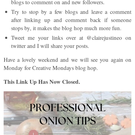
blogs to comment on and new followers.
Try to stop by a few blogs and leave a comment
after linking up and comment back if someone
stops by, it makes the blog hop much more fun.
Tweet me your links over at @clairejustineo on
twitter and I will share your posts.
Have a lovely weekend and we will see you again on
Monday for Creative Mondays blog hop.
This Link Up Has Now Closed.