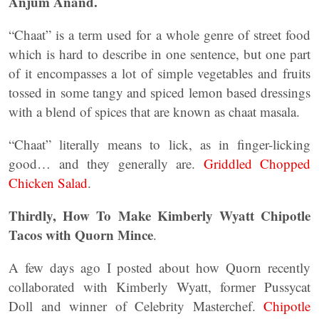
Anjum Anand.
“Chaat” is a term used for a whole genre of street food
which is hard to describe in one sentence, but one part
of it encompasses a lot of simple vegetables and fruits
tossed in some tangy and spiced lemon based dressings
with a blend of spices that are known as chaat masala.
“Chaat” literally means to lick, as in finger-licking
good… and they generally are.
Griddled Chopped
Chicken Salad
.
Thirdly, How To Make Kimberly Wyatt Chipotle
Tacos with Quorn Mince
.
A few days ago I posted about how Quorn recently
collaborated with Kimberly Wyatt, former Pussycat
Doll and winner of Celebrity Masterchef.
Chipotle