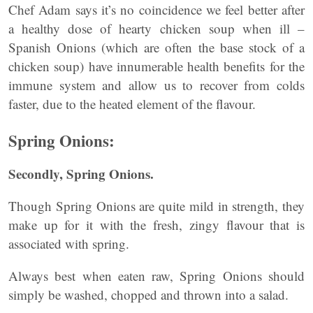
Chef Adam says it’s no coincidence we feel better after
a healthy dose of hearty chicken soup when ill –
Spanish Onions (which are often the base stock of a
chicken soup) have innumerable health benefits for the
immune system and allow us to recover from colds
faster, due to the heated element of the flavour.
Spring Onions:
Secondly, Spring Onions.
Though Spring Onions are quite mild in strength, they
make up for it with the fresh, zingy flavour that is
associated with spring.
Always best when eaten raw, Spring Onions should
simply be washed, chopped and thrown into a salad.