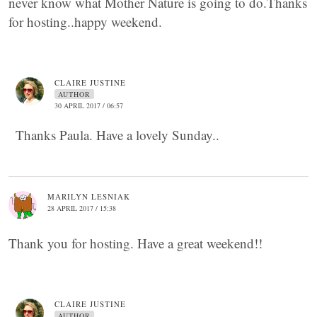
never know what Mother Nature is going to do.Thanks
for hosting..happy weekend.
CLAIRE JUSTINE
AUTHOR
30 APRIL 2017 / 06:57
Thanks Paula. Have a lovely Sunday..
MARILYN LESNIAK
28 APRIL 2017 / 15:38
Thank you for hosting. Have a great weekend!!
CLAIRE JUSTINE
AUTHOR