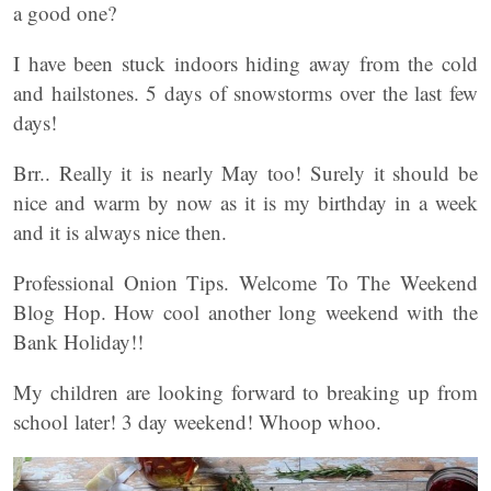
a good one?
I have been stuck indoors hiding away from the cold
and hailstones. 5 days of snowstorms over the last few
days!
Brr.. Really it is nearly May too! Surely it should be
nice and warm by now as it is my birthday in a week
and it is always nice then.
Professional Onion Tips. Welcome To The Weekend
Blog Hop. How cool another long weekend with the
Bank Holiday!!
My children are looking forward to breaking up from
school later! 3 day weekend! Whoop whoo.