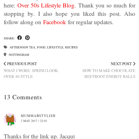
here:
Over 50s Lifestyle Blog
. Thank you so much for
stopping by. I also hope you liked this post. Also
follow along on
Facebook
for regular updates.
SHARE:
AFTERNOON TEA
,
FOOD
,
LIFESTYLE
,
RECIPES
NOTTINGHAM
PREVIOUS POST
NEXT POST
WHAT I WORE: SPRING LOOK:
HOW TO MAKE CHOCOLATE
OVER 40 STYLE
BEETROOT ENERGY BALLS
13 Comments
MUMMABSTYLISH
2 MAY 2017 / 22:01
Thanks for the link up. Jacqui