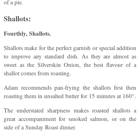
of a pie.
Shallots:
Fourthly, Shallots.
Shallots make for the perfect garnish or special addition
to improve any standard dish. As they are almost as
sweet as the Silverskin Onion, the best flavour of a
shallot comes from roasting.
Adam recommends pan-frying the shallots first then
roasting them in unsalted butter for 15 minutes at 160°.
The understated sharpness makes roasted shallots a
great accompaniment for smoked salmon, or on the
side of a Sunday Roast dinner.