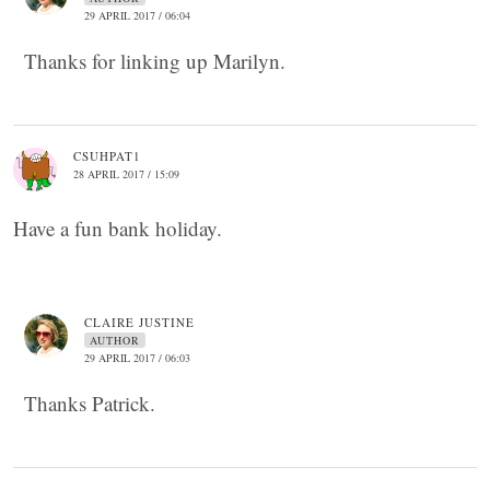
29 APRIL 2017 / 06:04
Thanks for linking up Marilyn.
CSUHPAT1
28 APRIL 2017 / 15:09
Have a fun bank holiday.
CLAIRE JUSTINE
AUTHOR
29 APRIL 2017 / 06:03
Thanks Patrick.