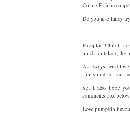
Crème Fraîche recipe
Do you also fancy try
Pumpkin Chili Con C
much for taking the ti
As always, we’d love 
sure you don’t miss a
So, I also hope you
comments box below if
Love pumpkin flavour