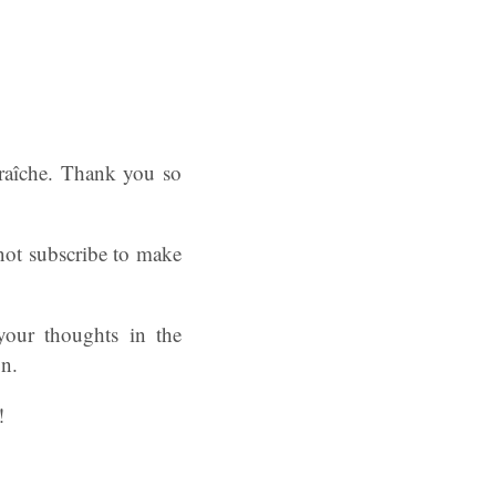
raîche. Thank you so
 not subscribe to make
your thoughts in the
on.
!