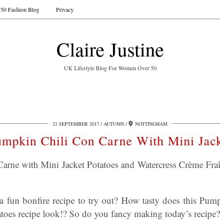
50 Fashion Blog
Privacy
Claire Justine
UK Lifestyle Blog For Women Over 50
21 SEPTEMBER 2017
AUTUMN
NOTTINGHAM
mpkin Chili Con Carne With Mini Jac
rne with Mini Jacket Potatoes and Watercress Crème Fraîc
a fun bonfire recipe to try out? How tasty does this Pu
atoes recipe look!? So do you fancy making today’s recipe?