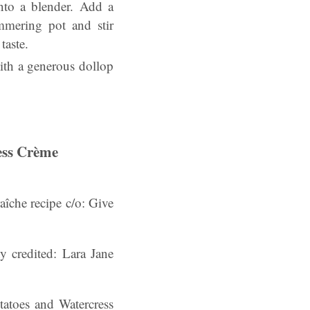
nto a blender. Add a
mmering pot and stir
taste.
with a generous dollop
ess Crème
îche recipe c/o: Give
hy credited: Lara Jane
atoes and Watercress