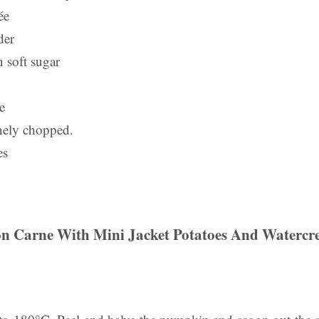
ée
der
 soft sugar
e
inely chopped.
es
n Carne With Mini Jacket Potatoes And Watercr