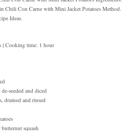
n Chili Con Carne with Mini Jacket Potatoes Method.
ipe Ideas.
s | Cooking time: 1 hour
ced
 de-seeded and diced
s, drained and rinsed
matoes
 butternut squash