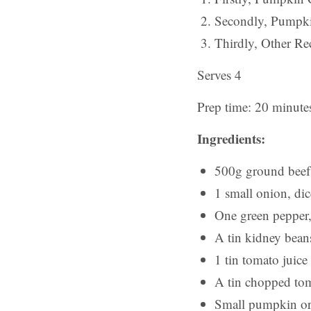
Secondly, Pumpki
Thirdly, Other Rec
Serves 4
Prep time: 20 minute
Ingredients:
500g ground beef
1 small onion, di
One green pepper,
A tin kidney bean
1 tin tomato juice
A tin chopped to
Small pumpkin or