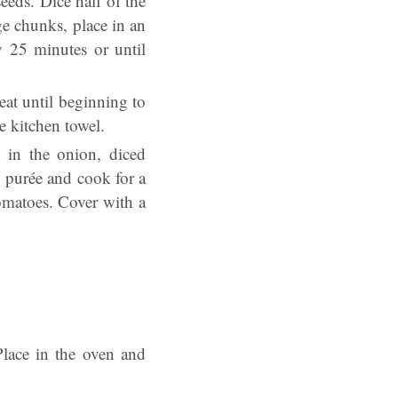
eds. Dice half of the
e chunks, place in an
y 25 minutes or until
at until beginning to
 kitchen towel.
in the onion, diced
o purée and cook for a
omatoes. Cover with a
Place in the oven and