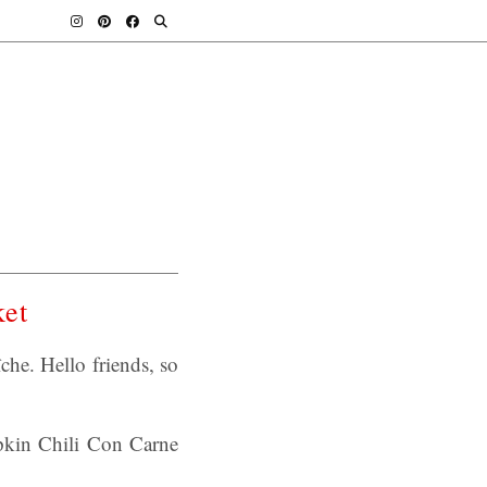
ket
he. Hello friends, so
mpkin Chili Con Carne