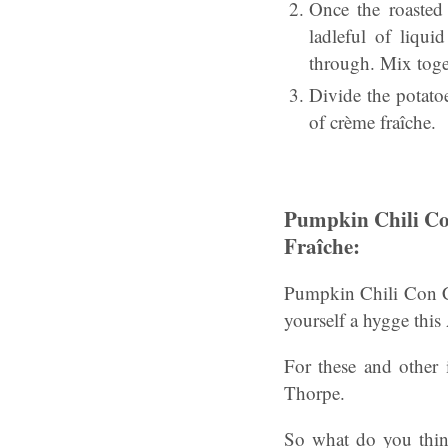
Once the roasted
ladleful of liqu
through. Mix toget
Divide the potato
of crème fraîche.
Pumpkin Chili Co
Fraîche:
Pumpkin Chili Con Ca
yourself a hygge this
For these and other i
Thorpe.
So what do you thin