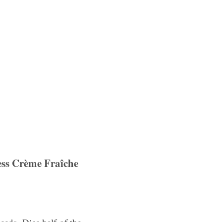
ess Crème Fraîche