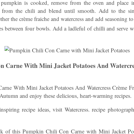
 pumpkin is cooked, remove from the oven and place i
id from the chili and blend until smooth. Add to the si
her the crème fraiche and watercress and add seasoning to 
es between four bowls. Add a ladleful of chilli and serve 
n Carne With Mini Jacket Potatoes And Watercr
rne With Mini Jacket Potatoes And Watercress Crème Fra
 Autumn and enjoy these delicious, heart-warming recipes.
nspiring recipe ideas, visit Watercress. recipe photograp
k of this Pumpkin Chili Con Carne with Mini Jacket Pot