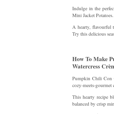
Indulge in the perfe
Mini Jacket Potatoes.
A hearty, flavourful 
Try this delicious sea
How To Make Pu
Watercress Crèm
Pumpkin Chili Con C
cozy-meets-gourmet c
This hearty recipe b
balanced by crisp min