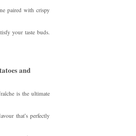
ne paired with crispy
tisfy your taste buds.
tatoes and
îche is the ultimate
vour that’s perfectly