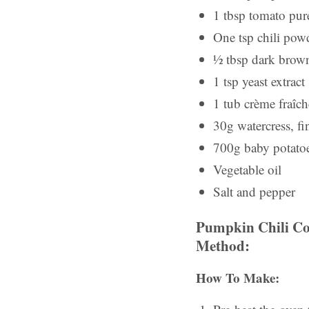
1 tbsp tomato pur
One tsp chili pow
½ tbsp dark brown
1 tsp yeast extract
1 tub crème fraîch
30g watercress, f
700g baby potato
Vegetable oil
Salt and pepper
Pumpkin Chili Co
Method:
How To Make: