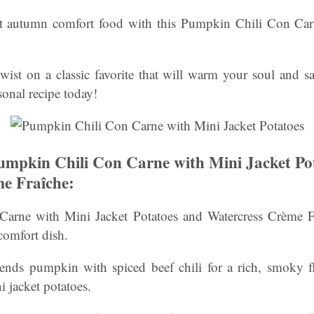
ct autumn comfort food with this Pumpkin Chili Con Car
twist on a classic favorite that will warm your soul and sa
sonal recipe today!
mpkin Chili Con Carne with Mini Jacket Po
e Fraîche:
arne with Mini Jacket Potatoes and Watercress Crème Fra
omfort dish.
lends pumpkin with spiced beef chili for a rich, smoky fla
i jacket potatoes.