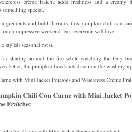
atercress crème fraîche adds freshness and a creamy fi
o something special.
ingredients and bold flavours, this pumpkin chili con car
, or an impressive weekend feast everyone will love.
a stylish seasonal twist.
l for sharing around the fire while watching the Guy b
ven better, the pumpkin bowl cuts down on the washing up
rne with Mini Jacket Potatoes and Watercress Crème Fraî
mpkin Chili Con Carne with Mini Jacket Po
e Fraîche:
Chili Con Carne with Mini Jacket Potatoes Ingredients.