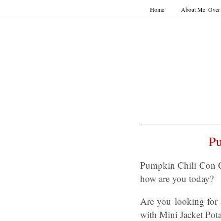
Home
About Me: Over 
Pu
Pumpkin Chili Con Ca
how are you today?
Are you looking for 
with Mini Jacket Pot