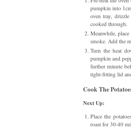
Pre-heat the oven
pumpkin into 1cm 
oven tray, drizzl
cooked through.
Meanwhile, place 
smoke. Add the mi
Turn the heat do
pumpkin and peppe
further minute be
tight-fitting lid 
Cook The Potatoe
Next Up:
Place the potatoe
roast for 30-40 mi