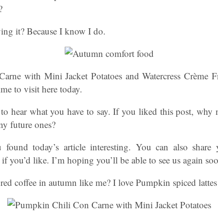
?
ing it? Because I know I do.
arne with Mini Jacket Potatoes and Watercress Crème F
me to visit here today.
to hear what you have to say. If you liked this post, why
ny future ones?
 found today’s article interesting. You can also share 
 you’d like. I’m hoping you’ll be able to see us again so
ed coffee in autumn like me? I love Pumpkin spiced lattes