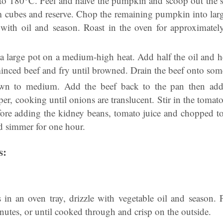
 to 180°C. Peel and halve the pumpkin and scoop out the se
cubes and reserve. Chop the remaining pumpkin into larg
e with oil and season. Roast in the oven for approximatel
a large pot on a medium-high heat. Add half the oil and he
nced beef and fry until browned. Drain the beef onto some
wn to medium. Add the beef back to the pan then add 
r, cooking until onions are translucent. Stir in the tomat
fore adding the kidney beans, tomato juice and chopped t
and simmer for one hour.
s:
s in an oven tray, drizzle with vegetable oil and season. 
nutes, or until cooked through and crisp on the outside.