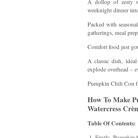
A dollop of zesty w
weeknight dinner int
Packed with seasonal 
gatherings, meal prep
Comfort food just got 
A classic dish, idea
explode overhead – e
Pumpkin Chili Con Ca
How To Make Pu
Watercress Crèm
Table Of Contents:
Firstly, Pumpkin 