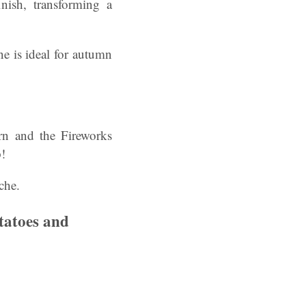
nish, transforming a
ne is ideal for autumn
urn and the Fireworks
!
che.
tatoes and