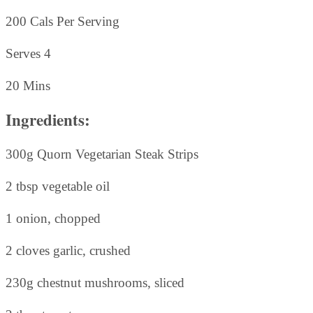
200 Cals Per Serving
Serves 4
20 Mins
Ingredients:
300g Quorn Vegetarian Steak Strips
2 tbsp vegetable oil
1 onion, chopped
2 cloves garlic, crushed
230g chestnut mushrooms, sliced