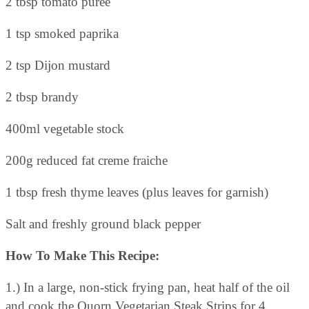
2 tbsp tomato puree
1 tsp smoked paprika
2 tsp Dijon mustard
2 tbsp brandy
400ml vegetable stock
200g reduced fat creme fraiche
1 tbsp fresh thyme leaves (plus leaves for garnish)
Salt and freshly ground black pepper
How To Make This Recipe:
1.) In a large, non-stick frying pan, heat half of the oil
and cook the Quorn Vegetarian Steak Strips for 4