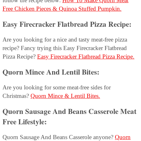
follow the recipe below:
How To Make Quorn Meat
Free Chicken Pieces & Quinoa Stuffed Pumpkin.
Easy Firecracker Flatbread Pizza Recipe
:
Are you looking for a nice and tasty meat-free pizza
recipe? Fancy trying this Easy Firecracker Flatbread
Pizza Recipe?
Easy Firecracker Flatbread Pizza Recipe.
Quorn Mince And Lentil Bites
:
Are you looking for some meat-free sides for
Christmas?
Quorn Mince & Lentil Bites.
Quorn Sausage And Beans Casserole Meat
Free Lifestyle:
Quorn Sausage And Beans Casserole anyone?
Quorn