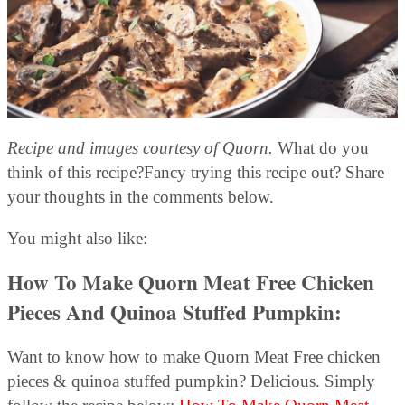
Recipe and images courtesy of Quorn.
What do you
think of this recipe?Fancy trying this recipe out? Share
your thoughts in the comments below.
You might also like:
How To Make Quorn Meat Free Chicken
Pieces And Quinoa Stuffed Pumpkin
:
Want to know how to make Quorn Meat Free chicken
pieces & quinoa stuffed pumpkin? Delicious. Simply