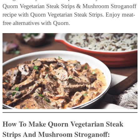
Quorn Vegetarian Steak Strips & Mushroom Stroganoff
recipe with Quorn Vegetarian Steak Strips. Enjoy meat-
free alternatives with Quorn.
How To Make Quorn Vegetarian Steak
Strips And Mushroom Stroganoff: