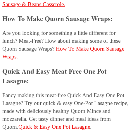
Sausage & Beans Casserole.
How To Make Quorn Sausage Wraps:
Are you looking for something a little different for
lunch? Meat-Free? How about making some of these
Quorn Sausage Wraps?
How To Make Quorn Sausage
Wraps.
Quick And Easy Meat Free One Pot
Lasagne:
Fancy making this meat-free Quick And Easy One Pot
Lasagne? Try our quick & easy One-Pot Lasagne recipe,
made with deliciously healthy Quorn Mince and
mozzarella. Get tasty dinner and meal ideas from
Quorn.
Quick & Easy One Pot Lasagne
.