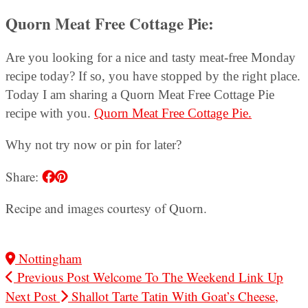
Quorn Meat Free Cottage Pie
:
Are you looking for a nice and tasty meat-free Monday
recipe today? If so, you have stopped by the right place.
Today I am sharing a Quorn Meat Free Cottage Pie
recipe with you.
Quorn Meat Free Cottage Pie.
Why not try now or pin for later?
Share:
Recipe and images courtesy of Quorn.
Nottingham
Previous Post
Welcome To The Weekend Link Up
Next Post
Shallot Tarte Tatin With Goat’s Cheese,