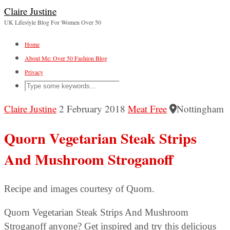
Claire Justine
UK Lifestyle Blog For Women Over 50
Home
About Me: Over 50 Fashion Blog
Privacy
Claire Justine
2 February 2018
Meat Free
Nottingham
Quorn Vegetarian Steak Strips
And Mushroom Stroganoff
Recipe and images courtesy of Quorn.
Quorn Vegetarian Steak Strips And Mushroom
Stroganoff anyone? Get inspired and try this delicious