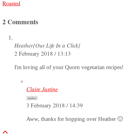
Roasted
2 Comments
Heather{Our Life In a Click}
2 February 2018 / 13:13
I'm loving all of your Quorn vegetarian recipes!
Claire Justine
Author
3 February 2018 / 14:39
Aww, thanks for hopping over Heather 🙂