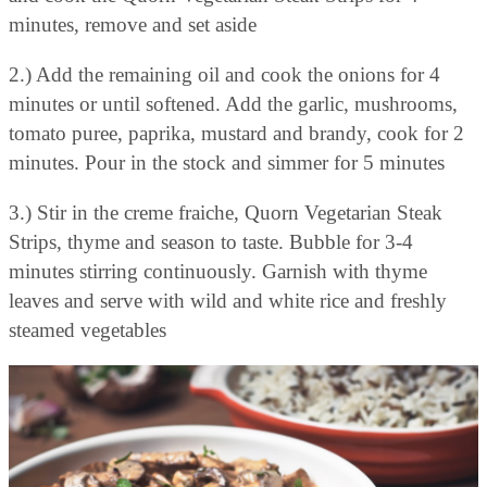
minutes, remove and set aside
2.) Add the remaining oil and cook the onions for 4
minutes or until softened. Add the garlic, mushrooms,
tomato puree, paprika, mustard and brandy, cook for 2
minutes. Pour in the stock and simmer for 5 minutes
3.) Stir in the creme fraiche, Quorn Vegetarian Steak
Strips, thyme and season to taste. Bubble for 3-4
minutes stirring continuously. Garnish with thyme
leaves and serve with wild and white rice and freshly
steamed vegetables