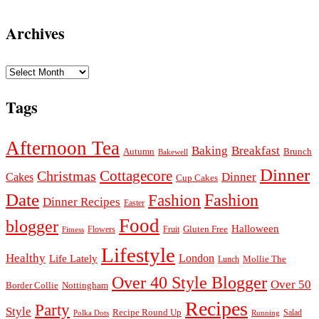
Archives
Archives
Tags
Afternoon Tea
Baking
Breakfast
Autumn
Brunch
Bakewell
Dinner
Cottagecore
Christmas
Dinner
Cakes
Cup Cakes
Date
Fashion
Fashion
Dinner Recipes
Easter
Food
blogger
Halloween
Gluten Free
Fruit
Fitness
Flowers
Lifestyle
Healthy
London
Life Lately
Lunch
Mollie The
Over 40 Style Blogger
Over 50
Nottingham
Border Collie
Recipes
Party
Style
Recipe Round Up
Salad
Running
Polka Dots