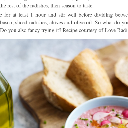
e rest of the radishes, then season to taste.
ge for at least 1 hour and stir well before dividing betw
abasco
, sliced radishes, chives and olive oil. So what do yo
Do you also fancy trying it? Recipe courtesy of Love Radi