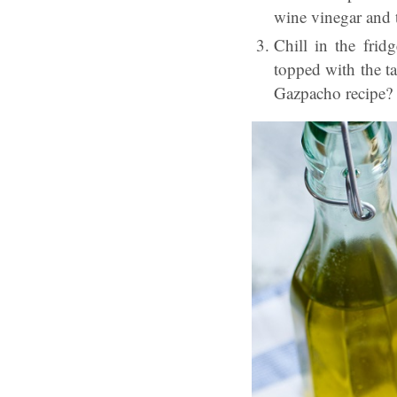
wine vinegar and th
Chill in the frid
topped with the
t
Gazpacho recipe? 