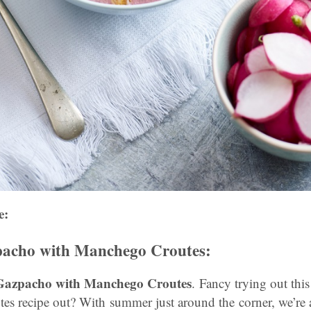
e:
pacho with Manchego Croutes:
s Gazpacho with Manchego Croutes
. Fancy trying out th
s recipe out? With summer just around the corner, we’re al