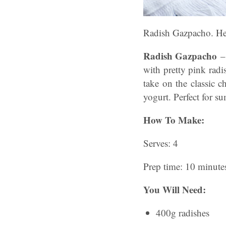
Radish Gazpacho. Hel
Radish Gazpacho
–
with pretty pink rad
take on the classic c
yogurt
. Perfect for s
How To Make:
Serves: 4
Prep time: 10 minute
You Will Need:
400g radishes