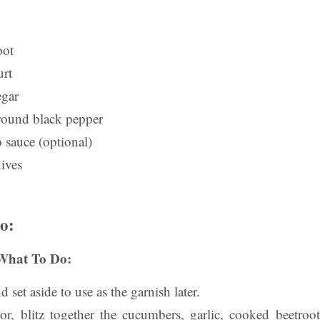
oot
rt
egar
ground black pepper
 sauce (optional)
ives
o:
What To Do:
d set aside to use as the garnish later
.
r, blitz together the cucumbers, garlic, cooked beetroo