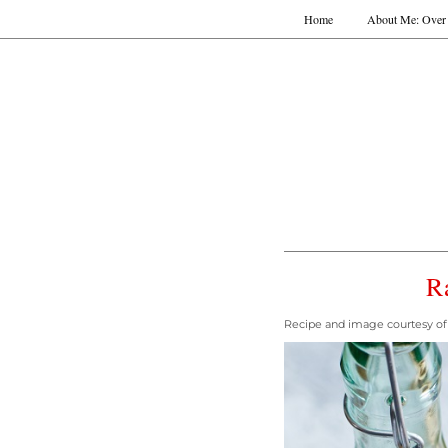
Home
About Me: Over 
R
Recipe and image courtesy of