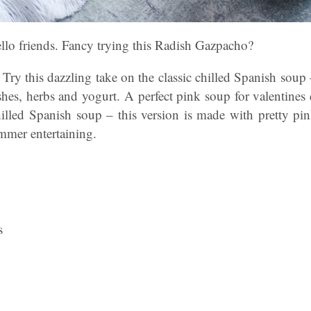
lo friends. Fancy trying this Radish Gazpacho?
 Try this dazzling take on the classic chilled Spanish soup 
ishes, herbs and
yogurt
. A perfect pink soup for valentines 
hilled Spanish soup – this version is made with pretty pi
ummer entertaining.
s