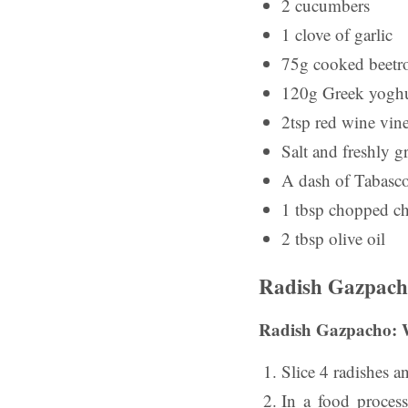
2 cucumbers
1 clove of garlic
75g cooked beetr
120g Greek yoghu
2tsp red wine vin
Salt and freshly 
A dash of Tabasco
1 tbsp chopped ch
2 tbsp olive oil
Radish Gazpach
Radish Gazpacho: 
Slice 4 radishes an
In
a food processo