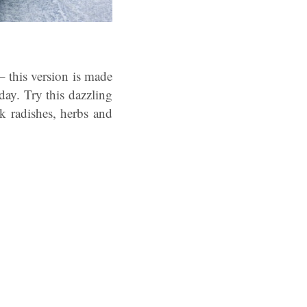
– this version is made
day. Try this dazzling
nk radishes, herbs and