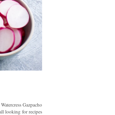
is Watercress Gazpacho
l looking for recipes