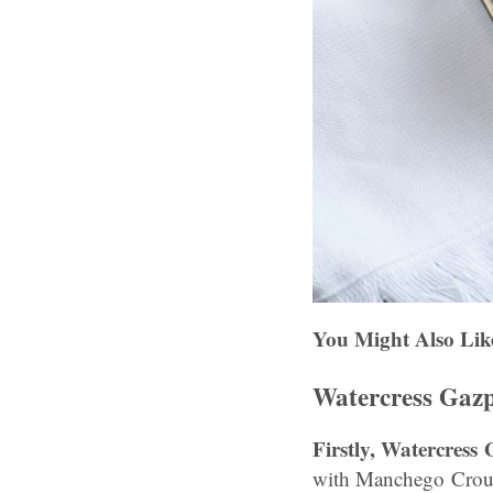
You Might Also Lik
Watercress Gaz
Firstly, Watercres
with Manchego Croute