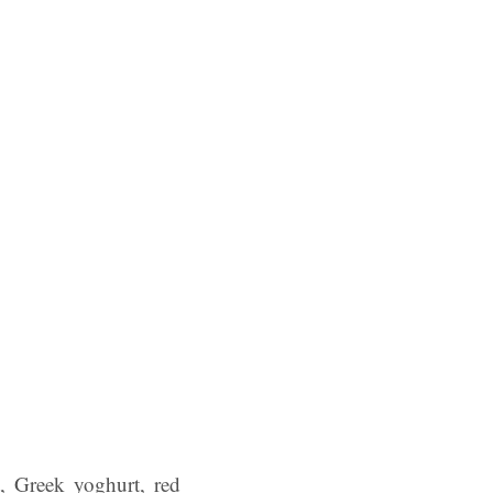
t, Greek yoghurt, red