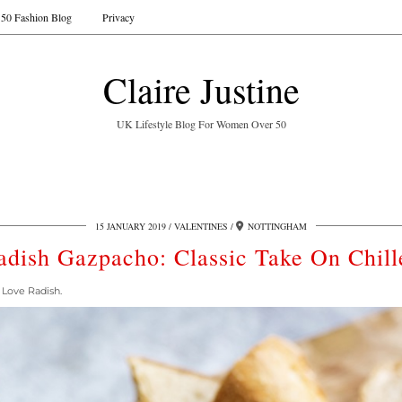
50 Fashion Blog
Privacy
Claire Justine
UK Lifestyle Blog For Women Over 50
15 JANUARY 2019
VALENTINES
NOTTINGHAM
adish Gazpacho: Classic Take On Chill
 Love Radish.