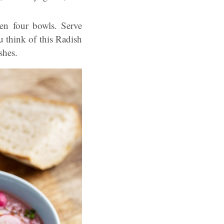
een four bowls. Serve
u think of this Radish
shes.