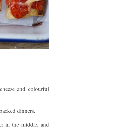
cheese and colourful
-packed dinners.
der in the middle, and