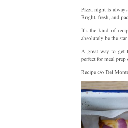
Pizza night is always
Bright, fresh, and pa
It’s the kind of rec
absolutely be the star
A great way to get t
perfect for meal prep 
Recipe c/o Del Mont