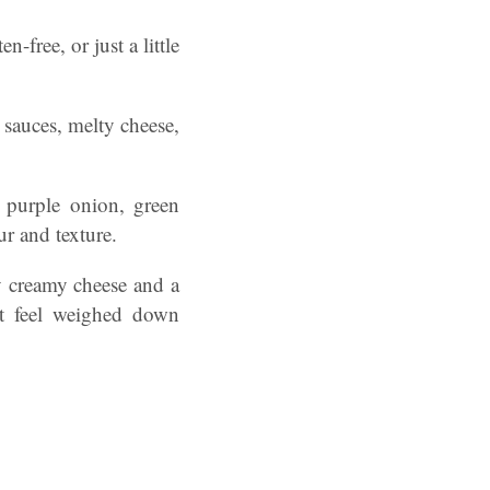
-free, or just a little
d sauces, melty cheese,
 purple onion, green
ur and texture.
by creamy cheese and a
’t feel weighed down