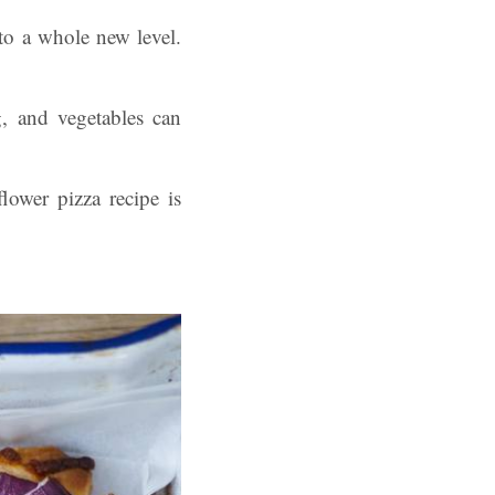
 to a whole new level.
g, and vegetables can
lower pizza recipe is