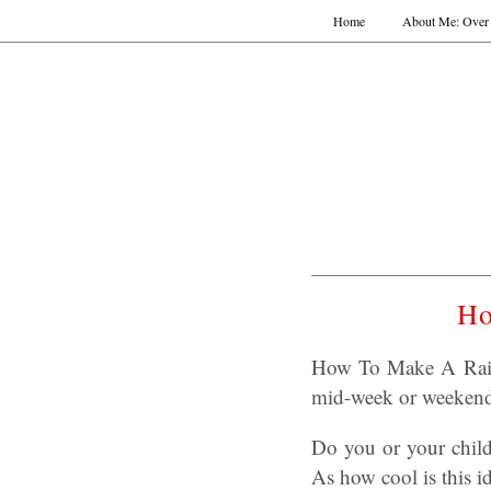
Home
About Me: Over 
Ho
How To Make A Rainb
mid-week or weekend 
Do you or your childr
As how cool is this 