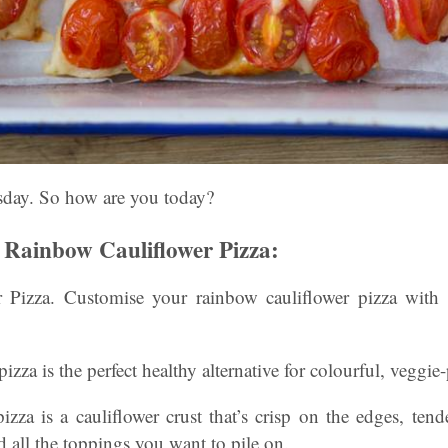
sday. So how are you today?
Rainbow Cauliflower Pizza:
 Pizza. Customise your rainbow cauliflower pizza with 
zza is the perfect healthy alternative for colourful, veggie
pizza is a cauliflower crust that’s crisp on the edges, ten
 all the toppings you want to pile on.