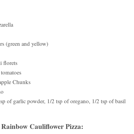
arella
rs (green and yellow)
 florets
 tomatoes
apple Chunks
mo
tsp of garlic powder, 1/2 tsp of oregano, 1/2 tsp of basil
Rainbow Cauliflower Pizza: