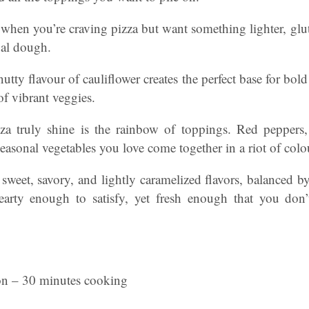
ve when you’re craving pizza but want something lighter, gluten
ual dough.
nutty flavour of cauliflower creates the perfect base for bol
of vibrant veggies.
za truly shine is the rainbow of toppings. Red peppers,
easonal vegetables you love come together in a riot of colo
 sweet, savory, and lightly caramelized flavors, balanced 
hearty enough to satisfy, yet fresh enough that you don
on – 30 minutes cooking