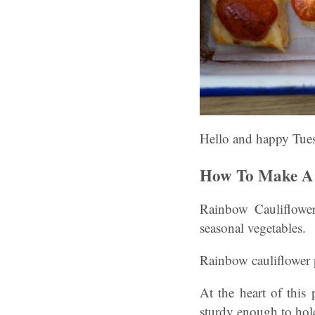
Hello and happy Tue
How To Make A 
Rainbow Cauliflower
seasonal vegetables.
Rainbow cauliflower pi
At the heart of this 
sturdy enough to hold