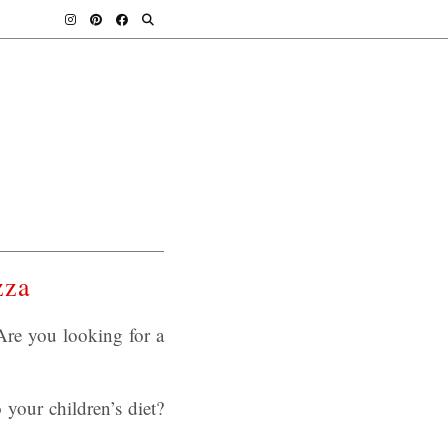
zza
re you looking for a
 your children’s diet?