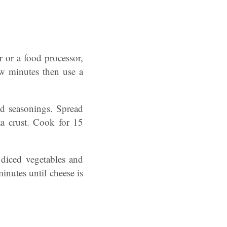
r or a food processor,
ew minutes then use a
nd seasonings. Spread
za crust. Cook for 15
 diced vegetables and
inutes until cheese is