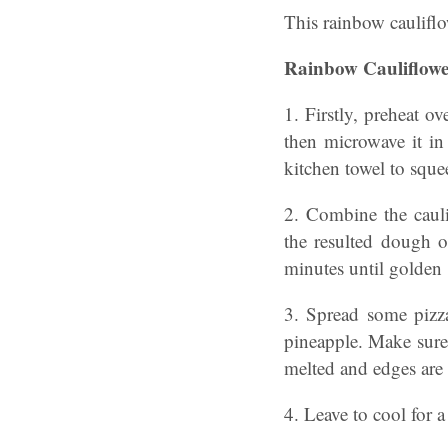
This rainbow cauliflo
Rainbow Cauliflowe
1. Firstly, preheat o
then microwave it in
kitchen towel to squee
2. Combine the cauli
the resulted dough o
minutes until golden
3. Spread some pizza
pineapple. Make sure 
melted and edges are
4. Leave to cool for 