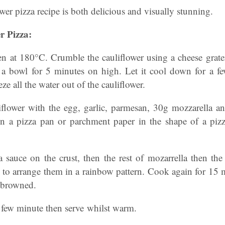
wer pizza recipe is both delicious and visually stunning.
r Pizza:
ven at 180°C. Crumble the cauliflower using a cheese grate
 a bowl for 5 minutes on high. Let it cool down for a f
ze all the water out of the cauliflower.
flower with the egg, garlic, parmesan, 30g mozzarella a
n a pizza pan or parchment paper in the shape of a piz
 sauce on the crust, then the rest of mozarrella then the
to arrange them in a rainbow pattern. Cook again for 15 m
 browned.
a few minute then serve whilst warm.