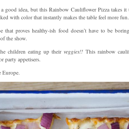
 a good idea, but this Rainbow Cauliflower Pizza takes it
cked with color that instantly makes the table feel more fun.
ipe that proves healthy-ish food doesn’t have to be borin
 of the show.
he children eating up their
veggies!!
This rainbow caulif
or party appetisers.
e Europe.