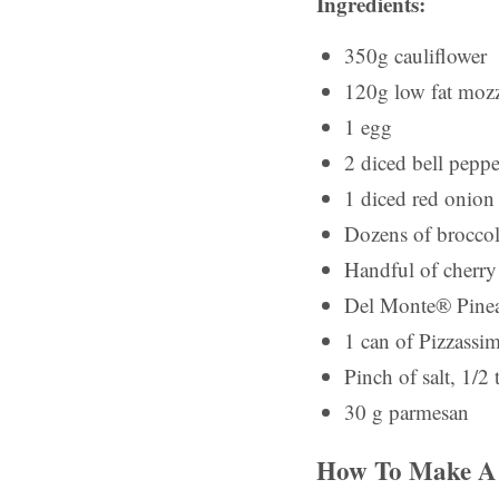
Ingredients:
350g cauliflower
120g low fat mozz
1 egg
2 diced bell peppe
1 diced red onion
Dozens of broccoli
Handful of cherry
Del Monte® Pine
1 can of Pizzassi
Pinch of salt, 1/2 
30 g parmesan
How To Make A 