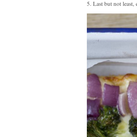
5. Last but not least, 