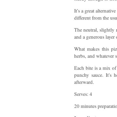
It’s a great alternati
different from the us
The neutral, slightly 
and a generous layer 
What makes this piz
herbs, and whatever s
Each bite is a mix of
punchy sauce. It’s 
afterward.
Serves: 4
20 minutes preparati