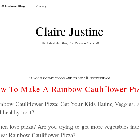
50 Fashion Blog
Privacy
Claire Justine
UK Lifestyle Blog For Women Over 50
17 JANUARY 2017
FOOD AND DRINK
NOTTINGHAM
w To Make A Rainbow Cauliflower Pi
ow Cauliflower Pizza: Get Your Kids Eating Veggies. A
healthy treat?
en love pizza? Are you trying to get more vegetables into
idea: Rainbow Cauliflower Pizza?