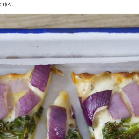
enjoy.