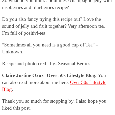
So what do you think about these champagne jelly with
raspberries and blueberries recipe?
Do you also fancy trying this recipe out? Love the
sound of jelly and fruit together? Very afternoon tea.
I’m full of positivi-tea!
“Sometimes all you need is a good cup of Tea” –
Unknown.
Recipe and photo credit by- Seasonal Berries.
Claire Justine Oxox- Over 50s Lifestyle Blog.
You
can also read more about me here:
Over 50s Lifestyle
Blog
.
Thank you so much for stopping by. I also hope you
liked this post.