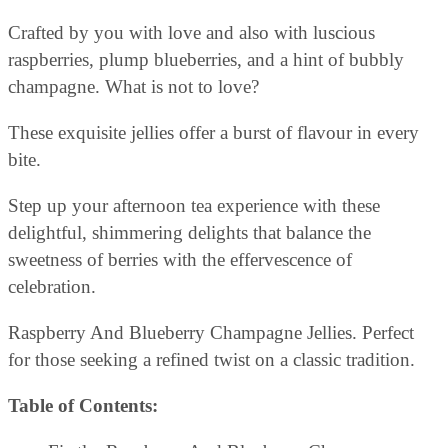
Crafted by you with love and also with luscious
raspberries, plump blueberries, and a hint of bubbly
champagne. What is not to love?
These exquisite jellies offer a burst of flavour in every
bite.
Step up your afternoon tea experience with these
delightful, shimmering delights that balance the
sweetness of berries with the effervescence of
celebration.
Raspberry And Blueberry Champagne Jellies. Perfect
for those seeking a refined twist on a classic tradition.
Table of Contents: