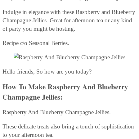
Indulge in elegance with these Raspberry and Blueberry
Champagne Jellies. Great for afternoon tea or any kind
of party you might be hosting.
Recipe c/o Seasonal Berries.
Hello friends, So how are you today?
How To Make Raspberry And Blueberry
Champagne Jellies:
Raspberry And Blueberry Champagne Jellies.
These delicate treats also bring a touch of sophistication
to your afternoon tea.