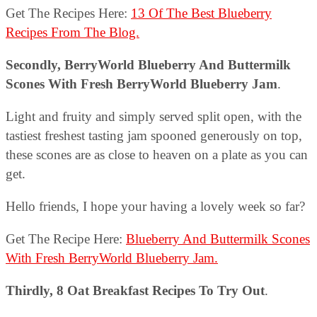
Get The Recipes Here:
13 Of The Best Blueberry
Recipes From The Blog.
Secondly, BerryWorld Blueberry And Buttermilk
Scones With Fresh BerryWorld Blueberry Jam
.
Light and fruity and simply served split open, with the
tastiest freshest tasting jam spooned generously on top,
these scones are as close to heaven on a plate as you can
get.
Hello friends, I hope your having a lovely week so far?
Get The Recipe Here:
Blueberry And Buttermilk Scones
With Fresh BerryWorld Blueberry Jam.
Thirdly,
8 Oat Breakfast Recipes To Try Out
.