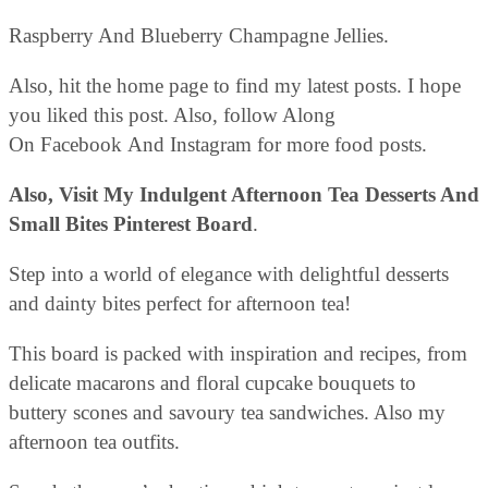
Raspberry And Blueberry Champagne Jellies.
Also, hit the home page to find my latest posts. I hope
you liked this post. Also, follow Along
On Facebook And Instagram for more food posts.
Also, Visit My Indulgent Afternoon Tea Desserts And
Small Bites Pinterest Board
.
Step into a world of elegance with delightful desserts
and dainty bites perfect for afternoon tea!
This board is packed with inspiration and recipes, from
delicate macarons and floral cupcake bouquets to
buttery scones and savoury tea sandwiches. Also my
afternoon tea outfits.