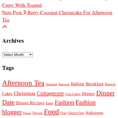
Curry With Toasted
Next Post
Berry Coconut Cheesecake For Afternoon
Tea
Archives
Archives
Tags
Afternoon Tea
Baking
Breakfast
Autumn
Brunch
Bakewell
Dinner
Cottagecore
Christmas
Dinner
Cakes
Cup Cakes
Date
Fashion
Fashion
Dinner Recipes
Easter
Food
blogger
Halloween
Gluten Free
Fruit
Fitness
Flowers