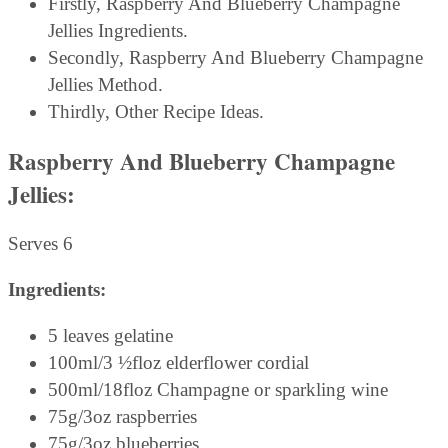
Firstly, Raspberry And Blueberry Champagne
Jellies Ingredients.
Secondly, Raspberry And Blueberry Champagne
Jellies Method.
Thirdly, Other Recipe Ideas.
Raspberry And Blueberry Champagne
Jellies:
Serves 6
Ingredients:
5 leaves gelatine
100ml/3 ½floz elderflower cordial
500ml/18floz Champagne or sparkling wine
75g/3oz raspberries
75g/3oz blueberries