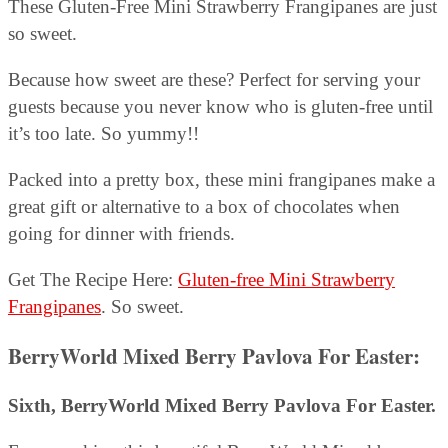
These Gluten-Free Mini Strawberry Frangipanes are just
so sweet.
Because how sweet are these? Perfect for serving your
guests because you never know who is gluten-free until
it’s too late. So yummy!!
Packed into a pretty box, these mini frangipanes make a
great gift or alternative to a box of chocolates when
going for dinner with friends.
Get The Recipe Here:
Gluten-free Mini Strawberry
Frangipanes
. So sweet.
BerryWorld Mixed Berry Pavlova For Easter:
Sixth, BerryWorld Mixed Berry Pavlova For Easter.