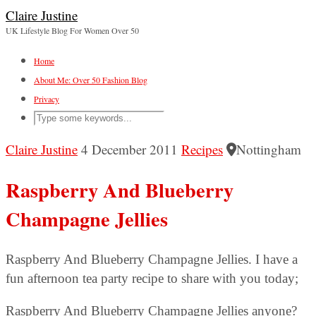
Claire Justine
UK Lifestyle Blog For Women Over 50
Home
About Me: Over 50 Fashion Blog
Privacy
Claire Justine
4 December 2011
Recipes
Nottingham
Raspberry And Blueberry
Champagne Jellies
Raspberry And Blueberry Champagne Jellies. I have a
fun afternoon tea party recipe to share with you today;
Raspberry And Blueberry Champagne Jellies anyone?