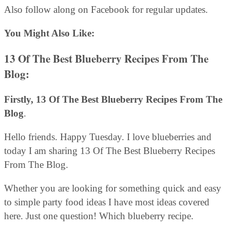
Also follow along on Facebook for regular updates.
You Might Also Like:
13 Of The Best Blueberry Recipes From The
Blog:
Firstly, 13 Of The Best Blueberry Recipes From The
Blog
.
Hello friends. Happy Tuesday. I love blueberries and
today I am sharing 13 Of The Best Blueberry Recipes
From The Blog.
Whether you are looking for something quick and easy
to simple party food ideas I have most ideas covered
here. Just one question! Which blueberry recipe.