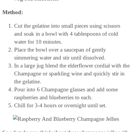
Method:
Cut the gelatine into small pieces using scissors
and soak in a bowl with 4 tablespoons of cold
water for 10 minutes.
Place the bowl over a saucepan of gently
simmering water and stir until dissolved.
In a large jug blend the elderflower cordial with the
Champagne or sparkling wine and quickly stir in
the gelatine.
Pour into 6 Champagne glasses and add some
raspberries and blueberries to each.
Chill for 3-4 hours or overnight until set.