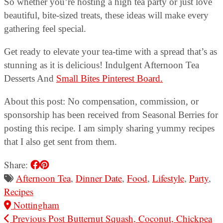
So whether you’re hosting a high tea party or just love
beautiful, bite-sized treats, these ideas will make every
gathering feel special.
Get ready to elevate your tea-time with a spread that’s as
stunning as it is delicious! Indulgent Afternoon Tea
Desserts And
Small Bites Pinterest Board.
About this post: No compensation, commission, or
sponsorship has been received from Seasonal Berries for
posting this recipe. I am simply sharing yummy recipes
that I also get sent from them.
Share:
Afternoon Tea
,
Dinner Date
,
Food
,
Lifestyle
,
Party
,
Recipes
Nottingham
Previous Post
Butternut Squash, Coconut, Chickpea