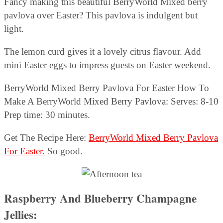
Fancy making this beautiful BerryWorld Mixed berry
pavlova over Easter? This pavlova is indulgent but
light.
The lemon curd gives it a lovely citrus flavour. Add
mini Easter eggs to impress guests on Easter weekend.
BerryWorld Mixed Berry Pavlova For Easter How To
Make A BerryWorld Mixed Berry Pavlova: Serves: 8-10
Prep time: 30 minutes.
Get The Recipe Here:
BerryWorld Mixed Berry Pavlova
For Easter.
So good.
Raspberry And Blueberry Champagne
Jellies: