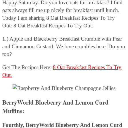
Happy Saturday. Do you love oats for breakfast? I find
oats always fill me up nicely for breakfast until lunch.
Today I am sharing 8 Oat Breakfast Recipes To Try
Out: 8 Oat Breakfast Recipes To Try Out.
1.) Apple and Blackberry Breakfast Crumble with Pear
and Cinnamon Custard: We love crumbles here. Do you
too?
Get The Recipes Here:
8 Oat Breakfast Recipes To Try
Out.
BerryWorld Blueberry And Lemon Curd
Muffins:
Fourthly,
BerryWorld Blueberry And Lemon Curd