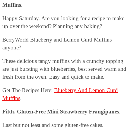
Muffins
.
Happy Saturday. Are you looking for a recipe to make
up over the weekend? Planning any baking?
BerryWorld Blueberry and Lemon Curd Muffins
anyone?
These delicious tangy muffins with a crunchy topping
are just bursting with blueberries, best served warm and
fresh from the oven. Easy and quick to make.
Get The Recipes Here:
Blueberry And Lemon Curd
Muffins
.
Fifth, Gluten-Free Mini Strawberry Frangipanes
.
Last but not least and some gluten-free cakes.