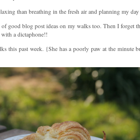
laxing than breathing in the fresh air and planning my day
ts of good blog post ideas on my walks too. Then I forget
 with a dictaphone!!
lks this past week. {She has a poorly paw at the minute b