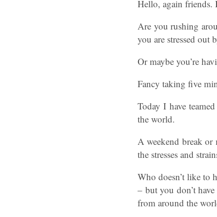
Hello, again friends.
Are you rushing arou
you are stressed out 
Or maybe you’re havi
Fancy taking five min
Today I have teamed 
the world.
A weekend break or m
the stresses and strai
Who doesn’t like to h
– but you don’t have 
from around the worl