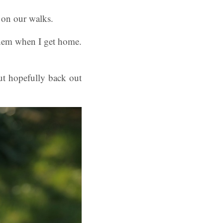
 on our walks.
 them when I get home.
ut hopefully back out