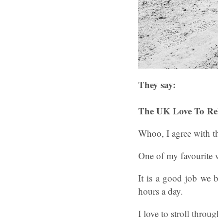
They say:
The UK Love To Re
Whoo, I agree with th
One of my favourite w
It is a good job we 
hours a day.
I love to stroll thro