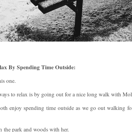
lax By Spending Time Outside:
is one.
ays to relax is by going out for a nice long walk with Mol
both enjoy spending time outside as we go out walking fo
ugh the park and woods with her.