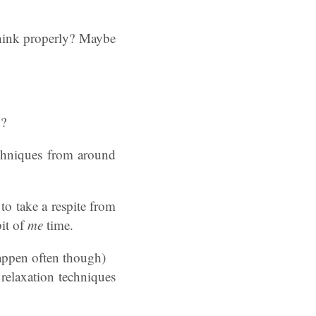
think properly? Maybe
x?
echniques from around
o take a respite from
bit of
me
time.
happen often though)
 relaxation techniques