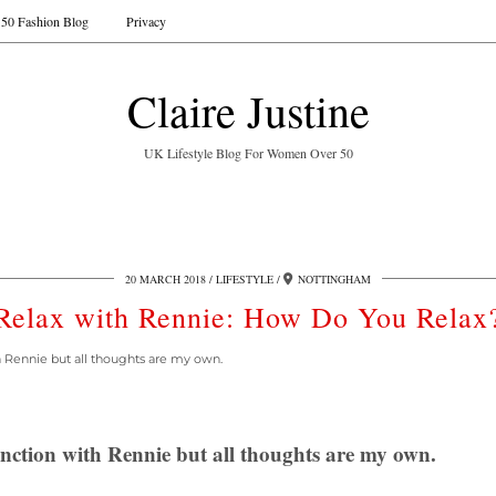
50 Fashion Blog
Privacy
Claire Justine
UK Lifestyle Blog For Women Over 50
20 MARCH 2018
LIFESTYLE
NOTTINGHAM
Relax with Rennie: How Do You Relax
th Rennie but all thoughts are my own.
junction with Rennie but all thoughts are my own.