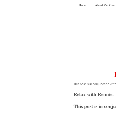
Home
About Me: Over 
This post is in conjunction wi
Relax with Rennie.
This post is in con