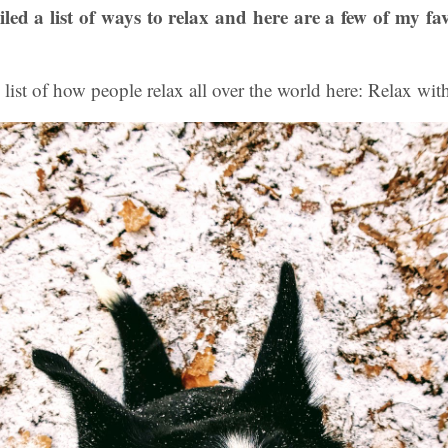
ed a list of ways to relax and here are a few of my fa
 list of how people relax all over the world here: Relax wit