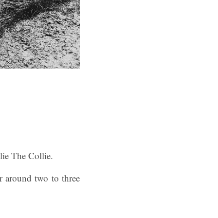
lie The Collie.
r around two to three