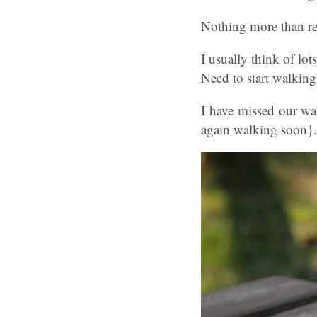
Nothing more than re
I usually think of lo
Need to start walking
I have missed our wa
again walking soon}.