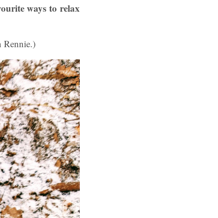
vourite ways to relax
h Rennie.)