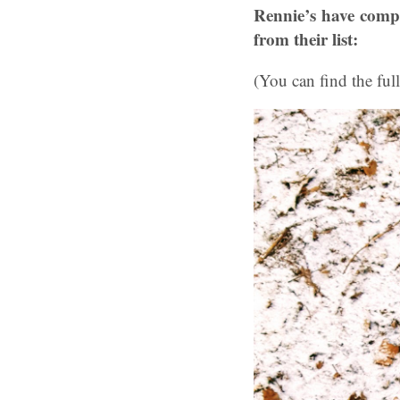
Rennie’s have compil
from their list:
(You can find the full