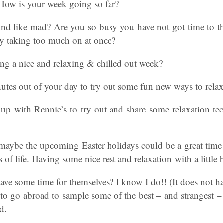
 How is your week going so far?
nd like mad? Are you so busy you have not got time to 
by taking too much on at once?
ng a nice and relaxing & chilled out week?
utes out of your day to try out some fun new ways to rela
up with Rennie’s to try out and share some relaxation t
aybe the upcoming Easter holidays could be a great time t
ns of life. Having some nice rest and relaxation with a little 
ave some time for themselves? I know I do!! (It does not 
to go abroad to sample some of the best – and strangest –
d.