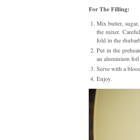
For The Filling:
Mix butter, sugar,
the mixer. Carefu
fold in the rhubar
Put in the prehea
an aluminium foil 
Serve with a bloo
Enjoy.