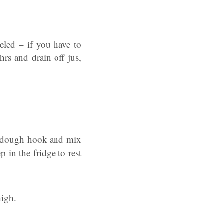
led – if you have to
rs and drain off jus,
the dough hook and mix
 in the fridge to rest
high.