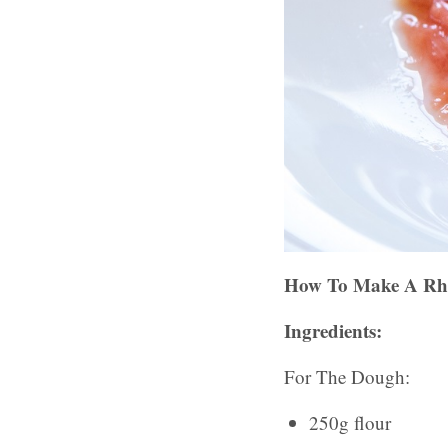
How To Make A Rhu
Ingredients:
For The Dough:
250g flour