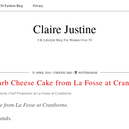
50 Fashion Blog
Privacy
Claire Justine
UK Lifestyle Blog For Women Over 50
25 APRIL 2018
CHEESECAKE
NOTTINGHAM
rb Cheese Cake from La Fosse at Cra
tone, Chef Proprietor at La Fosse at Cranborne
 from La Fosse at Cranborne.
ends.