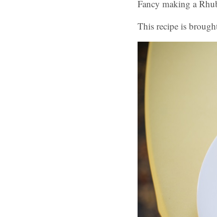
Fancy making a Rhu
This recipe is brough