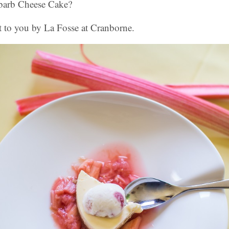
barb Cheese Cake?
t to you by La Fosse at Cranborne.