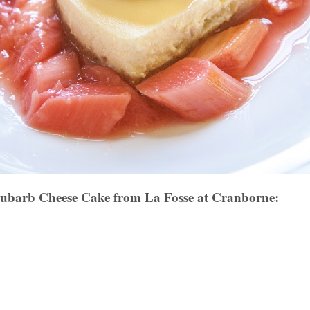
barb Cheese Cake from La Fosse at Cranborne: