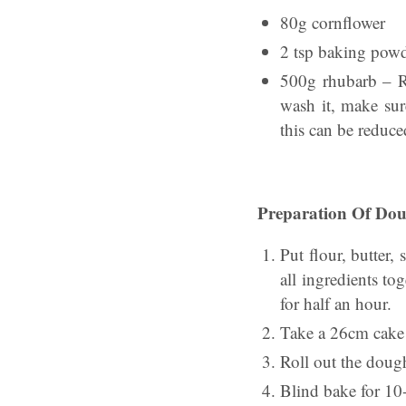
80g cornflower
2 tsp baking pow
500g rhubarb – R
wash it, make sur
this can be reduce
Preparation Of Do
Put flour, butter
all ingredients to
for half an hour.
Take a 26cm cake 
Roll out the dough
Blind bake for 10