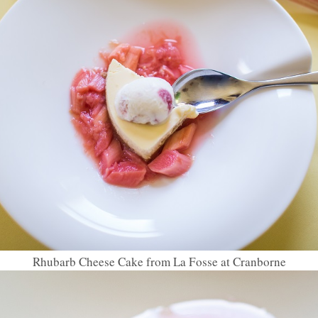
Rhubarb Cheese Cake from La Fosse at Cranborne