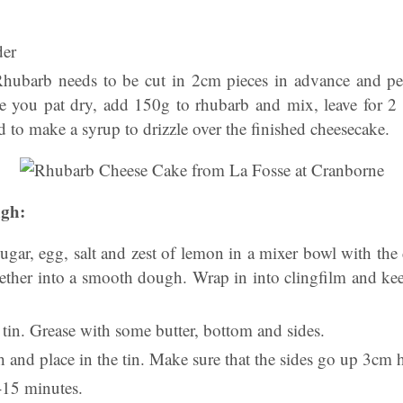
der
hubarb needs to be cut in 2cm pieces in advance and pee
e you pat dry, add 150g to rhubarb and mix, leave for 2 h
d to make a syrup to drizzle over the finished cheesecake.
ugh:
, sugar, egg, salt and zest of lemon in a mixer bowl with 
gether into a smooth dough. Wrap in into clingfilm and keep
tin. Grease with some butter, bottom and sides.
 and place in the tin. Make sure that the sides go up 3cm 
-15 minutes.