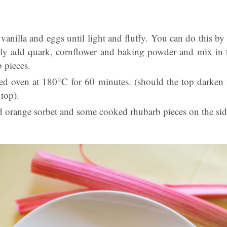
 vanilla and eggs until light and fluffy. You can do this b
lly add quark, cornflower and baking powder and mix in t
b pieces.
ted oven at 180°C for 60 minutes. (should the top darken
top).
d orange sorbet and some cooked rhubarb pieces on the sid