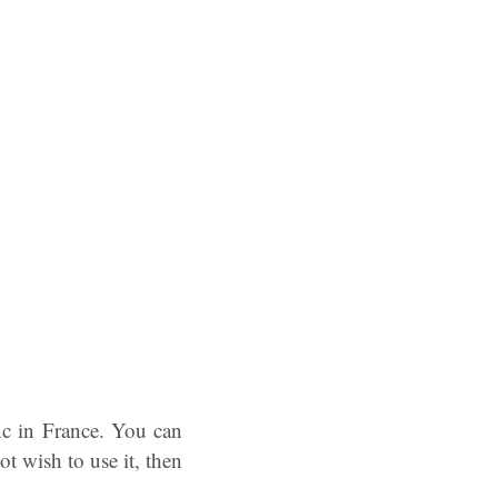
c in France. You can
ot wish to use it, then