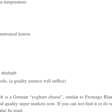
m temperature
e unwaxed lemon
e rhubarb
ds, (a quality essence will suffice)
h is a German “yoghurt cheese”, similar to Fromage Blan
od quality super markets now. If you can not find it or do n
also be used.