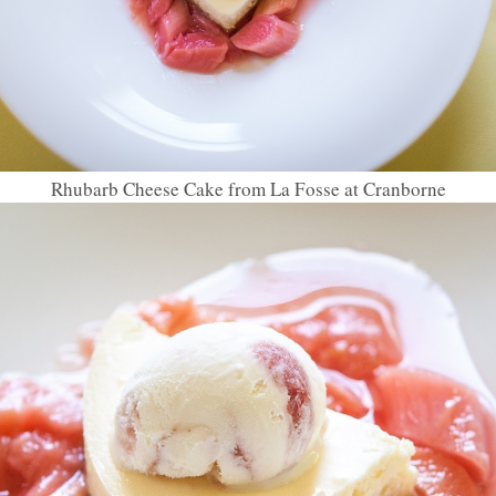
Rhubarb Cheese Cake from La Fosse at Cranborne