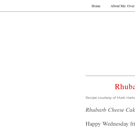
Home
About Me: Over 
Rhuba
Recipe courtesy of Mark Harts
Rhubarb Cheese Cake
Happy Wednesday fri