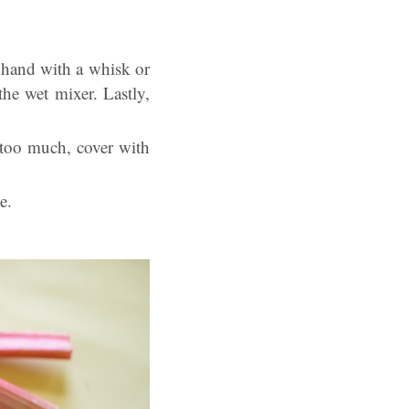
y hand with a whisk or
he wet mixer. Lastly,
 too much, cover with
e.