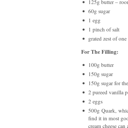
125g butter – roo
60g sugar
1 egg
1 pinch of salt
grated zest of on
For The Filling:
100g butter
150g sugar
150g sugar for th
2 pureed vanilla po
2 eggs
500g Quark, whic
find it in most go
cream cheese can 