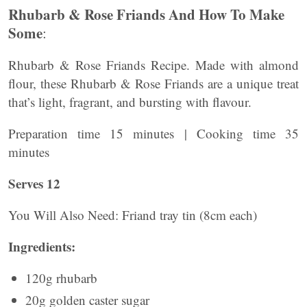
Rhubarb & Rose Friands And How To Make
Some
:
Rhubarb & Rose Friands Recipe. Made with almond
flour, these Rhubarb & Rose Friands are a unique treat
that’s light, fragrant, and bursting with flavour.
Preparation time 15 minutes | Cooking time 35
minutes
Serves 12
You Will Also Need: Friand tray tin (8cm each)
Ingredients:
120g rhubarb
20g golden caster sugar