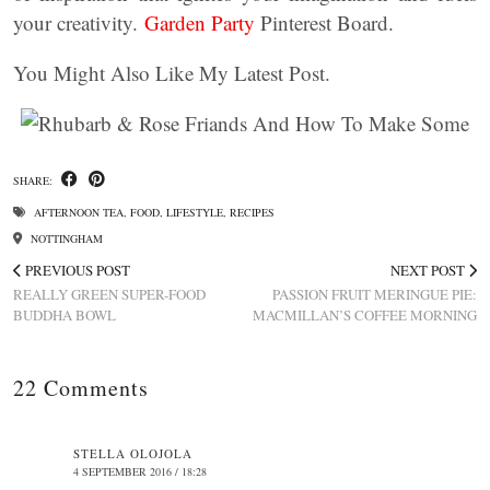
your creativity.
Garden Party
Pinterest Board.
You Might Also Like My Latest Post.
SHARE:
AFTERNOON TEA
,
FOOD
,
LIFESTYLE
,
RECIPES
NOTTINGHAM
PREVIOUS POST
NEXT POST
REALLY GREEN SUPER-FOOD
PASSION FRUIT MERINGUE PIE:
BUDDHA BOWL
MACMILLAN’S COFFEE MORNING
22 Comments
STELLA OLOJOLA
4 SEPTEMBER 2016 / 18:28