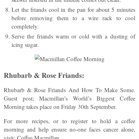
Let the friands cool in the pan for about 5 minutes
before removing them to a wire rack to cool
completely.
Serve the friands warm or cold with a dusting of
icing sugar.
Rhubarb & Rose Friands:
Rhubarb & Rose Friands And How To Make Some.
Guest post; Macmillan’s World’s Biggest Coffee
Morning takes place on Friday 30th September.
For more recipes, or to register to hold a coffee
morning and help ensure no-one faces cancer alone,
visit: Coffee Macmillan.