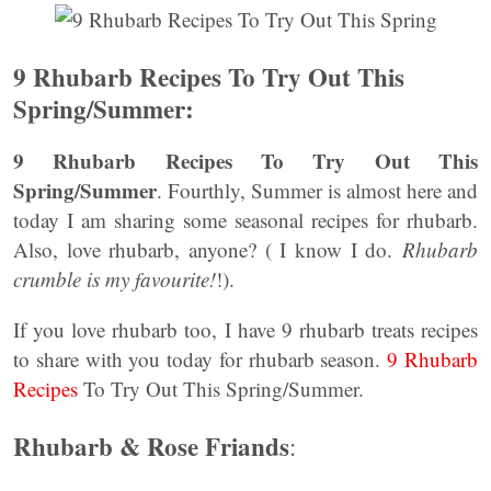
9 Rhubarb Recipes To Try Out This
Spring/Summer:
9 Rhubarb Recipes To Try Out This
Spring/Summer
. Fourthly, Summer is almost here and
today I am sharing some seasonal recipes for rhubarb.
Also, love rhubarb, anyone? ( I know I do.
Rhubarb
crumble is my favourite!
!).
If you love rhubarb too, I have 9 rhubarb treats recipes
to share with you today for rhubarb season.
9 Rhubarb
Recipes
To Try Out This Spring/Summer.
Rhubarb & Rose Friands
: