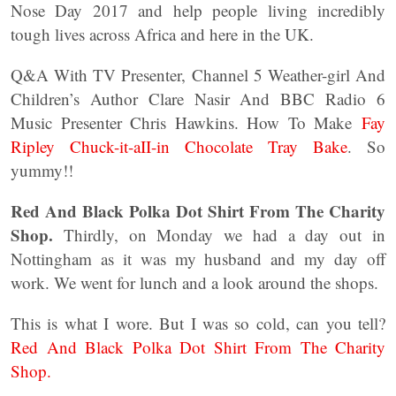
Nose Day 2017 and help people living incredibly
tough lives across Africa and here in the UK.
Q&A With TV Presenter, Channel 5 Weather-girl And
Children’s Author Clare Nasir And BBC Radio 6
Music Presenter Chris Hawkins. How To Make
Fay
Ripley Chuck-it-aII-in Chocolate Tray Bake
. So
yummy!!
Red And Black Polka Dot Shirt From The Charity
Shop.
Thirdly, on Monday we had a day out in
Nottingham as it was my husband and my day off
work. We went for lunch and a look around the shops.
This is what I wore. But I was so cold, can you tell?
Red And Black Polka Dot Shirt From The Charity
Shop.