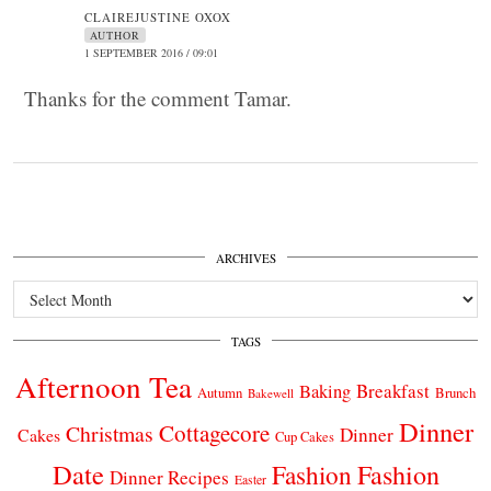
CLAIREJUSTINE OXOX
AUTHOR
1 SEPTEMBER 2016 / 09:01
Thanks for the comment Tamar.
ARCHIVES
Archives
TAGS
Afternoon Tea
Breakfast
Baking
Autumn
Brunch
Bakewell
Dinner
Cottagecore
Christmas
Dinner
Cakes
Cup Cakes
Date
Fashion
Fashion
Dinner Recipes
Easter