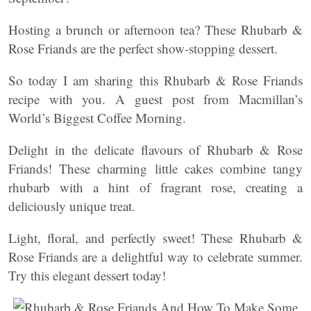
Hosting a brunch or afternoon tea? These Rhubarb &
Rose Friands are the perfect show-stopping dessert.
So today I am sharing this Rhubarb & Rose Friands
recipe with you. A guest post from Macmillan’s
World’s Biggest Coffee Morning.
Delight in the delicate flavours of Rhubarb & Rose
Friands! These charming little cakes combine tangy
rhubarb with a hint of fragrant rose, creating a
deliciously unique treat.
Light, floral, and perfectly sweet! These Rhubarb &
Rose Friands are a delightful way to celebrate summer.
Try this elegant dessert today!