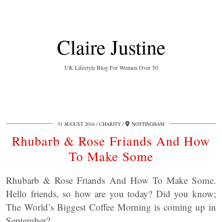
Claire Justine
UK Lifestyle Blog For Women Over 50
31 AUGUST 2016
CHARITY
NOTTINGHAM
Rhubarb & Rose Friands And How
To Make Some
Rhubarb & Rose Friands And How To Make Some.
Hello friends, so how are you today? Did you know;
The World’s Biggest Coffee Morning is coming up in
September?