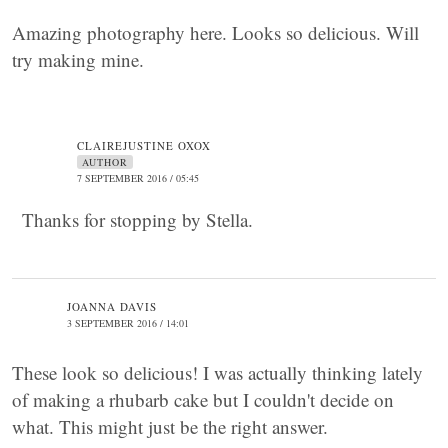
Amazing photography here. Looks so delicious. Will
try making mine.
CLAIREJUSTINE OXOX
AUTHOR
7 SEPTEMBER 2016 / 05:45
Thanks for stopping by Stella.
JOANNA DAVIS
3 SEPTEMBER 2016 / 14:01
These look so delicious! I was actually thinking lately
of making a rhubarb cake but I couldn't decide on
what. This might just be the right answer.