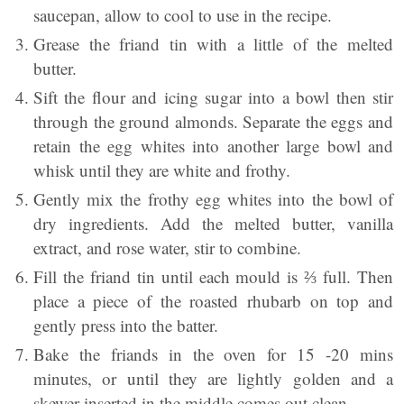
saucepan, allow to cool to use in the recipe.
Grease the friand tin with a little of the melted
butter.
Sift the flour and icing sugar into a bowl then stir
through the ground almonds. Separate the eggs and
retain the egg whites into another large bowl and
whisk until they are white and frothy.
Gently mix the frothy egg whites into the bowl of
dry ingredients. Add the melted butter, vanilla
extract, and rose water, stir to combine.
Fill the friand tin until each mould is ⅔ full. Then
place a piece of the roasted rhubarb on top and
gently press into the batter.
Bake the friands in the oven for 15 -20 mins
minutes, or until they are lightly golden and a
skewer inserted in the middle comes out clean.