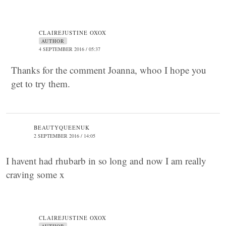
CLAIREJUSTINE OXOX
AUTHOR
4 SEPTEMBER 2016 / 05:37
Thanks for the comment Joanna, whoo I hope you
get to try them.
BEAUTYQUEENUK
2 SEPTEMBER 2016 / 14:05
I havent had rhubarb in so long and now I am really
craving some x
CLAIREJUSTINE OXOX