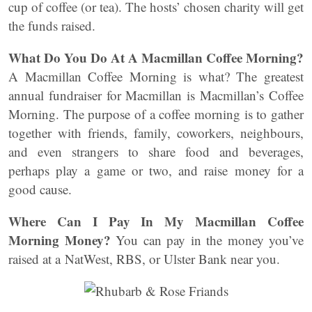
cup of coffee (or tea). The hosts’ chosen charity will get
the funds raised.
What Do You Do At A Macmillan Coffee Morning?
A Macmillan Coffee Morning is what? The greatest
annual fundraiser for Macmillan is Macmillan’s Coffee
Morning. The purpose of a coffee morning is to gather
together with friends, family, coworkers, neighbours,
and even strangers to share food and beverages,
perhaps play a game or two, and raise money for a
good cause.
Where Can I Pay In My Macmillan Coffee
Morning Money?
You can pay in the money you’ve
raised at a NatWest, RBS, or Ulster Bank near you.