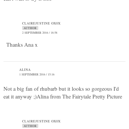
CLAIREJUSTINE OXOX
AUTHOR
2 SEPTEMBER 2016 / 18:58
Thanks Ana x
ALINA
1 SEPTEMBER 2016 / 15:16
Not a big fan of rhubarb but it looks so gorgeous I'd
eat it anyway ;)Alina from The Fairytale Pretty Picture
CLAIREJUSTINE OXOX
AUTHOR