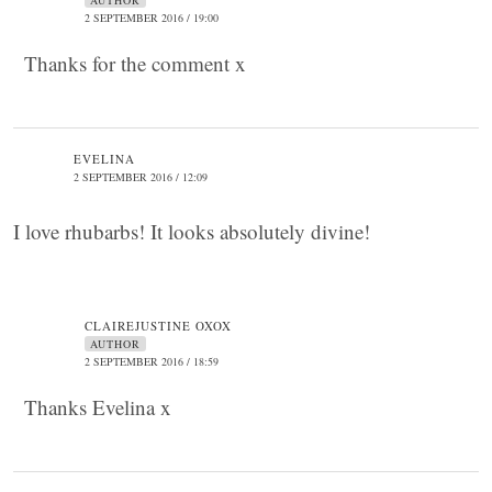
AUTHOR
2 SEPTEMBER 2016 / 19:00
Thanks for the comment x
EVELINA
2 SEPTEMBER 2016 / 12:09
I love rhubarbs! It looks absolutely divine!
CLAIREJUSTINE OXOX
AUTHOR
2 SEPTEMBER 2016 / 18:59
Thanks Evelina x