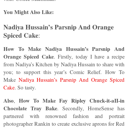
You Might Also Like:
Nadiya Hussain’s Parsnip And Orange
Spiced Cake
:
How To Make Nadiya Hussain’s Parsnip And
Orange Spiced Cake
. Firstly, today I have a recipe
from Nadiya’s Kitchen by Nadiya Hussain to share with
you; to support this year’s Comic Relief. How To
Make
Nadiya Hussain’s Parsnip And Orange Spiced
Cake
. So tasty.
Also
How To Make Fay Ripley Chuck-it-aII-in
,
Chocolate Tray Bake
. Secondly, HomeSense has
partnered with renowned fashion and portrait
photographer Rankin to create exclusive aprons for Red