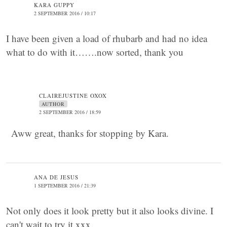
KARA GUPPY
2 SEPTEMBER 2016 / 10:17
I have been given a load of rhubarb and had no idea
what to do with it…….now sorted, thank you
CLAIREJUSTINE OXOX
AUTHOR
2 SEPTEMBER 2016 / 18:59
Aww great, thanks for stopping by Kara.
ANA DE JESUS
1 SEPTEMBER 2016 / 21:39
Not only does it look pretty but it also looks divine. I
can't wait to try it xxx