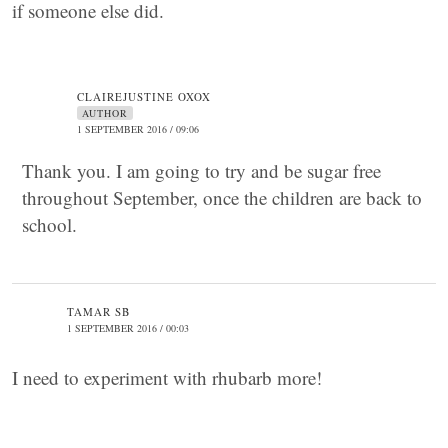
if someone else did.
CLAIREJUSTINE OXOX
AUTHOR
1 SEPTEMBER 2016 / 09:06
Thank you. I am going to try and be sugar free
throughout September, once the children are back to
school.
TAMAR SB
1 SEPTEMBER 2016 / 00:03
I need to experiment with rhubarb more!