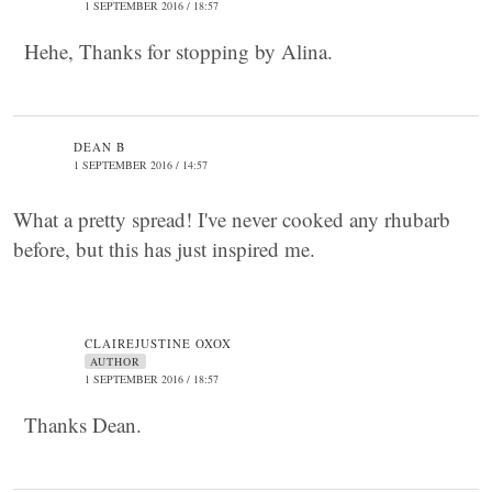
1 SEPTEMBER 2016 / 18:57
Hehe, Thanks for stopping by Alina.
DEAN B
1 SEPTEMBER 2016 / 14:57
What a pretty spread! I've never cooked any rhubarb
before, but this has just inspired me.
CLAIREJUSTINE OXOX
AUTHOR
1 SEPTEMBER 2016 / 18:57
Thanks Dean.