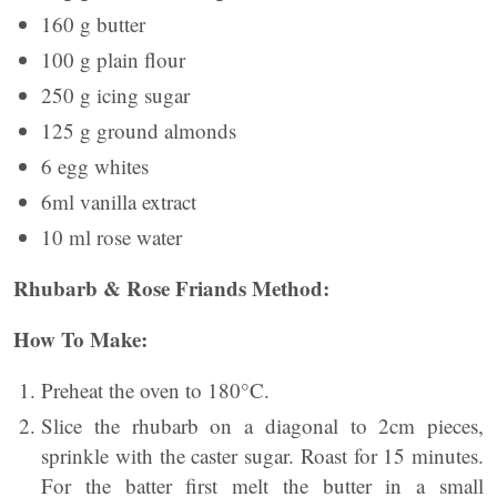
160 g butter
100 g plain flour
250 g icing sugar
125 g ground almonds
6 egg whites
6ml vanilla extract
10 ml rose water
Rhubarb & Rose Friands Method:
How To Make:
Preheat the oven to 180°C.
Slice the rhubarb on a diagonal to 2cm pieces,
sprinkle with the caster sugar. Roast for 15 minutes.
For the batter first melt the butter in a small