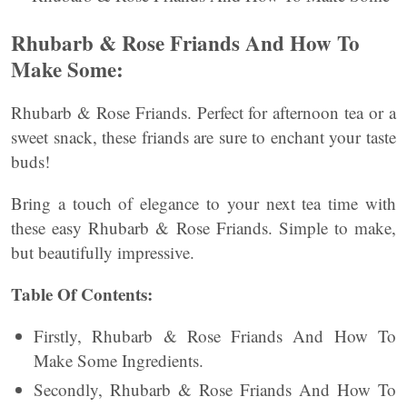
Rhubarb & Rose Friands And How To
Make Some:
Rhubarb & Rose Friands. Perfect for afternoon tea or a
sweet snack, these friands are sure to enchant your taste
buds!
Bring a touch of elegance to your next tea time with
these easy Rhubarb & Rose Friands. Simple to make,
but beautifully impressive.
Table Of Contents:
Firstly, Rhubarb & Rose Friands And How To
Make Some Ingredients.
Secondly, Rhubarb & Rose Friands And How To