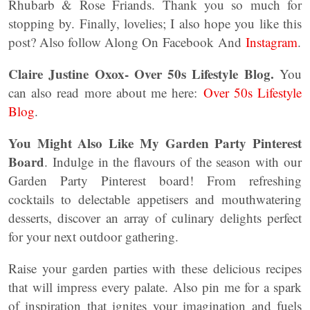
Rhubarb & Rose Friands. Thank you so much for
stopping by. Finally, lovelies; I also hope you like this
post? Also follow Along On Facebook And
Instagram
.
Claire Justine Oxox- Over 50s Lifestyle Blog.
You
can also read more about me here:
Over 50s Lifestyle
Blog
.
You Might Also Like My Garden Party Pinterest
Board
. Indulge in the flavours of the season with our
Garden Party Pinterest board! From refreshing
cocktails to delectable appetisers and mouthwatering
desserts, discover an array of culinary delights perfect
for your next outdoor gathering.
Raise your garden parties with these delicious recipes
that will impress every palate. Also pin me for a spark
of inspiration that ignites your imagination and fuels