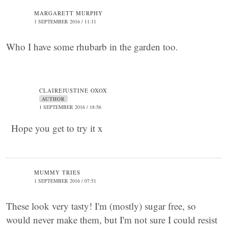
MARGARETT MURPHY
1 SEPTEMBER 2016 / 11:11
Who I have some rhubarb in the garden too.
CLAIREJUSTINE OXOX
AUTHOR
1 SEPTEMBER 2016 / 18:56
Hope you get to try it x
MUMMY TRIES
1 SEPTEMBER 2016 / 07:51
These look very tasty! I'm (mostly) sugar free, so
would never make them, but I'm not sure I could resist