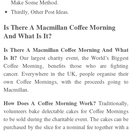
Make Some Method.
Thirdly, Other Post Ideas.
Is There A Macmillan Coffee Morning
And What Is It?
Is There A Macmillan Coffee Morning And What
Is It?
Our largest charity event, the World’s Biggest
Coffee Morning, benefits those who are fighting
cancer. Everywhere in the UK, people organise their
own Coffee Mornings, with the proceeds going to
Macmillan.
How Does A Coffee Morning Work?
Traditionally,
volunteers bake delectable cakes for Coffee Mornings
to be sold during the charitable event. The cakes can be
purchased by the slice for a nominal fee together with a