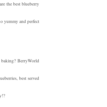
re the best blueberry
. So yummy and perfect
y baking? BerryWorld
ueberries, best served
y!?