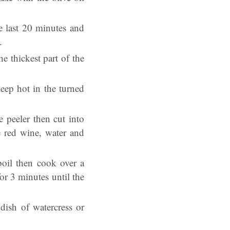
e last 20 minutes and
n.
e thickest part of the
keep hot in the turned
 peeler then cut into
e red wine, water and
boil then cook over a
or 3 minutes until the
dish of watercress or