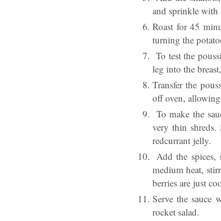
and sprinkle with a
Roast for 45 minu
turning the potato
To test the poussi
leg into the breas
Transfer the pouss
off oven, allowing
To make the sauce
very thin shreds.
redcurrant jelly.
Add the spices, s
medium heat, stirr
berries are just co
Serve the sauce w
rocket salad.