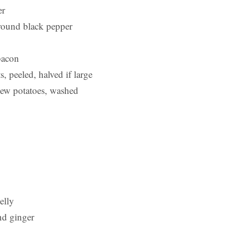
er
ground black pepper
bacon
s, peeled, halved if large
new potatoes, washed
elly
nd ginger