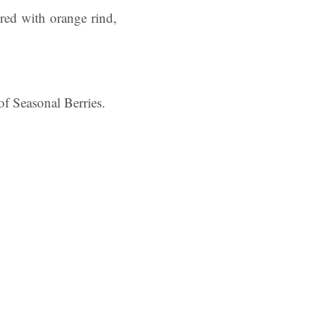
ured with orange rind,
f Seasonal Berries.