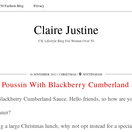
50 Fashion Blog
Privacy
Claire Justine
UK Lifestyle Blog For Women Over 50
16 NOVEMBER 2012
CHRISTMAS
NOTTINGHAM
 Poussin With Blackberry Cumberland
lackberry Cumberland Sauce. Hello friends, so how are y
nner?
ng a large Christmas lunch, why not opt instead for a specia