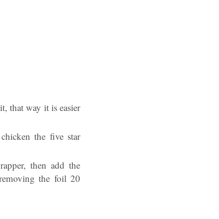
, that way it is easier
hicken the five star
rapper, then add the
 removing the foil 20