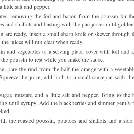
 little salt and pepper.
tes, removing the foil and bacon from the poussin for th
es and shallots and basting with the pan juices until golde
n are ready, insert a small sharp knife or skewer through th
t, the juices will run clear when ready.
in and vegetables to a serving plate, cover with foil and 
 the poussin to rest while you make the sauce.
, pare the rind from the half the orange with a vegetable
 Squeeze the juice, add both to a small saucepan with th
ugar, mustard and a little salt and pepper. Bring to the 
ing until syrupy. Add the blackberries and simmer gently f
oked.
ith the roasted poussin, potatoes and shallots and a side 