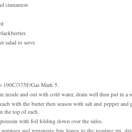
nd cinnamon
rd
blackberries
et salad to serve
 to 190C/375F/Gas Mark 5.
 inside and out with cold water, drain well then put in a r
each with the butter then season with salt and pepper and 
n the top of each.
poussin with foil folding down over the sides.
potatoes and remaining bay leaves to the roasting tin, driz