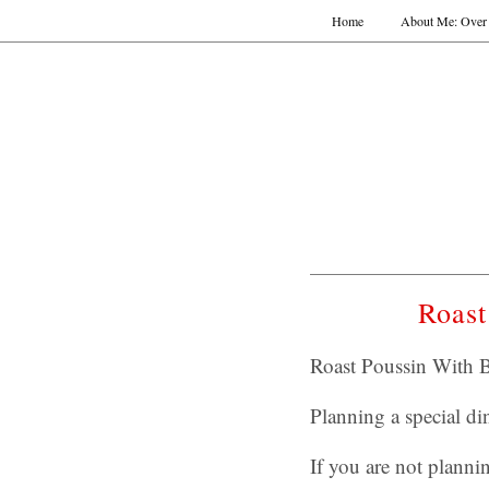
Home
About Me: Over 
Roast
Roast Poussin With B
Planning a special di
If you are not planni