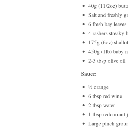
40g (11/2oz) butt
Salt and freshly 
6 fresh bay leaves
4 rashers streaky 
175g (6oz) shallot
450g (1lb) baby 
2-3 tbsp olive oil
Sauce:
½ orange
6 tbsp red wine
2 tbsp water
1 tbsp redcurrant j
Large pinch grou