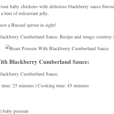
roast baby chickens with delicious blackberry sauce flavo
a hint of redcurrant jelly.
not a Brussel sprout in sight!
lackberry Cumberland Sauce. Recipe and image courtesy o
With Blackberry Cumberland Sauce:
Blackberry Cumberland Sauce.
n time: 25 minutes | Cooking time: 45 minutes
) baby poussin