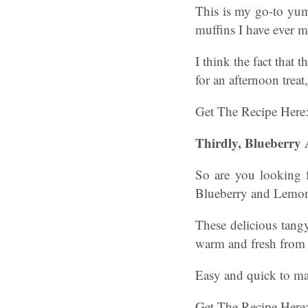
This is my go-to yum
muffins I have ever m
I think the fact that
for an afternoon trea
Get The Recipe Here
Thirdly, Blueberr
So are you looking 
Blueberry and Lemon
These delicious tangy
warm and fresh from 
Easy and quick to make
Get The Recipe Here