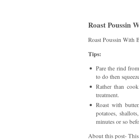
Roast Poussin 
Roast Poussin With 
Tips:
Pare the rind from 
to do then squeeze
Rather than cook
treatment.
Roast with butte
potatoes, shallot
minutes or so befo
About this post- This 