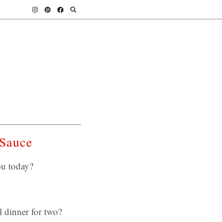
 Sauce
ou today?
l dinner for two?