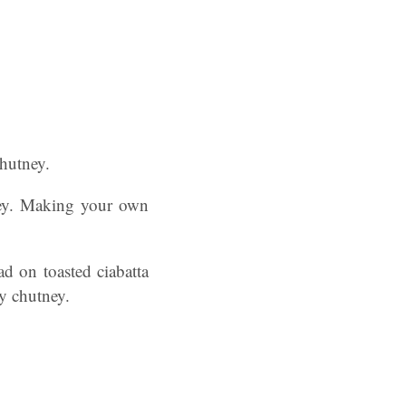
Chutney.
ney. Making your own
d on toasted ciabatta
ry chutney.