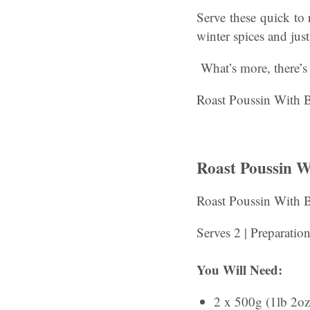
Serve these quick to 
winter spices and just 
What’s more, there’s 
Roast Poussin With B
Roast Poussin 
Roast Poussin With 
Serves 2 | Preparatio
You Will Need:
2 x 500g (1lb 2oz