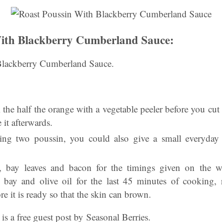
With Blackberry Cumberland Sauce:
Blackberry Cumberland Sauce.
the half the orange with a vegetable peeler before you cut it
 it afterwards.
ing two poussin, you could also give a small everyday c
r, bay leaves and bacon for the timings given on the w
s, bay and olive oil for the last 45 minutes of cooking,
re it is ready so that the skin can brown.
is a free guest post by Seasonal Berries.