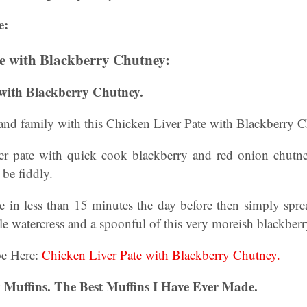
e:
e with Blackberry Chutney:
 with Blackberry Chutney.
 and family with this Chicken Liver Pate with Blackberry 
ver pate with quick cook blackberry and red onion chut
 be fiddly.
 in less than 15 minutes the day before then simply sprea
tle watercress and a spoonful of this very moreish blackber
pe Here:
Chicken Liver Pate with Blackberry Chutney.
 Muffins. The Best Muffins I Have Ever Made.