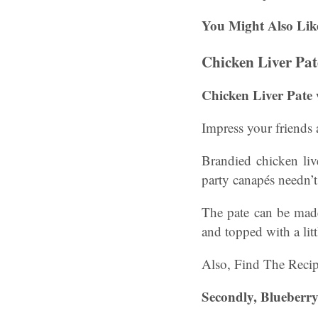
You Might Also Lik
Chicken Liver Pat
Chicken Liver Pate
Impress your friends
Brandied chicken li
party canapés needn’t
The pate can be made
and topped with a lit
Also, Find The Reci
Secondly, Blueberry