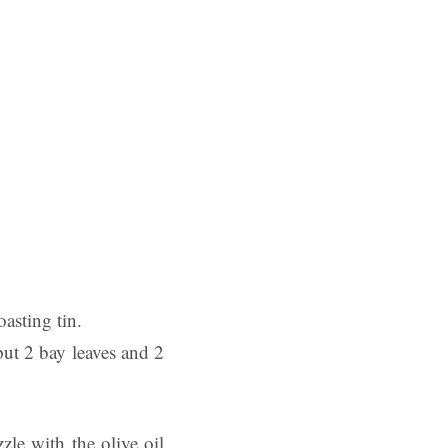
oasting tin.
put 2 bay leaves and 2
zle with the olive oil