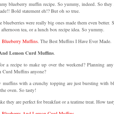
my blueberry muffin recipe. So yummy, indeed. So they a
ade!! Bold statement eh!? But oh so true.
 the blueberries were really big ones made them even better
t, afternoon tea, or a lunch box recipe idea. So yummy.
:
Blueberry Muffins
. The Best Muffins I Have Ever Made.
y And Lemon Curd Muffins
.
for a recipe to make up over the weekend? Planning an
 Curd Muffins anyone?
 muffins with a crunchy topping are just bursting with bl
the oven. So tasty!
 they are perfect for breakfast or a teatime treat. How tast
:
Blueberry And Lemon Curd Muffins.