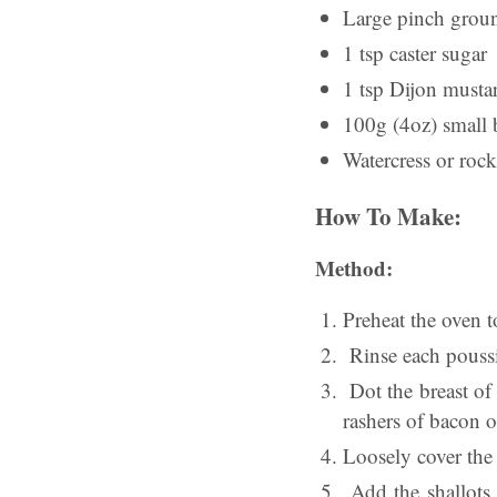
Large pinch grou
1 tsp caster sugar
1 tsp Dijon musta
100g (4oz) small 
Watercress or rock
How To Make:
Method:
Preheat the oven
Rinse each poussin
Dot the breast of 
rashers of bacon o
Loosely cover the 
Add the shallots, 