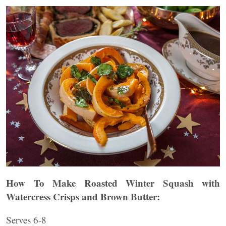
How To Make Roasted Winter Squash with
Watercress Crisps and Brown Butter:
Serves 6-8