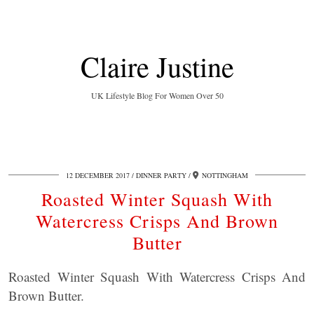
Claire Justine
UK Lifestyle Blog For Women Over 50
12 DECEMBER 2017
DINNER PARTY
NOTTINGHAM
Roasted Winter Squash With
Watercress Crisps And Brown
Butter
Roasted Winter Squash With Watercress Crisps And
Brown Butter.