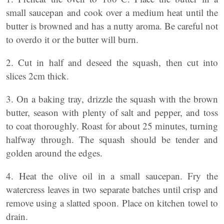
small saucepan and cook over a medium heat until the
butter is browned and has a nutty aroma. Be careful not
to overdo it or the butter will burn.
2. Cut in half and deseed the squash, then cut into
slices 2cm thick.
3. On a baking tray, drizzle the squash with the brown
butter, season with plenty of salt and pepper, and toss
to coat thoroughly. Roast for about 25 minutes, turning
halfway through. The squash should be tender and
golden around the edges.
4. Heat the olive oil in a small saucepan. Fry the
watercress leaves in two separate batches until crisp and
remove using a slatted spoon. Place on kitchen towel to
drain.