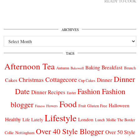
READY TO COOK
ARCHIVES
Archives
TAGS
Afternoon Tea
Breakfast
Baking
Autumn
Brunch
Bakewell
Dinner
Cottagecore
Christmas
Dinner
Cakes
Cup Cakes
Date
Fashion
Fashion
Dinner Recipes
Easter
Food
blogger
Halloween
Gluten Free
Fruit
Fitness
Flowers
Lifestyle
Healthy
London
Life Lately
Lunch
Mollie The Border
Over 40 Style Blogger
Over 50 Style
Nottingham
Collie