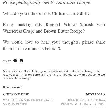
Recipe photography credits: Lara Jane Thorpe
What do you think of this Christmas side dish?
Fancy making this Roasted Winter Squash with
Watercress Crisps and Brown Butter Recipe?
We would love to hear your thoughts, please share
them in the comments below ↴
SHARE:
Post contains affiliate links. If you click on one and make a purchase, I may
receive a commission. Some affiliate links will be marked with a shopping tag
or a search bar emoji.
NOTTINGHAM
PREVIOUS POST
NEXT POST
WATERCRESS AND ELDERFLOWER
HELLOFRESH RECIPE BOX
MARTIN RECIPE
REVIEW: MEAL INGREDIENTS,