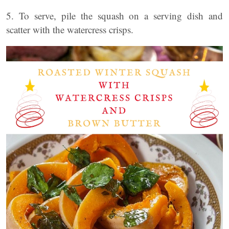
5. To serve, pile the squash on a serving dish and
scatter with the watercress crisps.