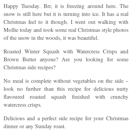
Happy Tuesday. Brr, it is freezing around here. The
snow is still here but it is turning into ice. It has a real
Christmas feel to it though. I went out walking with
Mollie today and took some real Christmas style photos
of the snow in the woods, it was beautiful.
Roasted Winter Squash with Watercress Crisps and
Brown Butter anyone? Are you looking for some
Christmas side recipes?
No meal is complete without vegetables on the side –
look no further than this recipe for delicious nutty
flavoured roasted squash finished with crunchy
watercress crisps.
Delicious and a perfect side recipe for your Christmas
dinner or any Sunday roast.