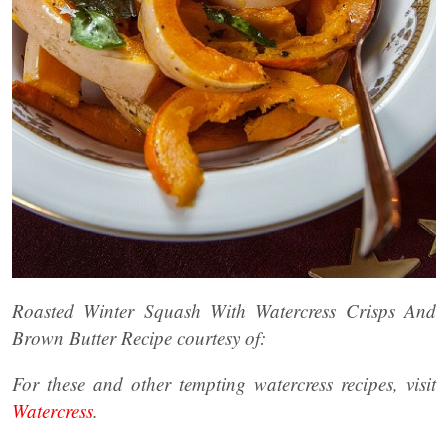
Roasted Winter Squash With Watercress Crisps And
Brown Butter Recipe courtesy of:
For these and other tempting watercress recipes, visit
Watercress
.