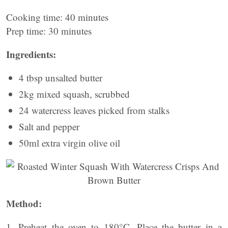
Cooking time: 40 minutes
Prep time: 30 minutes
Ingredients:
4 tbsp unsalted butter
2kg mixed squash, scrubbed
24 watercress leaves picked from stalks
Salt and pepper
50ml extra virgin olive oil
Method:
1. Preheat the oven to 180°C. Place the butter in a