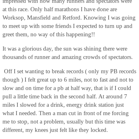
impressed with how many runners and spectators were
at this race. Only half marathons I have done are
Worksop, Mansfield and Retford. Knowing I was going
to meet up with some friends I expected to turn up and
greet them, no way of this happening!!
It was a glorious day, the sun was shining there were
thousands of runner and amazing crowds of spectators.
Off I set wanting to break records ( only my PB records
though ) I felt great up to 6 miles, not to fast and not to
slow and on time for a pb at half way, that is if I could
pull a little time back in the second half. At around 7
miles I slowed for a drink, energy drink station just
what I needed. Then a man cut in front of me forcing
me to stop, not a problem, usually but this time was
different, my knees just felt like they locked.