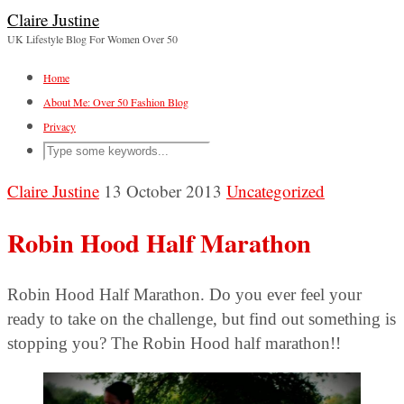
Claire Justine
UK Lifestyle Blog For Women Over 50
Home
About Me: Over 50 Fashion Blog
Privacy
Claire Justine
13 October 2013
Uncategorized
Robin Hood Half Marathon
Robin Hood Half Marathon. Do you ever feel your
ready to take on the challenge, but find out something is
stopping you? The Robin Hood half marathon!!