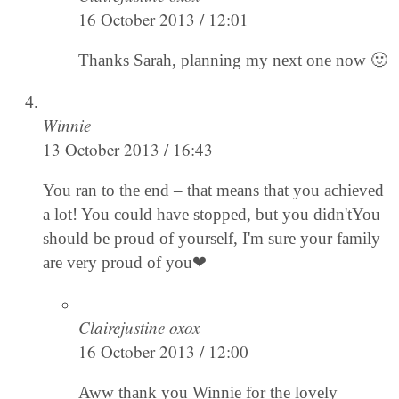
16 October 2013 / 12:01
Thanks Sarah, planning my next one now 🙂
Winnie
13 October 2013 / 16:43
You ran to the end – that means that you achieved
a lot! You could have stopped, but you didn'tYou
should be proud of yourself, I'm sure your family
are very proud of you❤
Clairejustine oxox
16 October 2013 / 12:00
Aww thank you Winnie for the lovely