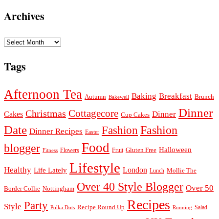
Archives
Archives
Tags
Afternoon Tea
Baking
Breakfast
Autumn
Brunch
Bakewell
Dinner
Cottagecore
Christmas
Dinner
Cakes
Cup Cakes
Date
Fashion
Fashion
Dinner Recipes
Easter
Food
blogger
Halloween
Gluten Free
Fruit
Fitness
Flowers
Lifestyle
Healthy
London
Life Lately
Lunch
Mollie The
Over 40 Style Blogger
Over 50
Nottingham
Border Collie
Recipes
Party
Style
Recipe Round Up
Salad
Running
Polka Dots