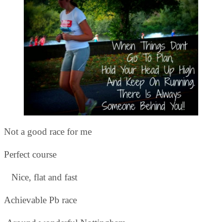
Not a good race for me
Perfect course
Nice, flat and fast
Achievable Pb race