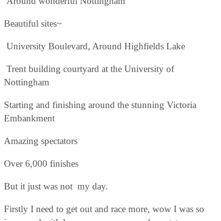
Around wonderful Nottingham
Beautiful sites~
University Boulevard, Around Highfields Lake
Trent building courtyard at the University of
Nottingham
Starting and finishing around the stunning Victoria
Embankment
Amazing spectators
Over 6,000 finishes
But it just was not my day.
Firstly I need to get out and race more, wow I was so