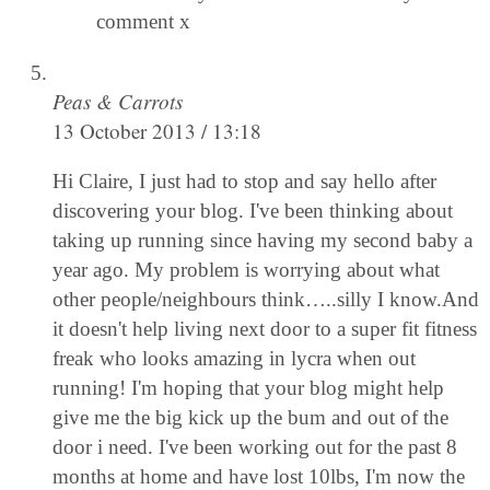
comment x
Peas & Carrots
13 October 2013 / 13:18
Hi Claire, I just had to stop and say hello after
discovering your blog. I've been thinking about
taking up running since having my second baby a
year ago. My problem is worrying about what
other people/neighbours think…..silly I know.And
it doesn't help living next door to a super fit fitness
freak who looks amazing in lycra when out
running! I'm hoping that your blog might help
give me the big kick up the bum and out of the
door i need. I've been working out for the past 8
months at home and have lost 10lbs, I'm now the