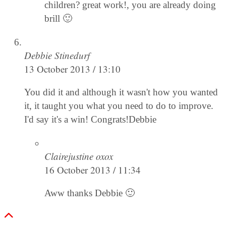
children? great work!, you are already doing
brill 🙂
Debbie Stinedurf
13 October 2013 / 13:10
You did it and although it wasn't how you wanted
it, it taught you what you need to do to improve.
I'd say it's a win! Congrats!Debbie
Clairejustine oxox
16 October 2013 / 11:34
Aww thanks Debbie 🙂