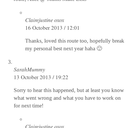
Clairejustine oxox
16 October 2013 / 12:01
Thanks, loved this route too, hopefully break
my personal best next year haha 🙂
SarahMummy
13 October 2013 / 19:22
Sorry to hear this happened, but at least you know
what went wrong and what you have to work on
for next time!
Clairejustine oxox