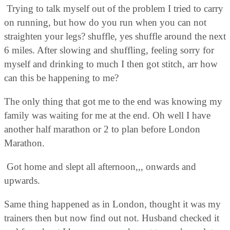
Trying to talk myself out of the problem I tried to carry
on running, but how do you run when you can not
straighten your legs? shuffle, yes shuffle around the next
6 miles. After slowing and shuffling, feeling sorry for
myself and drinking to much I then got stitch, arr how
can this be happening to me?
The only thing that got me to the end was knowing my
family was waiting for me at the end. Oh well I have
another half marathon or 2 to plan before London
Marathon.
Got home and slept all afternoon,,, onwards and
upwards.
Same thing happened as in London, thought it was my
trainers then but now find out not. Husband checked it