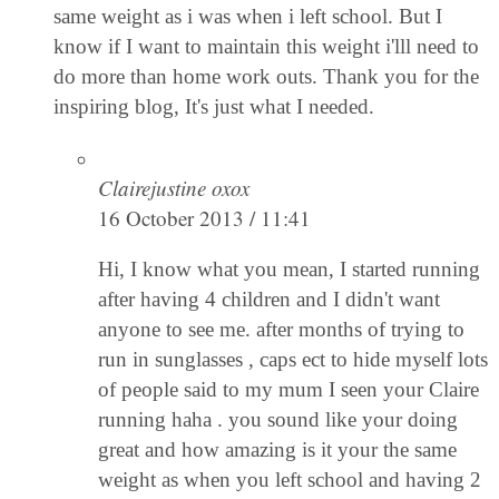
same weight as i was when i left school. But I
know if I want to maintain this weight i'lll need to
do more than home work outs. Thank you for the
inspiring blog, It's just what I needed.
Clairejustine oxox
16 October 2013 / 11:41
Hi, I know what you mean, I started running
after having 4 children and I didn't want
anyone to see me. after months of trying to
run in sunglasses , caps ect to hide myself lots
of people said to my mum I seen your Claire
running haha . you sound like your doing
great and how amazing is it your the same
weight as when you left school and having 2