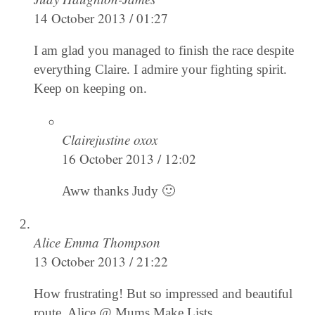
14 October 2013 / 01:27
I am glad you managed to finish the race despite
everything Claire. I admire your fighting spirit.
Keep on keeping on.
Clairejustine oxox
16 October 2013 / 12:02
Aww thanks Judy 🙂
Alice Emma Thompson
13 October 2013 / 21:22
How frustrating! But so impressed and beautiful
route, Alice @ Mums Make Lists