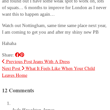
and found out I have some weak spot to work on, lots
of squats… 6 months to improve for London as I never
want this to happen again…
Watch out Nottingham, same time same place next year,
I am coming to get you and after my shiny new PB
Hahaha
Share:
Previous Post
Jeans With A Dress
Next Post
What It Feels Like When Your Child
Leaves Home
12 Comments
Judy Haughton-James