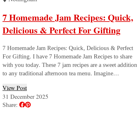
7 Homemade Jam Recipes: Quick,
Delicious & Perfect For Gifting
7 Homemade Jam Recipes: Quick, Delicious & Perfect
For Gifting. I have 7 Homemade Jam Recipes to share
with you today. These 7 jam recipes are a sweet addition
to any traditional afternoon tea menu. Imagine…
View Post
31 December 2025
Share: