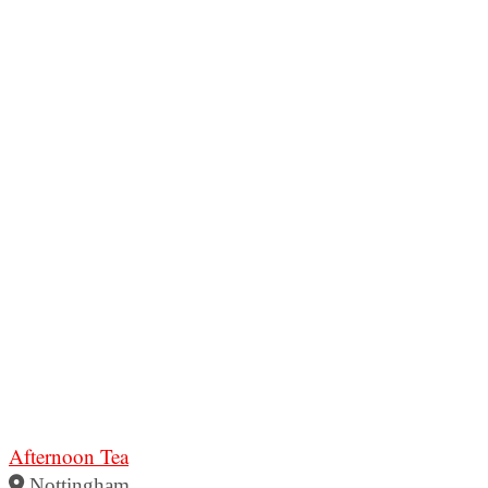
Afternoon Tea
Nottingham