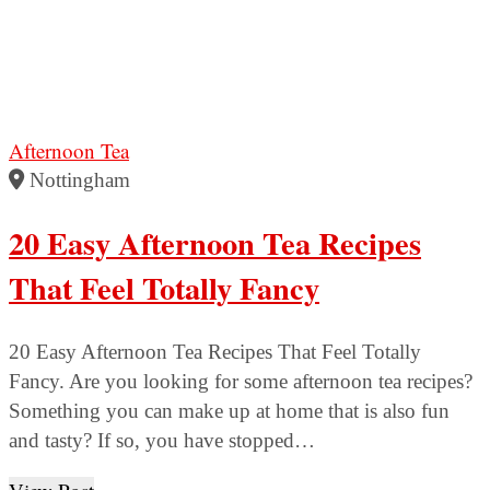
Afternoon Tea
Nottingham
20 Easy Afternoon Tea Recipes
That Feel Totally Fancy
20 Easy Afternoon Tea Recipes That Feel Totally
Fancy. Are you looking for some afternoon tea recipes?
Something you can make up at home that is also fun
and tasty? If so, you have stopped…