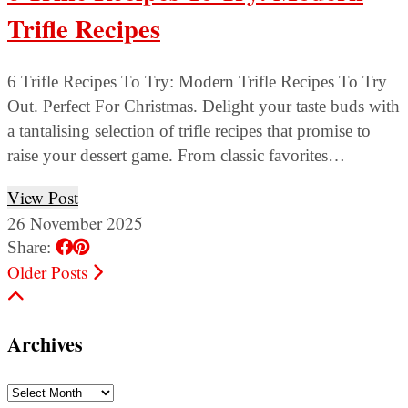
Trifle Recipes
6 Trifle Recipes To Try: Modern Trifle Recipes To Try
Out. Perfect For Christmas. Delight your taste buds with
a tantalising selection of trifle recipes that promise to
raise your dessert game. From classic favorites…
View Post
26 November 2025
Share:
Older Posts
Archives
Archives