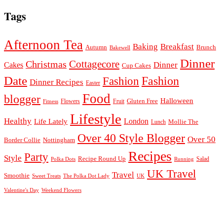
Tags
Afternoon Tea
Baking
Breakfast
Autumn
Brunch
Bakewell
Dinner
Cottagecore
Christmas
Dinner
Cakes
Cup Cakes
Date
Fashion
Fashion
Dinner Recipes
Easter
Food
blogger
Halloween
Gluten Free
Fruit
Fitness
Flowers
Lifestyle
Healthy
London
Life Lately
Lunch
Mollie The
Over 40 Style Blogger
Over 50
Nottingham
Border Collie
Recipes
Party
Style
Recipe Round Up
Salad
Running
Polka Dots
UK Travel
Travel
Smoothie
Sweet Treats
The Polka Dot Lady
UK
Valentine's Day
Weekend Flowers
© 2026
Claire Justine
Theme design by
pipdig