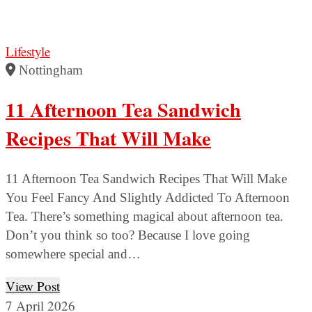
Lifestyle
Nottingham
11 Afternoon Tea Sandwich
Recipes That Will Make
11 Afternoon Tea Sandwich Recipes That Will Make
You Feel Fancy And Slightly Addicted To Afternoon
Tea. There’s something magical about afternoon tea.
Don’t you think so too? Because I love going
somewhere special and…
View Post
7 April 2026