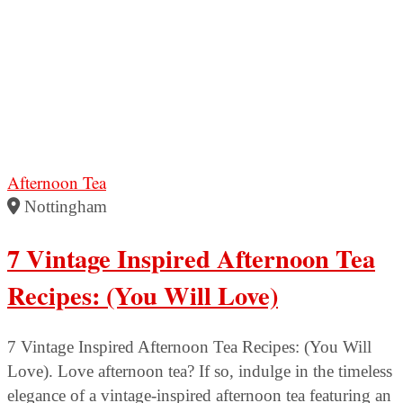
Afternoon Tea
Nottingham
7 Vintage Inspired Afternoon Tea
Recipes: (You Will Love)
7 Vintage Inspired Afternoon Tea Recipes: (You Will
Love). Love afternoon tea? If so, indulge in the timeless
elegance of a vintage-inspired afternoon tea featuring an