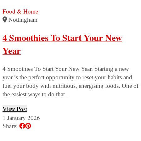
Food & Home
Nottingham
4 Smoothies To Start Your New
Year
4 Smoothies To Start Your New Year. Starting a new
year is the perfect opportunity to reset your habits and
fuel your body with nutritious, energising foods. One of
the easiest ways to do that…
View Post
1 January 2026
Share: