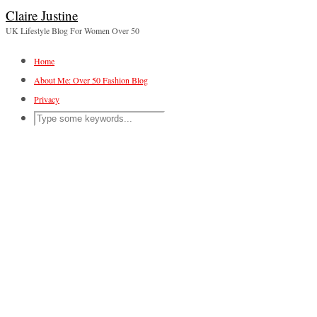
Claire Justine
UK Lifestyle Blog For Women Over 50
Home
About Me: Over 50 Fashion Blog
Privacy