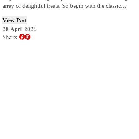
array of delightful treats. So begin with the classic…
View Post
28 April 2026
Share: