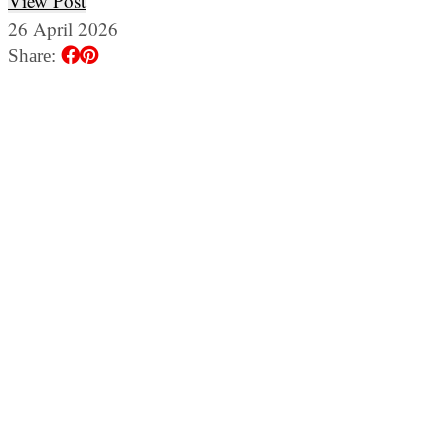
View Post
26 April 2026
Share: