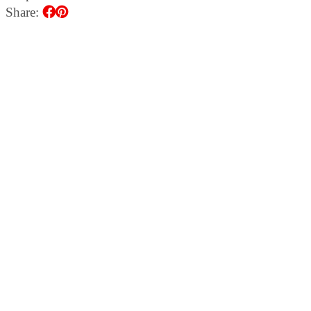
Share: