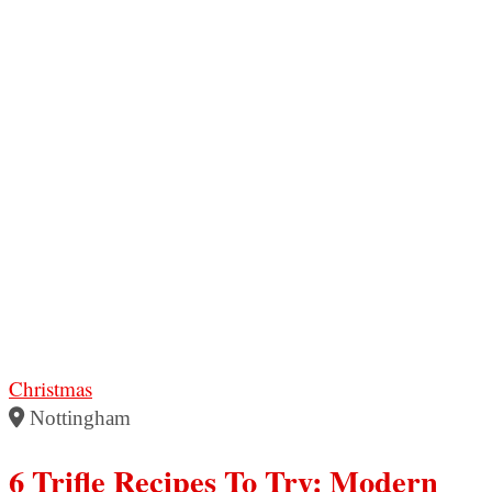
Christmas
Nottingham
6 Trifle Recipes To Try: Modern