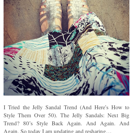
I Tried the Jelly Sandal Trend (And Here’s How to
Style Them Over 50). The Jelly Sandals: Next Big
Trend? 80’s Style Back Again. And Again. And
Again. So today I am updating and resharing…