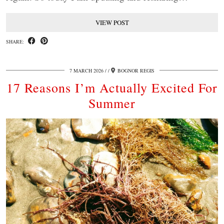
VIEW POST
SHARE:
7 MARCH 2026
/
BOGNOR REGIS
17 Reasons I’m Actually Excited For
Summer