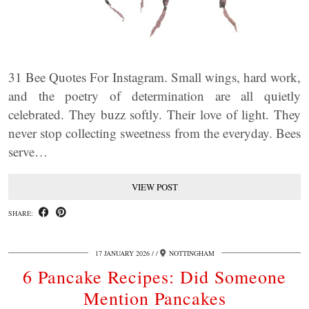
31 Bee Quotes For Instagram. Small wings, hard work,
and the poetry of determination are all quietly
celebrated. They buzz softly. Their love of light. They
never stop collecting sweetness from the everyday. Bees
serve…
VIEW POST
SHARE:
17 JANUARY 2026
/
NOTTINGHAM
6 Pancake Recipes: Did Someone
Mention Pancakes