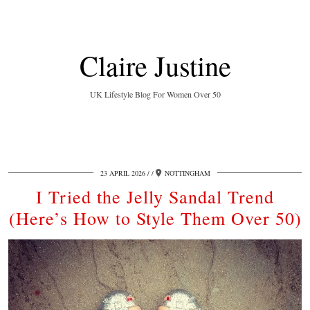
Claire Justine
UK Lifestyle Blog For Women Over 50
23 APRIL 2026
/
NOTTINGHAM
I Tried the Jelly Sandal Trend
(Here’s How to Style Them Over 50)