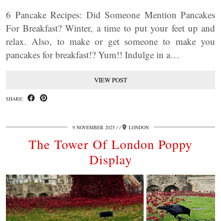
6 Pancake Recipes: Did Someone Mention Pancakes
For Breakfast? Winter, a time to put your feet up and
relax. Also, to make or get someone to make you
pancakes for breakfast!? Yum!! Indulge in a…
VIEW POST
SHARE:
9 NOVEMBER 2025
/
LONDON
The Tower Of London Poppy
Display