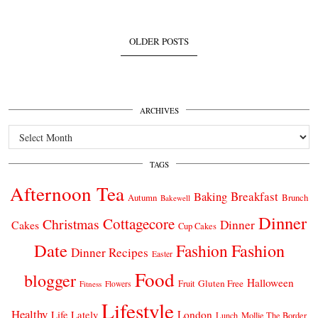
OLDER POSTS
ARCHIVES
Archives
TAGS
Afternoon Tea
Breakfast
Baking
Autumn
Brunch
Bakewell
Dinner
Cottagecore
Christmas
Dinner
Cakes
Cup Cakes
Date
Fashion
Fashion
Dinner Recipes
Easter
Food
blogger
Halloween
Gluten Free
Fruit
Fitness
Flowers
Lifestyle
Healthy
London
Life Lately
Lunch
Mollie The Border