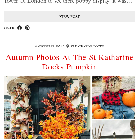
Tower Of London to see there poppy display. It was…
VIEW POST
SHARE:
6 NOVEMBER 2025
/
ST KATHARINE DOCKS
Autumn Photos At The St Katharine
Docks Pumpkin