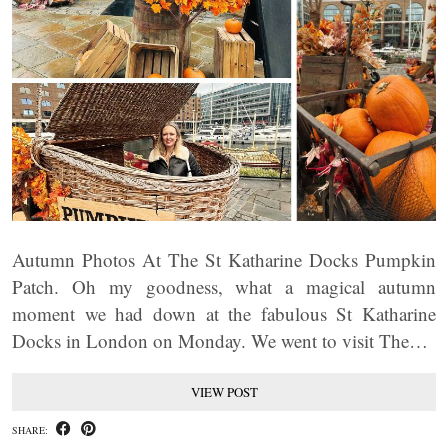
Autumn Photos At The St Katharine Docks Pumpkin
Patch. Oh my goodness, what a magical autumn
moment we had down at the fabulous St Katharine
Docks in London on Monday. We went to visit The…
VIEW POST
SHARE: