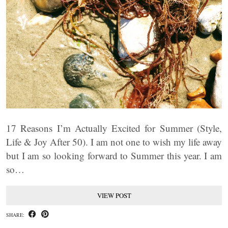
17 Reasons I’m Actually Excited for Summer (Style,
Life & Joy After 50). I am not one to wish my life away
but I am so looking forward to Summer this year. I am
so…
VIEW POST
SHARE: