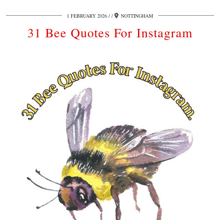
1 FEBRUARY 2026
/
NOTTINGHAM
31 Bee Quotes For Instagram