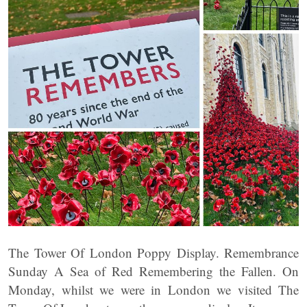
The Tower Of London Poppy Display. Remembrance
Sunday A Sea of Red Remembering the Fallen. On
Monday, whilst we were in London we visited The