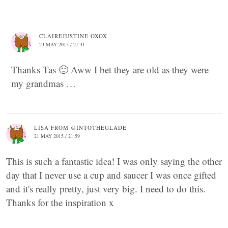
CLAIREJUSTINE OXOX
23 MAY 2015 / 21:31
Thanks Tas 🙂 Aww I bet they are old as they were
my grandmas …
LISA FROM @INTOTHEGLADE
21 MAY 2015 / 21:59
This is such a fantastic idea! I was only saying the other
day that I never use a cup and saucer I was once gifted
and it's really pretty, just very big. I need to do this.
Thanks for the inspiration x