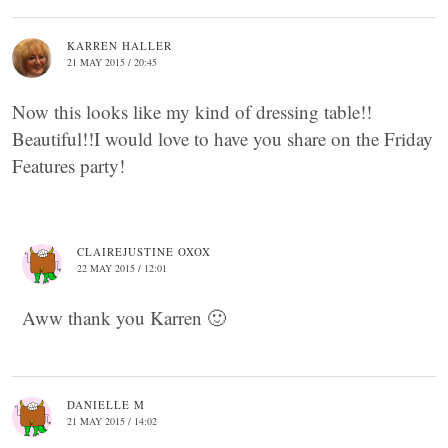
KARREN HALLER
21 MAY 2015 / 20:45
Now this looks like my kind of dressing table!!
Beautiful!!I would love to have you share on the Friday
Features party!
CLAIREJUSTINE OXOX
22 MAY 2015 / 12:01
Aww thank you Karren 🙂
DANIELLE M
21 MAY 2015 / 14:02