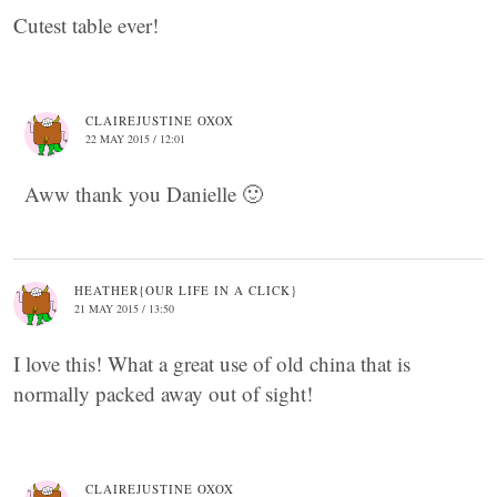
Cutest table ever!
CLAIREJUSTINE OXOX
22 MAY 2015 / 12:01
Aww thank you Danielle 🙂
HEATHER{OUR LIFE IN A CLICK}
21 MAY 2015 / 13:50
I love this! What a great use of old china that is
normally packed away out of sight!
CLAIREJUSTINE OXOX