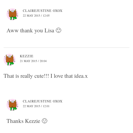
CLAIREJUSTINE OXOX
22 MAY 2015 / 12:05
Aww thank you Lisa 🙂
KEZZIE
21 MAY 2015 / 20:04
That is really cute!!! I love that idea.x
CLAIREJUSTINE OXOX
22 MAY 2015 / 12:01
Thanks Kezzie 🙂