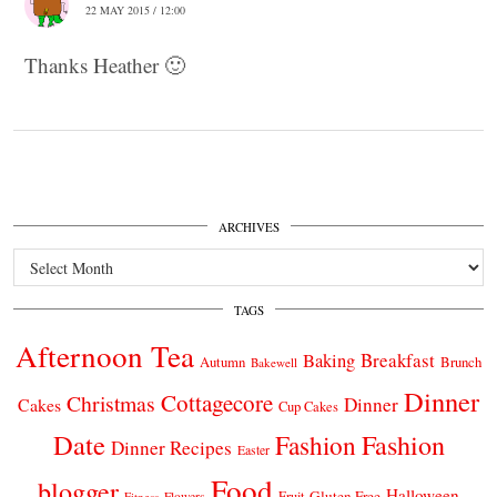
22 MAY 2015 / 12:00
Thanks Heather 🙂
ARCHIVES
Archives
TAGS
Afternoon Tea
Breakfast
Baking
Autumn
Brunch
Bakewell
Dinner
Cottagecore
Christmas
Dinner
Cakes
Cup Cakes
Date
Fashion
Fashion
Dinner Recipes
Easter
Food
blogger
Halloween
Gluten Free
Fruit
Fitness
Flowers