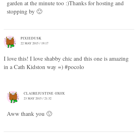
garden at the minute too :)Thanks for hosting and
stopping by 🙂
PIXIEDUSK
22 MAY 2015 / 19:17
I love this! I love shabby chic and this one is amazing
in a Cath Kidston way =) #pocolo
CLAIREJUSTINE OXOX
23 MAY 2015 / 21:32
Aww thank you 🙂