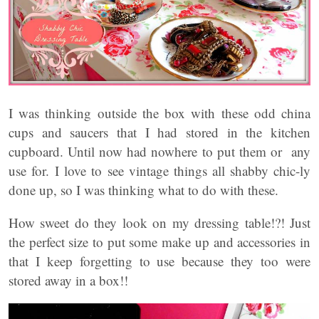
I was thinking outside the box with these odd china
cups and saucers that I had stored in the kitchen
cupboard. Until now had nowhere to put them or any
use for. I love to see vintage things all shabby chic-ly
done up, so I was thinking what to do with these.
How sweet do they look on my dressing table!?! Just
the perfect size to put some make up and accessories in
that I keep forgetting to use because they too were
stored away in a box!!