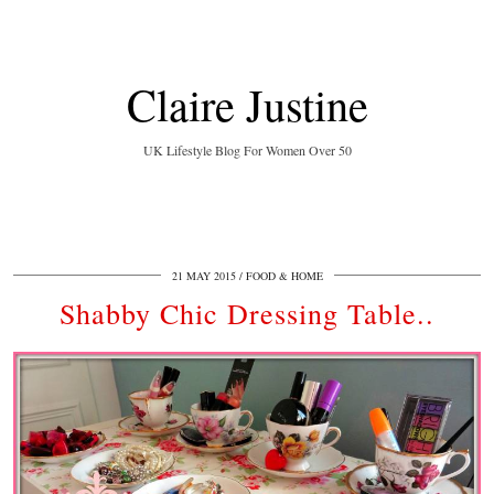
Claire Justine
UK Lifestyle Blog For Women Over 50
21 MAY 2015
FOOD & HOME
Shabby Chic Dressing Table..