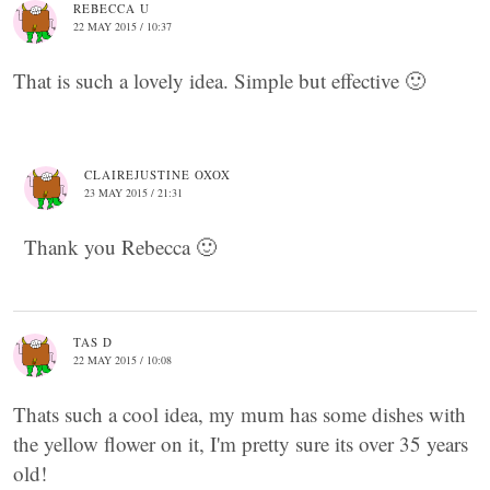
REBECCA U
22 MAY 2015 / 10:37
That is such a lovely idea. Simple but effective 🙂
CLAIREJUSTINE OXOX
23 MAY 2015 / 21:31
Thank you Rebecca 🙂
TAS D
22 MAY 2015 / 10:08
Thats such a cool idea, my mum has some dishes with
the yellow flower on it, I'm pretty sure its over 35 years
old!