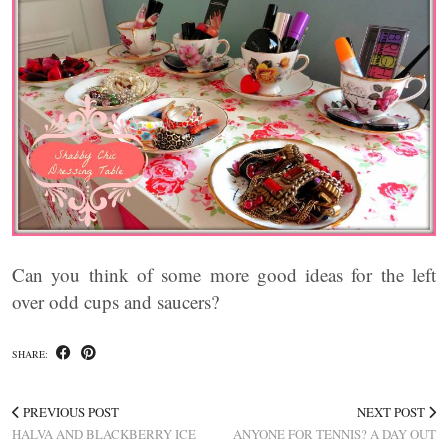
Can you think of some more good ideas for the left
over odd cups and saucers?
SHARE:
PREVIOUS POST
NEXT POST
HALVA AND BLACKBERRY ICE
ANYONE FOR TENNIS? A DAY OUT