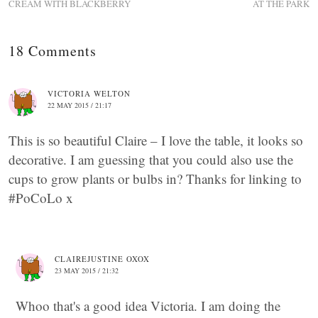
CREAM WITH BLACKBERRY
AT THE PARK
18 Comments
VICTORIA WELTON
22 MAY 2015 / 21:17
This is so beautiful Claire – I love the table, it looks so
decorative. I am guessing that you could also use the
cups to grow plants or bulbs in? Thanks for linking to
#PoCoLo x
CLAIREJUSTINE OXOX
23 MAY 2015 / 21:32
Whoo that's a good idea Victoria. I am doing the