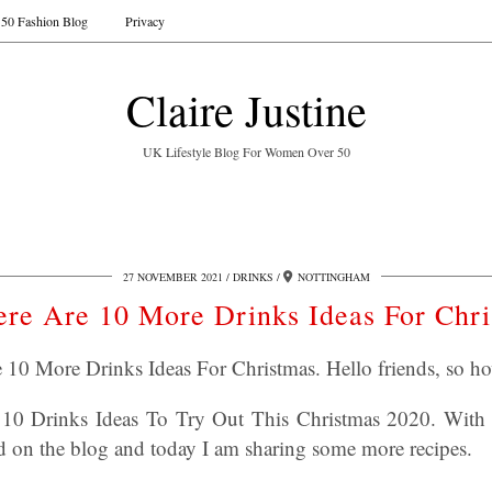
50 Fashion Blog
Privacy
Claire Justine
UK Lifestyle Blog For Women Over 50
27 NOVEMBER 2021
DRINKS
NOTTINGHAM
re Are 10 More Drinks Ideas For Chr
10 More Drinks Ideas For Christmas. Hello friends, so h
ed 10 Drinks Ideas To Try Out This Christmas 2020. With
ed on the blog and today I am sharing some more recipes.