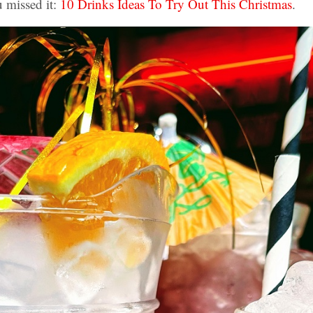
u missed it:
10 Drinks Ideas To Try Out This Christmas
.