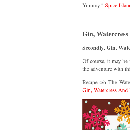
Yummy!!
Spice Isla
Gin, Watercress
Secondly, Gin, Wate
Of course, it may be 
the adventure with th
Recipe c/o The Wate
Gin, Watercress And 