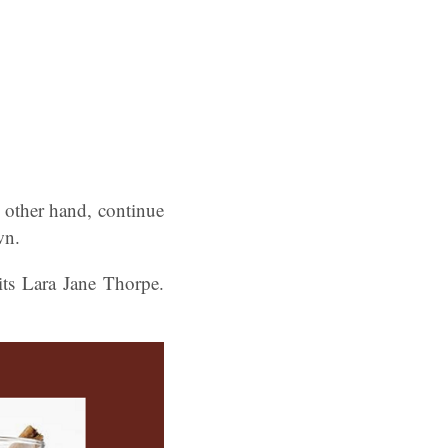
e other hand, continue
wn.
ts Lara Jane Thorpe.