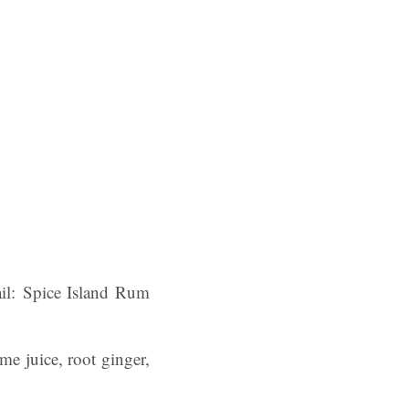
ail: Spice Island Rum
ime juice, root ginger,