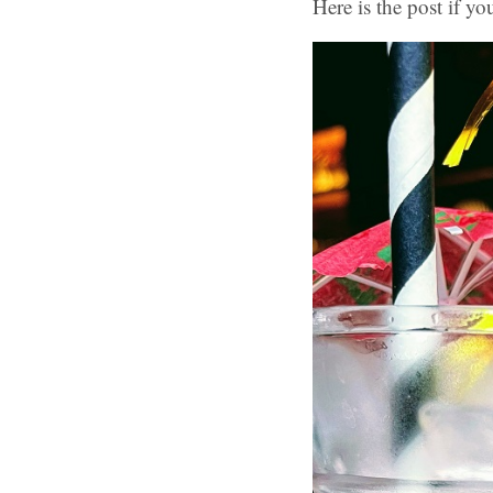
Here is the post if yo