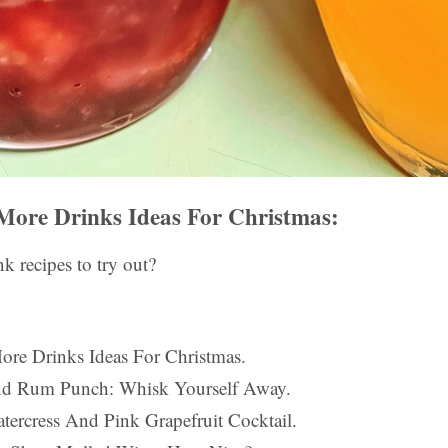
More Drinks Ideas For Christmas:
k recipes to try out?
ore Drinks Ideas For Christmas.
land Rum Punch: Whisk Yourself Away.
tercress And Pink Grapefruit Cocktail.