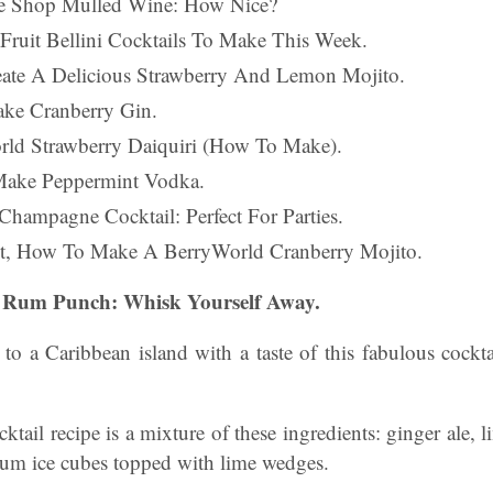
te Shop Mulled Wine: How Nice?
 Fruit Bellini Cocktails To Make This Week.
eate A Delicious Strawberry And Lemon Mojito.
ke Cranberry Gin.
rld Strawberry Daiquiri (How To Make).
Make Peppermint Vodka.
Champagne Cocktail: Perfect For Parties.
st, How To Make A BerryWorld Cranberry Mojito.
nd Rum Punch: Whisk Yourself Away.
to a Caribbean island with a taste of this fabulous cockt
tail recipe is a mixture of these ingredients: ginger ale, l
rum ice cubes topped with lime wedges.