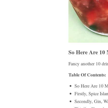
So Here Are 10 
Fancy another 10 drin
Table Of Contents:
So Here Are 10 M
Firstly, Spice Is
Secondly, Gin, Wa