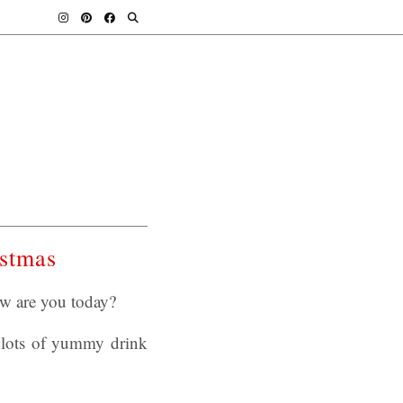
istmas
ow are you today?
 lots of yummy drink