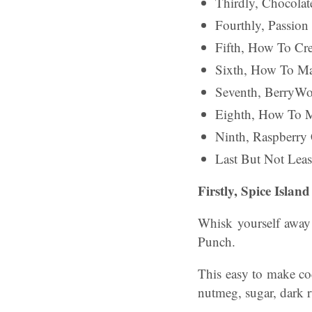
Thirdly, Chocola
Fourthly, Passion
Fifth, How To Cr
Sixth, How To Ma
Seventh, BerryWo
Eighth, How To 
Ninth, Raspberry 
Last But Not Lea
Firstly, Spice Isla
Whisk yourself away 
Punch.
This easy to make cock
nutmeg, sugar, dark 