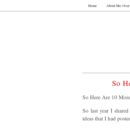
Home
About Me: Over 
So He
So Here Are 10 More 
So last year I shar
ideas that I had post