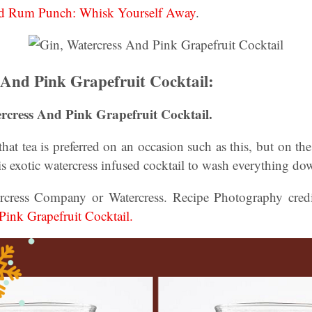
nd Rum Punch: Whisk Yourself Away
.
 And Pink Grapefruit Cocktail:
rcress And Pink Grapefruit Cocktail.
that tea is preferred on an occasion such as this, but on th
is exotic watercress infused cocktail to wash everything do
rcress Company or Watercress. Recipe Photography credi
Pink Grapefruit Cocktail.