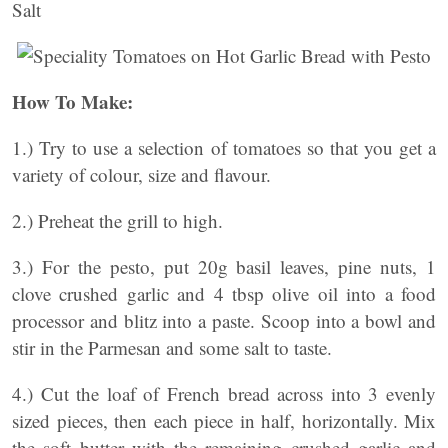
Salt
How To Make:
1.) Try to use a selection of tomatoes so that you get a
variety of colour, size and flavour.
2.) Preheat the grill to high.
3.) For the pesto, put 20g basil leaves, pine nuts, 1
clove crushed garlic and 4 tbsp olive oil into a food
processor and blitz into a paste. Scoop into a bowl and
stir in the Parmesan and some salt to taste.
4.) Cut the loaf of French bread across into 3 evenly
sized pieces, then each piece in half, horizontally. Mix
the soft butter with the remaining crushed garlic and