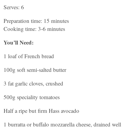
Serves: 6
Preparation time: 15 minutes
Cooking time: 3-6 minutes
You’ll Need:
1 loaf of French bread
100g soft semi-salted butter
3 fat garlic cloves, crushed
500g speciality tomatoes
Half a ripe but firm Hass avocado
1 burratta or buffalo mozzarella cheese, drained well