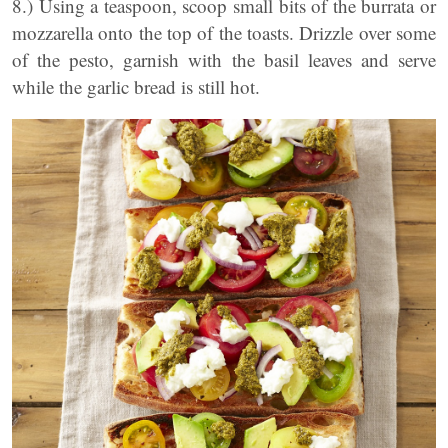
8.) Using a teaspoon, scoop small bits of the burrata or
mozzarella onto the top of the toasts. Drizzle over some
of the pesto, garnish with the basil leaves and serve
while the garlic bread is still hot.