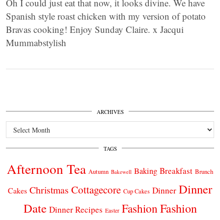
Oh I could just eat that now, it looks divine. We have
Spanish style roast chicken with my version of potato
Bravas cooking! Enjoy Sunday Claire. x Jacqui
Mummabstylish
ARCHIVES
Archives
TAGS
Afternoon Tea
Breakfast
Baking
Autumn
Brunch
Bakewell
Dinner
Cottagecore
Christmas
Dinner
Cakes
Cup Cakes
Date
Fashion
Fashion
Dinner Recipes
Easter