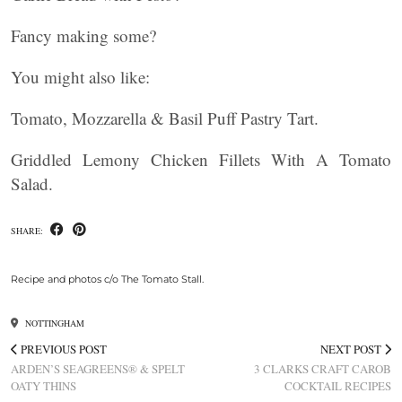
Fancy making some?
You might also like:
Tomato, Mozzarella & Basil Puff Pastry Tart.
Griddled Lemony Chicken Fillets With A Tomato
Salad.
SHARE:
Recipe and photos c/o The Tomato Stall.
NOTTINGHAM
PREVIOUS POST
NEXT POST
ARDEN’S SEAGREENS® & SPELT
3 CLARKS CRAFT CAROB
OATY THINS
COCKTAIL RECIPES