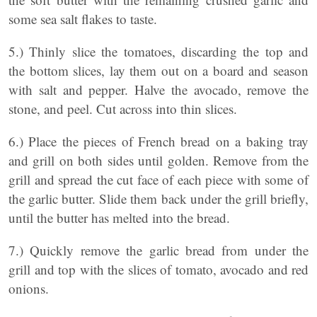
some sea salt flakes to taste.
5.) Thinly slice the tomatoes, discarding the top and
the bottom slices, lay them out on a board and season
with salt and pepper. Halve the avocado, remove the
stone, and peel. Cut across into thin slices.
6.) Place the pieces of French bread on a baking tray
and grill on both sides until golden. Remove from the
grill and spread the cut face of each piece with some of
the garlic butter. Slide them back under the grill briefly,
until the butter has melted into the bread.
7.) Quickly remove the garlic bread from under the
grill and top with the slices of tomato, avocado and red
onions.