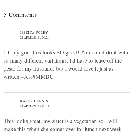
5 Comments
JESSICA FOLEY
24 APRIL 2018 / 00:21
Oh my god, this looks SO good! You could do it with
so many different variations. I'd have to leave off the
pesto for my husband, but I would love it just as
written.~Jess#MMBC
KAREN DENNIS
23 APRIL 2018 / 08:19
This looks great, my sister is a vegetarian so I will
make this when she comes over for lunch next week