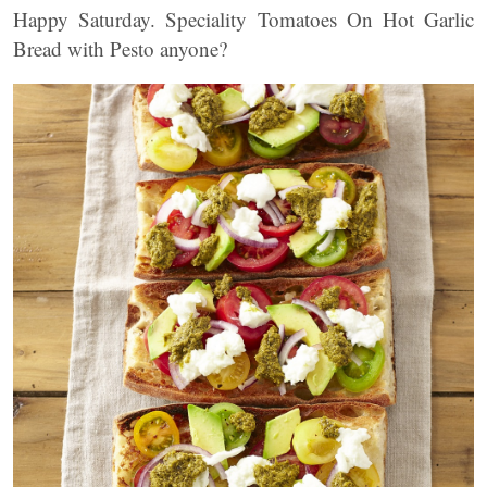
Happy Saturday. Speciality Tomatoes On Hot Garlic
Bread with Pesto anyone?