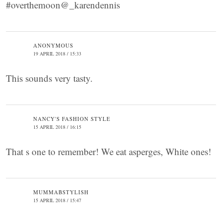
#overthemoon@_karendennis
ANONYMOUS
19 APRIL 2018 / 15:33
This sounds very tasty.
NANCY'S FASHION STYLE
15 APRIL 2018 / 16:15
That s one to remember! We eat asperges, White ones!
MUMMABSTYLISH
15 APRIL 2018 / 15:47