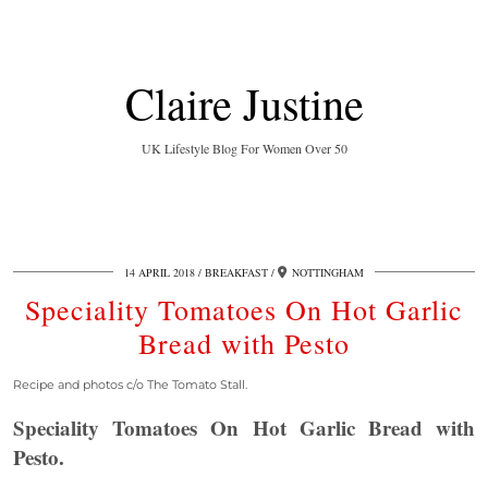
Claire Justine
UK Lifestyle Blog For Women Over 50
14 APRIL 2018
BREAKFAST
NOTTINGHAM
Speciality Tomatoes On Hot Garlic
Bread with Pesto
Recipe and photos c/o The Tomato Stall.
Speciality Tomatoes On Hot Garlic Bread with
Pesto.