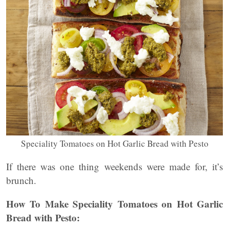
Speciality Tomatoes on Hot Garlic Bread with Pesto
If there was one thing weekends were made for, it’s
brunch.
How To Make Speciality Tomatoes on Hot Garlic
Bread with Pesto: