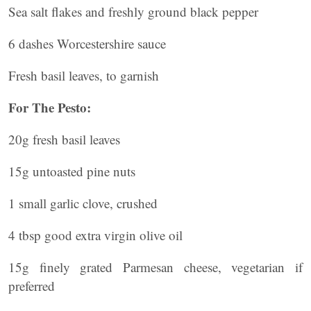
Sea salt flakes and freshly ground black pepper
6 dashes Worcestershire sauce
Fresh basil leaves, to garnish
For The Pesto:
20g fresh basil leaves
15g untoasted pine nuts
1 small garlic clove, crushed
4 tbsp good extra virgin olive oil
15g finely grated Parmesan cheese, vegetarian if
preferred