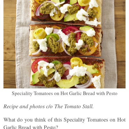
Speciality Tomatoes on Hot Garlic Bread with Pesto
Recipe and photos c/o The Tomato Stall.
What do you think of this Speciality Tomatoes on Hot
Garlic Bread with Pesto?