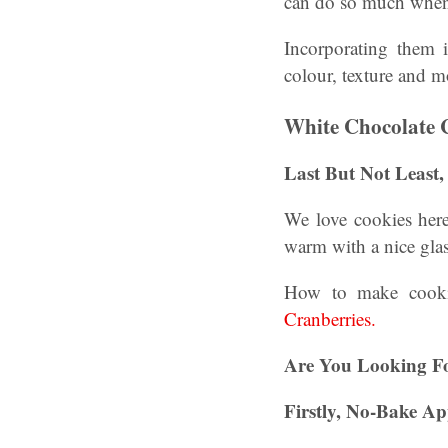
can do so much when 
Incorporating them i
colour, texture and 
White Chocolate 
Last But Not Least
We love cookies here
warm with a nice gl
How to make cookie
Cranberries.
Are You Looking F
Firstly, No-Bake Ap