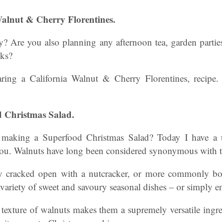
 Walnut & Cherry Florentines.
 Are you also planning any afternoon tea, garden parties 
eks?
ring a California Walnut & Cherry Florentines, recipe
d Christmas Salad.
y making a Superfood Christmas Salad? Today I have a t
 you. Walnuts have long been considered synonymous with th
ly cracked open with a nutcracker, or more commonly bou
 variety of sweet and savoury seasonal dishes – or simply e
 texture of walnuts makes them a supremely versatile ingr