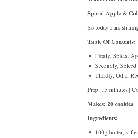
Spiced Apple & Cal
So today I am sharing
Table Of Contents:
Firstly, Spiced A
Secondly, Spiced
Thirdly, Other Rec
Prep: 15 minutes | C
Makes: 20 cookies
Ingredients:
100g butter, softe