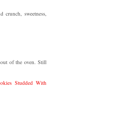
dd crunch, sweetness,
ut of the oven. Still
okies Studded With