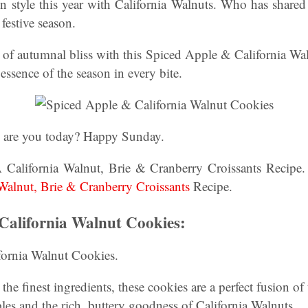
n style this year with California Walnuts. Who has shared
 festive season.
of autumnal bliss with this Spiced Apple & California Wal
e essence of the season in every bite.
w are you today? Happy Sunday.
A California Walnut, Brie & Cranberry Croissants Recipe.
 Walnut, Brie & Cranberry Croissants
Recipe.
California Walnut Cookies:
ornia Walnut Cookies.
 the finest ingredients, these cookies are a perfect fusion o
ples and the rich, buttery goodness of California Walnuts.