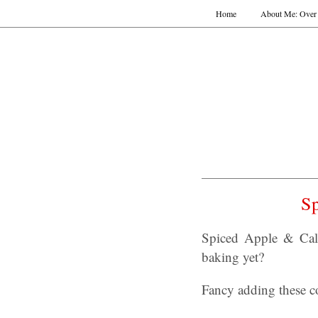
Home
About Me: Over 
S
Spiced Apple & Cal
baking yet?
Fancy adding these co