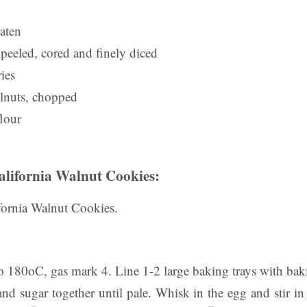
aten
 peeled, cored and finely diced
ies
lnuts, chopped
flour
alifornia Walnut Cookies:
ornia Walnut Cookies.
to 180oC, gas mark 4. Line 1-2 large baking trays with ba
nd sugar together until pale. Whisk in the egg and stir in 