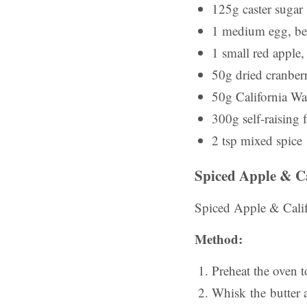
125g caster sugar
1 medium egg, be
1 small red apple,
50g dried cranberr
50g California Wa
300g self-raising 
2 tsp mixed spice
Spiced Apple & C
Spiced Apple & Calif
Method:
Preheat the oven 
Whisk the butter a