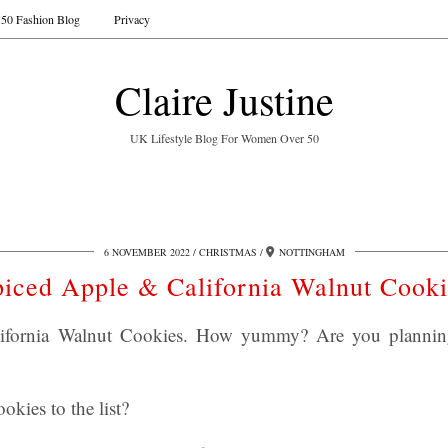
50 Fashion Blog
Privacy
Claire Justine
UK Lifestyle Blog For Women Over 50
6 NOVEMBER 2022
CHRISTMAS
NOTTINGHAM
piced Apple & California Walnut Cooki
ifornia Walnut Cookies. How yummy? Are you planning 
okies to the list?