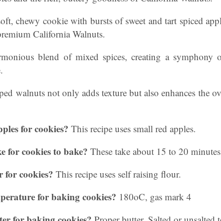
 soft, chewy cookie with bursts of sweet and tart spiced a
 premium California Walnuts.
rmonious blend of mixed spices, creating a symphony o
.
ed walnuts not only adds texture but also enhances the ove
pples for cookies?
This recipe uses small red apples.
e for cookies to bake?
These take about 15 to 20 minutes
r for cookies?
This recipe uses self raising flour.
mperature for baking cookies?
180oC, gas mark 4
ter for baking cookies?
Proper butter. Salted or unsalted 