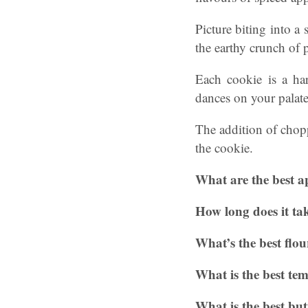
Picture biting into a
the earthy crunch of
Each cookie is a ha
dances on your palate
The addition of chopp
the cookie.
What are the best a
How long does it tak
What’s the best flou
What is the best te
What is the best but