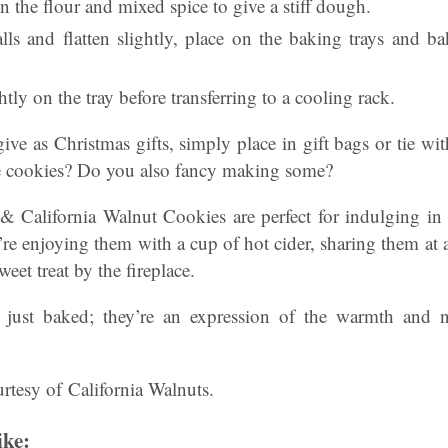
in the flour and mixed spice to give a stiff dough.
lls and flatten slightly, place on the baking trays and b
tly on the tray before transferring to a cooling rack.
ive as Christmas gifts, simply place in gift bags or tie w
e cookies? Do you also fancy making some?
 California Walnut Cookies are perfect for indulging i
e enjoying them with a cup of hot cider, sharing them at a
eet treat by the fireplace.
t just baked; they’re an expression of the warmth and n
rtesy of California Walnuts.
ike: