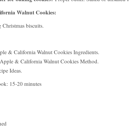
ifornia Walnut Cookies:
 Christmas biscuits.
pple & California Walnut Cookies Ingredients.
 Apple & California Walnut Cookies Method.
ipe Ideas.
ook: 15-20 minutes
ned