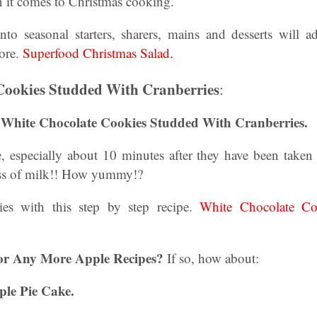
it comes to Christmas cooking.
nto seasonal starters, sharers, mains and desserts will a
more.
Superfood Christmas Salad.
Cookies Studded With Cranberries
:
, White Chocolate Cookies Studded With Cranberries.
, especially about 10 minutes after they have been taken o
ass of milk!! How yummy!?
s with this step by step recipe.
White Chocolate Co
or Any More Apple Recipes?
If so, how about:
ple Pie Cake.