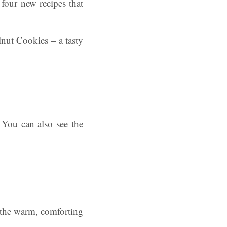
 four new recipes that
nut Cookies – a tasty
 You can also see the
f the warm, comforting