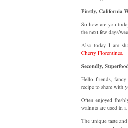
Firstly, California
So how are you today?
the next few days/we
Also today I am sha
Cherry Florentines.
Secondly, Superfoo
Hello friends, fanc
recipe to share with
Often enjoyed fresh
walnuts are used in a
The unique taste and