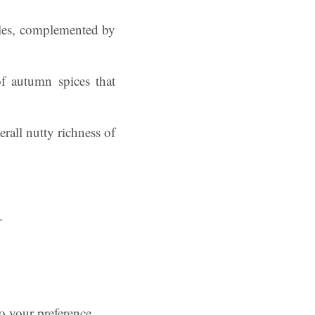
pples, complemented by
f autumn spices that
rall nutty richness of
.
to your preference.