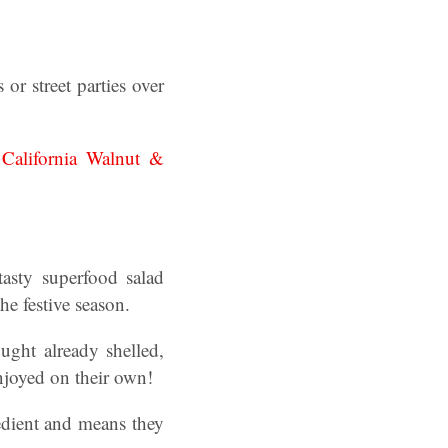
or street parties over
.
California Walnut &
asty superfood salad
e festive season.
ght already shelled,
njoyed on their own!
edient and means they