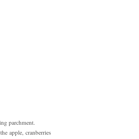
king parchment.
the apple, cranberries