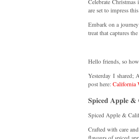
Celebrate Christmas i
are set to impress this
Embark on a journey 
treat that captures th
Hello friends, so ho
Yesterday I shared; 
post here:
California
Spiced Apple & 
Spiced Apple & Calif
Crafted with care and
flavours of spiced ap