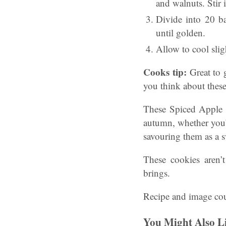
and walnuts. Stir 
Divide into 20 ba
until golden.
Allow to cool sligh
Cooks tip:
Great to g
you think about thes
These Spiced Apple &
autumn, whether you’r
savouring them as a sw
These cookies aren’
brings.
Recipe and image cou
You Might Also L