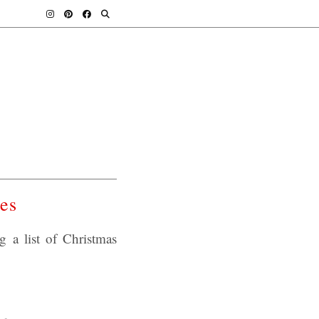
es
a list of Christmas