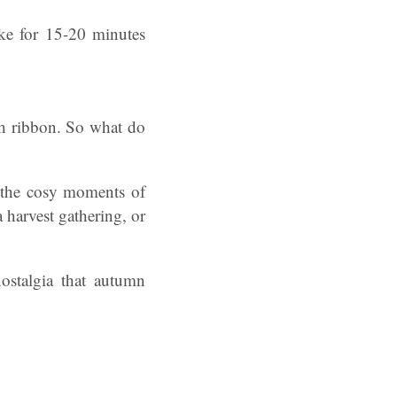
ake for 15-20 minutes
ith ribbon. So what do
n the cosy moments of
 harvest gathering, or
ostalgia that autumn