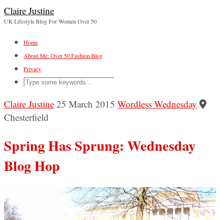
Claire Justine
UK Lifestyle Blog For Women Over 50
Home
About Me: Over 50 Fashion Blog
Privacy
Claire Justine
25 March 2015
Wordless Wednesday
Chesterfield
Spring Has Sprung: Wednesday
Blog Hop