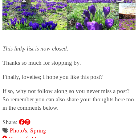
This linky list is now closed.
Thanks so much for stopping by.
Finally, lovelies; I hope you like this post?
If so, why not follow along so you never miss a post?
So remember you can also share your thoughts here too
in the comments below.
Share:
Photo's
,
Spring