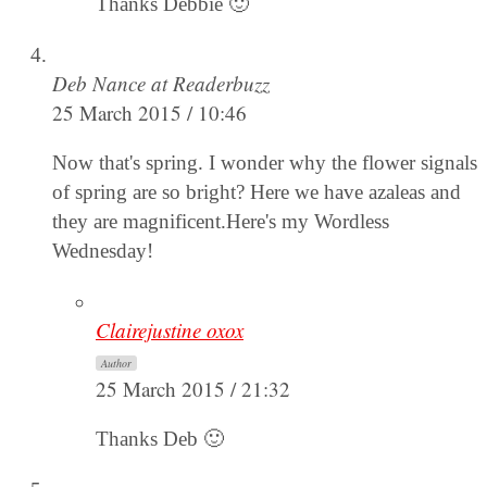
Thanks Debbie 🙂
Deb Nance at Readerbuzz
25 March 2015 / 10:46
Now that's spring. I wonder why the flower signals
of spring are so bright? Here we have azaleas and
they are magnificent.Here's my Wordless
Wednesday!
Clairejustine oxox
Author
25 March 2015 / 21:32
Thanks Deb 🙂