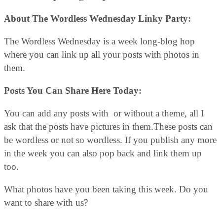
About The Wordless Wednesday Linky Party:
The Wordless Wednesday is a week long-blog hop
where you can link up all your posts with photos in
them.
Posts You Can Share Here Today:
You can add any posts with or without a theme, all I
ask that the posts have pictures in them.These posts can
be wordless or not so wordless. If you publish any more
in the week you can also pop back and link them up
too.
What photos have you been taking this week. Do you
want to share with us?