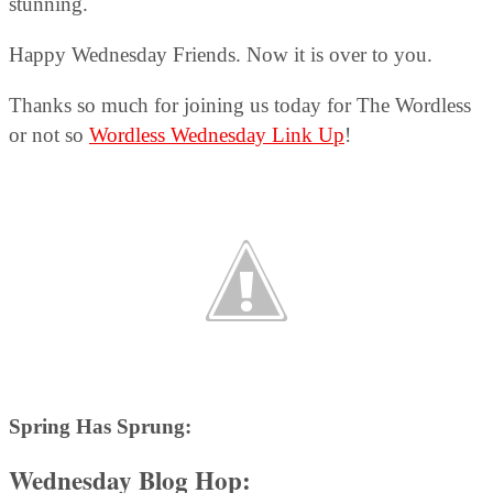
stunning.
Happy Wednesday Friends. Now it is over to you.
Thanks so much for joining us today for The Wordless
or not so
Wordless Wednesday Link Up
!
Spring Has Sprung:
Wednesday Blog Hop: