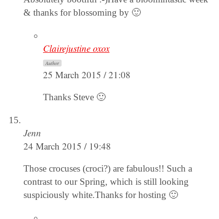
& thanks for blossoming by 🙂
Clairejustine oxox
Author
25 March 2015 / 21:08
Thanks Steve 🙂
Jenn
24 March 2015 / 19:48
Those crocuses (croci?) are fabulous!! Such a
contrast to our Spring, which is still looking
suspiciously white.Thanks for hosting 🙂