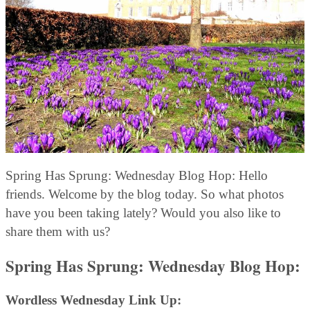
Spring Has Sprung: Wednesday Blog Hop: Hello
friends. Welcome by the blog today. So what photos
have you been taking lately? Would you also like to
share them with us?
Spring Has Sprung: Wednesday Blog Hop:
Wordless Wednesday Link Up: