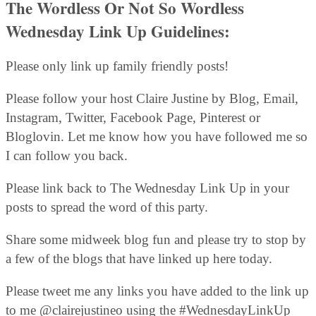
The Wordless Or Not So Wordless
Wednesday Link Up Guidelines:
Please only link up family friendly posts!
Please follow your host Claire Justine by Blog, Email,
Instagram, Twitter, Facebook Page, Pinterest or
Bloglovin. Let me know how you have followed me so
I can follow you back.
Please link back to The Wednesday Link Up in your
posts to spread the word of this party.
Share some midweek blog fun and please try to stop by
a few of the blogs that have linked up here today.
Please tweet me any links you have added to the link up
to me @clairejustineo using the #WednesdayLinkUp