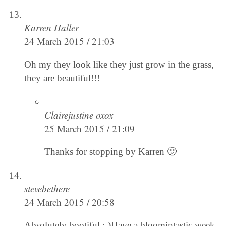
Karren Haller
24 March 2015 / 21:03
Oh my they look like they just grow in the grass,
they are beautiful!!!
Clairejustine oxox
25 March 2015 / 21:09
Thanks for stopping by Karren 🙂
stevebethere
24 March 2015 / 20:58
Absolutely bootiful :-)Have a bloomintastic week