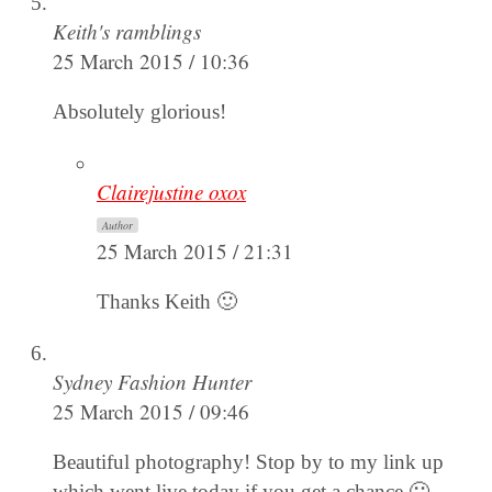
Keith's ramblings
25 March 2015 / 10:36
Absolutely glorious!
Clairejustine oxox
Author
25 March 2015 / 21:31
Thanks Keith 🙂
Sydney Fashion Hunter
25 March 2015 / 09:46
Beautiful photography! Stop by to my link up
which went live today if you get a chance 🙂