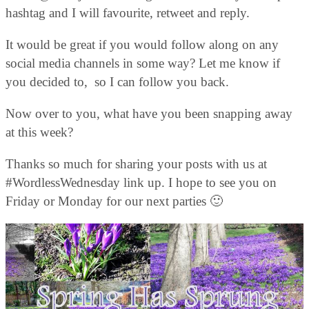
hashtag and I will favourite, retweet and reply.
It would be great if you would follow along on any
social media channels in some way? Let me know if
you decided to, so I can follow you back.
Now over to you, what have you been snapping away
at this week?
Thanks so much for sharing your posts with us at
#WordlessWednesday link up. I hope to see you on
Friday or Monday for our next parties 🙂