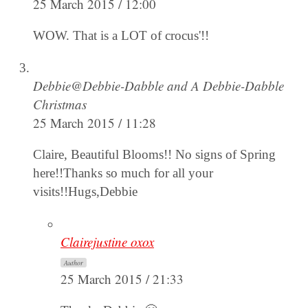
25 March 2015 / 12:00
WOW. That is a LOT of crocus'!!
Debbie@Debbie-Dabble and A Debbie-Dabble
Christmas
25 March 2015 / 11:28
Claire, Beautiful Blooms!! No signs of Spring
here!!Thanks so much for all your
visits!!Hugs,Debbie
Clairejustine oxox
Author
25 March 2015 / 21:33