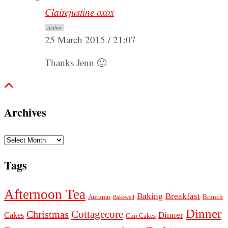
Clairejustine oxox
Author
25 March 2015 / 21:07
Thanks Jenn 🙂
Archives
Archives
Tags
Afternoon Tea
Baking
Breakfast
Autumn
Brunch
Bakewell
Dinner
Cottagecore
Christmas
Dinner
Cakes
Cup Cakes