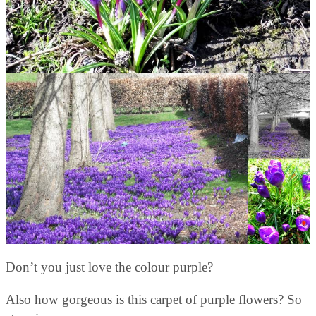
Don’t you just love the colour purple?
Also how gorgeous is this carpet of purple flowers? So