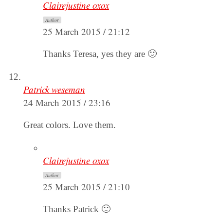
Clairejustine oxox
Author
25 March 2015 / 21:12
Thanks Teresa, yes they are 🙂
Patrick weseman
24 March 2015 / 23:16
Great colors. Love them.
Clairejustine oxox
Author
25 March 2015 / 21:10
Thanks Patrick 🙂