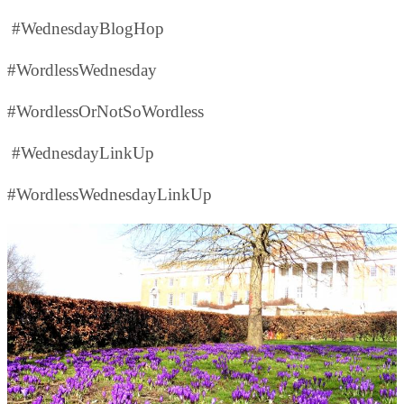
#WednesdayBlogHop
#WordlessWednesday
#WordlessOrNotSoWordless
#WednesdayLinkUp
#WordlessWednesdayLinkUp