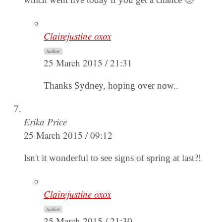
Clairejustine oxox
Author
25 March 2015 / 21:31
Thanks Sydney, hoping over now..
Erika Price
25 March 2015 / 09:12
Isn't it wonderful to see signs of spring at last?!
Clairejustine oxox
Author
25 March 2015 / 21:30