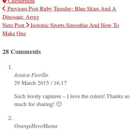
Chesterfield
Previous Post
Ruby Tuesday: Blue Skies And A
Dinosaur, Arrgg
Next Post
Isotonic Sports Smoothie And How To
Make One
28 Comments
Jessica Fiorillo
29 March 2015 / 16:17
Such lovely captures – I love the colors! Thanks so
much for sharing! 🙂
OrangeHeroMama