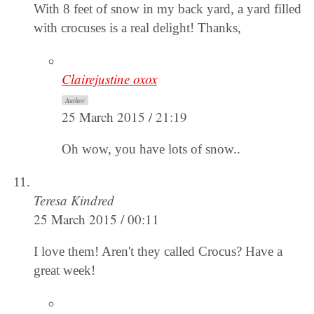
With 8 feet of snow in my back yard, a yard filled
with crocuses is a real delight! Thanks,
Clairejustine oxox
Author
25 March 2015 / 21:19
Oh wow, you have lots of snow..
Teresa Kindred
25 March 2015 / 00:11
I love them! Aren't they called Crocus? Have a
great week!