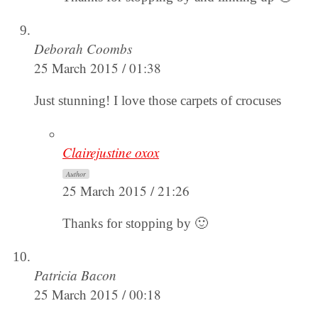
Deborah Coombs
25 March 2015 / 01:38
Just stunning! I love those carpets of crocuses
Clairejustine oxox
Author
25 March 2015 / 21:26
Thanks for stopping by 🙂
Patricia Bacon
25 March 2015 / 00:18