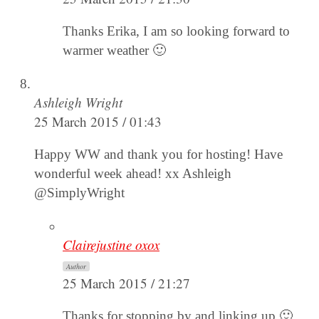
Thanks Erika, I am so looking forward to
warmer weather 🙂
Ashleigh Wright
25 March 2015 / 01:43
Happy WW and thank you for hosting! Have
wonderful week ahead! xx Ashleigh
@SimplyWright
Clairejustine oxox
Author
25 March 2015 / 21:27
Thanks for stopping by and linking up 🙂