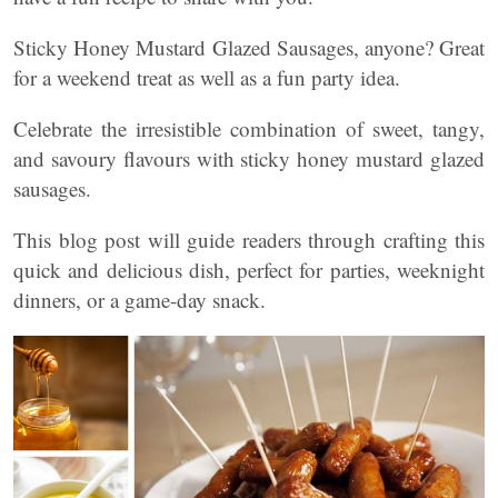
Sticky Honey Mustard Glazed Sausages, anyone? Great
for a weekend treat as well as a fun party idea.
Celebrate the irresistible combination of sweet, tangy,
and savoury flavours with sticky honey mustard glazed
sausages.
This blog post will guide readers through crafting this
quick and delicious dish, perfect for parties, weeknight
dinners, or a game-day snack.