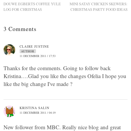
DOUWE EGBERTS COFFEE YULE
MINI SATAY CHICKEN SKEWERS:
LOG FOR CHRISTMAS
CHRISTMAS PARTY FOOD IDEAS
3 Comments
CLAIRE JUSTINE
AUTHOR
11 DECEMBER 2011 / 17:53
Thanks for the comments. Going to follow back
Kristina….Glad you like the changes Ofelia I hope you
like the big change I've made ?
KRISTINA SALIN
11 DECEMBER 2011 / 04:19
New follower from MBC. Really nice blog and great