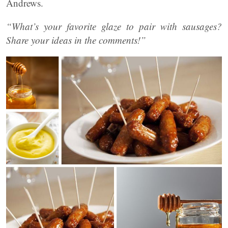
Andrews.
“What’s your favorite glaze to pair with sausages?
Share your ideas in the comments!”