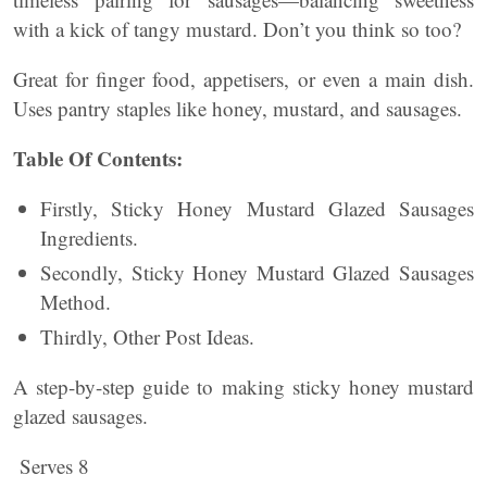
with a kick of tangy mustard. Don’t you think so too?
Great for finger food, appetisers, or even a main dish.
Uses pantry staples like honey, mustard, and sausages.
Table Of Contents:
Firstly, Sticky Honey Mustard Glazed Sausages
Ingredients.
Secondly, Sticky Honey Mustard Glazed Sausages
Method.
Thirdly, Other Post Ideas.
A step-by-step guide to making sticky honey mustard
glazed sausages.
Serves 8