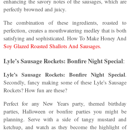
enhancing the savory notes of the sausages, which are
perfectly browned and juicy.
The combination of these ingredients, roasted to
perfection, creates a mouthwatering medley that is both
satisfying and sophisticated. How To Make Honey And
Soy Glazed Roasted Shallots And Sausages.
Lyle’s Sausage Rockets: Bonfire Night Special
:
Lyle’s Sausage Rockets: Bonfire Night Special
.
Secondly, fancy making some of these Lyle’s Sausage
Rockets? How fun are these?
Perfect for any New Years party, themed birthday
parties, Halloween or bonfire parties you might be
planning. Serve with a side of tangy mustard and
ketchup, and watch as they become the highlight of