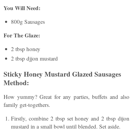
You Will Need:
800g Sausages
For The Glaze:
2 tbsp honey
2 tbsp djjon mustard
Sticky Honey Mustard Glazed Sausages
Method:
How yummy? Great for any parties, buffets and also
family get-togethers.
Firstly, combine 2 tbsp set honey and 2 tbsp dijon
mustard in a small bowl until blended. Set aside.