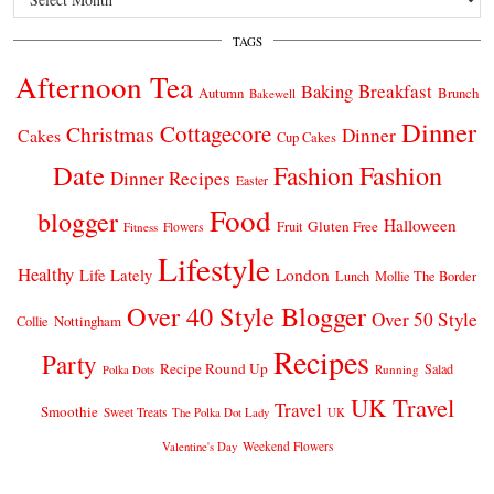
TAGS
Afternoon Tea
Breakfast
Baking
Autumn
Brunch
Bakewell
Dinner
Cottagecore
Christmas
Dinner
Cakes
Cup Cakes
Date
Fashion
Fashion
Dinner Recipes
Easter
Food
blogger
Halloween
Gluten Free
Fruit
Fitness
Flowers
Lifestyle
Healthy
London
Life Lately
Lunch
Mollie The Border
Over 40 Style Blogger
Over 50 Style
Nottingham
Collie
Recipes
Party
Recipe Round Up
Salad
Running
Polka Dots
UK Travel
Travel
Smoothie
Sweet Treats
The Polka Dot Lady
UK
Weekend Flowers
Valentine's Day