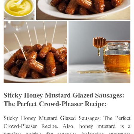
Sticky Honey Mustard Glazed Sausages:
The Perfect Crowd-Pleaser Recipe:
Sticky Honey Mustard Glazed Sausages: The Perfect
Crowd-Pleaser Recipe. Also, honey mustard is a
timeless pairing for sausages—balancing sweetness