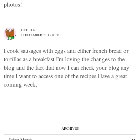
photos!
OFELIA
11 DECEMBER 2011 / 03:36
I cook sausages with eggs and either french bread or
tortillas as a breakfast.I'm loving the changes to the
blog and the fact that now I can check your blog any
time I want to access one of the recipes.Have a great
coming week,
ARCHIVES
Archives