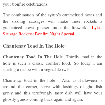
your bonfire celebrations.
The combination of the syrup’s caramelised notes and
the sizzling sausages will make these rockets a
guaranteed crowd-pleaser under the fireworks!
Lyle’s
Sausage Rockets: Bonfire Night Special.
Chantenay Toad In The Hole:
Chantenay Toad In The Hole
. Thirdly toad in the
hole is such a classic comfort food. So today I am
sharing a recipe with a vegetable twist.
Chantenay toad in the hole – Also as Halloween is
around the corner, serve with lashings of ghoulish
gravy and this terrifyingly tasty dish will have your
ghostly guests coming back again and again.