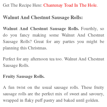
Get The Recipe Here:
Chantenay Toad In The Hole.
Walnut And Chestnut Sausage Rolls:
Walnut And Chestnut Sausage Rolls.
Fourthly, so
do you fancy making some Walnut And Chestnut
Sausage Rolls? Great for any parties you might be
planning this Christmas.
Perfect for any afternoon tea too. Walnut And Chestnut
Sausage Rolls.
Fruity Sausage Rolls.
A fun twist on the usual sausage rolls. These fruity
sausage rolls are the perfect mix of sweet and savoury,
wrapped in flaky puff pastry and baked until golden.