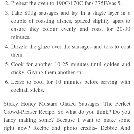
Preheat the oven to 190C/170C fan/ 375F/gas 5.
Take 800g sausages and lay in a single layer in a
couple of roasting dishes, spaced slightly apart to
ensure they colour evenly and roast for 20-30
minutes.
Drizzle the glaze over the sausages and toss to coat
them.
Cook for another 10-25 minutes until golden and
sticky. Giving them another stir.
Leave to cool for 10 minutes before serving with
cocktail sticks.
Sticky Honey Mustard Glazed Sausages: The Perfect
Crowd-Pleaser Recipe. So what do you think? Do you
fancy making some? Because I want to make some
right now? Recipe and photo credits- Debbie And