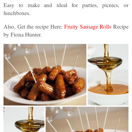
Easy to make and ideal for parties, picnics, or
lunchboxes.
Also, Get the recipe Here:
Fruity Sausage Rolls
Recipe
by Fiona Hunter.