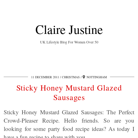
Claire Justine
UK Lifestyle Blog For Women Over 50
11 DECEMBER 2011
CHRISTMAS
NOTTINGHAM
Sticky Honey Mustard Glazed
Sausages
Sticky Honey Mustard Glazed Sausages: The Perfect
Crowd-Pleaser Recipe. Hello friends. So are you
looking for some party food recipe ideas? As today I
have a fun recipe to share with you.