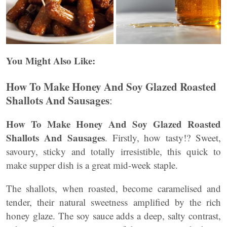
You Might Also Like:
How To Make Honey And Soy Glazed Roasted
Shallots And Sausages
:
How To Make Honey And Soy Glazed Roasted
Shallots And Sausages
. Firstly, how tasty!? Sweet,
savoury, sticky and totally irresistible, this quick to
make supper dish is a great mid-week staple.
The shallots, when roasted, become caramelised and
tender, their natural sweetness amplified by the rich
honey glaze. The soy sauce adds a deep, salty contrast,