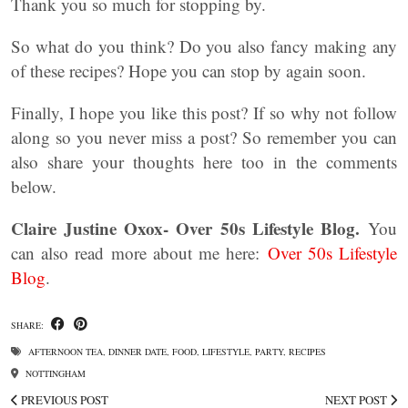
Thank you so much for stopping by.
So what do you think? Do you also fancy making any
of these recipes? Hope you can stop by again soon.
Finally, I hope you like this post? If so why not follow
along so you never miss a post? So remember you can
also share your thoughts here too in the comments
below.
Claire Justine Oxox- Over 50s Lifestyle Blog.
You
can also read more about me here:
Over 50s Lifestyle
Blog
.
SHARE:
AFTERNOON TEA
,
DINNER DATE
,
FOOD
,
LIFESTYLE
,
PARTY
,
RECIPES
NOTTINGHAM
PREVIOUS POST
NEXT POST