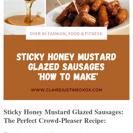
Sticky Honey Mustard Glazed Sausages:
The Perfect Crowd-Pleaser Recipe: