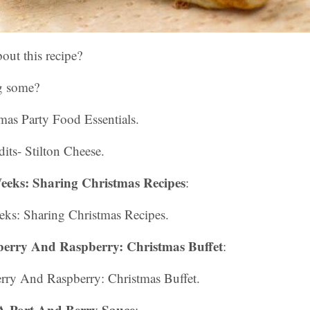
out this recipe?
g some?
tmas Party Food Essentials.
its- Stilton Cheese.
eeks: Sharing Christmas Recipes
:
ks: Sharing Christmas Recipes.
erry And Raspberry: Christmas Buffet
:
rry And Raspberry: Christmas Buffet.
A Port And Berry Sauce
: