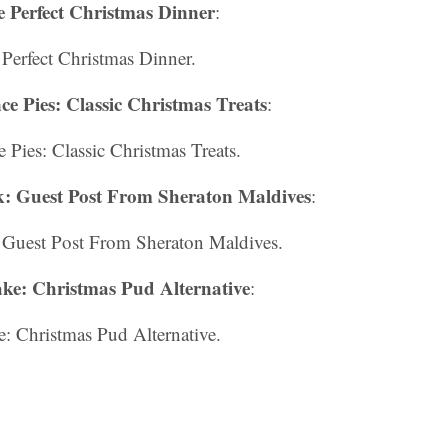
 Perfect Christmas Dinner
:
Perfect Christmas Dinner.
 Pies: Classic Christmas Treats
:
Pies: Classic Christmas Treats.
: Guest Post From Sheraton Maldives
:
Guest Post From Sheraton Maldives.
ke: Christmas Pud Alternative
:
: Christmas Pud Alternative.