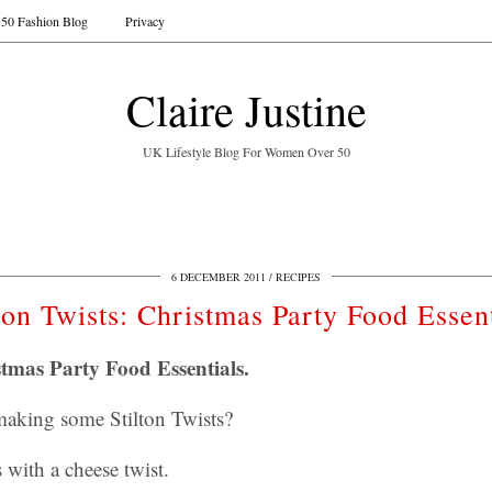
50 Fashion Blog
Privacy
Claire Justine
UK Lifestyle Blog For Women Over 50
6 DECEMBER 2011
RECIPES
lton Twists: Christmas Party Food Essent
stmas Party Food Essentials.
 making some Stilton Twists?
with a cheese twist.