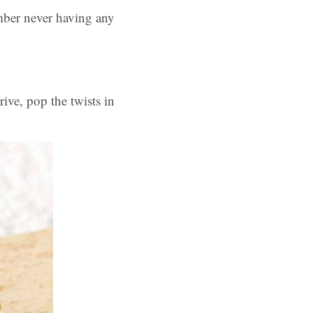
mber never having any
ive, pop the twists in