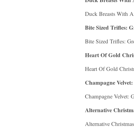
Duck Breasts With A
Bite Sized Trifles:
Bite Sized Trifles: G
Heart Of Gold Chr
Heart Of Gold Chri
Champagne Velvet: 
Champagne Velvet: G
Alternative Christm
Alternative Christmas