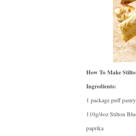
How To Make Stilto
Ingredients:
1 package puff pastry
110g/4oz Stilton Blu
paprika