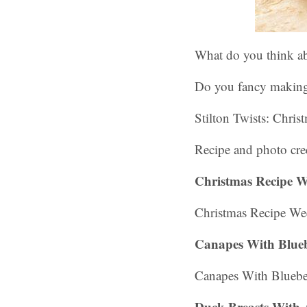
What do you think ab
Do you fancy makin
Stilton Twists: Chris
Recipe and photo cred
Christmas Recipe W
Christmas Recipe Wee
Canapes With Blueb
Canapes With Bluebe
Duck Breasts With 