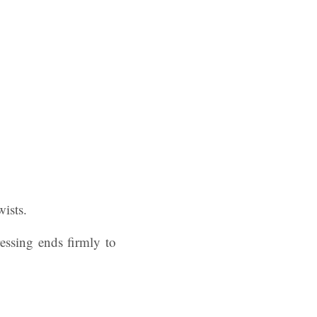
wists.
ressing ends firmly to