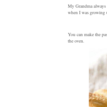
My Grandma always ma
when I was growing 
You can make the past
the oven.