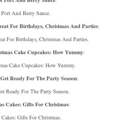
 Port And Berry Sauce.
 Great For Birthdays, Christmas And Parties
:
reat For Birthdays, Christmas And Parties.
istmas Cake Cupcakes: How Yummy
:
stmas Cake Cupcakes: How Yummy.
Get Ready For The Party Season
:
et Ready For The Party Season.
as Cakes: Gifts For Christmas
:
 Cakes: Gifts For Christmas.