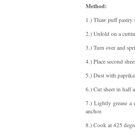
Method:
1.) Thaw puff pastry 
2.) Unfold on a cutti
3.) Turn over and spri
4.) Place second sheet
5.) Dust with paprika
6.) Cut sheet in half 
7.) Lightly grease a 
anchor.
8.) Cook at 425 degre