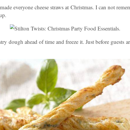
de everyone cheese straws at Christmas. I can not reme
up.
ry dough ahead of time and freeze it. Just before guests arr