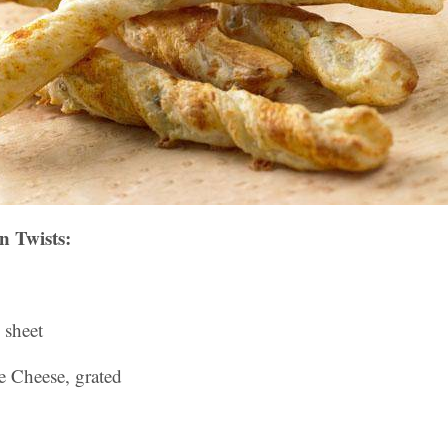
n Twists:
 sheet
e Cheese, grated