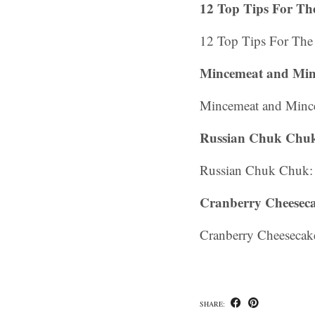
12 Top Tips For The
12 Top Tips For The 
Mincemeat and Mince
Mincemeat and Mince 
Russian Chuk Chuk
Russian Chuk Chuk: 
Cranberry Cheeseca
Cranberry Cheesecake
SHARE: