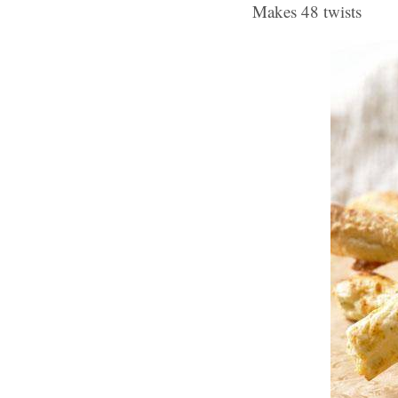
Makes 48 twists