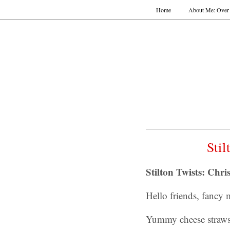
Home
About Me: Over 
Sti
Stilton Twists: Chri
Hello friends, fancy
Yummy cheese straws 