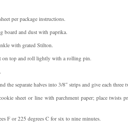
sheet per package instructions.
ng board and dust with paprika.
nkle with grated Stilton.
 on top and roll lightly with a rolling pin.
.
and the separate halves into 3/8″ strips and give each three t
cookie sheet or line with parchment paper; place twists p
es F or 225 degrees C for six to nine minutes.