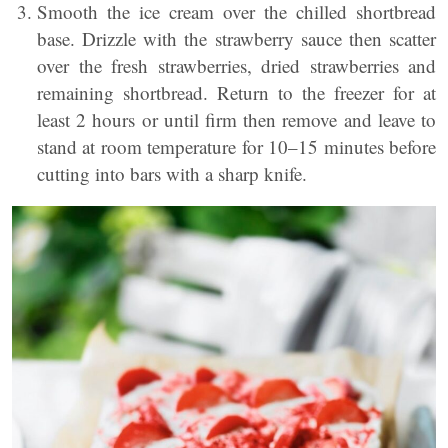
Smooth the ice cream over the chilled shortbread
base. Drizzle with the strawberry sauce then scatter
over the fresh strawberries, dried strawberries and
remaining shortbread. Return to the freezer for at
least 2 hours or until firm then remove and leave to
stand at room temperature for 10–15 minutes before
cutting into bars with a sharp knife.