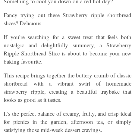
Something to cool you down on a red hot day?
Fancy trying out these Strawberry ripple shortbread
slices? Delicious.
If you’re searching for a sweet treat that feels both
nostalgic and delightfully summery, a Strawberry
Ripple Shortbread Slice is about to become your new
baking favourite.
This recipe brings together the buttery crumb of classic
shortbread with a vibrant swirl of homemade
strawberry ripple, creating a beautiful traybake that
looks as good as it tastes.
It’s the perfect balance of creamy, fruity, and crisp ideal
for picnics in the garden, afternoon tea, or simply
satisfying those mid-week dessert cravings.