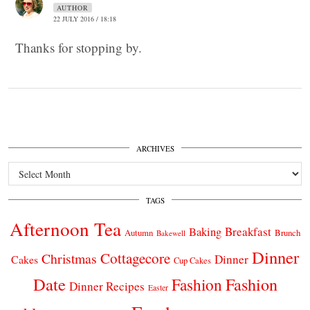
AUTHOR
22 JULY 2016 / 18:18
Thanks for stopping by.
ARCHIVES
Archives
TAGS
Afternoon Tea
Breakfast
Baking
Autumn
Brunch
Bakewell
Dinner
Cottagecore
Christmas
Dinner
Cakes
Cup Cakes
Date
Fashion
Fashion
Dinner Recipes
Easter