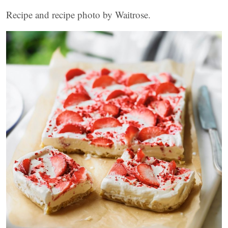
Recipe and recipe photo by Waitrose.