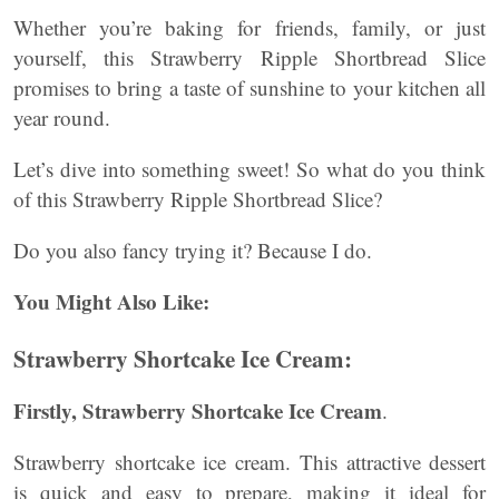
Whether you’re baking for friends, family, or just
yourself, this Strawberry Ripple Shortbread Slice
promises to bring a taste of sunshine to your kitchen all
year round.
Let’s dive into something sweet! So what do you think
of this Strawberry Ripple Shortbread Slice?
Do you also fancy trying it? Because I do.
You Might Also Like:
Strawberry Shortcake Ice Cream
:
Firstly,
Strawberry Shortcake Ice Cream
.
Strawberry shortcake ice cream. This attractive dessert
is quick and easy to prepare, making it ideal for