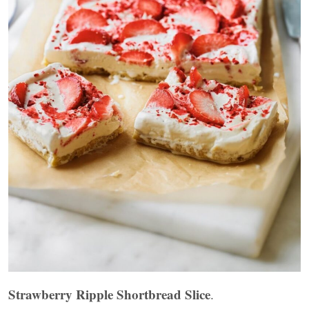
Strawberry Ripple Shortbread Slice
.