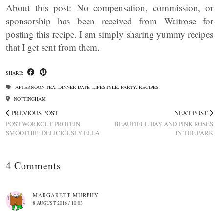
About this post: No compensation, commission, or
sponsorship has been received from Waitrose for
posting this recipe. I am simply sharing yummy recipes
that I get sent from them.
SHARE:
AFTERNOON TEA
,
DINNER DATE
,
LIFESTYLE
,
PARTY
,
RECIPES
NOTTINGHAM
PREVIOUS POST
NEXT POST
POST-WORKOUT PROTEIN
BEAUTIFUL DAY AND PINK ROSES
SMOOTHIE: DELICIOUSLY ELLA
IN THE PARK
4 Comments
MARGARETT MURPHY
8 AUGUST 2016 / 10:03