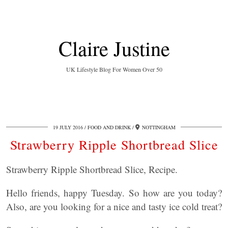
Claire Justine
UK Lifestyle Blog For Women Over 50
19 JULY 2016
FOOD AND DRINK
NOTTINGHAM
Strawberry Ripple Shortbread Slice
Strawberry Ripple Shortbread Slice, Recipe.
Hello friends, happy Tuesday. So how are you today?
Also, are you looking for a nice and tasty ice cold treat?