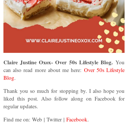
Claire Justine Oxox- Over 50s Lifestyle Blog.
You
can also read more about me here:
Over 50s Lifestyle
Blog
.
Thank you so much for stopping by. I also hope you
liked this post. Also follow along on Facebook for
regular updates.
Find me on: Web | Twitter |
Facebook
.