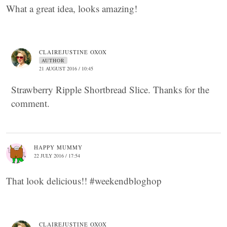
What a great idea, looks amazing!
CLAIREJUSTINE OXOX
AUTHOR
21 AUGUST 2016 / 10:45
Strawberry Ripple Shortbread Slice. Thanks for the
comment.
HAPPY MUMMY
22 JULY 2016 / 17:54
That look delicious!! #weekendbloghop
CLAIREJUSTINE OXOX