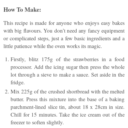
How To Make:
This recipe is made for anyone who enjoys easy bakes
with big flavours. You don’t need any fancy equipment
or complicated steps, just a few basic ingredients and a
little patience while the oven works its magic.
Firstly, blitz 175g of the strawberries in a food
processor. Add the icing sugar then press the whole
lot through a sieve to make a sauce. Set aside in the
fridge.
Mix 225g of the crushed shortbread with the melted
butter. Press this mixture into the base of a baking
parchment-lined slice tin, about 18 x 28cm in size.
Chill for 15 minutes. Take the ice cream out of the
freezer to soften slightly.