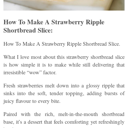
How To Make A Strawberry Ripple
Shortbread Slice:
How To Make A Strawberry Ripple Shortbread Slice.
What I love most about this strawberry shortbread slice
is how simple it is to make while still delivering that
irresistible “wow” factor.
Fresh strawberries melt down into a glossy ripple that
sinks into the soft, tender topping, adding bursts of
juicy flavour to every bite.
Paired with the rich, melt-in-the-mouth shortbread
base, it’s a dessert that feels comforting yet refreshingly