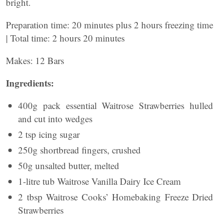
bright.
Preparation time: 20 minutes plus 2 hours freezing time
| Total time: 2 hours 20 minutes
Makes: 12 Bars
Ingredients:
400g pack essential Waitrose Strawberries hulled
and cut into wedges
2 tsp icing sugar
250g shortbread fingers, crushed
50g unsalted butter, melted
1-litre tub Waitrose Vanilla Dairy Ice Cream
2 tbsp Waitrose Cooks’ Homebaking Freeze Dried
Strawberries