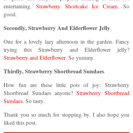
entertaining.
Strawberry Shortcake Ice Cream.
So
good.
Secondly,
Strawberry And Elderflower Jelly
.
One for a lovely lazy afternoon in the garden. Fancy
trying this Strawberry and Elderflower jelly?
Strawberry and Elderflower
. So yummy.
Thirdly, Strawberry Shortbread Sundaes
.
How fun are these little pots of joy: Strawberry
Shortbread Sundaes anyone?
Strawberry Shortbread
Sundaes.
So tasty.
Thank you so much for stopping by. I also hope you
liked this post.