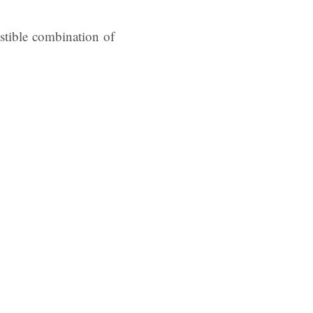
sistible combination of