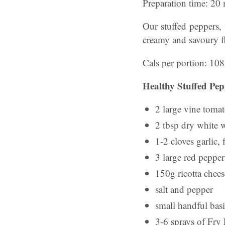
Preparation time: 20
Our stuffed peppers, f
creamy and savoury f
Cals per portion: 108
Healthy Stuffed Pep
2 large vine toma
2 tbsp dry white 
1-2 cloves garlic,
3 large red pepper
150g ricotta chees
salt and pepper
small handful basi
3-6 sprays of Fry 