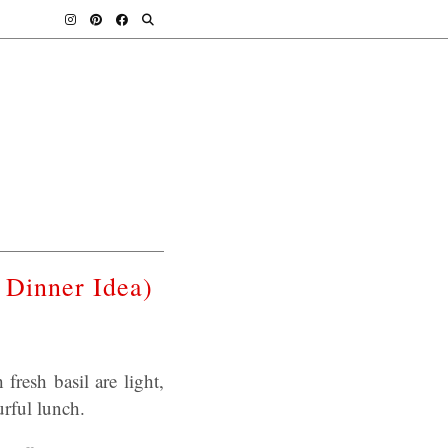
 Dinner Idea)
fresh basil are light,
urful lunch.