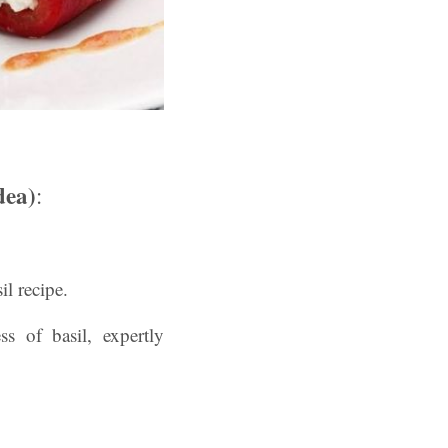
dea)
:
il recipe.
s of basil, expertly