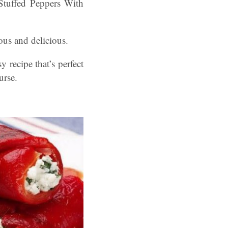
 Stuffed Peppers With
ious and delicious.
 recipe that’s perfect
urse.