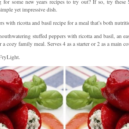
 for some new years recipes to try out? If so, try these
simple yet impressive dish.
rs with ricotta and basil recipe for a meal that’s both nutrit
thwatering stuffed peppers with ricotta and basil, an easy
r a cozy family meal. Serves 4 as a starter or 2 as a main co
FryLight.