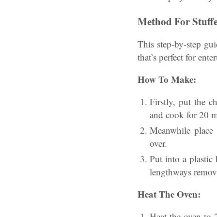
Method For Stuffe
This step-by-step gui
that’s perfect for ent
How To Make:
Firstly, put the 
and cook for 20 m
Meanwhile place t
over.
Put into a plastic
lengthways removi
Heat The Oven:
Heat the oven to 