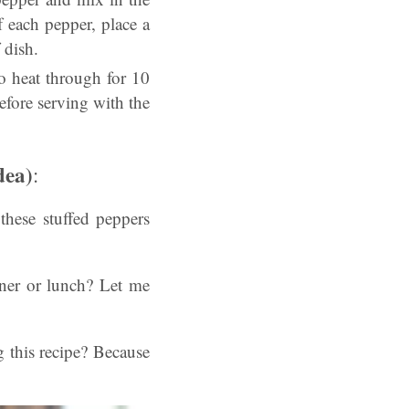
 each pepper, place a
 dish.
o heat through for 10
efore serving with the
dea)
:
these stuffed peppers
nner or lunch? Let me
 this recipe? Because