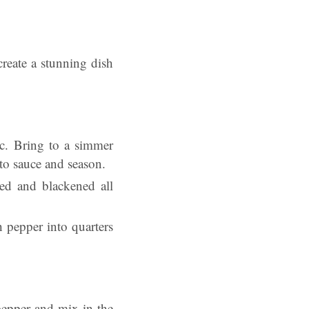
create a stunning dish
ic. Bring to a simmer
to sauce and season.
red and blackened all
h pepper into quarters
pepper and mix in the