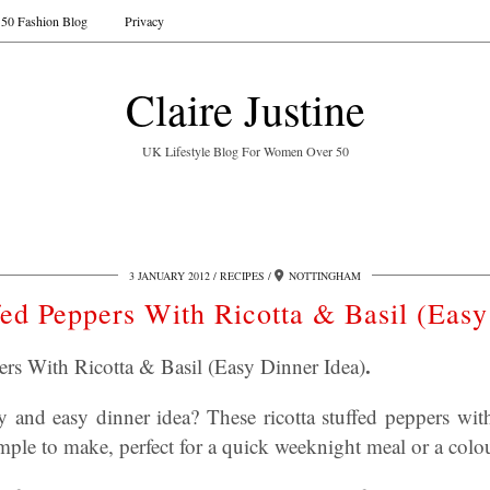
50 Fashion Blog
Privacy
Claire Justine
UK Lifestyle Blog For Women Over 50
3 JANUARY 2012
RECIPES
NOTTINGHAM
fed Peppers With Ricotta & Basil (Easy
.
ers With Ricotta & Basil (Easy Dinner Idea)
 and easy dinner idea? These ricotta stuffed peppers with 
simple to make, perfect for a quick weeknight meal or a colo