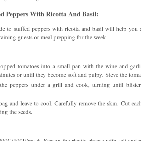
d Peppers With Ricotta And Basil:
de to stuffed peppers with ricotta and basil will help you 
ertaining guests or meal prepping for the week.
chopped tomatoes into a small pan with the wine and garl
inutes or until they become soft and pulpy. Sieve the toma
he peppers under a grill and cook, turning until bliste
 bag and leave to cool. Carefully remove the skin. Cut eac
ng the seeds.
200C/400F/gas 6. Season the ricotta cheese with salt and 