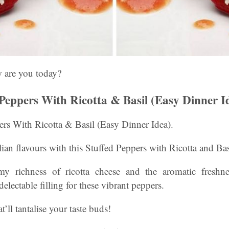
w are you today?
 Peppers With Ricotta & Basil (Easy Dinner I
ers With Ricotta & Basil (Easy Dinner Idea).
lian flavours with this Stuffed Peppers with Ricotta and Bas
my richness of ricotta cheese and the aromatic freshnes
electable filling for these vibrant peppers.
at’ll tantalise your taste buds!