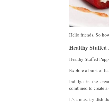
Hello friends. So ho
Healthy Stuffed
Healthy Stuffed Pepp
Explore a burst of Ita
Indulge in the crea
combined to create a d
It’s a must-try dish th