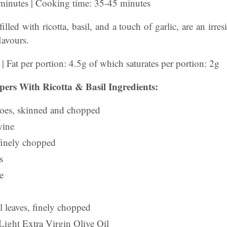
 minutes | Cooking time: 35-45 minutes
illed with ricotta, basil, and a touch of garlic, are an irre
lavours.
 | Fat per portion: 4.5g of which saturates per portion: 2g
pers With Ricotta & Basil Ingredients:
toes, skinned and chopped
wine
 finely chopped
s
e
l leaves, finely chopped
Light Extra Virgin Olive Oil