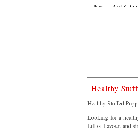
Home
About Me: Over 
Healthy Stuf
Healthy Stuffed Pepp
Looking for a healthy
full of flavour, and 