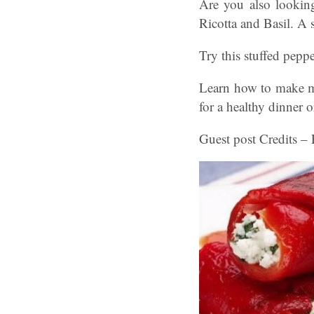
Are you also looking
Ricotta and Basil. A 
Try this stuffed peppe
Learn how to make mou
for a healthy dinner o
Guest post Credits – 