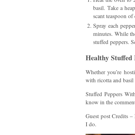
basil. Take a hea
scant teaspoon of
Spray each pepper
minutes. While the
stuffed peppers. Se
Healthy Stuffed
Whether you’re hosti
with ricotta and basil
Stuffed Peppers With
know in the comment
Guest post Credits –
I do.