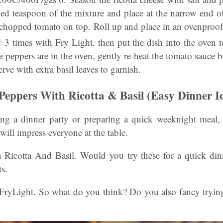
ped teaspoon of the mixture and place at the narrow end of
 chopped tomato on top. Roll up and place in an ovenproof
 3 times with Fry Light, then put the dish into the oven t
 peppers are in the oven, gently re-heat the tomato sauce b
rve with extra basil leaves to garnish.
 Peppers With Ricotta & Basil (Easy Dinner I
ng a dinner party or preparing a quick weeknight meal, 
 will impress everyone at the table.
 Ricotta And Basil. Would you try these for a quick di
s.
 FryLight. So what do you think? Do you also fancy trying