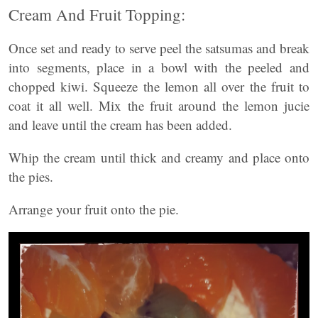
Cream And Fruit Topping:
Once set and ready to serve peel the satsumas and break
into segments, place in a bowl with the peeled and
chopped kiwi. Squeeze the lemon all over the fruit to
coat it all well. Mix the fruit around the lemon jucie
and leave until the cream has been added.
Whip the cream until thick and creamy and place onto
the pies.
Arrange your fruit onto the pie.