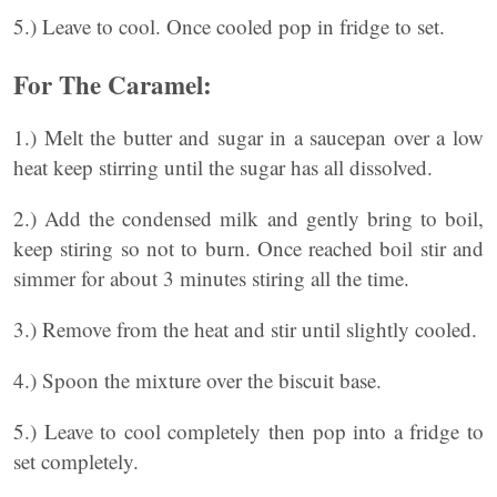
5.) Leave to cool. Once cooled pop in fridge to set.
For The Caramel:
1.) Melt the butter and sugar in a saucepan over a low
heat keep stirring until the sugar has all dissolved.
2.) Add the condensed milk and gently bring to boil,
keep stiring so not to burn. Once reached boil stir and
simmer for about 3 minutes stiring all the time.
3.) Remove from the heat and stir until slightly cooled.
4.) Spoon the mixture over the biscuit base.
5.) Leave to cool completely then pop into a fridge to
set completely.