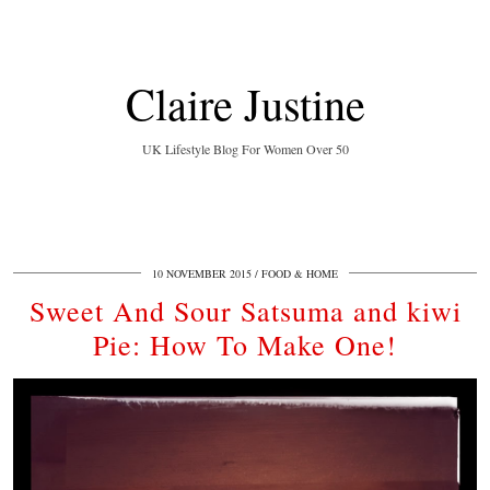
Claire Justine
UK Lifestyle Blog For Women Over 50
10 NOVEMBER 2015
FOOD & HOME
Sweet And Sour Satsuma and kiwi
Pie: How To Make One!