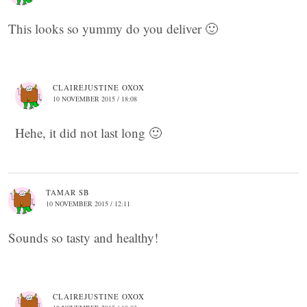
This looks so yummy do you deliver 🙂
CLAIREJUSTINE OXOX
10 NOVEMBER 2015 / 18:08
Hehe, it did not last long 🙂
TAMAR SB
10 NOVEMBER 2015 / 12:11
Sounds so tasty and healthy!
CLAIREJUSTINE OXOX