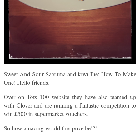
Sweet And Sour Satsuma and kiwi Pie: How To Make
One! Hello friends.
Over on Tots 100 website they have also teamed up
with Clover and are running a fantastic competition to
win £500 in supermarket vouchers.
So how amazing would this prize be!?!