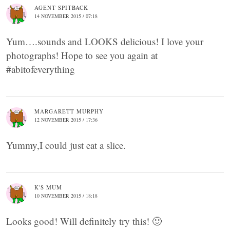
AGENT SPITBACK
14 NOVEMBER 2015 / 07:18
Yum….sounds and LOOKS delicious! I love your
photographs! Hope to see you again at
#abitofeverything
MARGARETT MURPHY
12 NOVEMBER 2015 / 17:36
Yummy,I could just eat a slice.
K'S MUM
10 NOVEMBER 2015 / 18:18
Looks good! Will definitely try this! 🙂