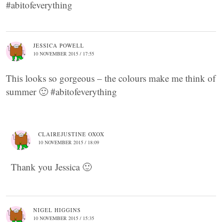
#abitofeverything
JESSICA POWELL
10 NOVEMBER 2015 / 17:55
This looks so gorgeous – the colours make me think of
summer 🙂 #abitofeverything
CLAIREJUSTINE OXOX
10 NOVEMBER 2015 / 18:09
Thank you Jessica 🙂
NIGEL HIGGINS
10 NOVEMBER 2015 / 15:35