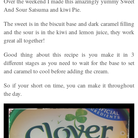
Over the weekend I made this amazingly yummy Sweet
And Sour Satsuma and kiwi Pie.
The sweet is in the biscuit base and dark caramel filling
and the sour is in the kiwi and lemon juice, they work
great all together!
Good thing about this recipe is you make it in 3
different stages as you need to wait for the base to set
and caramel to cool before adding the cream.
So if your short on time, you can make it throughout
the day.