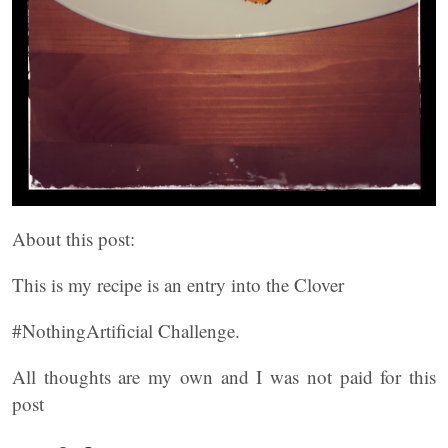
About this post:
This is my recipe is an entry into the Clover
#NothingArtificial Challenge.
All thoughts are my own and I was not paid for this
post