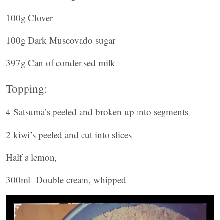
100g Clover
100g Dark Muscovado sugar
397g Can of condensed milk
Topping:
4 Satsuma’s peeled and broken up into segments
2 kiwi’s peeled and cut into slices
Half a lemon,
300ml Double cream, whipped