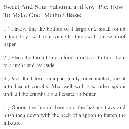
Sweet And Sour Satsuma and kiwi Pie: How
Base:
To Make One! Method
1.) Firstly, line the bottom of 1 large or 2 small round
baking trays with removable bottoms with grease proof
paper.
2.) Place the biscuit into a food processor to turn them
to crumbs and set aside.
3.) Melt the Clover in a pan gently, once melted, mix it
into biscuit crumbs. Mix well with a wooden spoon
until all the crumbs are all coated in butter.
4.) Spoon the biscuit base into the baking trays and
push then down with the back of a spoon to flatten the
mixture.