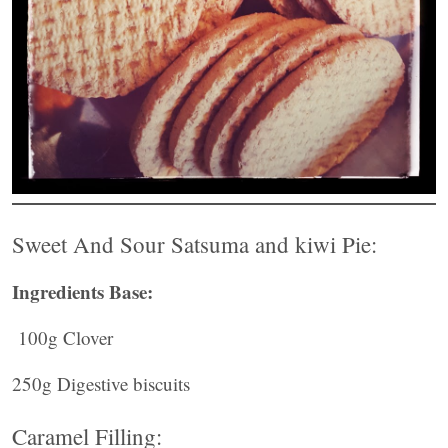
Sweet And Sour Satsuma and kiwi Pie:
Ingredients Base:
100g Clover
250g Digestive biscuits
Caramel Filling: