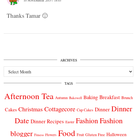
10 NOVEMBER 2015 / 18:03
Thanks Tamar 🙂
ARCHIVES
Archives
TAGS
Afternoon Tea
Breakfast
Baking
Autumn
Brunch
Bakewell
Dinner
Cottagecore
Christmas
Dinner
Cakes
Cup Cakes
Date
Fashion
Fashion
Dinner Recipes
Easter
Food
blogger
Halloween
Gluten Free
Fruit
Fitness
Flowers