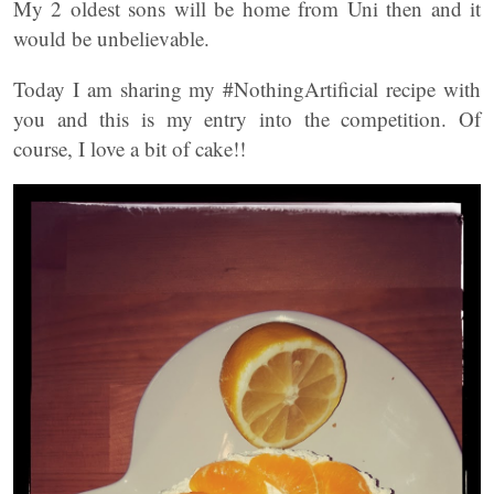
My 2 oldest sons will be home from Uni then and it
would be unbelievable.
Today I am sharing my #NothingArtificial recipe with
you and this is my entry into the competition. Of
course, I love a bit of cake!!