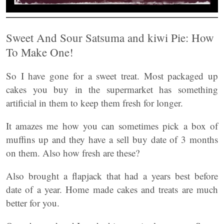
Sweet And Sour Satsuma and kiwi Pie: How
To Make One!
So I have gone for a sweet treat. Most packaged up
cakes you buy in the supermarket has something
artificial in them to keep them fresh for longer.
It amazes me how you can sometimes pick a box of
muffins up and they have a sell buy date of 3 months
on them. Also how fresh are these?
Also brought a flapjack that had a years best before
date of a year. Home made cakes and treats are much
better for you.