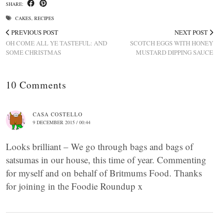
SHARE:
CAKES
,
RECIPES
PREVIOUS POST
NEXT POST
OH COME ALL YE TASTEFUL: AND
SCOTCH EGGS WITH HONEY
SOME CHRISTMAS
MUSTARD DIPPING SAUCE
10 Comments
CASA COSTELLO
9 DECEMBER 2015 / 00:44
Looks brilliant – We go through bags and bags of
satsumas in our house, this time of year. Commenting
for myself and on behalf of Britmums Food. Thanks
for joining in the Foodie Roundup x