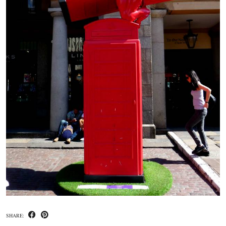
SHARE: