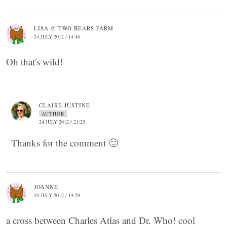
LISA @ TWO BEARS FARM
24 JULY 2012 / 14:46
Oh that's wild!
CLAIRE JUSTINE
AUTHOR
24 JULY 2012 / 21:25
Thanks for the comment 🙂
JOANNE
24 JULY 2012 / 14:29
a cross between Charles Atlas and Dr. Who! cool