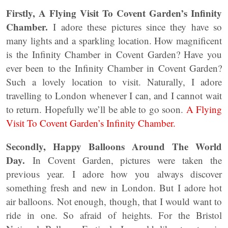
Firstly, A Flying Visit To Covent Garden’s Infinity
Chamber.
I adore these pictures since they have so
many lights and a sparkling location. How magnificent
is the Infinity Chamber in Covent Garden? Have you
ever been to the Infinity Chamber in Covent Garden?
Such a lovely location to visit. Naturally, I adore
travelling to London whenever I can, and I cannot wait
to return. Hopefully we’ll be able to go soon.
A Flying
Visit To Covent Garden’s Infinity Chamber.
Secondly, Happy Balloons Around The World
Day.
In Covent Garden, pictures were taken the
previous year. I adore how you always discover
something fresh and new in London. But I adore hot
air balloons. Not enough, though, that I would want to
ride in one. So afraid of heights. For the Bristol