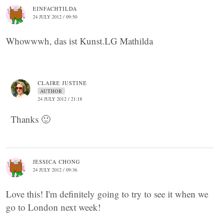
EINFACHTILDA
24 JULY 2012 / 09:50
Whowwwh, das ist Kunst.LG Mathilda
CLAIRE JUSTINE
AUTHOR
24 JULY 2012 / 21:18
Thanks 🙂
JESSICA CHONG
24 JULY 2012 / 09:36
Love this! I'm definitely going to try to see it when we
go to London next week!