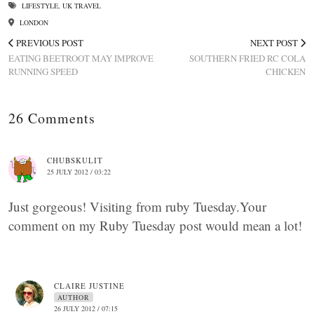
LIFESTYLE
,
UK TRAVEL
LONDON
PREVIOUS POST
NEXT POST
EATING BEETROOT MAY IMPROVE
SOUTHERN FRIED RC COLA
RUNNING SPEED
CHICKEN
26 Comments
CHUBSKULIT
25 JULY 2012 / 03:22
Just gorgeous! Visiting from ruby Tuesday.Your
comment on my Ruby Tuesday post would mean a lot!
CLAIRE JUSTINE
AUTHOR
26 JULY 2012 / 07:15