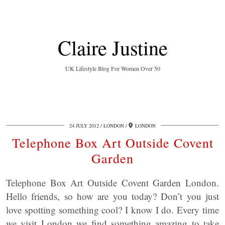
Claire Justine
UK Lifestyle Blog For Women Over 50
24 JULY 2012
LONDON
LONDON
Telephone Box Art Outside Covent
Garden
Telephone Box Art Outside Covent Garden London.
Hello friends, so how are you today? Don’t you just
love spotting something cool? I know I do. Every time
we visit London we find something amazing to take