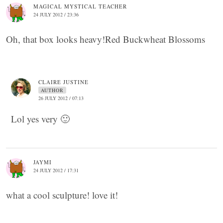
MAGICAL MYSTICAL TEACHER
24 JULY 2012 / 23:36
Oh, that box looks heavy!Red Buckwheat Blossoms
CLAIRE JUSTINE
AUTHOR
26 JULY 2012 / 07:13
Lol yes very 🙂
JAYMI
24 JULY 2012 / 17:31
what a cool sculpture! love it!