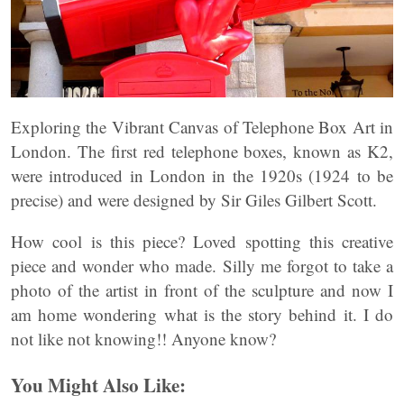
Exploring the Vibrant Canvas of Telephone Box Art in
London. The first red telephone boxes, known as K2,
were introduced in London in the 1920s (1924 to be
precise) and were designed by Sir Giles Gilbert Scott.
How cool is this piece? Loved spotting this creative
piece and wonder who made. Silly me forgot to take a
photo of the artist in front of the sculpture and now I
am home wondering what is the story behind it. I do
not like not knowing!! Anyone know?
You Might Also Like: