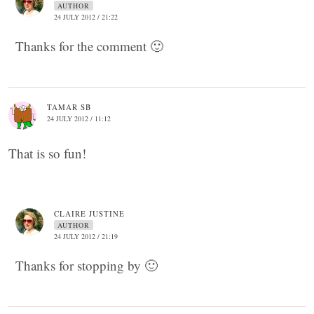
AUTHOR
24 JULY 2012 / 21:22
Thanks for the comment 🙂
TAMAR SB
24 JULY 2012 / 11:12
That is so fun!
CLAIRE JUSTINE
AUTHOR
24 JULY 2012 / 21:19
Thanks for stopping by 🙂