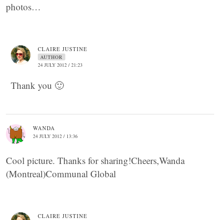
photos…
CLAIRE JUSTINE
AUTHOR
24 JULY 2012 / 21:23
Thank you 🙂
WANDA
24 JULY 2012 / 13:36
Cool picture. Thanks for sharing!Cheers,Wanda
(Montreal)Communal Global
CLAIRE JUSTINE