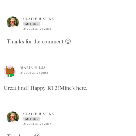
CLAIRE JUSTINE
AUTHOR
24 JULY 2012 / 21:18
Thanks for the comment 🙂
MARIA @ LSS
24 JULY 2012 / 08:58
Great find! Happy RT2!Mine's here.
CLAIRE JUSTINE
AUTHOR
24 JULY 2012 / 21:17