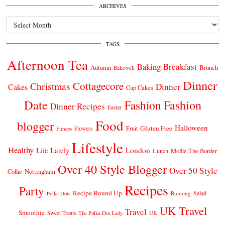
ARCHIVES
Archives
TAGS
Afternoon Tea
Breakfast
Baking
Autumn
Brunch
Bakewell
Dinner
Cottagecore
Christmas
Dinner
Cakes
Cup Cakes
Date
Fashion
Fashion
Dinner Recipes
Easter
Food
blogger
Halloween
Gluten Free
Fruit
Fitness
Flowers
Lifestyle
Healthy
London
Life Lately
Lunch
Mollie The Border
Over 40 Style Blogger
Over 50 Style
Nottingham
Collie
Recipes
Party
Recipe Round Up
Salad
Running
Polka Dots
UK Travel
Travel
Smoothie
Sweet Treats
The Polka Dot Lady
UK