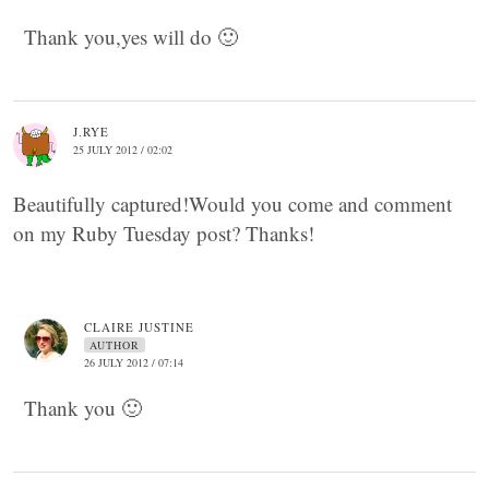
Thank you,yes will do 🙂
J.RYE
25 JULY 2012 / 02:02
Beautifully captured!Would you come and comment
on my Ruby Tuesday post? Thanks!
CLAIRE JUSTINE
AUTHOR
26 JULY 2012 / 07:14
Thank you 🙂