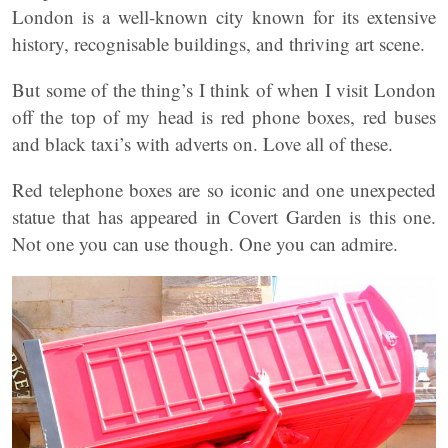
London is a well-known city known for its extensive
history, recognisable buildings, and thriving art scene.
But some of the thing’s I think of when I visit London
off the top of my head is red phone boxes, red buses
and black taxi’s with adverts on. Love all of these.
Red telephone boxes are so iconic and one unexpected
statue that has appeared in Covert Garden is this one.
Not one you can use though. One you can admire.