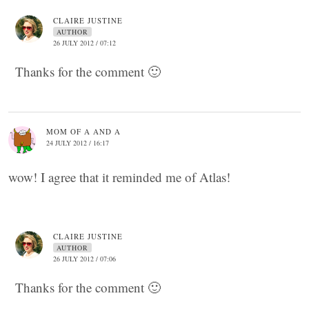
CLAIRE JUSTINE
AUTHOR
26 JULY 2012 / 07:12
Thanks for the comment 🙂
MOM OF A AND A
24 JULY 2012 / 16:17
wow! I agree that it reminded me of Atlas!
CLAIRE JUSTINE
AUTHOR
26 JULY 2012 / 07:06
Thanks for the comment 🙂