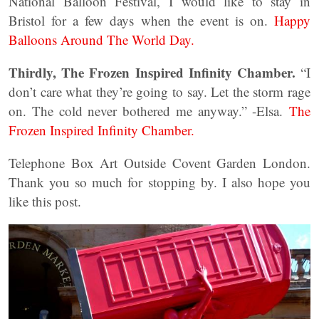
National Balloon Festival, I would like to stay in
Bristol for a few days when the event is on.
Happy
Balloons Around The World Day.
Thirdly, The Frozen Inspired Infinity Chamber.
“I
don’t care what they’re going to say. Let the storm rage
on. The cold never bothered me anyway.” -Elsa.
The
Frozen Inspired Infinity Chamber.
Telephone Box Art Outside Covent Garden London.
Thank you so much for stopping by. I also hope you
like this post.