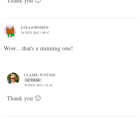
Thank you 🙂
LINA@WOMEN
24 JULY 2012 / 08:47
Wow…that's a stunning one!
CLAIRE JUSTINE
AUTHOR
24 JULY 2012 / 21:16
Thank you 🙂