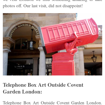
photos off. Our last visit, did not disappoint!
Telephone Box Art Outside Covent
Garden London:
Telephone Box Art Outside Covent Garden London.