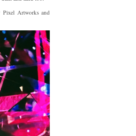
y Pixel Artworks and