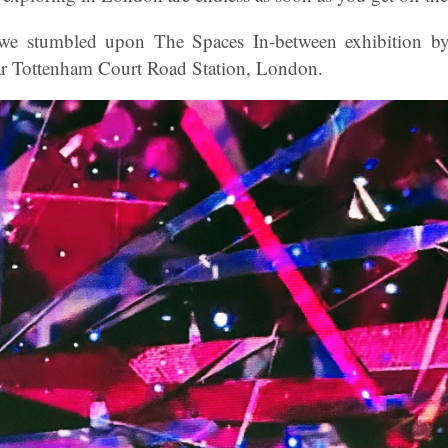
, we stumbled upon The Spaces In-between exhibition b
 Tottenham Court Road Station, London.