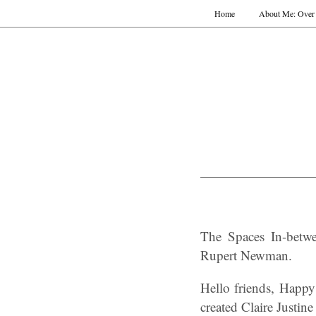
Home
About Me: Over 
The Spaces In-betwee
Rupert Newman.
Hello friends, Happy
created Claire Justine