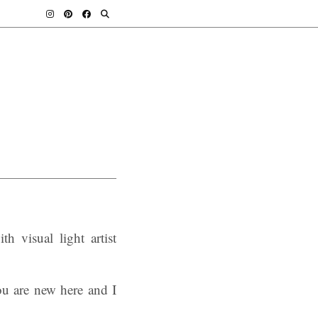
h visual light artist
ou are new here and I