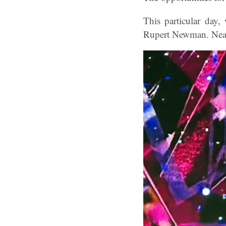
This particular day
Rupert Newman. Near