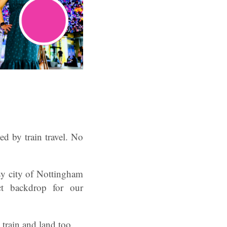
ed by train travel. No
sy city of Nottingham
ect backdrop for our
 train and land too.