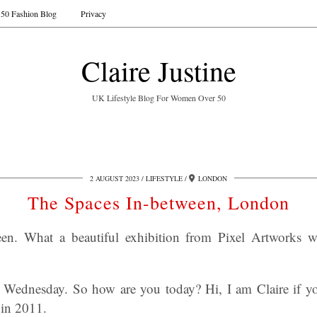
50 Fashion Blog
Privacy
Claire Justine
UK Lifestyle Blog For Women Over 50
2 AUGUST 2023
LIFESTYLE
LONDON
The Spaces In-between, London
n. What a beautiful exhibition from Pixel Artworks wit
 Wednesday. So how are you today? Hi, I am Claire if y
 in 2011.