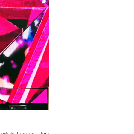
twork in London.
How