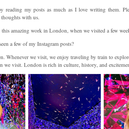
oy reading my posts as much as I love writing them. Pl
 thoughts with us.
this amazing work in London, when we visited a few wee
seen a few of my Instagram posts?
n. Whenever we visit, we enjoy traveling by train to expl
n we visit. London is rich in culture, history, and exciteme