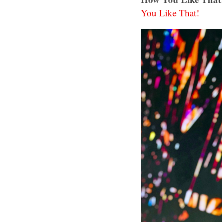
You Like That!