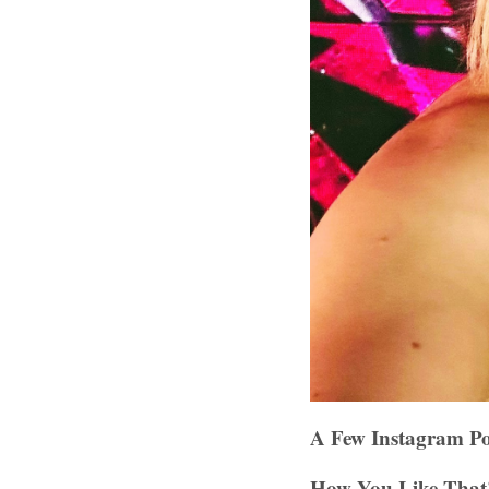
A Few Instagram Po
How You Like That