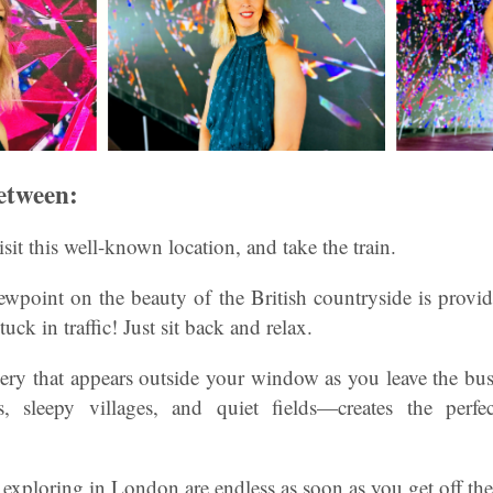
etween:
visit this well-known location, and take the train.
wpoint on the beauty of the British countryside is provid
uck in traffic! Just sit back and relax.
ery that appears outside your window as you leave the bu
s, sleepy villages, and quiet fields—creates the perf
 exploring in London are endless as soon as you get off the