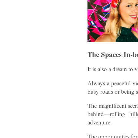
The Spaces In-b
It is also a dream to 
Always a peaceful vie
busy roads or being st
The magnificent scen
behind—rolling hill
adventure.
The opportunities for