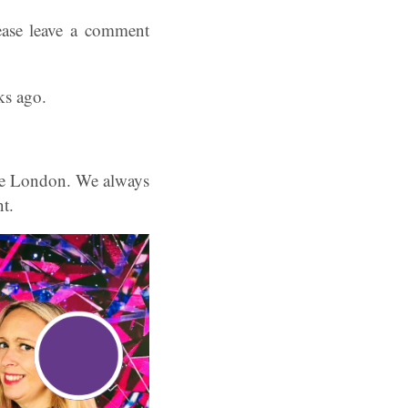
ease leave a comment
ks ago.
ore London. We always
nt.