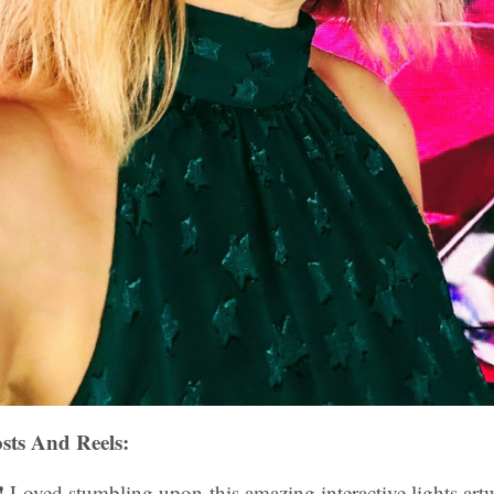
sts And Reels:
!
Loved stumbling upon this amazing interactive lights ar