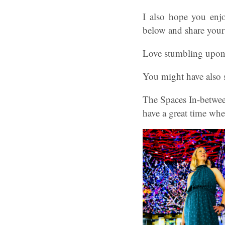
I also hope you enj
below and share your
Love stumbling upon 
You might have also 
The Spaces In-betwee
have a great time whe